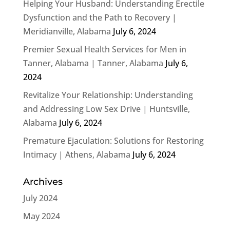
Helping Your Husband: Understanding Erectile
Dysfunction and the Path to Recovery |
Meridianville, Alabama
July 6, 2024
Premier Sexual Health Services for Men in
Tanner, Alabama | Tanner, Alabama
July 6,
2024
Revitalize Your Relationship: Understanding
and Addressing Low Sex Drive | Huntsville,
Alabama
July 6, 2024
Premature Ejaculation: Solutions for Restoring
Intimacy | Athens, Alabama
July 6, 2024
Archives
July 2024
May 2024