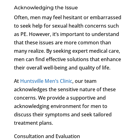
Acknowledging the Issue
Often, men may feel hesitant or embarrassed
to seek help for sexual health concerns such
as PE. However, it’s important to understand
that these issues are more common than
many realize. By seeking expert medical care,
men can find effective solutions that enhance
their overall well-being and quality of life.
At
Huntsville Men’s Clinic
, our team
acknowledges the sensitive nature of these
concerns. We provide a supportive and
acknowledging environment for men to
discuss their symptoms and seek tailored
treatment plans.
Consultation and Evaluation