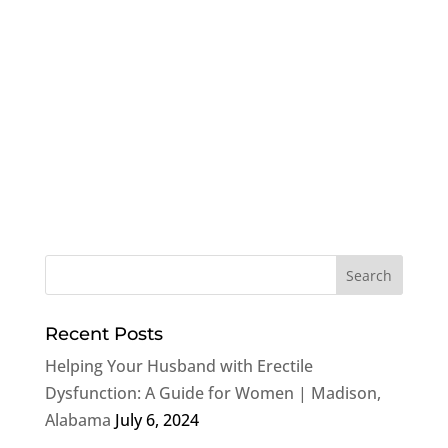
Recent Posts
Helping Your Husband with Erectile
Dysfunction: A Guide for Women | Madison,
Alabama
July 6, 2024