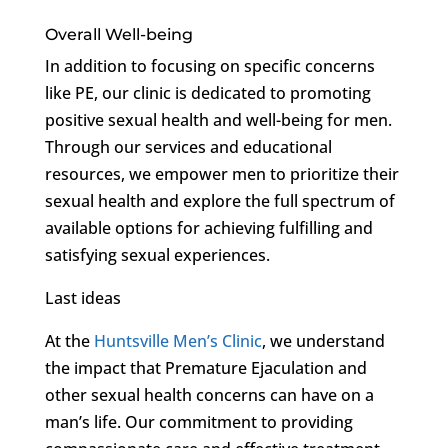
Overall Well-being
In addition to focusing on specific concerns
like PE, our clinic is dedicated to promoting
positive sexual health and well-being for men.
Through our services and educational
resources, we empower men to prioritize their
sexual health and explore the full spectrum of
available options for achieving fulfilling and
satisfying sexual experiences.
Last ideas
At the
Huntsville Men’s Clinic
, we understand
the impact that Premature Ejaculation and
other sexual health concerns can have on a
man’s life. Our commitment to providing