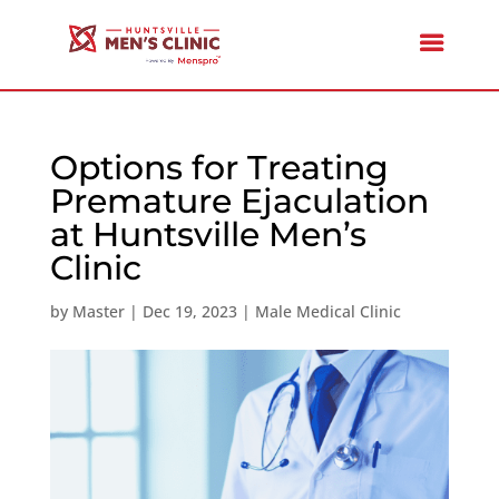
Options for Treating
Premature Ejaculation
at Huntsville Men’s
Clinic
by
Master
|
Dec 19, 2023
|
Male Medical Clinic