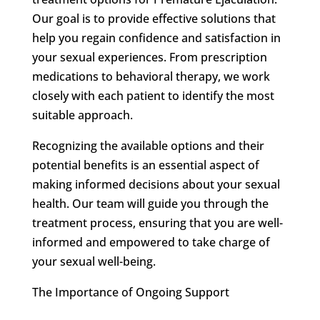
Our goal is to provide effective solutions that
help you regain confidence and satisfaction in
your sexual experiences. From prescription
medications to behavioral therapy, we work
closely with each patient to identify the most
suitable approach.
Recognizing the available options and their
potential benefits is an essential aspect of
making informed decisions about your sexual
health. Our team will guide you through the
treatment process, ensuring that you are well-
informed and empowered to take charge of
your sexual well-being.
The Importance of Ongoing Support