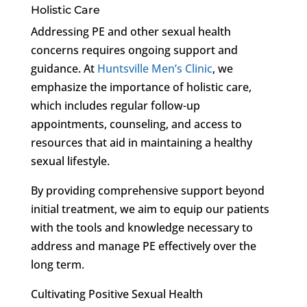
Holistic Care
Addressing PE and other sexual health
concerns requires ongoing support and
guidance. At
Huntsville Men’s Clinic
, we
emphasize the importance of holistic care,
which includes regular follow-up
appointments, counseling, and access to
resources that aid in maintaining a healthy
sexual lifestyle.
By providing comprehensive support beyond
initial treatment, we aim to equip our patients
with the tools and knowledge necessary to
address and manage PE effectively over the
long term.
Cultivating Positive Sexual Health