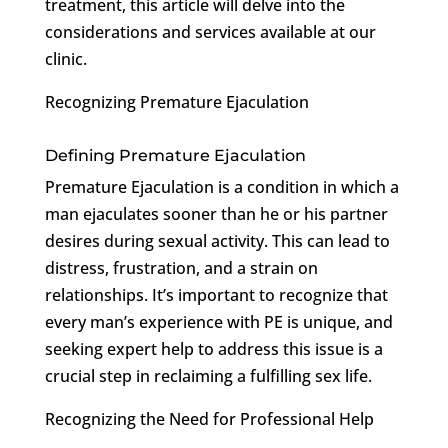
treatment, this article will delve into the
considerations and services available at our
clinic.
Recognizing Premature Ejaculation
Defining Premature Ejaculation
Premature Ejaculation is a condition in which a
man ejaculates sooner than he or his partner
desires during sexual activity. This can lead to
distress, frustration, and a strain on
relationships. It’s important to recognize that
every man’s experience with PE is unique, and
seeking expert help to address this issue is a
crucial step in reclaiming a fulfilling sex life.
Recognizing the Need for Professional Help