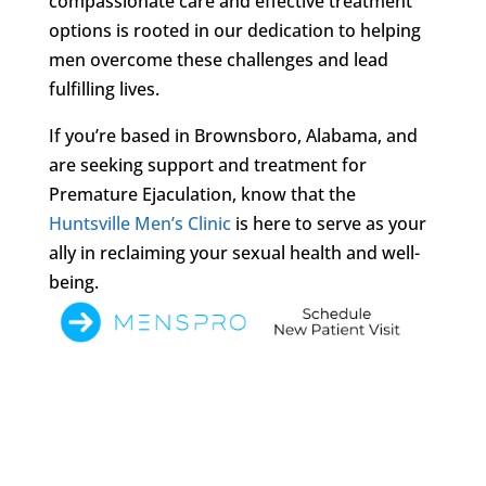
compassionate care and effective treatment
options is rooted in our dedication to helping
men overcome these challenges and lead
fulfilling lives.
If you’re based in Brownsboro, Alabama, and
are seeking support and treatment for
Premature Ejaculation, know that the
Huntsville Men’s Clinic
is here to serve as your
ally in reclaiming your sexual health and well-
being.