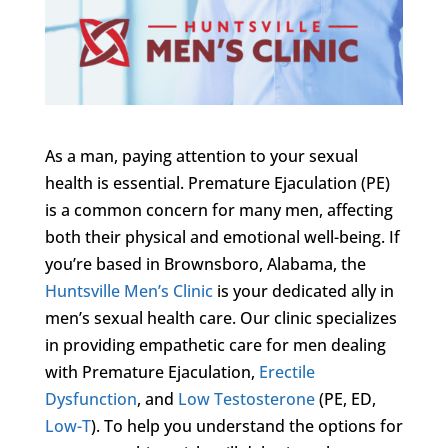
As a man, paying attention to your sexual
health is essential. Premature Ejaculation (PE)
is a common concern for many men, affecting
both their physical and emotional well-being. If
you’re based in Brownsboro, Alabama, the
Huntsville Men’s Clinic
is your dedicated ally in
men’s sexual health care. Our clinic specializes
in providing empathetic care for men dealing
with Premature Ejaculation,
Erectile
Dysfunction
, and
Low Testosterone
(PE, ED,
Low-T
). To help you understand the options for