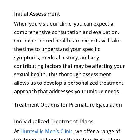
Initial Assessment
When you visit our clinic, you can expect a
comprehensive consultation and evaluation.
Our experienced healthcare experts will take
the time to understand your specific
symptoms, medical history, and any
contributing factors that may be affecting your
sexual health. This thorough assessment
allows us to develop a personalized treatment
approach that addresses your unique needs.
Treatment Options for Premature Ejaculation
Individualized Treatment Plans
At
Huntsville Men’s Clinic
, we offer a range of
treatment options for Premature Ejaculation.