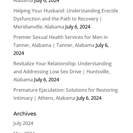
Alabama
July 6, 2024
Helping Your Husband: Understanding Erectile
Dysfunction and the Path to Recovery |
Meridianville, Alabama
July 6, 2024
Premier Sexual Health Services for Men in
Tanner, Alabama | Tanner, Alabama
July 6,
2024
Revitalize Your Relationship: Understanding
and Addressing Low Sex Drive | Huntsville,
Alabama
July 6, 2024
Premature Ejaculation: Solutions for Restoring
Intimacy | Athens, Alabama
July 6, 2024
Archives
July 2024