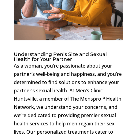
Understanding Penis Size and Sexual
Health for Your Partner
As a woman, you’re passionate about your
partner’s well-being and happiness, and you’re
determined to find solutions to enhance your
partner’s sexual health. At Men’s Clinic
Huntsville, a member of The Menspro™ Health
Network, we understand your concerns, and
we’re dedicated to providing premier sexual
health services to help men regain their sex
lives. Our personalized treatments cater to