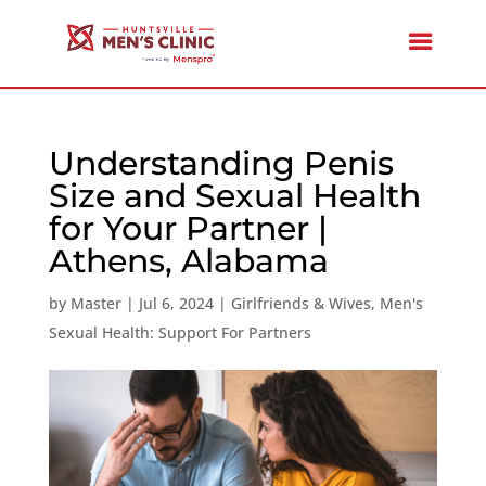
Understanding Penis
Size and Sexual Health
for Your Partner |
Athens, Alabama
by
Master
|
Jul 6, 2024
|
Girlfriends & Wives
,
Men's
Sexual Health: Support For Partners