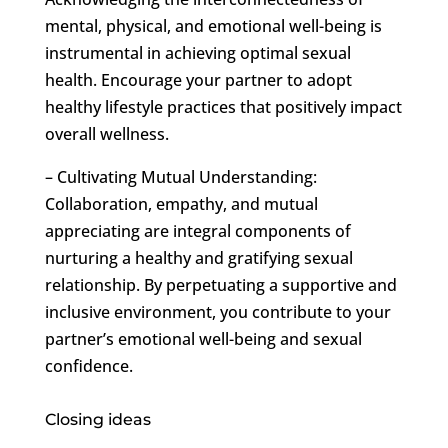
mental, physical, and emotional well-being is
instrumental in achieving optimal sexual
health. Encourage your partner to adopt
healthy lifestyle practices that positively impact
overall wellness.
– Cultivating Mutual Understanding:
Collaboration, empathy, and mutual
appreciating are integral components of
nurturing a healthy and gratifying sexual
relationship. By perpetuating a supportive and
inclusive environment, you contribute to your
partner’s emotional well-being and sexual
confidence.
Closing ideas