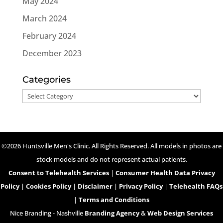
May 2024
March 2024
February 2024
December 2023
Categories
Categories
©2026 Huntsville Men's Clinic. All Rights Reserved. All models in photos are
stock models and do not represent actual patients.
Consent to Telehealth Services
|
Consumer Health Data Privacy
Policy
|
Cookies Policy
|
Disclaimer
|
Privacy Policy
|
Telehealth FAQs
|
Terms and Conditions
Nice Branding - Nashville
Branding Agency
&
Web Design Services