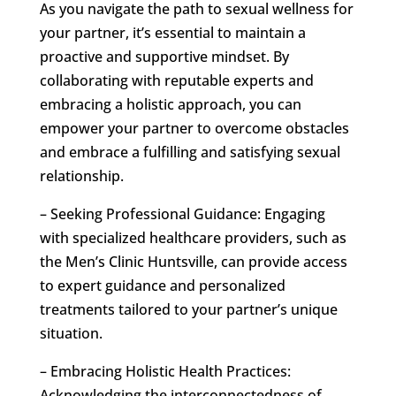
As you navigate the path to sexual wellness for
your partner, it’s essential to maintain a
proactive and supportive mindset. By
collaborating with reputable experts and
embracing a holistic approach, you can
empower your partner to overcome obstacles
and embrace a fulfilling and satisfying sexual
relationship.
– Seeking Professional Guidance: Engaging
with specialized healthcare providers, such as
the Men’s Clinic Huntsville, can provide access
to expert guidance and personalized
treatments tailored to your partner’s unique
situation.
– Embracing Holistic Health Practices:
Acknowledging the interconnectedness of