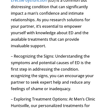
Erectile dysfunction
(ED) is a common but
distressing condition that can significantly
impact a man’s confidence and intimate
relationships. As you research solutions for
your partner, it’s essential to empower
yourself with knowledge about ED and the
available treatments that can provide
invaluable support.
– Recognizing the Signs: Understanding the
symptoms and potential causes of ED is the
first step in addressing the condition.
ecognizing the signs, you can encourage your
partner to seek expert help and reduce any
feelings of shame or inadequacy.
– Exploring Treatment Options: At Men’s Clinic
Huntsville, our personalized treatments for