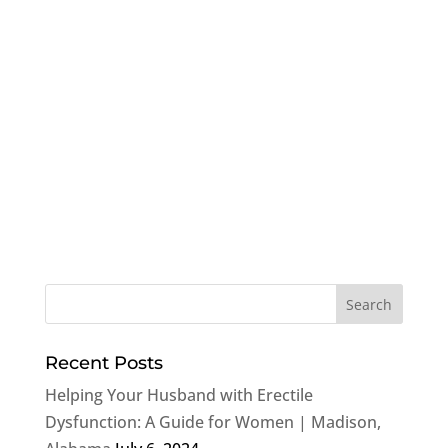
Recent Posts
Helping Your Husband with Erectile
Dysfunction: A Guide for Women | Madison,