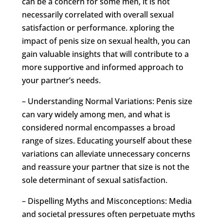
can be a concern for some men, it is not
necessarily correlated with overall sexual
satisfaction or performance. xploring the
impact of penis size on sexual health, you can
gain valuable insights that will contribute to a
more supportive and informed approach to
your partner’s needs.
– Understanding Normal Variations: Penis size
can vary widely among men, and what is
considered normal encompasses a broad
range of sizes. Educating yourself about these
variations can alleviate unnecessary concerns
and reassure your partner that size is not the
sole determinant of sexual satisfaction.
– Dispelling Myths and Misconceptions: Media
and societal pressures often perpetuate myths