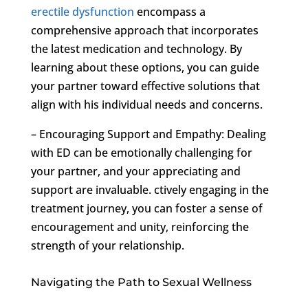
erectile dysfunction
encompass a
comprehensive approach that incorporates
the latest medication and technology. By
learning about these options, you can guide
your partner toward effective solutions that
align with his individual needs and concerns.
– Encouraging Support and Empathy: Dealing
with ED can be emotionally challenging for
your partner, and your appreciating and
support are invaluable. ctively engaging in the
treatment journey, you can foster a sense of
encouragement and unity, reinforcing the
strength of your relationship.
Navigating the Path to Sexual Wellness