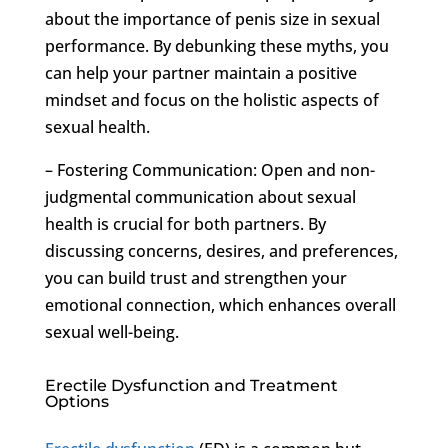
about the importance of penis size in sexual
performance. By debunking these myths, you
can help your partner maintain a positive
mindset and focus on the holistic aspects of
sexual health.
– Fostering Communication: Open and non-
judgmental communication about sexual
health is crucial for both partners. By
discussing concerns, desires, and preferences,
you can build trust and strengthen your
emotional connection, which enhances overall
sexual well-being.
Erectile Dysfunction and Treatment
Options