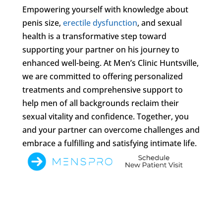
Empowering yourself with knowledge about
penis size,
erectile dysfunction
, and sexual
health is a transformative step toward
supporting your partner on his journey to
enhanced well-being. At Men’s Clinic Huntsville,
we are committed to offering personalized
treatments and comprehensive support to
help men of all backgrounds reclaim their
sexual vitality and confidence. Together, you
and your partner can overcome challenges and
embrace a fulfilling and satisfying intimate life.