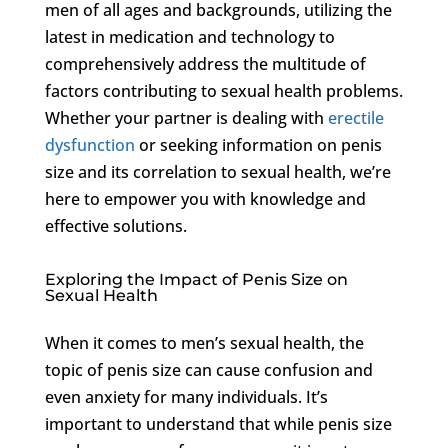
men of all ages and backgrounds, utilizing the
latest in medication and technology to
comprehensively address the multitude of
factors contributing to sexual health problems.
Whether your partner is dealing with
erectile
dysfunction
or seeking information on penis
size and its correlation to sexual health, we’re
here to empower you with knowledge and
effective solutions.
Exploring the Impact of Penis Size on
Sexual Health
When it comes to men’s sexual health, the
topic of penis size can cause confusion and
even anxiety for many individuals. It’s
important to understand that while penis size