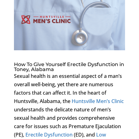
How To Give Yourself Erectile Dysfunction in
Toney, Alabama
Sexual health is an essential aspect of a man’s
overall well-being, yet there are numerous
factors that can affect it. In the heart of
Huntsville, Alabama, the
Huntsville Men’s Clinic
understands the delicate nature of men’s
sexual health and provides comprehensive
care for issues such as Premature Ejaculation
(PE),
Erectile Dysfunction
(ED), and
Low