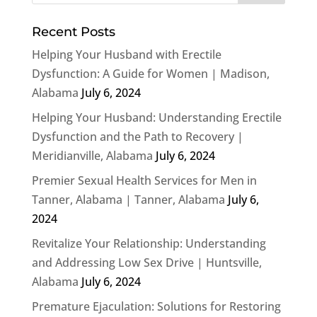
Recent Posts
Helping Your Husband with Erectile
Dysfunction: A Guide for Women | Madison,
Alabama
July 6, 2024
Helping Your Husband: Understanding Erectile
Dysfunction and the Path to Recovery |
Meridianville, Alabama
July 6, 2024
Premier Sexual Health Services for Men in
Tanner, Alabama | Tanner, Alabama
July 6,
2024
Revitalize Your Relationship: Understanding
and Addressing Low Sex Drive | Huntsville,
Alabama
July 6, 2024
Premature Ejaculation: Solutions for Restoring