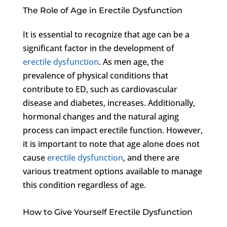
The Role of Age in Erectile Dysfunction
It is essential to recognize that age can be a
significant factor in the development of
erectile dysfunction
. As men age, the
prevalence of physical conditions that
contribute to ED, such as cardiovascular
disease and diabetes, increases. Additionally,
hormonal changes and the natural aging
process can impact erectile function. However,
it is important to note that age alone does not
cause
erectile dysfunction
, and there are
various treatment options available to manage
this condition regardless of age.
How to Give Yourself Erectile Dysfunction