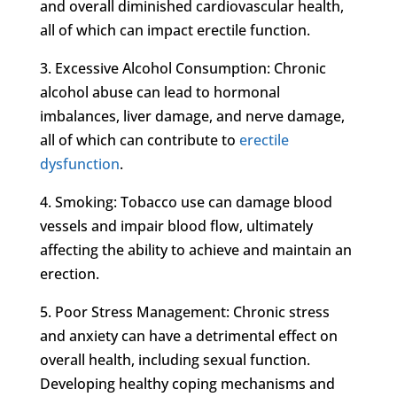
and overall diminished cardiovascular health,
all of which can impact erectile function.
3. Excessive Alcohol Consumption: Chronic
alcohol abuse can lead to hormonal
imbalances, liver damage, and nerve damage,
all of which can contribute to
erectile
dysfunction
.
4. Smoking: Tobacco use can damage blood
vessels and impair blood flow, ultimately
affecting the ability to achieve and maintain an
erection.
5. Poor Stress Management: Chronic stress
and anxiety can have a detrimental effect on
overall health, including sexual function.
Developing healthy coping mechanisms and