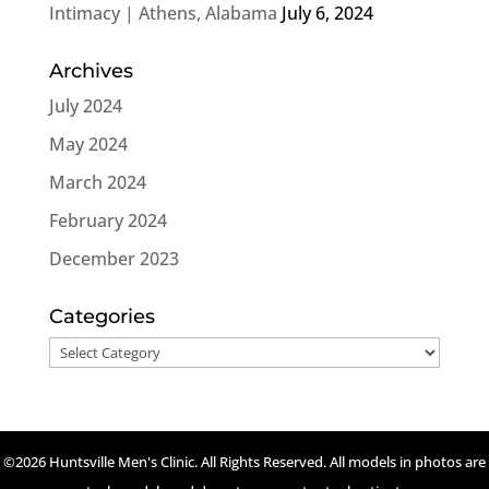
Intimacy | Athens, Alabama
July 6, 2024
Archives
July 2024
May 2024
March 2024
February 2024
December 2023
Categories
Categories
©2026 Huntsville Men's Clinic. All Rights Reserved. All models in photos are