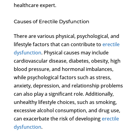
healthcare expert.
Causes of Erectile Dysfunction
There are various physical, psychological, and
lifestyle factors that can contribute to
erectile
dysfunction
. Physical causes may include
cardiovascular disease, diabetes, obesity, high
blood pressure, and hormonal imbalances,
while psychological factors such as stress,
anxiety, depression, and relationship problems
can also play a significant role. Additionally,
unhealthy lifestyle choices, such as smoking,
excessive alcohol consumption, and drug use,
can exacerbate the risk of developing
erectile
dysfunction
.