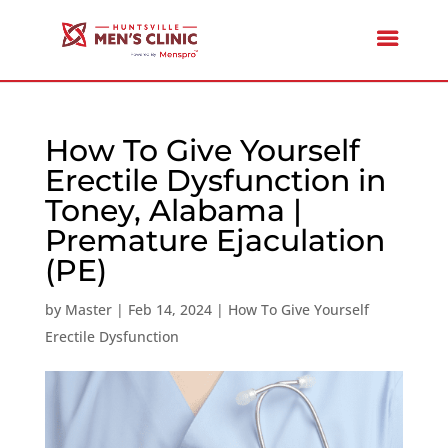
How To Give Yourself
Erectile Dysfunction in
Toney, Alabama |
Premature Ejaculation
(PE)
by
Master
|
Feb 14, 2024
|
How To Give Yourself
Erectile Dysfunction