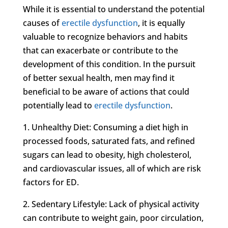
While it is essential to understand the potential
causes of
erectile dysfunction
, it is equally
valuable to recognize behaviors and habits
that can exacerbate or contribute to the
development of this condition. In the pursuit
of better sexual health, men may find it
beneficial to be aware of actions that could
potentially lead to
erectile dysfunction
.
1. Unhealthy Diet: Consuming a diet high in
processed foods, saturated fats, and refined
sugars can lead to obesity, high cholesterol,
and cardiovascular issues, all of which are risk
factors for ED.
2. Sedentary Lifestyle: Lack of physical activity
can contribute to weight gain, poor circulation,