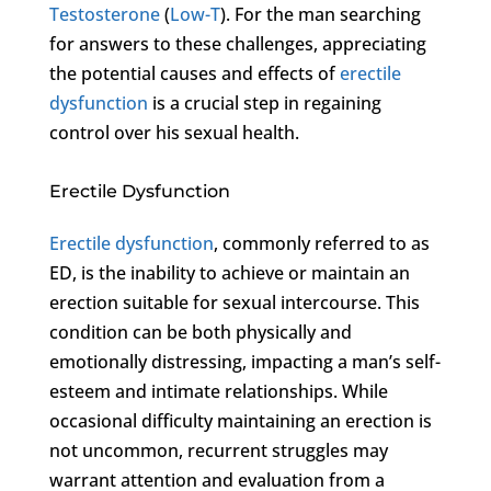
Testosterone
(
Low-T
). For the man searching
for answers to these challenges, appreciating
the potential causes and effects of
erectile
dysfunction
is a crucial step in regaining
control over his sexual health.
Erectile Dysfunction
Erectile dysfunction
, commonly referred to as
ED, is the inability to achieve or maintain an
erection suitable for sexual intercourse. This
condition can be both physically and
emotionally distressing, impacting a man’s self-
esteem and intimate relationships. While
occasional difficulty maintaining an erection is
not uncommon, recurrent struggles may
warrant attention and evaluation from a