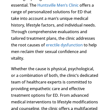
essential. The
Huntsville Men’s Clinic
offers a
range of personalized solutions for ED that
take into account a man’s unique medical
history, lifestyle factors, and individual needs.
Through comprehensive evaluations and
tailored treatment plans, the clinic addresses
the root causes of
erectile dysfunction
to help
men reclaim their sexual confidence and
vitality.
Whether the cause is physical, psychological,
or a combination of both, the clinic’s dedicated
team of healthcare experts is committed to
providing empathetic care and effective
treatment options for ED. From advanced
medical interventions to lifestyle modifications
and counseling, the clinic offers a multifaceted