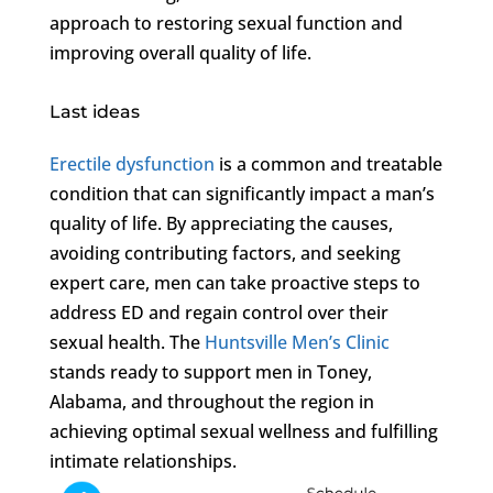
approach to restoring sexual function and
improving overall quality of life.
Last ideas
Erectile dysfunction
is a common and treatable
condition that can significantly impact a man’s
quality of life. By appreciating the causes,
avoiding contributing factors, and seeking
expert care, men can take proactive steps to
address ED and regain control over their
sexual health. The
Huntsville Men’s Clinic
stands ready to support men in Toney,
Alabama, and throughout the region in
achieving optimal sexual wellness and fulfilling
intimate relationships.