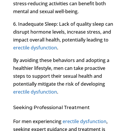
stress-reducing activities can benefit both
mental and sexual well-being.
6. Inadequate Sleep: Lack of quality sleep can
disrupt hormone levels, increase stress, and
impact overall health, potentially leading to
erectile dysfunction
.
By avoiding these behaviors and adopting a
healthier lifestyle, men can take proactive
steps to support their sexual health and
potentially mitigate the risk of developing
erectile dysfunction
.
Seeking Professional Treatment
For men experiencing
erectile dysfunction
,
seeking expert guidance and treatment is