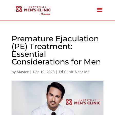
Premature Ejaculation
(PE) Treatment:
Essential
Considerations for Men
by
Master
|
Dec 19, 2023
|
Ed Clinic Near Me