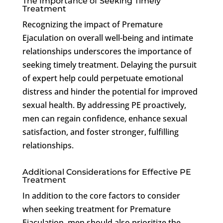
The Importance of Seeking Timely
Treatment
Recognizing the impact of Premature
Ejaculation on overall well-being and intimate
relationships underscores the importance of
seeking timely treatment. Delaying the pursuit
of expert help could perpetuate emotional
distress and hinder the potential for improved
sexual health. By addressing PE proactively,
men can regain confidence, enhance sexual
satisfaction, and foster stronger, fulfilling
relationships.
Additional Considerations for Effective PE
Treatment
In addition to the core factors to consider
when seeking treatment for Premature
Ejaculation, men should also prioritize the