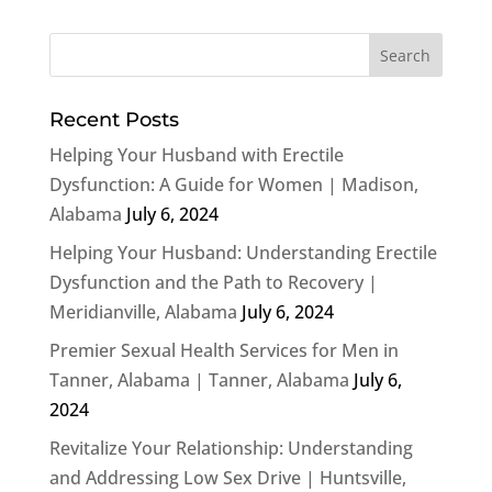
Recent Posts
Helping Your Husband with Erectile
Dysfunction: A Guide for Women | Madison,
Alabama
July 6, 2024
Helping Your Husband: Understanding Erectile
Dysfunction and the Path to Recovery |
Meridianville, Alabama
July 6, 2024
Premier Sexual Health Services for Men in
Tanner, Alabama | Tanner, Alabama
July 6,
2024
Revitalize Your Relationship: Understanding
and Addressing Low Sex Drive | Huntsville,