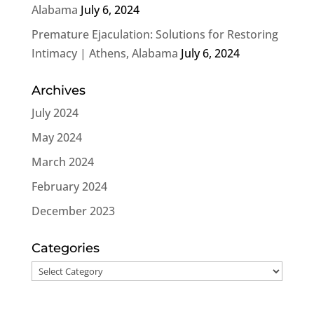
Alabama
July 6, 2024
Premature Ejaculation: Solutions for Restoring
Intimacy | Athens, Alabama
July 6, 2024
Archives
July 2024
May 2024
March 2024
February 2024
December 2023
Categories
Categories