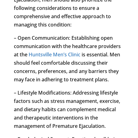
following considerations to ensure a
comprehensive and effective approach to
managing this condition:
– Open Communication: Establishing open
communication with the healthcare providers
at the
Huntsville Men’s Clinic
is essential. Men
should feel comfortable discussing their
concerns, preferences, and any barriers they
may face in adhering to treatment plans.
– Lifestyle Modifications: Addressing lifestyle
factors such as stress management, exercise,
and dietary habits can complement medical
and therapeutic interventions in the
management of Premature Ejaculation.