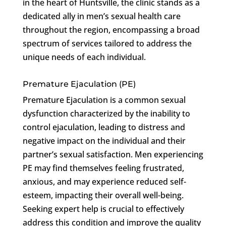
in the heart of Huntsville, the clinic stands as a
dedicated ally in men’s sexual health care
throughout the region, encompassing a broad
spectrum of services tailored to address the
unique needs of each individual.
Premature Ejaculation (PE)
Premature Ejaculation is a common sexual
dysfunction characterized by the inability to
control ejaculation, leading to distress and
negative impact on the individual and their
partner’s sexual satisfaction. Men experiencing
PE may find themselves feeling frustrated,
anxious, and may experience reduced self-
esteem, impacting their overall well-being.
Seeking expert help is crucial to effectively
address this condition and improve the quality