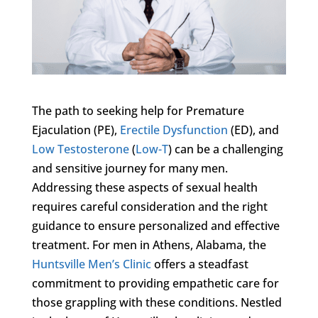
The path to seeking help for Premature
Ejaculation (PE),
Erectile Dysfunction
(ED), and
Low Testosterone
(
Low-T
) can be a challenging
and sensitive journey for many men.
Addressing these aspects of sexual health
requires careful consideration and the right
guidance to ensure personalized and effective
treatment. For men in Athens, Alabama, the
Huntsville Men’s Clinic
offers a steadfast
commitment to providing empathetic care for
those grappling with these conditions. Nestled