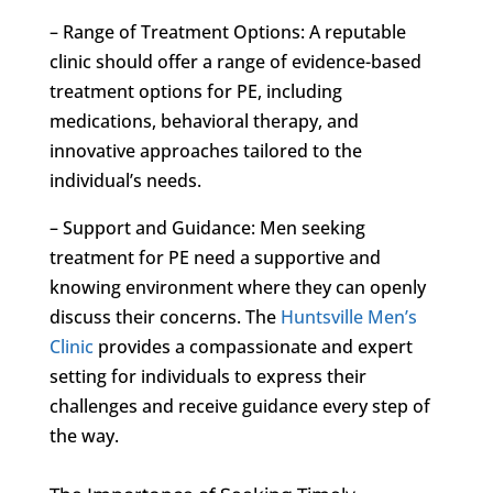
– Range of Treatment Options: A reputable
clinic should offer a range of evidence-based
treatment options for PE, including
medications, behavioral therapy, and
innovative approaches tailored to the
individual’s needs.
– Support and Guidance: Men seeking
treatment for PE need a supportive and
knowing environment where they can openly
discuss their concerns. The
Huntsville Men’s
Clinic
provides a compassionate and expert
setting for individuals to express their
challenges and receive guidance every step of
the way.