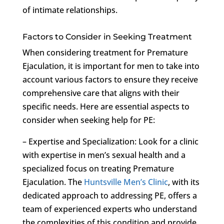
of intimate relationships.
Factors to Consider in Seeking Treatment
When considering treatment for Premature
Ejaculation, it is important for men to take into
account various factors to ensure they receive
comprehensive care that aligns with their
specific needs. Here are essential aspects to
consider when seeking help for PE:
– Expertise and Specialization: Look for a clinic
with expertise in men’s sexual health and a
specialized focus on treating Premature
Ejaculation. The
Huntsville Men’s Clinic
, with its
dedicated approach to addressing PE, offers a
team of experienced experts who understand
the complexities of this condition and provide