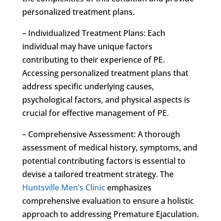
personalized treatment plans.
– Individualized Treatment Plans: Each
individual may have unique factors
contributing to their experience of PE.
Accessing personalized treatment plans that
address specific underlying causes,
psychological factors, and physical aspects is
crucial for effective management of PE.
– Comprehensive Assessment: A thorough
assessment of medical history, symptoms, and
potential contributing factors is essential to
devise a tailored treatment strategy. The
Huntsville Men’s Clinic
emphasizes
comprehensive evaluation to ensure a holistic
approach to addressing Premature Ejaculation.