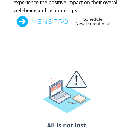
experience the positive impact on their overall
well-being and relationships.