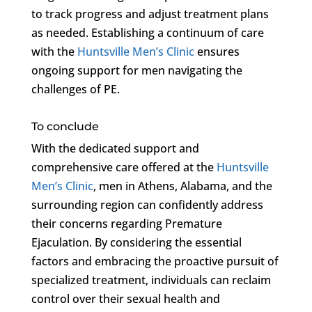
to track progress and adjust treatment plans
as needed. Establishing a continuum of care
with the
Huntsville Men’s Clinic
ensures
ongoing support for men navigating the
challenges of PE.
To conclude
With the dedicated support and
comprehensive care offered at the
Huntsville
Men’s Clinic
, men in Athens, Alabama, and the
surrounding region can confidently address
their concerns regarding Premature
Ejaculation. By considering the essential
factors and embracing the proactive pursuit of
specialized treatment, individuals can reclaim
control over their sexual health and