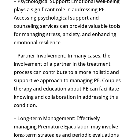
– Psychological Support: Emotional well-being
plays a significant role in addressing PE.
Accessing psychological support and
counseling services can provide valuable tools
for managing stress, anxiety, and enhancing
emotional resilience.
– Partner Involvement: In many cases, the
involvement of a partner in the treatment
process can contribute to a more holistic and
supportive approach to managing PE. Couples
therapy and education about PE can facilitate
knowing and collaboration in addressing this
condition.
– Long-term Management: Effectively
managing Premature Ejaculation may involve
long-term strategies and periodic evaluations