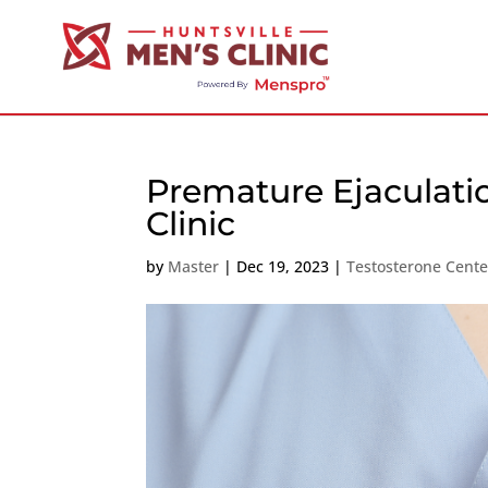
Premature Ejaculati
Clinic
by
Master
|
Dec 19, 2023
|
Testosterone Cent