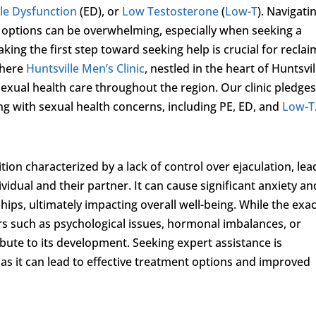
ile Dysfunction
(ED), or
Low Testosterone
(
Low-T
). Navigati
t options can be overwhelming, especially when seeking a
ing the first step toward seeking help is crucial for reclai
 where
Huntsville Men’s Clinic
, nestled in the heart of Huntsvil
sexual health care throughout the region. Our clinic pledges
ng with sexual health concerns, including PE, ED, and
Low-T
on characterized by a lack of control over ejaculation, lea
ividual and their partner. It can cause significant anxiety an
ships, ultimately impacting overall well-being. While the exa
ors such as psychological issues, hormonal imbalances, or
bute to its development. Seeking expert assistance is
as it can lead to effective treatment options and improved