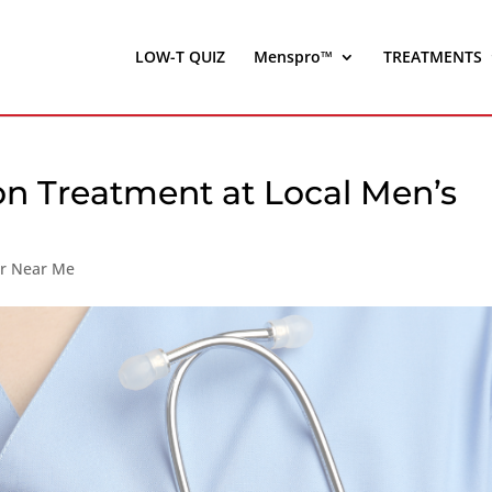
LOW-T QUIZ
Menspro™
TREATMENTS
on Treatment at Local Men’s
er Near Me