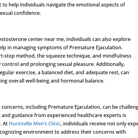
 to help individuals navigate the emotional aspects of
sexual confidence.
estosterone center near me, individuals can also explore
 help in managing symptoms of Premature Ejaculation.
art-stop method, the squeeze technique, and mindfulness
y control and prolonging sexual pleasure. Additionally,
 regular exercise, a balanced diet, and adequate rest, can
zing overall well-being and hormonal balance.
 concerns, including Premature Ejaculation, can be challen
t and guidance from experienced healthcare experts is
s. At
Huntsville Men’s Clinic
, individuals receive not only exp
ecognizing environment to address their concerns with