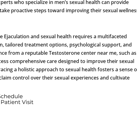
xperts who specialize in men’s sexual health can provide
ake proactive steps toward improving their sexual wellnes
 Ejaculation and sexual health requires a multifaceted
, tailored treatment options, psychological support, and
tance from a reputable Testosterone center near me, such as
access comprehensive care designed to improve their sexual
bracing a holistic approach to sexual health fosters a sense o
laim control over their sexual experiences and cultivate