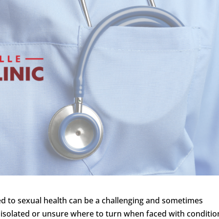
ted to sexual health can be a challenging and sometimes
l isolated or unsure where to turn when faced with conditio