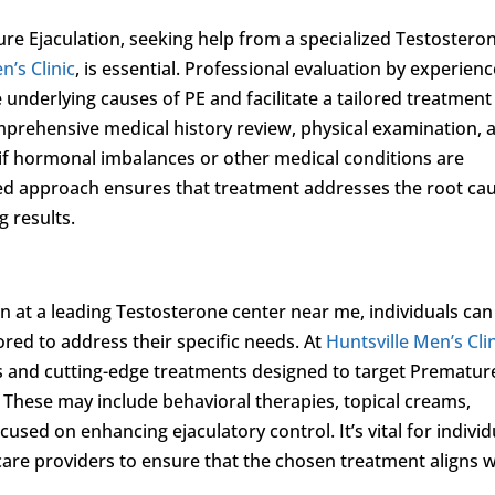
 Ejaculation, seeking help from a specialized Testostero
n’s Clinic
, is essential. Professional evaluation by experien
 underlying causes of PE and facilitate a tailored treatment
mprehensive medical history review, physical examination, 
 if hormonal imbalances or other medical conditions are
ized approach ensures that treatment addresses the root ca
g results.
 at a leading Testosterone center near me, individuals can
ored to address their specific needs. At
Huntsville Men’s Cli
s and cutting-edge treatments designed to target Prematur
 These may include behavioral therapies, topical creams,
sed on enhancing ejaculatory control. It’s vital for individ
are providers to ensure that the chosen treatment aligns w