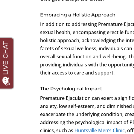
Embracing a Holistic Approach
In addition to addressing Premature Ejacul
sexual health, encompassing erectile fun
holistic approach, acknowledging the inte
facets of sexual wellness, individuals ca
overall sexual function and well-being. T
providing individuals with the opportuni
their access to care and support.
The Psychological Impact
Premature Ejaculation can exert a signific
anxiety, low self-esteem, and diminished 
exacerbate the underlying condition, crea
addressing the psychological impact of PE
clinics, such as
Huntsville Men’s Clinic
, of