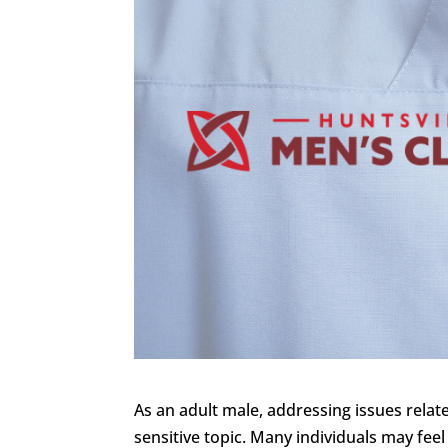
As an adult male, addressing issues rela
sensitive topic. Many individuals may fee