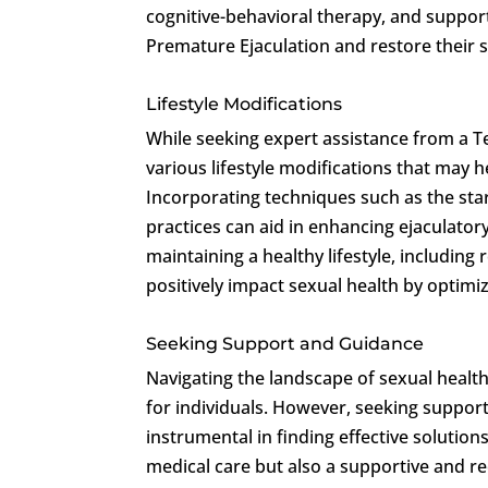
cognitive-behavioral therapy, and support
Premature Ejaculation and restore their 
Lifestyle Modifications
While seeking expert assistance from a T
various lifestyle modifications that may
Incorporating techniques such as the st
practices can aid in enhancing ejaculator
maintaining a healthy lifestyle, including
positively impact sexual health by optimi
Seeking Support and Guidance
Navigating the landscape of sexual health
for individuals. However, seeking suppor
instrumental in finding effective solution
medical care but also a supportive and r