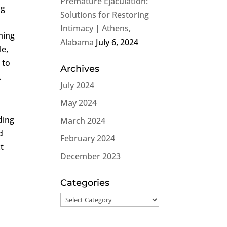
Premature Ejaculation:
ng
Solutions for Restoring
Intimacy | Athens,
ming
Alabama
July 6, 2024
le,
 to
Archives
.
July 2024
May 2024
ding
March 2024
d
February 2024
ct
December 2023
Categories
Categories