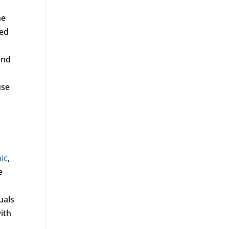
ne
ced
and
use
nic
,
e
uals
ith