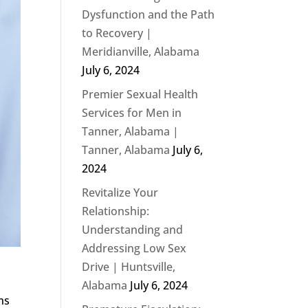
Dysfunction and the Path
to Recovery |
Meridianville, Alabama
July 6, 2024
Premier Sexual Health
Services for Men in
Tanner, Alabama |
Tanner, Alabama
July 6,
2024
Revitalize Your
Relationship:
Understanding and
Addressing Low Sex
Drive | Huntsville,
Alabama
July 6, 2024
ns