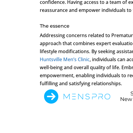
confidence. Having access to a team of e
reassurance and empower individuals to t
The essence
Addressing concerns related to Premature
approach that combines expert evaluation
lifestyle modifications. By seeking assis
Huntsville Men’s Clinic
, individuals can 
well-being and overall quality of life. Em
empowerment, enabling individuals to rec
fulfilling and satisfying relationships.