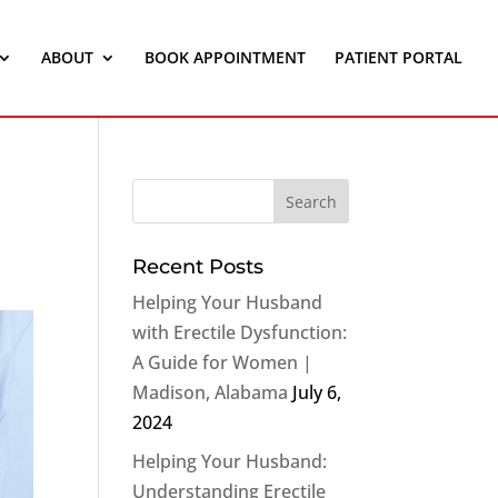
ABOUT
BOOK APPOINTMENT
PATIENT PORTAL
Recent Posts
Helping Your Husband
with Erectile Dysfunction:
A Guide for Women |
Madison, Alabama
July 6,
2024
Helping Your Husband:
Understanding Erectile