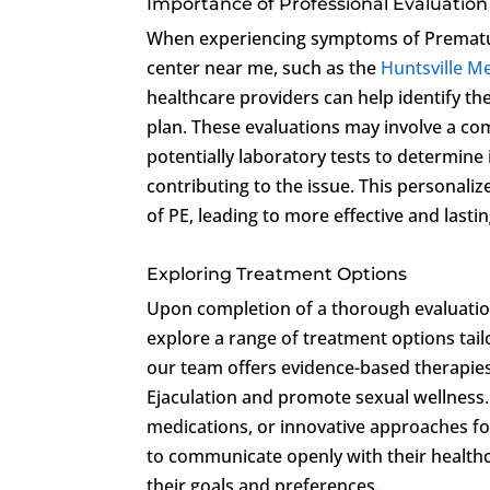
Importance of Professional Evaluation
When experiencing symptoms of Premature
center near me, such as the
Huntsville Me
healthcare providers can help identify the
plan. These evaluations may involve a co
potentially laboratory tests to determine
contributing to the issue. This personal
of PE, leading to more effective and lastin
Exploring Treatment Options
Upon completion of a thorough evaluation
explore a range of treatment options tail
our team offers evidence-based therapie
Ejaculation and promote sexual wellness.
medications, or innovative approaches focu
to communicate openly with their healthc
their goals and preferences.