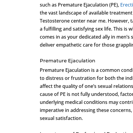
such as Premature Ejaculation (PE),
Erect
the vast landscape of available treatmen
Testosterone center near me. However, tak
a fulfilling and satisfying sex life. This is
comes in as your dedicated ally in men’s 
deliver empathetic care for those grappli
Premature Ejaculation
Premature Ejaculation is a common conditi
to distress or frustration for both the ind
affect the quality of one’s sexual relation
cause of PE is not fully understood, fact
underlying medical conditions may contri
imperative in addressing these concerns, 
sexual satisfaction.