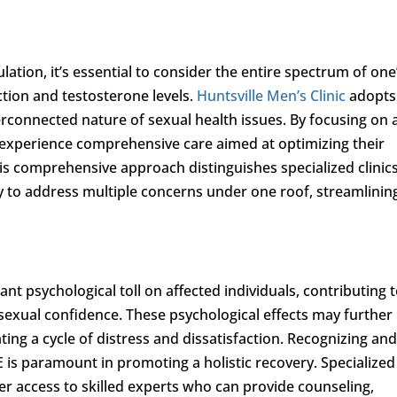
ation, it’s essential to consider the entire spectrum of one
ction and testosterone levels.
Huntsville Men’s Clinic
adopts
rconnected nature of sexual health issues. By focusing on a
n experience comprehensive care aimed at optimizing their
his comprehensive approach distinguishes specialized clinics
ty to address multiple concerns under one roof, streamlinin
ant psychological toll on affected individuals, contributing 
sexual confidence. These psychological effects may further
ting a cycle of distress and dissatisfaction. Recognizing an
 is paramount in promoting a holistic recovery. Specialized
fer access to skilled experts who can provide counseling,