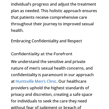
individual’s progress and adjust the treatment
plan as needed. This holistic approach ensures
that patients receive comprehensive care
throughout their journey to improved sexual
health.
Embracing Confidentiality and Respect
Confidentiality at the Forefront
We understand the sensitive and private
nature of men’s sexual health concerns, and
confidentiality is paramount in our approach
at
Huntsville Men’s Clinic
. Our healthcare
providers uphold the highest standards of
privacy and discretion, creating a safe space
for individuals to seek the care they need
without fear of judgment or breach of