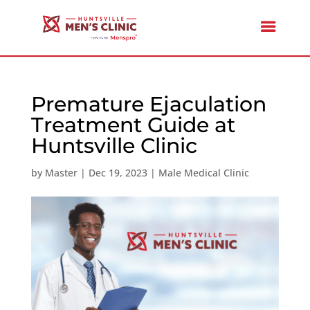
Premature Ejaculation
Treatment Guide at
Huntsville Clinic
by
Master
|
Dec 19, 2023
|
Male Medical Clinic