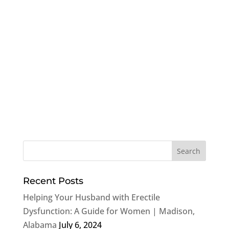
Recent Posts
Helping Your Husband with Erectile
Dysfunction: A Guide for Women | Madison,
Alabama
July 6, 2024