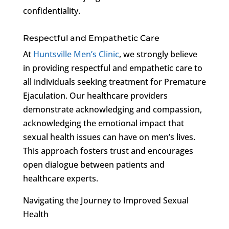
confidentiality.
Respectful and Empathetic Care
At
Huntsville Men’s Clinic
, we strongly believe
in providing respectful and empathetic care to
all individuals seeking treatment for Premature
Ejaculation. Our healthcare providers
demonstrate acknowledging and compassion,
acknowledging the emotional impact that
sexual health issues can have on men’s lives.
This approach fosters trust and encourages
open dialogue between patients and
healthcare experts.
Navigating the Journey to Improved Sexual
Health