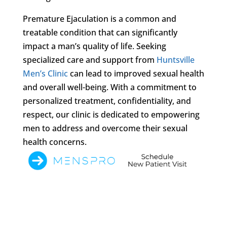
Premature Ejaculation is a common and
treatable condition that can significantly
impact a man’s quality of life. Seeking
specialized care and support from
Huntsville
Men’s Clinic
can lead to improved sexual health
and overall well-being. With a commitment to
personalized treatment, confidentiality, and
respect, our clinic is dedicated to empowering
men to address and overcome their sexual
health concerns.