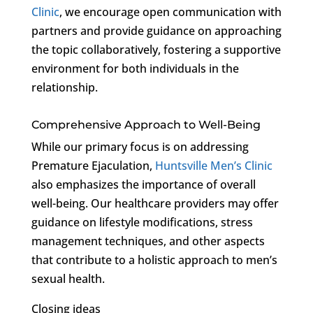
Clinic
, we encourage open communication with
partners and provide guidance on approaching
the topic collaboratively, fostering a supportive
environment for both individuals in the
relationship.
Comprehensive Approach to Well-Being
While our primary focus is on addressing
Premature Ejaculation,
Huntsville Men’s Clinic
also emphasizes the importance of overall
well-being. Our healthcare providers may offer
guidance on lifestyle modifications, stress
management techniques, and other aspects
that contribute to a holistic approach to men’s
sexual health.
Closing ideas