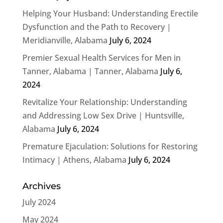
Helping Your Husband: Understanding Erectile
Dysfunction and the Path to Recovery |
Meridianville, Alabama
July 6, 2024
Premier Sexual Health Services for Men in
Tanner, Alabama | Tanner, Alabama
July 6,
2024
Revitalize Your Relationship: Understanding
and Addressing Low Sex Drive | Huntsville,
Alabama
July 6, 2024
Premature Ejaculation: Solutions for Restoring
Intimacy | Athens, Alabama
July 6, 2024
Archives
July 2024
May 2024