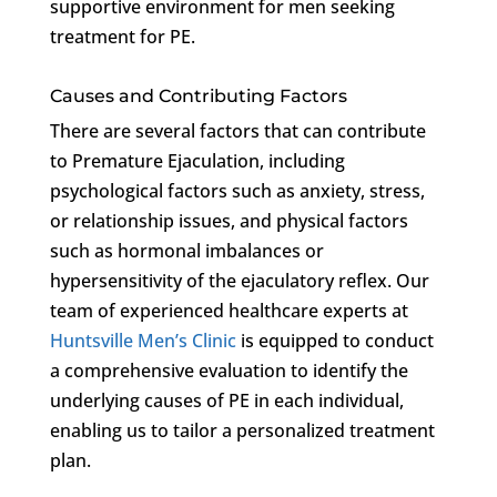
supportive environment for men seeking
treatment for PE.
Causes and Contributing Factors
There are several factors that can contribute
to Premature Ejaculation, including
psychological factors such as anxiety, stress,
or relationship issues, and physical factors
such as hormonal imbalances or
hypersensitivity of the ejaculatory reflex. Our
team of experienced healthcare experts at
Huntsville Men’s Clinic
is equipped to conduct
a comprehensive evaluation to identify the
underlying causes of PE in each individual,
enabling us to tailor a personalized treatment
plan.