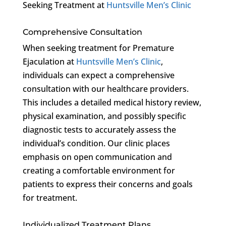
Seeking Treatment at
Huntsville Men’s Clinic
Comprehensive Consultation
When seeking treatment for Premature
Ejaculation at
Huntsville Men’s Clinic
,
individuals can expect a comprehensive
consultation with our healthcare providers.
This includes a detailed medical history review,
physical examination, and possibly specific
diagnostic tests to accurately assess the
individual’s condition. Our clinic places
emphasis on open communication and
creating a comfortable environment for
patients to express their concerns and goals
for treatment.
Individualized Treatment Plans