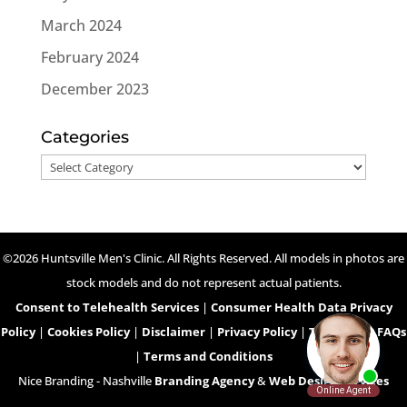
March 2024
February 2024
December 2023
Categories
Categories
©2026 Huntsville Men's Clinic. All Rights Reserved. All models in photos are
stock models and do not represent actual patients.
Consent to Telehealth Services
|
Consumer Health Data Privacy
Policy
|
Cookies Policy
|
Disclaimer
|
Privacy Policy
|
Telehealth FAQs
|
Terms and Conditions
Nice Branding - Nashville
Branding Agency
&
Web Design Services