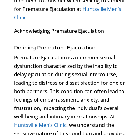
men need to consider when seeking treatment
for Premature Ejaculation at
Huntsville Men’s
Clinic
.
Acknowledging Premature Ejaculation
Defining Premature Ejaculation
Premature Ejaculation is a common sexual
dysfunction characterized by the inability to
delay ejaculation during sexual intercourse,
leading to distress or dissatisfaction for one or
both partners. This condition can often lead to
feelings of embarrassment, anxiety, and
frustration, impacting the individual’s overall
well-being and intimacy in relationships. At
Huntsville Men’s Clinic
, we understand the
sensitive nature of this condition and provide a