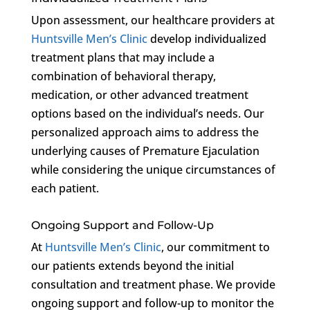
Upon assessment, our healthcare providers at
Huntsville Men’s Clinic
develop individualized
treatment plans that may include a
combination of behavioral therapy,
medication, or other advanced treatment
options based on the individual’s needs. Our
personalized approach aims to address the
underlying causes of Premature Ejaculation
while considering the unique circumstances of
each patient.
Ongoing Support and Follow-Up
At
Huntsville Men’s Clinic
, our commitment to
our patients extends beyond the initial
consultation and treatment phase. We provide
ongoing support and follow-up to monitor the