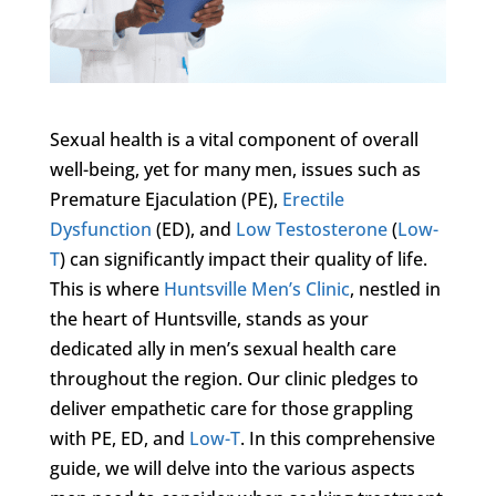
Sexual health is a vital component of overall
well-being, yet for many men, issues such as
Premature Ejaculation (PE),
Erectile
Dysfunction
(ED), and
Low Testosterone
(
Low-
T
) can significantly impact their quality of life.
This is where
Huntsville Men’s Clinic
, nestled in
the heart of Huntsville, stands as your
dedicated ally in men’s sexual health care
throughout the region. Our clinic pledges to
deliver empathetic care for those grappling
with PE, ED, and
Low-T
. In this comprehensive
guide, we will delve into the various aspects