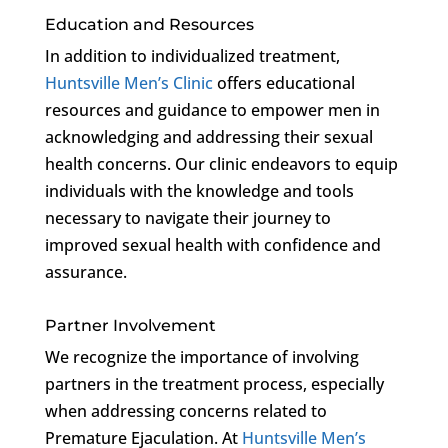
Education and Resources
In addition to individualized treatment,
Huntsville Men’s Clinic
offers educational
resources and guidance to empower men in
acknowledging and addressing their sexual
health concerns. Our clinic endeavors to equip
individuals with the knowledge and tools
necessary to navigate their journey to
improved sexual health with confidence and
assurance.
Partner Involvement
We recognize the importance of involving
partners in the treatment process, especially
when addressing concerns related to
Premature Ejaculation. At
Huntsville Men’s