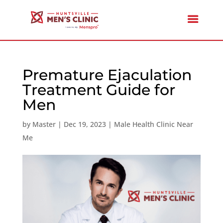
Premature Ejaculation
Treatment Guide for
Men
by
Master
|
Dec 19, 2023
|
Male Health Clinic Near
Me