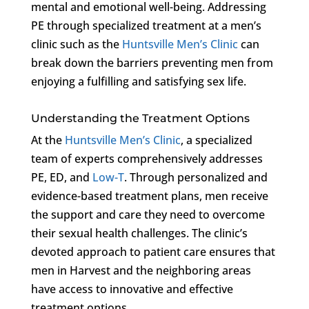
mental and emotional well-being. Addressing
PE through specialized treatment at a men’s
clinic such as the
Huntsville Men’s Clinic
can
break down the barriers preventing men from
enjoying a fulfilling and satisfying sex life.
Understanding the Treatment Options
At the
Huntsville Men’s Clinic
, a specialized
team of experts comprehensively addresses
PE, ED, and
Low-T
. Through personalized and
evidence-based treatment plans, men receive
the support and care they need to overcome
their sexual health challenges. The clinic’s
devoted approach to patient care ensures that
men in Harvest and the neighboring areas
have access to innovative and effective
treatment options.