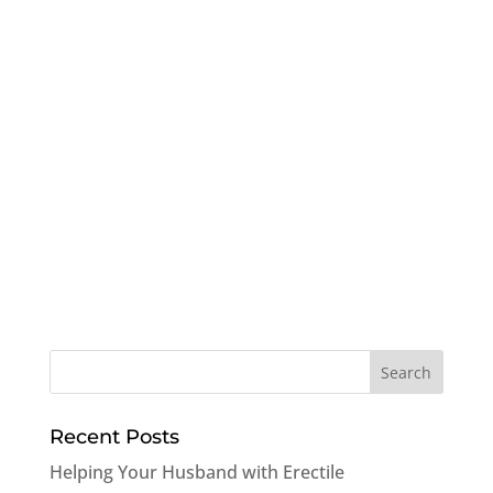
Recent Posts
Helping Your Husband with Erectile