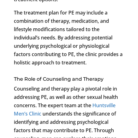
The treatment plan for PE may include a
combination of therapy, medication, and
lifestyle modifications tailored to the
individual’s needs. By addressing potential
underlying psychological or physiological
factors contributing to PE, the clinic provides a
holistic approach to treatment.
The Role of Counseling and Therapy
Counseling and therapy play a pivotal role in
addressing PE, as well as other sexual health
concerns. The expert team at the
Huntsville
Men’s Clinic
understands the significance of
identifying and addressing psychological
factors that may contribute to PE. Through