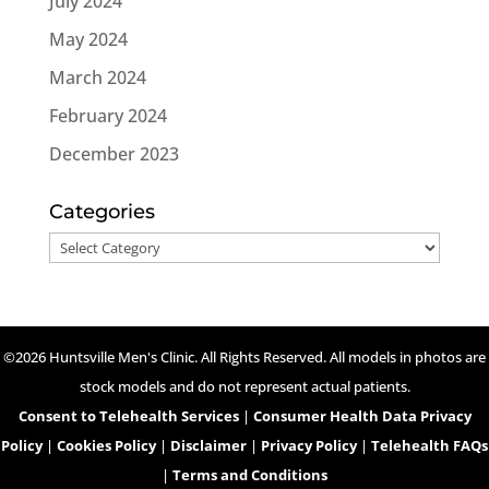
July 2024
May 2024
March 2024
February 2024
December 2023
Categories
Categories
©2026 Huntsville Men's Clinic. All Rights Reserved. All models in photos are
stock models and do not represent actual patients.
Consent to Telehealth Services
|
Consumer Health Data Privacy
Policy
|
Cookies Policy
|
Disclaimer
|
Privacy Policy
|
Telehealth FAQs
|
Terms and Conditions