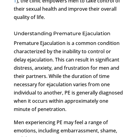
T
), the clinic empowers men to take control of
their sexual health and improve their overall
quality of life.
Understanding Premature Ejaculation
Premature Ejaculation is a common condition
characterized by the inability to control or
delay ejaculation. This can result in significant
distress, anxiety, and frustration for men and
their partners. While the duration of time
necessary for ejaculation varies from one
individual to another, PE is generally diagnosed
when it occurs within approximately one
minute of penetration.
Men experiencing PE may feel a range of
emotions, including embarrassment, shame,