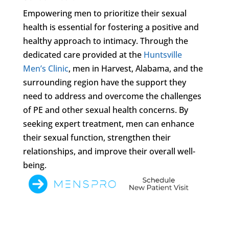
Empowering men to prioritize their sexual
health is essential for fostering a positive and
healthy approach to intimacy. Through the
dedicated care provided at the
Huntsville
Men’s Clinic
, men in Harvest, Alabama, and the
surrounding region have the support they
need to address and overcome the challenges
of PE and other sexual health concerns. By
seeking expert treatment, men can enhance
their sexual function, strengthen their
relationships, and improve their overall well-
being.