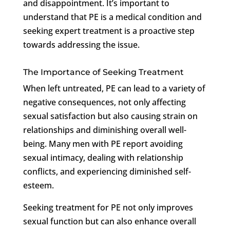
and disappointment. It’s important to
understand that PE is a medical condition and
seeking expert treatment is a proactive step
towards addressing the issue.
The Importance of Seeking Treatment
When left untreated, PE can lead to a variety of
negative consequences, not only affecting
sexual satisfaction but also causing strain on
relationships and diminishing overall well-
being. Many men with PE report avoiding
sexual intimacy, dealing with relationship
conflicts, and experiencing diminished self-
esteem.
Seeking treatment for PE not only improves
sexual function but can also enhance overall