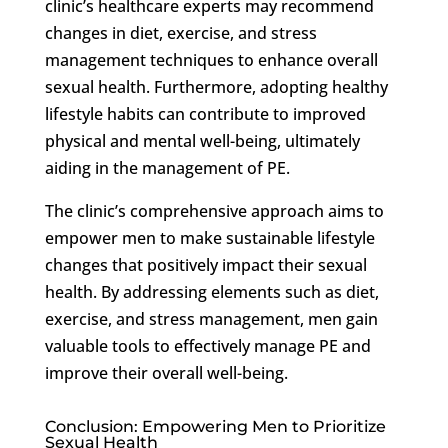
clinic’s healthcare experts may recommend
changes in diet, exercise, and stress
management techniques to enhance overall
sexual health. Furthermore, adopting healthy
lifestyle habits can contribute to improved
physical and mental well-being, ultimately
aiding in the management of PE.
The clinic’s comprehensive approach aims to
empower men to make sustainable lifestyle
changes that positively impact their sexual
health. By addressing elements such as diet,
exercise, and stress management, men gain
valuable tools to effectively manage PE and
improve their overall well-being.
Conclusion: Empowering Men to Prioritize
Sexual Health