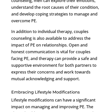
counseling, men can explore their emotions,
understand the root causes of their condition,
and develop coping strategies to manage and
overcome PE.
In addition to individual therapy, couples
counseling is also available to address the
impact of PE on relationships. Open and
honest communication is vital for couples
facing PE, and therapy can provide a safe and
supportive environment for both partners to
express their concerns and work towards
mutual acknowledging and support.
Embracing Lifestyle Modifications
Lifestyle modifications can have a significant
impact on managing and improving PE. The