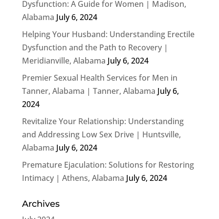
Dysfunction: A Guide for Women | Madison,
Alabama
July 6, 2024
Helping Your Husband: Understanding Erectile
Dysfunction and the Path to Recovery |
Meridianville, Alabama
July 6, 2024
Premier Sexual Health Services for Men in
Tanner, Alabama | Tanner, Alabama
July 6,
2024
Revitalize Your Relationship: Understanding
and Addressing Low Sex Drive | Huntsville,
Alabama
July 6, 2024
Premature Ejaculation: Solutions for Restoring
Intimacy | Athens, Alabama
July 6, 2024
Archives