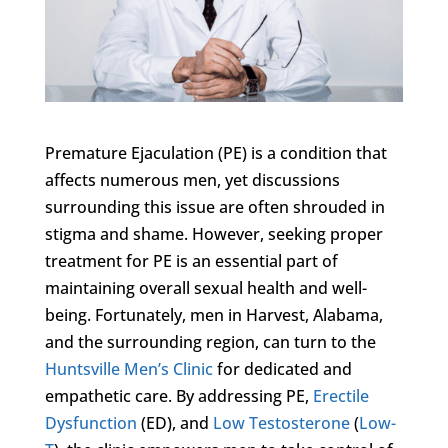
Premature Ejaculation (PE) is a condition that
affects numerous men, yet discussions
surrounding this issue are often shrouded in
stigma and shame. However, seeking proper
treatment for PE is an essential part of
maintaining overall sexual health and well-
being. Fortunately, men in Harvest, Alabama,
and the surrounding region, can turn to the
Huntsville Men’s Clinic
for dedicated and
empathetic care. By addressing PE,
Erectile
Dysfunction
(ED), and
Low Testosterone
(
Low-