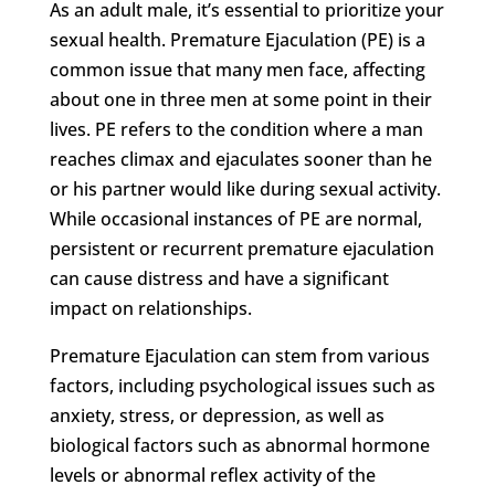
As an adult male, it’s essential to prioritize your
sexual health. Premature Ejaculation (PE) is a
common issue that many men face, affecting
about one in three men at some point in their
lives. PE refers to the condition where a man
reaches climax and ejaculates sooner than he
or his partner would like during sexual activity.
While occasional instances of PE are normal,
persistent or recurrent premature ejaculation
can cause distress and have a significant
impact on relationships.
Premature Ejaculation can stem from various
factors, including psychological issues such as
anxiety, stress, or depression, as well as
biological factors such as abnormal hormone
levels or abnormal reflex activity of the