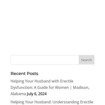
Recent Posts
Helping Your Husband with Erectile
Dysfunction: A Guide for Women | Madison,
Alabama
July 6, 2024
Helping Your Husband: Understanding Erectile