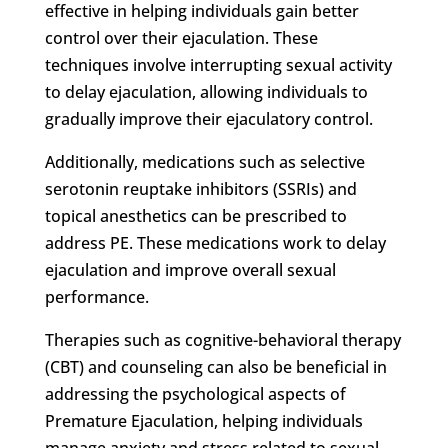
effective in helping individuals gain better
control over their ejaculation. These
techniques involve interrupting sexual activity
to delay ejaculation, allowing individuals to
gradually improve their ejaculatory control.
Additionally, medications such as selective
serotonin reuptake inhibitors (SSRIs) and
topical anesthetics can be prescribed to
address PE. These medications work to delay
ejaculation and improve overall sexual
performance.
Therapies such as cognitive-behavioral therapy
(CBT) and counseling can also be beneficial in
addressing the psychological aspects of
Premature Ejaculation, helping individuals
manage anxiety and stress related to sexual