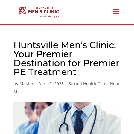
Huntsville Men’s Clinic:
Your Premier
Destination for Premier
PE Treatment
by
Master
|
Dec 19, 2023
|
Sexual Health Clinic Near
Me