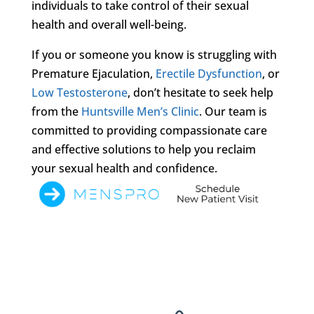
individuals to take control of their sexual
health and overall well-being.
If you or someone you know is struggling with
Premature Ejaculation,
Erectile Dysfunction
, or
Low Testosterone
, don’t hesitate to seek help
from the
Huntsville Men’s Clinic
. Our team is
committed to providing compassionate care
and effective solutions to help you reclaim
your sexual health and confidence.