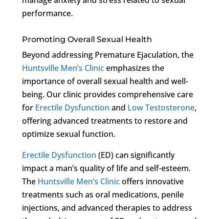
performance.
Promoting Overall Sexual Health
Beyond addressing Premature Ejaculation, the
Huntsville Men’s Clinic
emphasizes the
importance of overall sexual health and well-
being. Our clinic provides comprehensive care
for
Erectile Dysfunction
and
Low Testosterone
,
offering advanced treatments to restore and
optimize sexual function.
Erectile Dysfunction
(ED) can significantly
impact a man’s quality of life and self-esteem.
The
Huntsville Men’s Clinic
offers innovative
treatments such as oral medications, penile
injections, and advanced therapies to address