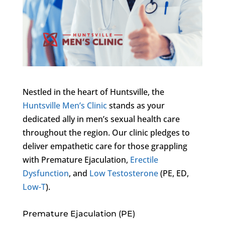
Nestled in the heart of Huntsville, the
Huntsville Men’s Clinic
stands as your
dedicated ally in men’s sexual health care
throughout the region. Our clinic pledges to
deliver empathetic care for those grappling
with Premature Ejaculation,
Erectile
Dysfunction
, and
Low Testosterone
(PE, ED,
Low-T
).
Premature Ejaculation (PE)