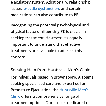
ejaculatory system. Additionally, relationship
issues,
erectile dysfunction
, and certain
medications can also contribute to PE.
Recognizing the potential psychological and
physical factors influencing PE is crucial in
seeking treatment. However, it’s equally
important to understand that effective
treatments are available to address this
concern.
Seeking Help from Huntsville Men’s Clinic
For individuals based in Brownsboro, Alabama,
seeking specialized care and expertise for
Premature Ejaculation, the
Huntsville Men’s
Clinic
offers a comprehensive range of
treatment options. Our clinic is dedicated to