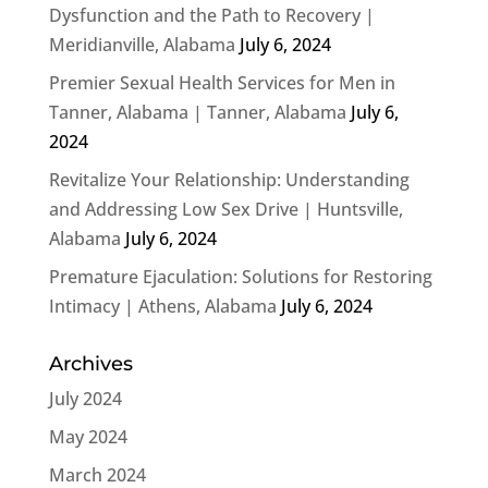
Dysfunction and the Path to Recovery |
Meridianville, Alabama
July 6, 2024
Premier Sexual Health Services for Men in
Tanner, Alabama | Tanner, Alabama
July 6,
2024
Revitalize Your Relationship: Understanding
and Addressing Low Sex Drive | Huntsville,
Alabama
July 6, 2024
Premature Ejaculation: Solutions for Restoring
Intimacy | Athens, Alabama
July 6, 2024
Archives
July 2024
May 2024
March 2024