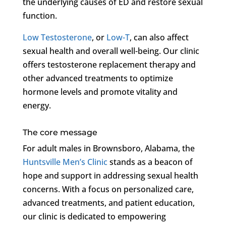
the underlying causes of ED and restore sexual
function.
Low Testosterone
, or
Low-T
, can also affect
sexual health and overall well-being. Our clinic
offers testosterone replacement therapy and
other advanced treatments to optimize
hormone levels and promote vitality and
energy.
The core message
For adult males in Brownsboro, Alabama, the
Huntsville Men’s Clinic
stands as a beacon of
hope and support in addressing sexual health
concerns. With a focus on personalized care,
advanced treatments, and patient education,
our clinic is dedicated to empowering