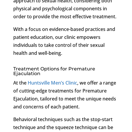
approach to sexual health, considering both
physical and psychological components in
order to provide the most effective treatment.
With a focus on evidence-based practices and
patient education, our clinic empowers
individuals to take control of their sexual
health and well-being.
Treatment Options for Premature
Ejaculation
At the
Huntsville Men’s Clinic
, we offer a range
of cutting-edge treatments for Premature
Ejaculation, tailored to meet the unique needs
and concerns of each patient.
Behavioral techniques such as the stop-start
technique and the squeeze technique can be