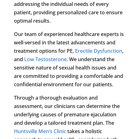
addressing the individual needs of every
patient, providing personalized care to ensure
optimal results.
Our team of experienced healthcare experts is
well-versed in the latest advancements and
treatment options for PE,
Erectile Dysfunction
,
and
Low Testosterone
. We understand the
sensitive nature of sexual health issues and
are committed to providing a comfortable and
confidential environment for our patients.
Through a thorough evaluation and
assessment, our clinicians can determine the
underlying causes of premature ejaculation
and develop a tailored treatment plan. The
Huntsville Men’s Clinic
takes a holistic