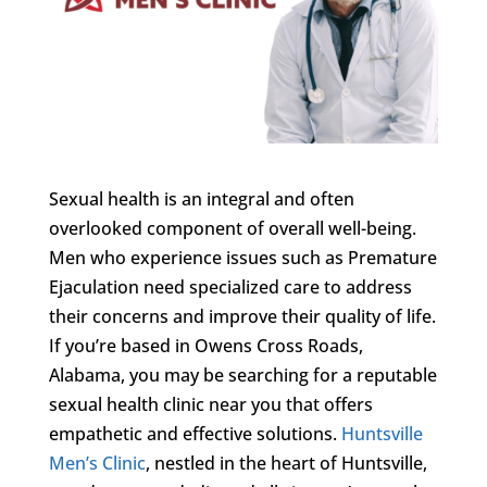
Sexual health is an integral and often
overlooked component of overall well-being.
Men who experience issues such as Premature
Ejaculation need specialized care to address
their concerns and improve their quality of life.
If you’re based in Owens Cross Roads,
Alabama, you may be searching for a reputable
sexual health clinic near you that offers
empathetic and effective solutions.
Huntsville
Men’s Clinic
, nestled in the heart of Huntsville,