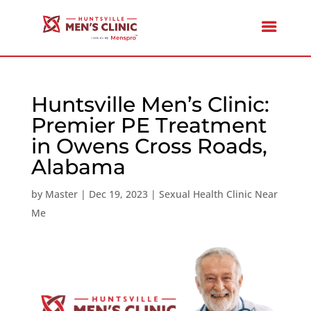
Huntsville Men’s Clinic:
Premier PE Treatment
in Owens Cross Roads,
Alabama
by
Master
|
Dec 19, 2023
|
Sexual Health Clinic Near
Me