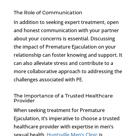
The Role of Communication
In addition to seeking expert treatment, open
and honest communication with your partner
about your concerns is essential. Discussing
the impact of Premature Ejaculation on your
relationship can foster knowing and support. It
can also alleviate stress and contribute to a
more collaborative approach to addressing the
challenges associated with PE.
The Importance of a Trusted Healthcare
Provider
When seeking treatment for Premature
Ejaculation, it’s imperative to choose a trusted
healthcare provider with expertise in men’s
sexual health.
Huntsville Men’s Clinic
is