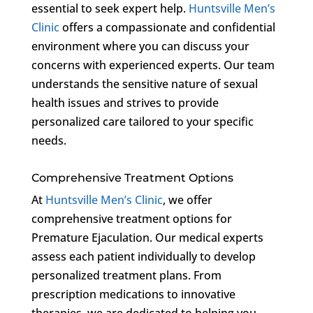
essential to seek expert help.
Huntsville Men’s
Clinic
offers a compassionate and confidential
environment where you can discuss your
concerns with experienced experts. Our team
understands the sensitive nature of sexual
health issues and strives to provide
personalized care tailored to your specific
needs.
Comprehensive Treatment Options
At
Huntsville Men’s Clinic
, we offer
comprehensive treatment options for
Premature Ejaculation. Our medical experts
assess each patient individually to develop
personalized treatment plans. From
prescription medications to innovative
therapies, we are dedicated to helping you