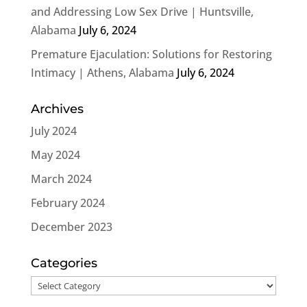
and Addressing Low Sex Drive | Huntsville,
Alabama
July 6, 2024
Premature Ejaculation: Solutions for Restoring
Intimacy | Athens, Alabama
July 6, 2024
Archives
July 2024
May 2024
March 2024
February 2024
December 2023
Categories
Categories