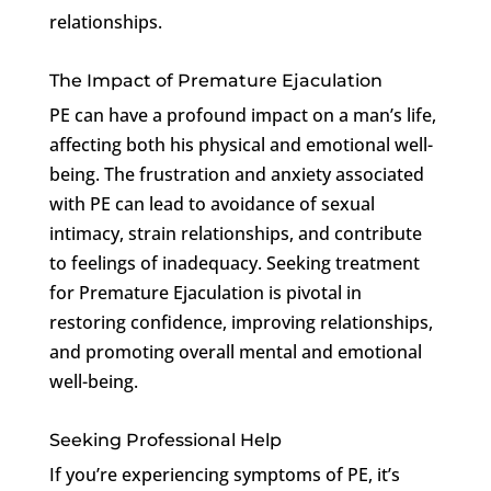
relationships.
The Impact of Premature Ejaculation
PE can have a profound impact on a man’s life,
affecting both his physical and emotional well-
being. The frustration and anxiety associated
with PE can lead to avoidance of sexual
intimacy, strain relationships, and contribute
to feelings of inadequacy. Seeking treatment
for Premature Ejaculation is pivotal in
restoring confidence, improving relationships,
and promoting overall mental and emotional
well-being.
Seeking Professional Help
If you’re experiencing symptoms of PE, it’s