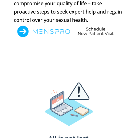
compromise your quality of life – take
proactive steps to seek expert help and regain
control over your sexual health.