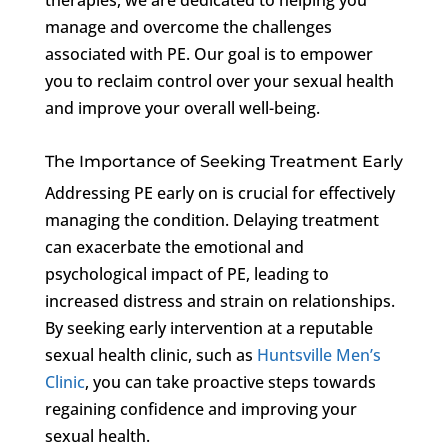
manage and overcome the challenges
associated with PE. Our goal is to empower
you to reclaim control over your sexual health
and improve your overall well-being.
The Importance of Seeking Treatment Early
Addressing PE early on is crucial for effectively
managing the condition. Delaying treatment
can exacerbate the emotional and
psychological impact of PE, leading to
increased distress and strain on relationships.
By seeking early intervention at a reputable
sexual health clinic, such as
Huntsville Men’s
Clinic
, you can take proactive steps towards
regaining confidence and improving your
sexual health.