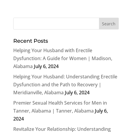
Recent Posts
Helping Your Husband with Erectile
Dysfunction: A Guide for Women | Madison,
Alabama
July 6, 2024
Helping Your Husband: Understanding Erectile
Dysfunction and the Path to Recovery |
Meridianville, Alabama
July 6, 2024
Premier Sexual Health Services for Men in
Tanner, Alabama | Tanner, Alabama
July 6,
2024
Revitalize Your Relationship: Understanding