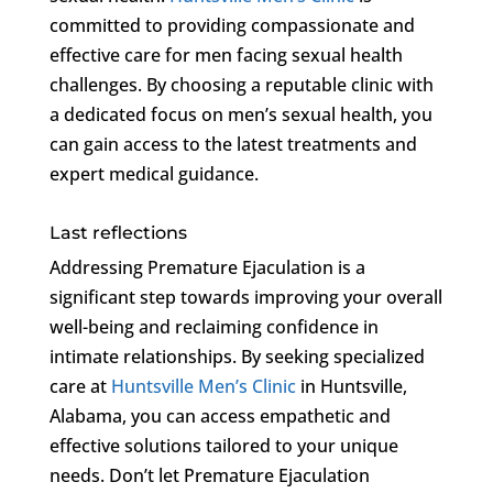
committed to providing compassionate and
effective care for men facing sexual health
challenges. By choosing a reputable clinic with
a dedicated focus on men’s sexual health, you
can gain access to the latest treatments and
expert medical guidance.
Last reflections
Addressing Premature Ejaculation is a
significant step towards improving your overall
well-being and reclaiming confidence in
intimate relationships. By seeking specialized
care at
Huntsville Men’s Clinic
in Huntsville,
Alabama, you can access empathetic and
effective solutions tailored to your unique
needs. Don’t let Premature Ejaculation