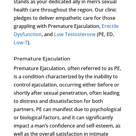
stands as your dedicated ally in men’s sexual
health care throughout the region. Our clinic
pledges to deliver empathetic care for those
grappling with Premature Ejaculation,
Erectile
Dysfunction
, and
Low Testosterone
(PE, ED,
Low-T
).
Premature Ejaculation
Premature Ejaculation, often referred to as PE,
is a condition characterized by the inability to
control ejaculation, occurring either before or
shortly after sexual penetration, often leading
to distress and dissatisfaction for both
partners. PE can manifest due to psychological
or biological factors, and it can significantly
impact a man’s confidence and self-esteem, as
well as the overall satisfaction in intimate