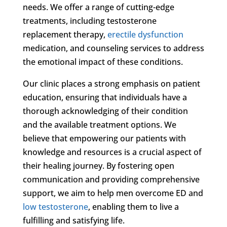
needs. We offer a range of cutting-edge
treatments, including testosterone
replacement therapy,
erectile dysfunction
medication, and counseling services to address
the emotional impact of these conditions.
Our clinic places a strong emphasis on patient
education, ensuring that individuals have a
thorough acknowledging of their condition
and the available treatment options. We
believe that empowering our patients with
knowledge and resources is a crucial aspect of
their healing journey. By fostering open
communication and providing comprehensive
support, we aim to help men overcome ED and
low testosterone
, enabling them to live a
fulfilling and satisfying life.