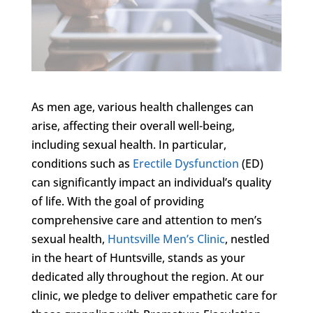
As men age, various health challenges can
arise, affecting their overall well-being,
including sexual health. In particular,
conditions such as
Erectile Dysfunction
(ED)
can significantly impact an individual’s quality
of life. With the goal of providing
comprehensive care and attention to men’s
sexual health,
Huntsville Men’s Clinic
, nestled
in the heart of Huntsville, stands as your
dedicated ally throughout the region. At our
clinic, we pledge to deliver empathetic care for