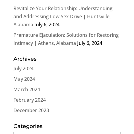
Revitalize Your Relationship: Understanding
and Addressing Low Sex Drive | Huntsville,
Alabama
July 6, 2024
Premature Ejaculation: Solutions for Restoring
Intimacy | Athens, Alabama
July 6, 2024
Archives
July 2024
May 2024
March 2024
February 2024
December 2023
Categories