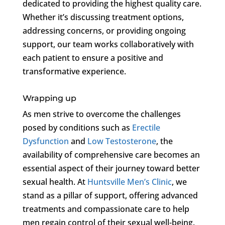
dedicated to providing the highest quality care.
Whether it’s discussing treatment options,
addressing concerns, or providing ongoing
support, our team works collaboratively with
each patient to ensure a positive and
transformative experience.
Wrapping up
As men strive to overcome the challenges
posed by conditions such as
Erectile
Dysfunction
and
Low Testosterone
, the
availability of comprehensive care becomes an
essential aspect of their journey toward better
sexual health. At
Huntsville Men’s Clinic
, we
stand as a pillar of support, offering advanced
treatments and compassionate care to help
men regain control of their sexual well-being.