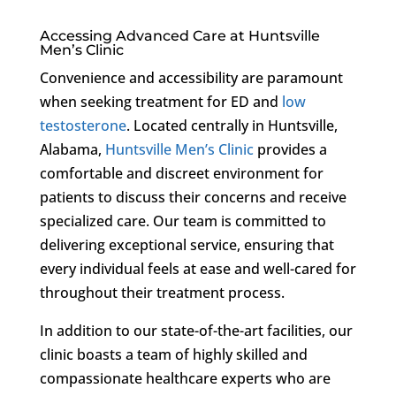
Accessing Advanced Care at Huntsville
Men’s Clinic
Convenience and accessibility are paramount
when seeking treatment for ED and
low
testosterone
. Located centrally in Huntsville,
Alabama,
Huntsville Men’s Clinic
provides a
comfortable and discreet environment for
patients to discuss their concerns and receive
specialized care. Our team is committed to
delivering exceptional service, ensuring that
every individual feels at ease and well-cared for
throughout their treatment process.
In addition to our state-of-the-art facilities, our
clinic boasts a team of highly skilled and
compassionate healthcare experts who are