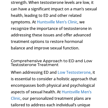
strength. When testosterone levels are low, it
can have a significant impact on a man’s sexual
health, leading to ED and other related
symptoms. At
Huntsville Men’s Clinic
, we
recognize the importance of testosterone in
addressing these issues and offer advanced
treatment options to restore hormonal
balance and improve sexual function.
Comprehensive Approach to ED and Low
Testosterone Treatment
When addressing ED and
Low Testosterone
, it
is essential to consider a holistic approach that
encompasses both physical and psychological
aspects of sexual health. At
Huntsville Men’s
Clinic
, our personalized treatment plans are
tailored to address each individual’s unique