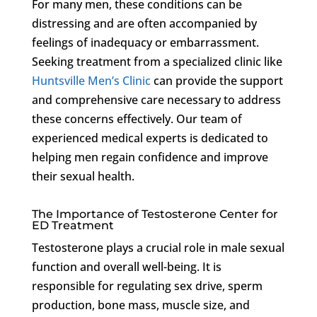
For many men, these conditions can be
distressing and are often accompanied by
feelings of inadequacy or embarrassment.
Seeking treatment from a specialized clinic like
Huntsville Men’s Clinic
can provide the support
and comprehensive care necessary to address
these concerns effectively. Our team of
experienced medical experts is dedicated to
helping men regain confidence and improve
their sexual health.
The Importance of Testosterone Center for
ED Treatment
Testosterone plays a crucial role in male sexual
function and overall well-being. It is
responsible for regulating sex drive, sperm
production, bone mass, muscle size, and