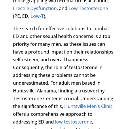
those grappling with Premature Ejaculation,
Erectile Dysfunction
, and
Low Testosterone
(PE, ED,
Low-T
).
The search for effective solutions to combat
ED and other sexual health concerns is a top
priority for many men, as these issues can
have a profound impact on their relationships,
self-esteem, and overall happiness.
Consequently, the role of testosterone in
addressing these problems cannot be
underestimated. For adult men based in
Huntsville, Alabama, finding a trustworthy
Testosterone Center is crucial. Understanding
the significance of this,
Huntsville Men’s Clinic
offers a comprehensive approach to
addressing ED and
low testosterone
,