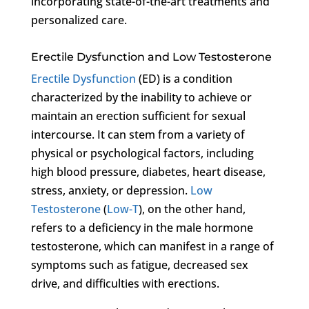
incorporating state-of-the-art treatments and
personalized care.
Erectile Dysfunction and Low Testosterone
Erectile Dysfunction
(ED) is a condition
characterized by the inability to achieve or
maintain an erection sufficient for sexual
intercourse. It can stem from a variety of
physical or psychological factors, including
high blood pressure, diabetes, heart disease,
stress, anxiety, or depression.
Low
Testosterone
(
Low-T
), on the other hand,
refers to a deficiency in the male hormone
testosterone, which can manifest in a range of
symptoms such as fatigue, decreased sex
drive, and difficulties with erections.