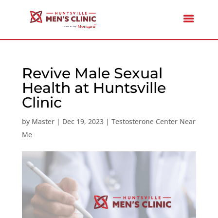
Revive Male Sexual
Health at Huntsville
Clinic
by
Master
|
Dec 19, 2023
|
Testosterone Center Near
Me