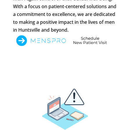
With a focus on patient-centered solutions and
a commitment to excellence, we are dedicated
to making a positive impact in the lives of men
in Huntsville and beyond.