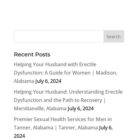
Recent Posts
Helping Your Husband with Erectile
Dysfunction: A Guide for Women | Madison,
Alabama
July 6, 2024
Helping Your Husband: Understanding Erectile
Dysfunction and the Path to Recovery |
Meridianville, Alabama
July 6, 2024
Premier Sexual Health Services for Men in
Tanner, Alabama | Tanner, Alabama
July 6,
2024