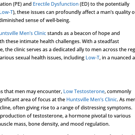
lation (PE) and
Erectile Dysfunction
(ED) to the potentially
Low-T
), these issues can profoundly affect a man’s quality o
a diminished sense of well-being.
untsville Men’s Clinic
stands as a beacon of hope and
h these intimate health challenges. With a steadfast
 the clinic serves as a dedicated ally to men across the reg
rious sexual health issues, including
Low-T
, in a nuanced 
rns that men may encounter,
Low Testosterone
, commonly
gnificant area of focus at the
Huntsville Men’s Clinic
. As me
ecline, often giving rise to a range of distressing symptoms.
e production of testosterone, a hormone pivotal to various
 muscle mass, bone density, and mood regulation.