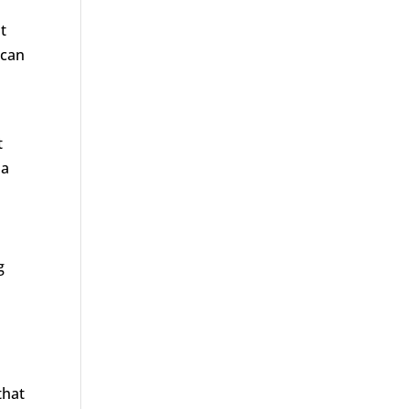
t
 can
t
 a
g
that