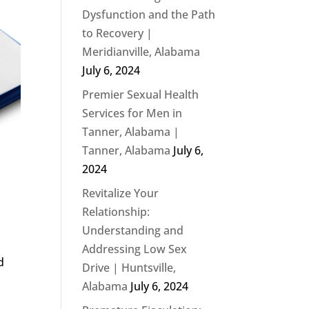
Dysfunction and the Path
to Recovery |
Meridianville, Alabama
July 6, 2024
Premier Sexual Health
Services for Men in
Tanner, Alabama |
Tanner, Alabama
July 6,
2024
Revitalize Your
Relationship:
Understanding and
Addressing Low Sex
d
Drive | Huntsville,
Alabama
July 6, 2024