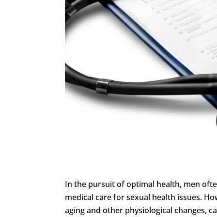
In the pursuit of optimal health, men ofte
medical care for sexual health issues. H
aging and other physiological changes, ca