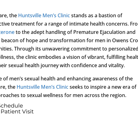
are, the
Huntsville Men’s Clinic
stands as a bastion of
ive treatment for a range of intimate health concerns. Fr
terone
to the adept handling of Premature Ejaculation and
as a beacon of hope and transformation for men in Owens Cr
nities. Through its unwavering commitment to personalize
lness, the clinic embodies a vision of vibrant, fulfilling heal
ir sexual health journey with confidence and vitality.
e of men’s sexual health and enhancing awareness of the
re, the
Huntsville Men’s Clinic
seeks to inspire a new era of
oaches to sexual wellness for men across the region.