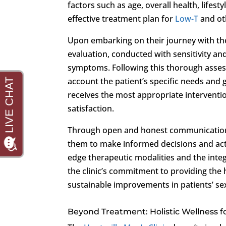
factors such as age, overall health, lifest
effective treatment plan for
Low-T
and ot
Upon embarking on their journey with the
evaluation, conducted with sensitivity an
symptoms. Following this thorough assess
account the patient’s specific needs and 
receives the most appropriate interventio
satisfaction.
Through open and honest communication, 
them to make informed decisions and activ
edge therapeutic modalities and the inte
the clinic’s commitment to providing the h
sustainable improvements in patients’ sex
Beyond Treatment: Holistic Wellness 