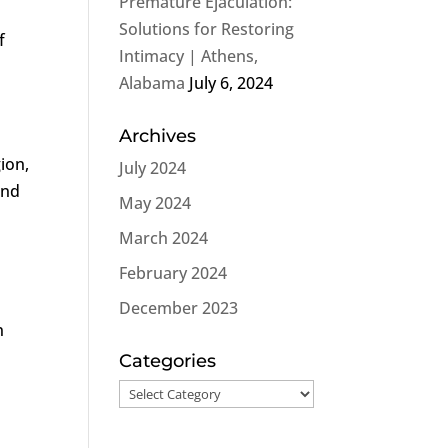
Premature Ejaculation:
Solutions for Restoring
f
Intimacy | Athens,
Alabama
July 6, 2024
Archives
ion,
July 2024
and
May 2024
March 2024
February 2024
December 2023
n
Categories
Categories