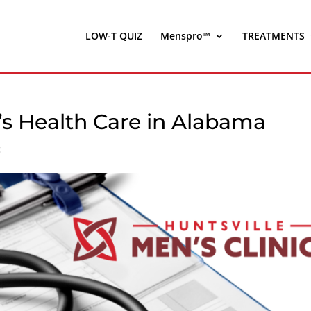
LOW-T QUIZ
Menspro™
TREATMENTS
’s Health Care in Alabama
c