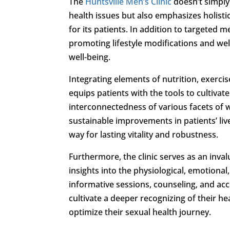
The
Huntsville Men’s Clinic
doesn’t simpl
health issues but also emphasizes holisti
for its patients. In addition to targeted 
promoting lifestyle modifications and wel
well-being.
Integrating elements of nutrition, exerci
equips patients with the tools to cultivat
interconnectedness of various facets of 
sustainable improvements in patients’ 
way for lasting vitality and robustness.
Furthermore, the clinic serves as an inva
insights into the physiological, emotiona
informative sessions, counseling, and ac
cultivate a deeper recognizing of their h
optimize their sexual health journey.