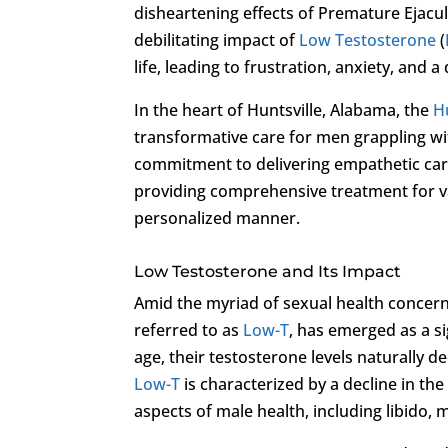
disheartening effects of Premature Ejacu
debilitating impact of
Low Testosterone
(
life, leading to frustration, anxiety, and 
In the heart of Huntsville, Alabama, the
H
transformative care for men grappling wit
commitment to delivering empathetic care,
providing comprehensive treatment for va
personalized manner.
Low Testosterone and Its Impact
Amid the myriad of sexual health conce
referred to as
Low-T
, has emerged as a si
age, their testosterone levels naturally d
Low-T
is characterized by a decline in th
aspects of male health, including libido,