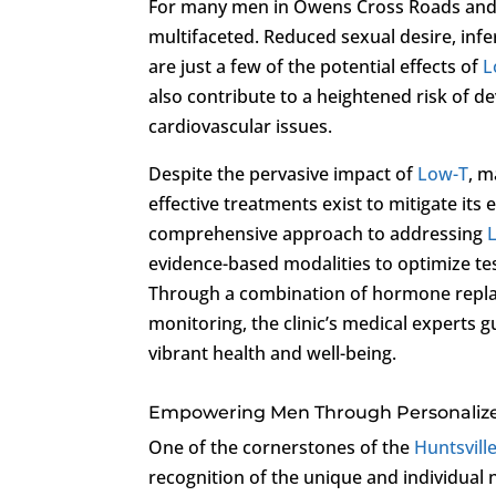
For many men in Owens Cross Roads and
multifaceted. Reduced sexual desire, infe
are just a few of the potential effects of
L
also contribute to a heightened risk of 
cardiovascular issues.
Despite the pervasive impact of
Low-T
, m
effective treatments exist to mitigate its 
comprehensive approach to addressing
evidence-based modalities to optimize te
Through a combination of hormone replac
monitoring, the clinic’s medical experts 
vibrant health and well-being.
Empowering Men Through Personalize
One of the cornerstones of the
Huntsville
recognition of the unique and individual 