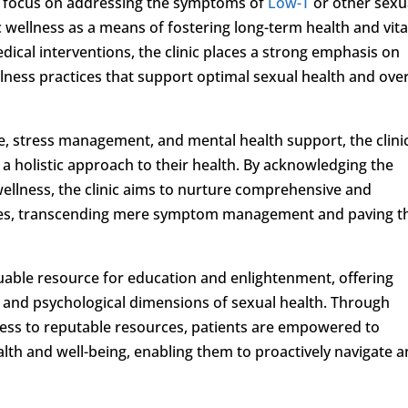
y focus on addressing the symptoms of
Low-T
or other sexu
c wellness as a means of fostering long-term health and vita
medical interventions, the clinic places a strong emphasis on
lness practices that support optimal sexual health and over
se, stress management, and mental health support, the clini
e a holistic approach to their health. By acknowledging the
wellness, the clinic aims to nurture comprehensive and
lives, transcending mere symptom management and paving t
luable resource for education and enlightenment, offering
l, and psychological dimensions of sexual health. Through
cess to reputable resources, patients are empowered to
ealth and well-being, enabling them to proactively navigate 