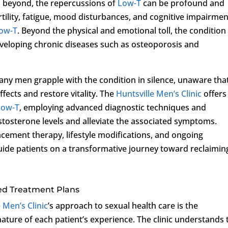
 beyond, the repercussions of
Low-T
can be profound and
rtility, fatigue, mood disturbances, and cognitive impairmen
ow-T
. Beyond the physical and emotional toll, the condition
developing chronic diseases such as osteoporosis and
any men grapple with the condition in silence, unaware tha
effects and restore vitality. The
Huntsville Men’s Clinic
offers
Low-T
, employing advanced diagnostic techniques and
stosterone levels and alleviate the associated symptoms.
ement therapy, lifestyle modifications, and ongoing
guide patients on a transformative journey toward reclaimin
d Treatment Plans
 Men’s Clinic
’s approach to sexual health care is the
nature of each patient’s experience. The clinic understands 