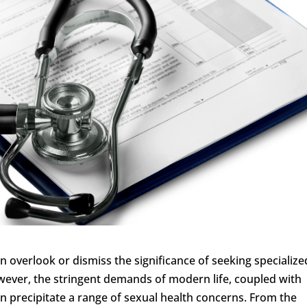
n overlook or dismiss the significance of seeking specialize
owever, the stringent demands of modern life, coupled with
n precipitate a range of sexual health concerns. From the