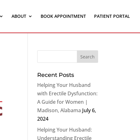
ABOUT
BOOK APPOINTMENT
PATIENT PORTAL
Recent Posts
Helping Your Husband
with Erectile Dysfunction:
A Guide for Women |
Madison, Alabama
July 6,
2024
Helping Your Husband:
Understanding Erectile