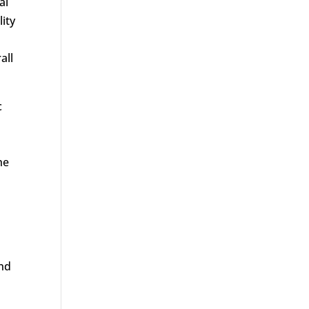
al
lity
all
c
he
and