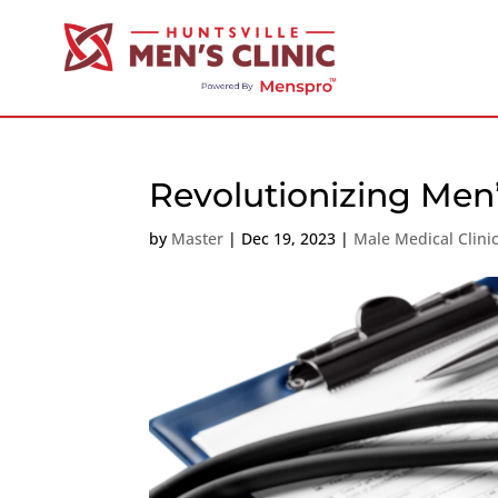
Revolutionizing Men
by
Master
|
Dec 19, 2023
|
Male Medical Clini