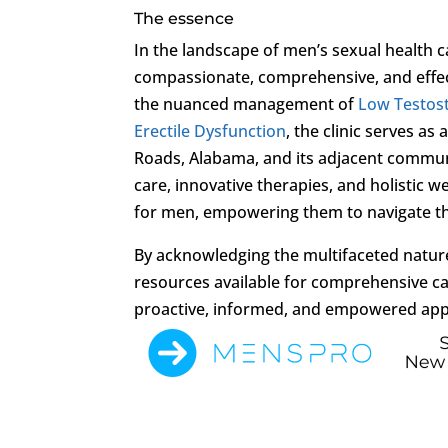
The essence
In the landscape of men’s sexual health c
compassionate, comprehensive, and effect
the nuanced management of
Low Testos
Erectile Dysfunction
, the clinic serves 
Roads, Alabama, and its adjacent commu
care, innovative therapies, and holistic wel
for men, empowering them to navigate the
By acknowledging the multifaceted natur
resources available for comprehensive ca
proactive, informed, and empowered appr