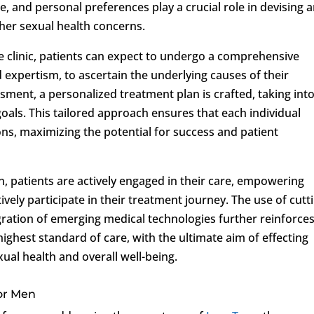
yle, and personal preferences play a crucial role in devising 
her sexual health concerns.
 clinic, patients can expect to undergo a comprehensive
d expertism, to ascertain the underlying causes of their
ment, a personalized treatment plan is crafted, taking int
goals. This tailored approach ensures that each individual
ns, maximizing the potential for success and patient
patients are actively engaged in their care, empowering
ely participate in their treatment journey. The use of cutt
gration of emerging medical technologies further reinforce
ighest standard of care, with the ultimate aim of effecting
ual health and overall well-being.
for Men