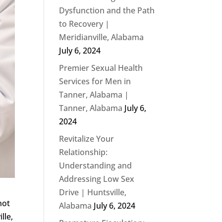
Dysfunction and the Path
to Recovery |
Meridianville, Alabama
July 6, 2024
Premier Sexual Health
Services for Men in
Tanner, Alabama |
Tanner, Alabama
July 6,
2024
Revitalize Your
Relationship:
Understanding and
Addressing Low Sex
Drive | Huntsville,
not
Alabama
July 6, 2024
lle,