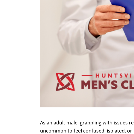
As an adult male, grappling with issues re
uncommon to feel confused, isolated, or h