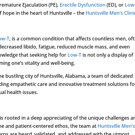
remature Ejaculation (PE),
Erectile Dysfunction
(ED), or
Low
of hope in the heart of Huntsville – the
Huntsville Men’s Clini
ow-T
, is a common condition that affects countless men, of
decreased libido, fatigue, reduced muscle mass, and even
nowledge that seeking help for
Low-T
is not only a display of
ing one’s vitality and well-being.
the bustling city of Huntsville, Alabama, a team of dedicated
iding empathetic care and innovative treatment solutions fo
al health issues.
s rooted in a deep appreciating of the unique challenges a
ne and patient-centered ethos, the team at
Huntsville Men’
erns are heard, validated, and addressed with the utmost