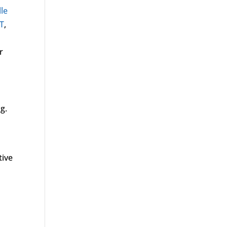
lle
T
,
r
g.
tive