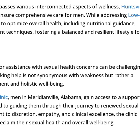
asses various interconnected aspects of wellness,
Huntsvi
 ensure comprehensive care for men. While addressing
Low-
 to optimize overall health, including nutritional guidance,
techniques, fostering a balanced and resilient lifestyle fo
 assistance with sexual health concerns can be challengin
eeking help is not synonymous with weakness but rather a
t and holistic well-being.
inic
, men in Meridianville, Alabama, gain access to a suppor
d to guiding them through their journey to renewed sexual
 to discretion, empathy, and clinical excellence, the clinic
 reclaim their sexual health and overall well-being.