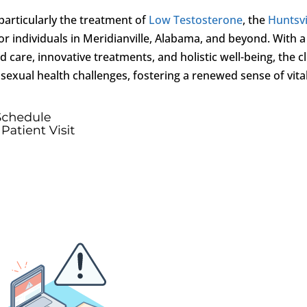
 particularly the treatment of
Low Testosterone
, the
Huntsvi
r individuals in Meridianville, Alabama, and beyond. With a
care, innovative treatments, and holistic well-being, the cl
ual health challenges, fostering a renewed sense of vital