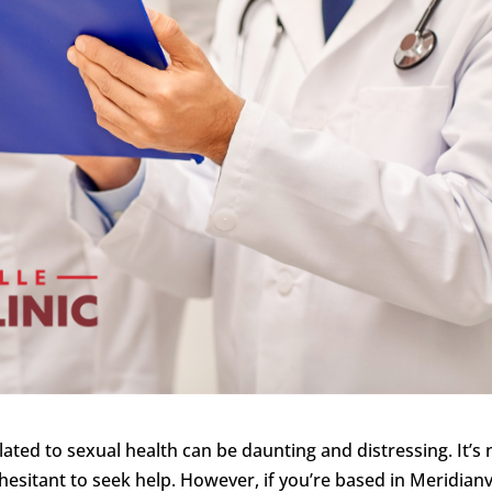
lated to sexual health can be daunting and distressing. It’s 
esitant to seek help. However, if you’re based in Meridianvi