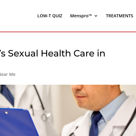
LOW-T QUIZ
Menspro™
TREATMENTS
s Sexual Health Care in
 Near Me