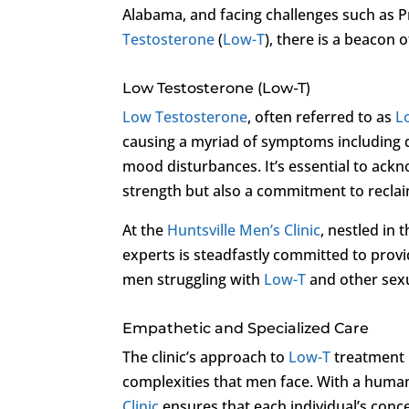
Alabama, and facing challenges such as P
Testosterone
(
Low-T
), there is a beacon 
Low Testosterone (Low-T)
Low Testosterone
, often referred to as
L
causing a myriad of symptoms including 
mood disturbances. It’s essential to ack
strength but also a commitment to reclaim
At the
Huntsville Men’s Clinic
, nestled in 
experts is steadfastly committed to prov
men struggling with
Low-T
and other sexu
Empathetic and Specialized Care
The clinic’s approach to
Low-T
treatment i
complexities that men face. With a huma
Clinic
ensures that each individual’s conc