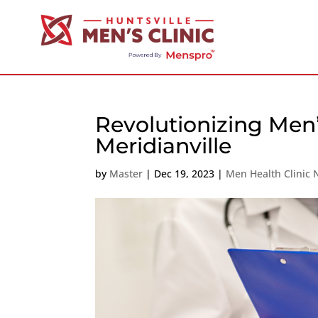
Revolutionizing Men’
Meridianville
by
Master
|
Dec 19, 2023
|
Men Health Clinic