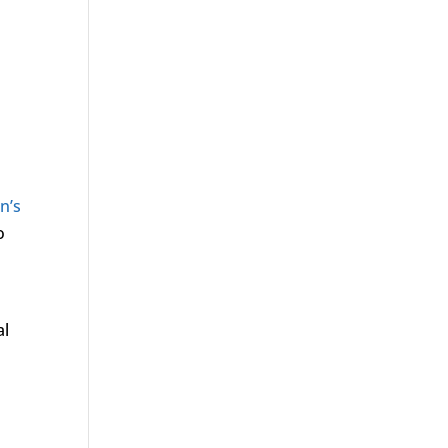
n’s
o
al