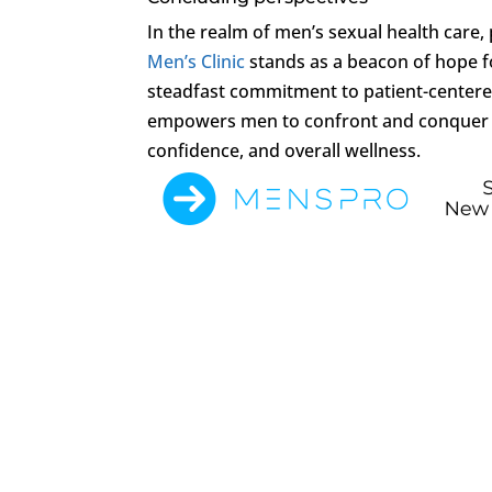
In the realm of men’s sexual health care,
Men’s Clinic
stands as a beacon of hope fo
steadfast commitment to patient-centered 
empowers men to confront and conquer sex
confidence, and overall wellness.