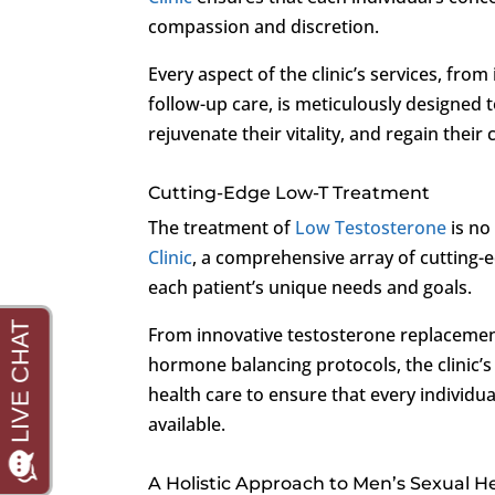
compassion and discretion.
Every aspect of the clinic’s services, fro
follow-up care, is meticulously designed
rejuvenate their vitality, and regain their
Cutting-Edge Low-T Treatment
The treatment of
Low Testosterone
is no
Clinic
, a comprehensive array of cutting-e
each patient’s unique needs and goals.
From innovative testosterone replacement
hormone balancing protocols, the clinic’s
health care to ensure that every individu
available.
A Holistic Approach to Men’s Sexual H