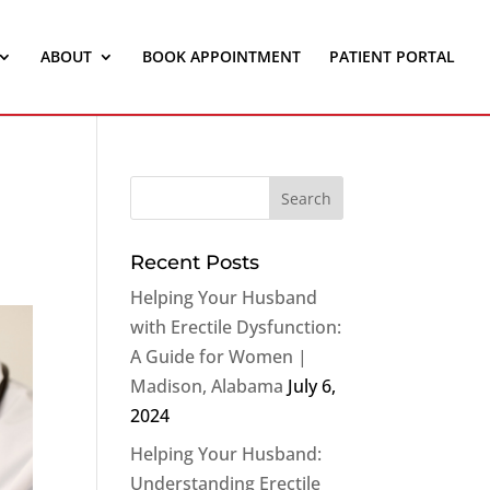
ABOUT
BOOK APPOINTMENT
PATIENT PORTAL
Recent Posts
Helping Your Husband
with Erectile Dysfunction:
A Guide for Women |
Madison, Alabama
July 6,
2024
Helping Your Husband:
Understanding Erectile