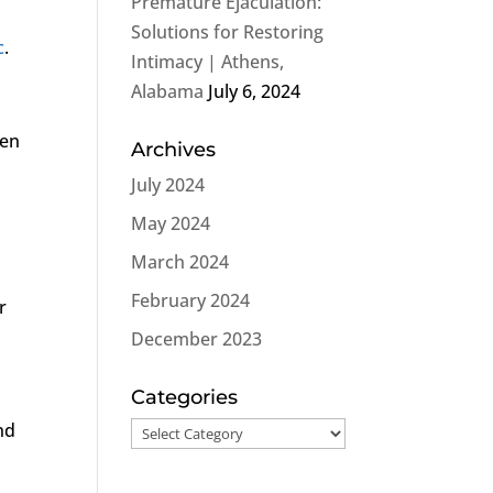
Premature Ejaculation:
Solutions for Restoring
c
.
Intimacy | Athens,
Alabama
July 6, 2024
ten
Archives
July 2024
May 2024
March 2024
February 2024
r
December 2023
Categories
nd
Categories
s