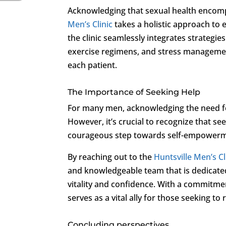
Acknowledging that sexual health encomp
Men’s Clinic
takes a holistic approach to
the clinic seamlessly integrates strategies
exercise regimens, and stress management 
each patient.
The Importance of Seeking Help
For many men, acknowledging the need for
However, it’s crucial to recognize that s
courageous step towards self-empowermen
By reaching out to the
Huntsville Men’s Cl
and knowledgeable team that is dedicate
vitality and confidence. With a commitment
serves as a vital ally for those seeking to
Concluding perspectives