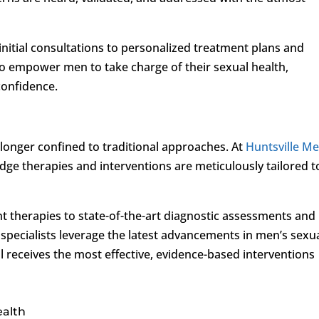
m initial consultations to personalized treatment plans and
 to empower men to take charge of their sexual health,
 confidence.
 longer confined to traditional approaches. At
Huntsville Me
dge therapies and interventions are meticulously tailored t
 therapies to state-of-the-art diagnostic assessments and
 specialists leverage the latest advancements in men’s sexu
al receives the most effective, evidence-based interventions
ealth