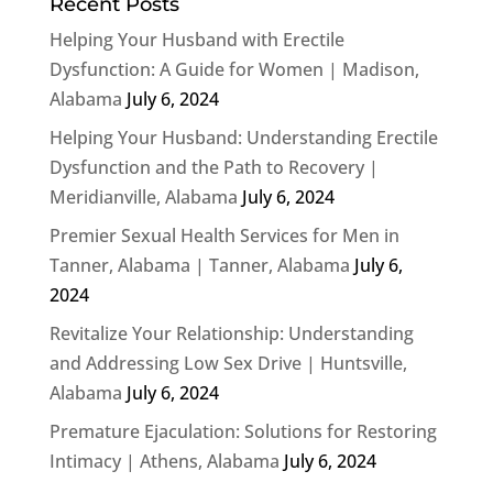
Recent Posts
Helping Your Husband with Erectile
Dysfunction: A Guide for Women | Madison,
Alabama
July 6, 2024
Helping Your Husband: Understanding Erectile
Dysfunction and the Path to Recovery |
Meridianville, Alabama
July 6, 2024
Premier Sexual Health Services for Men in
Tanner, Alabama | Tanner, Alabama
July 6,
2024
Revitalize Your Relationship: Understanding
and Addressing Low Sex Drive | Huntsville,
Alabama
July 6, 2024
Premature Ejaculation: Solutions for Restoring
Intimacy | Athens, Alabama
July 6, 2024