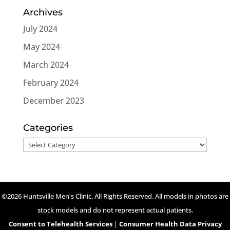
Archives
July 2024
May 2024
March 2024
February 2024
December 2023
Categories
Categories
©2026 Huntsville Men's Clinic. All Rights Reserved. All models in photos are
stock models and do not represent actual patients.
Consent to Telehealth Services
|
Consumer Health Data Privacy