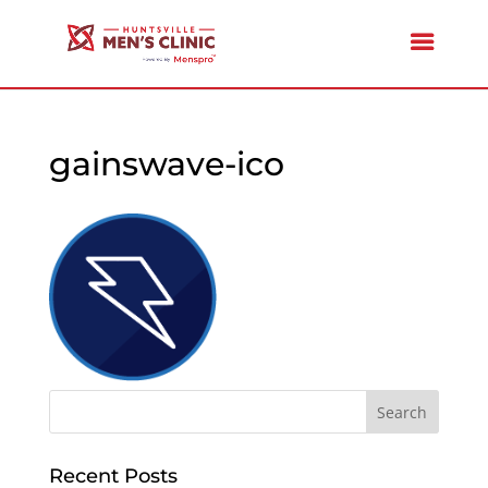
gainswave-ico
Recent Posts