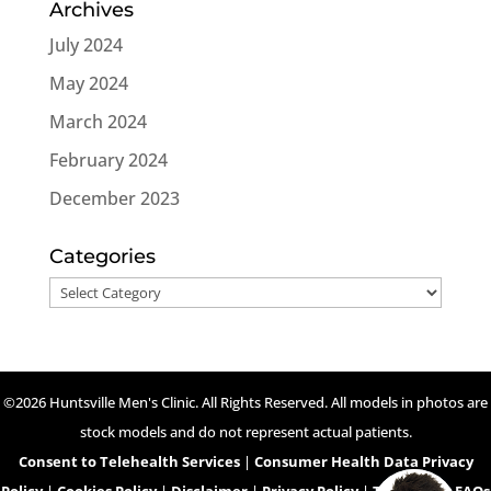
Archives
July 2024
May 2024
March 2024
February 2024
December 2023
Categories
Categories
©2026 Huntsville Men's Clinic. All Rights Reserved. All models in photos are
stock models and do not represent actual patients.
Consent to Telehealth Services
|
Consumer Health Data Privacy