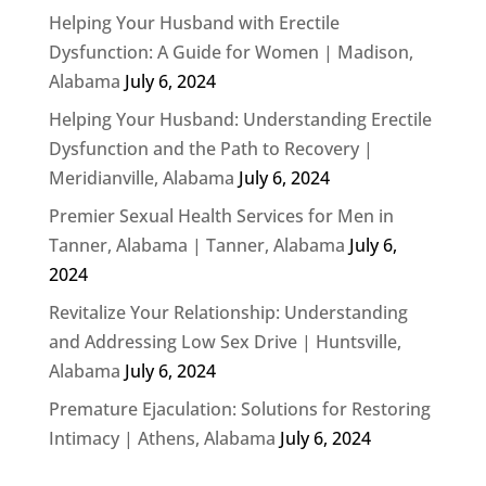
Helping Your Husband with Erectile
Dysfunction: A Guide for Women | Madison,
Alabama
July 6, 2024
Helping Your Husband: Understanding Erectile
Dysfunction and the Path to Recovery |
Meridianville, Alabama
July 6, 2024
Premier Sexual Health Services for Men in
Tanner, Alabama | Tanner, Alabama
July 6,
2024
Revitalize Your Relationship: Understanding
and Addressing Low Sex Drive | Huntsville,
Alabama
July 6, 2024
Premature Ejaculation: Solutions for Restoring
Intimacy | Athens, Alabama
July 6, 2024