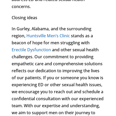
concerns.
Closing ideas
In Gurley, Alabama, and the surrounding
region,
Huntsville Men’s Clinic
stands as a
beacon of hope for men struggling with
Erectile Dysfunction
and other sexual health
challenges. Our commitment to providing
empathetic care and comprehensive solutions
reflects our dedication to improving the lives
of our patients. If you or someone you know is
experiencing ED or other sexual health issues,
we encourage you to reach out and schedule a
confidential consultation with our experienced
team. With our expertise and understanding,
we aim to support men on their journey to