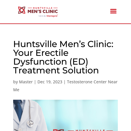
Huntsville Men’s Clinic:
Your Erectile
Dysfunction (ED)
Treatment Solution
by
Master
|
Dec 19, 2023
|
Testosterone Center Near
Me