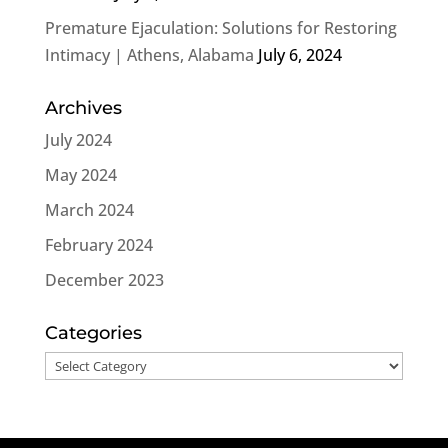
Premature Ejaculation: Solutions for Restoring
Intimacy | Athens, Alabama
July 6, 2024
Archives
July 2024
May 2024
March 2024
February 2024
December 2023
Categories
Categories