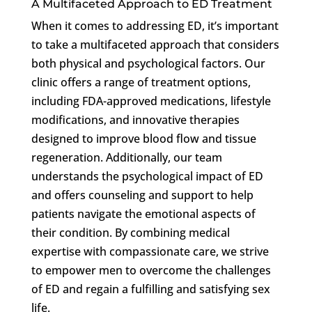
A Multifaceted Approach to ED Treatment
When it comes to addressing ED, it’s important
to take a multifaceted approach that considers
both physical and psychological factors. Our
clinic offers a range of treatment options,
including FDA-approved medications, lifestyle
modifications, and innovative therapies
designed to improve blood flow and tissue
regeneration. Additionally, our team
understands the psychological impact of ED
and offers counseling and support to help
patients navigate the emotional aspects of
their condition. By combining medical
expertise with compassionate care, we strive
to empower men to overcome the challenges
of ED and regain a fulfilling and satisfying sex
life.