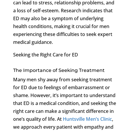
can lead to stress, relationship problems, and
a loss of self-esteem. Research indicates that
ED may also be a symptom of underlying
health conditions, making it crucial for men
experiencing these difficulties to seek expert
medical guidance.
Seeking the Right Care for ED
The Importance of Seeking Treatment
Many men shy away from seeking treatment
for ED due to feelings of embarrassment or
shame. However, it’s important to understand
that ED is a medical condition, and seeking the
right care can make a significant difference in
one’s quality of life. At
Huntsville Men’s Clinic
,
we approach every patient with empathy and