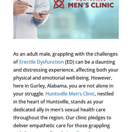
As an adult male, grappling with the challenges
of
Erectile Dysfunction
(ED) can be a daunting
and distressing experience, affecting both your
physical and emotional well-being. However,
here in Gurley, Alabama, you are not alone in
your struggle.
Huntsville Men’s Clinic
, nestled
in the heart of Huntsville, stands as your
dedicated ally in men’s sexual health care
throughout the region. Our clinic pledges to
deliver empathetic care for those grappling