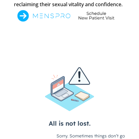
reclaiming their sexual vitality and confidence.