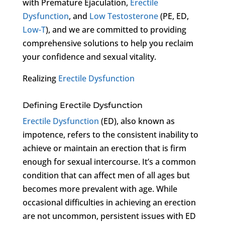
with Premature Ejaculation,
Erectile
Dysfunction
, and
Low Testosterone
(PE, ED,
Low-T
), and we are committed to providing
comprehensive solutions to help you reclaim
your confidence and sexual vitality.
Realizing
Erectile Dysfunction
Defining Erectile Dysfunction
Erectile Dysfunction
(ED), also known as
impotence, refers to the consistent inability to
achieve or maintain an erection that is firm
enough for sexual intercourse. It’s a common
condition that can affect men of all ages but
becomes more prevalent with age. While
occasional difficulties in achieving an erection
are not uncommon, persistent issues with ED