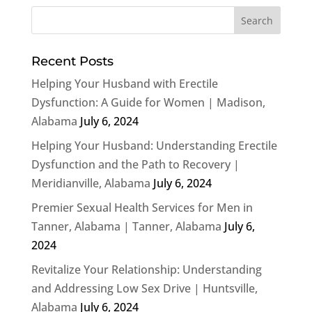
Recent Posts
Helping Your Husband with Erectile
Dysfunction: A Guide for Women | Madison,
Alabama
July 6, 2024
Helping Your Husband: Understanding Erectile
Dysfunction and the Path to Recovery |
Meridianville, Alabama
July 6, 2024
Premier Sexual Health Services for Men in
Tanner, Alabama | Tanner, Alabama
July 6,
2024
Revitalize Your Relationship: Understanding
and Addressing Low Sex Drive | Huntsville,
Alabama
July 6, 2024