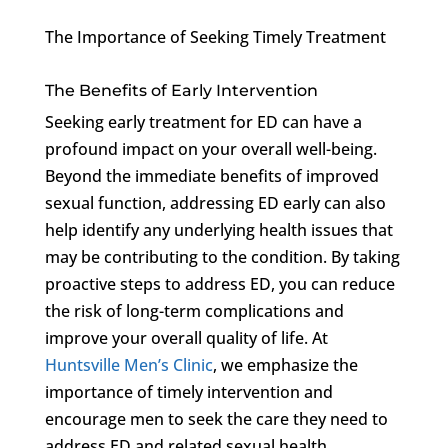
The Importance of Seeking Timely Treatment
The Benefits of Early Intervention
Seeking early treatment for ED can have a
profound impact on your overall well-being.
Beyond the immediate benefits of improved
sexual function, addressing ED early can also
help identify any underlying health issues that
may be contributing to the condition. By taking
proactive steps to address ED, you can reduce
the risk of long-term complications and
improve your overall quality of life. At
Huntsville Men’s Clinic
, we emphasize the
importance of timely intervention and
encourage men to seek the care they need to
address ED and related sexual health