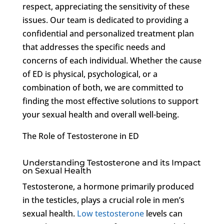
respect, appreciating the sensitivity of these
issues. Our team is dedicated to providing a
confidential and personalized treatment plan
that addresses the specific needs and
concerns of each individual. Whether the cause
of ED is physical, psychological, or a
combination of both, we are committed to
finding the most effective solutions to support
your sexual health and overall well-being.
The Role of Testosterone in ED
Understanding Testosterone and its Impact
on Sexual Health
Testosterone, a hormone primarily produced
in the testicles, plays a crucial role in men’s
sexual health.
Low testosterone
levels can