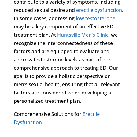
contribute to a variety of symptoms, including
reduced sexual desire and
erectile dysfunction
.
In some cases, addressing
low testosterone
may be a key component of an effective ED
treatment plan. At
Huntsville Men’s Clinic
, we
recognize the interconnectedness of these
factors and are equipped to evaluate and
address testosterone levels as part of our
comprehensive approach to treating ED. Our
goal is to provide a holistic perspective on
men’s sexual health, ensuring that all relevant
factors are considered when developing a
personalized treatment plan.
Comprehensive Solutions for
Erectile
Dysfunction