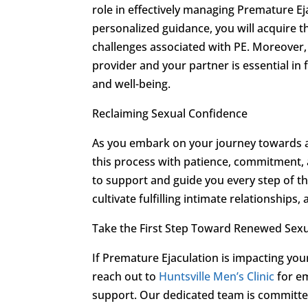
role in effectively managing Premature E
personalized guidance, you will acquire th
challenges associated with PE. Moreover
provider and your partner is essential i
and well-being.
Reclaiming Sexual Confidence
As you embark on your journey towards a
this process with patience, commitment, 
to support and guide you every step of t
cultivate fulfilling intimate relationship
Take the First Step Toward Renewed Sexu
If Premature Ejaculation is impacting your 
reach out to
Huntsville Men’s Clinic
for em
support. Our dedicated team is committed