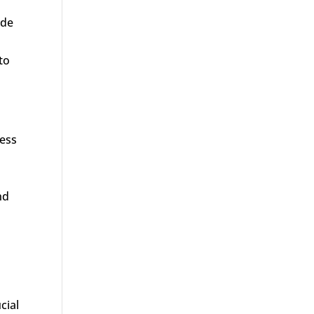
ude
to
ress
nd
cial