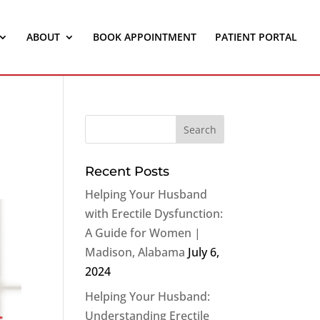
ABOUT
BOOK APPOINTMENT
PATIENT PORTAL
Recent Posts
Helping Your Husband
with Erectile Dysfunction:
A Guide for Women |
Madison, Alabama
July 6,
2024
Helping Your Husband:
Understanding Erectile