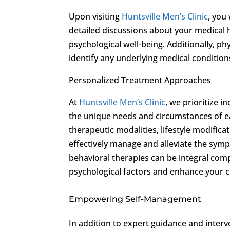
Upon visiting
Huntsville Men’s Clinic
, you
detailed discussions about your medical hi
psychological well-being. Additionally, p
identify any underlying medical condition
Personalized Treatment Approaches
At
Huntsville Men’s Clinic
, we prioritize 
the unique needs and circumstances of 
therapeutic modalities, lifestyle modifica
effectively manage and alleviate the sym
behavioral therapies can be integral com
psychological factors and enhance your c
Empowering Self-Management
In addition to expert guidance and inter