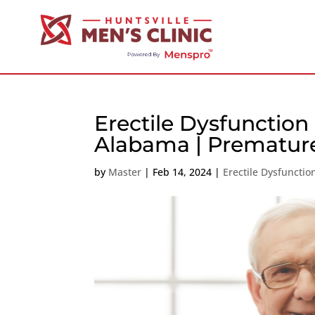
Erectile Dysfunction
Alabama | Premature
by
Master
|
Feb 14, 2024
|
Erectile Dysfunct