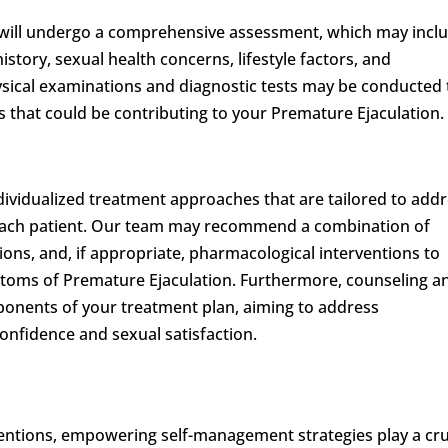
 will undergo a comprehensive assessment, which may incl
story, sexual health concerns, lifestyle factors, and
hysical examinations and diagnostic tests may be conducted 
s that could be contributing to your Premature Ejaculation.
individualized treatment approaches that are tailored to add
each patient. Our team may recommend a combination of
tions, and, if appropriate, pharmacological interventions to
ptoms of Premature Ejaculation. Furthermore, counseling a
ponents of your treatment plan, aiming to address
onfidence and sexual satisfaction.
ventions, empowering self-management strategies play a cru