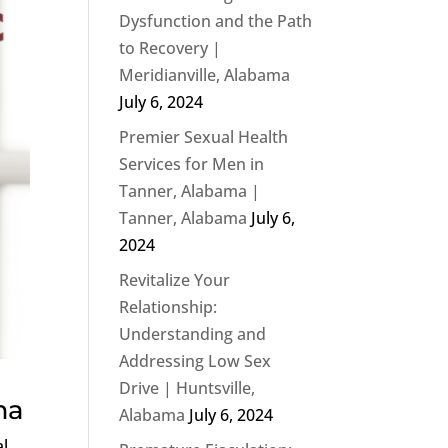
Dysfunction and the Path
to Recovery |
Meridianville, Alabama
July 6, 2024
Premier Sexual Health
Services for Men in
Tanner, Alabama |
Tanner, Alabama
July 6,
2024
Revitalize Your
Relationship:
Understanding and
Addressing Low Sex
Drive | Huntsville,
ma
Alabama
July 6, 2024
al