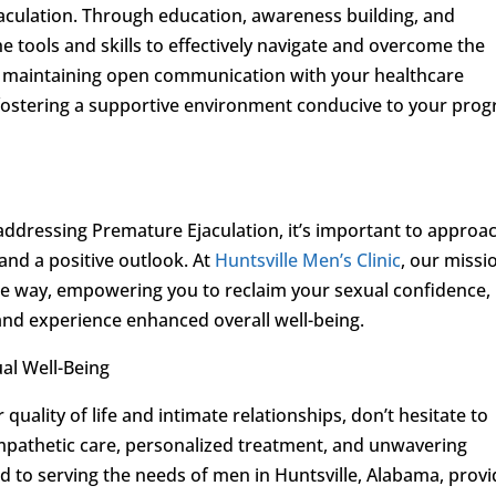
jaculation. Through education, awareness building, and
e tools and skills to effectively navigate and overcome the
, maintaining open communication with your healthcare
n fostering a supportive environment conducive to your prog
ddressing Premature Ejaculation, it’s important to approa
and a positive outlook. At
Huntsville Men’s Clinic
, our missio
he way, empowering you to reclaim your sexual confidence,
s, and experience enhanced overall well-being.
al Well-Being
quality of life and intimate relationships, don’t hesitate to
pathetic care, personalized treatment, and unwavering
 to serving the needs of men in Huntsville, Alabama, provi