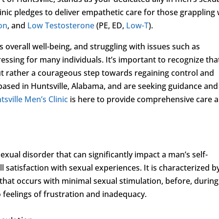
inic pledges to deliver empathetic care for those grappling 
ion
, and
Low Testosterone
(PE, ED,
Low-T
).
’s overall well-being, and struggling with issues such as
essing for many individuals. It’s important to recognize tha
but rather a courageous step towards regaining control and
e based in Huntsville, Alabama, and are seeking guidance and
tsville Men’s Clinic
is here to provide comprehensive care 
.
xual disorder that can significantly impact a man’s self-
l satisfaction with sexual experiences. It is characterized b
 that occurs with minimal sexual stimulation, before, during
o feelings of frustration and inadequacy.