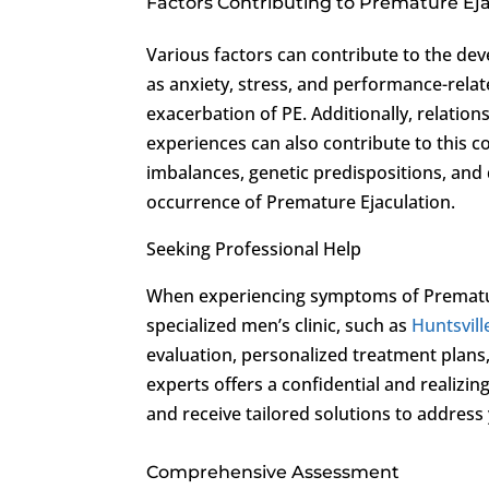
Factors Contributing to Premature Ej
Various factors can contribute to the de
as anxiety, stress, and performance-relate
exacerbation of PE. Additionally, relation
experiences can also contribute to this c
imbalances, genetic predispositions, and 
occurrence of Premature Ejaculation.
Seeking Professional Help
When experiencing symptoms of Premature 
specialized men’s clinic, such as
Huntsvill
evaluation, personalized treatment plan
experts offers a confidential and realiz
and receive tailored solutions to address
Comprehensive Assessment