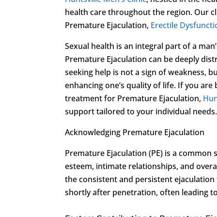
health care throughout the region. Our cl
Premature Ejaculation,
Erectile Dysfunct
Sexual health is an integral part of a man
Premature Ejaculation can be deeply distr
seeking help is not a sign of weakness, 
enhancing one’s quality of life. If you ar
treatment for Premature Ejaculation,
Hun
support tailored to your individual needs
Acknowledging Premature Ejaculation
Premature Ejaculation (PE) is a common se
esteem, intimate relationships, and overal
the consistent and persistent ejaculation
shortly after penetration, often leading t