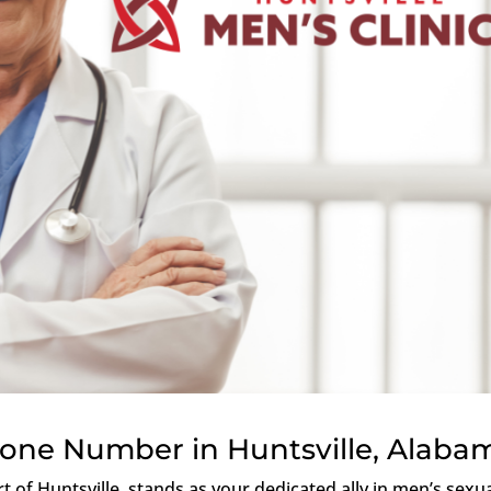
hone Number in Huntsville, Alaba
rt of Huntsville, stands as your dedicated ally in men’s sexu