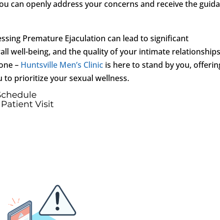
you can openly address your concerns and receive the guid
sing Premature Ejaculation can lead to significant
l well-being, and the quality of your intimate relationships
lone –
Huntsville Men’s Clinic
is here to stand by you, offerin
o prioritize your sexual wellness.