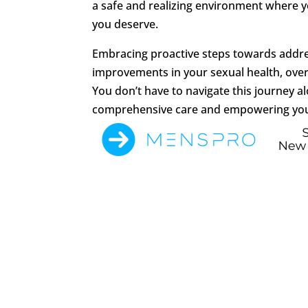
a safe and realizing environment where 
you deserve.
Embracing proactive steps towards addres
improvements in your sexual health, overal
You don’t have to navigate this journey a
comprehensive care and empowering you t