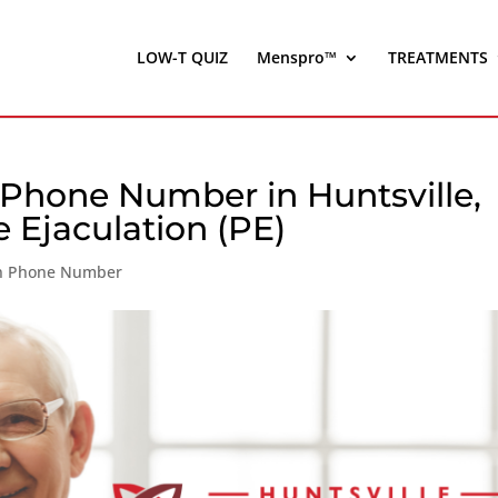
LOW-T QUIZ
Menspro™
TREATMENTS
 Phone Number in Huntsville,
 Ejaculation (PE)
ion Phone Number