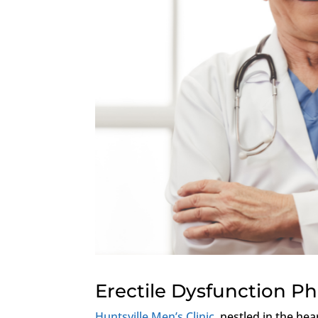
Erectile Dysfunction P
Huntsville Men’s Clinic
, nestled in the hea