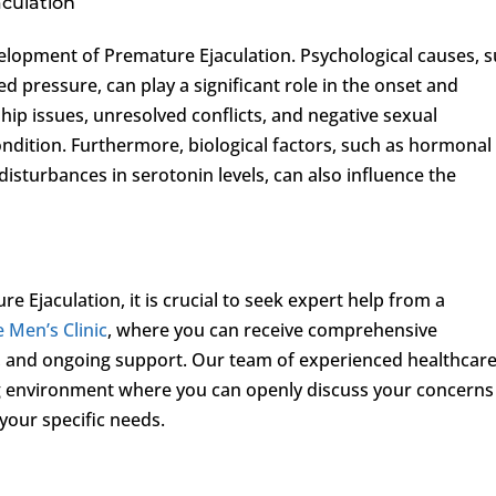
aculation
velopment of Premature Ejaculation. Psychological causes, 
d pressure, can play a significant role in the onset and
ship issues, unresolved conflicts, and negative sexual
ondition. Furthermore, biological factors, such as hormonal
disturbances in serotonin levels, can also influence the
Ejaculation, it is crucial to seek expert help from a
e Men’s Clinic
, where you can receive comprehensive
s, and ongoing support. Our team of experienced healthcar
ing environment where you can openly discuss your concerns
 your specific needs.