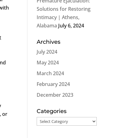
Premature Ejaculation:
with
Solutions for Restoring
Intimacy | Athens,
Alabama
July 6, 2024
t
Archives
July 2024
and
May 2024
March 2024
February 2024
December 2023
y
Categories
, or
Categories