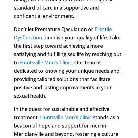
standard of care in a supportive and
confidential environment.
Don’t let Premature Ejaculation or
Erectile
Dysfunction
diminish your quality of life. Take
the first step toward achieving a more
satisfying and fulfilling sex life by reaching out
to
Huntsville Men’s Clinic
. Our team is
dedicated to knowing your unique needs and
providing tailored solutions that facilitate
positive and lasting improvements in your
sexual health.
In the quest for sustainable and effective
treatment,
Huntsville Men’s Clinic
stands as a
beacon of hope and support for men in
Meridianville and beyond, fostering a culture