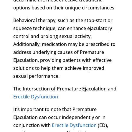
options based on their unique circumstances.
Behavioral therapy, such as the stop-start or
squeeze technique, can enhance ejaculatory
control and prolong sexual activity.
Additionally, medication may be prescribed to
address underlying causes of Premature
Ejaculation, providing patients with effective
solutions to help them achieve improved
sexual performance.
The Intersection of Premature Ejaculation and
Erectile Dysfunction
It’s important to note that Premature
Ejaculation can occur independently or in
conjunction with
Erectile Dysfunction
(ED),