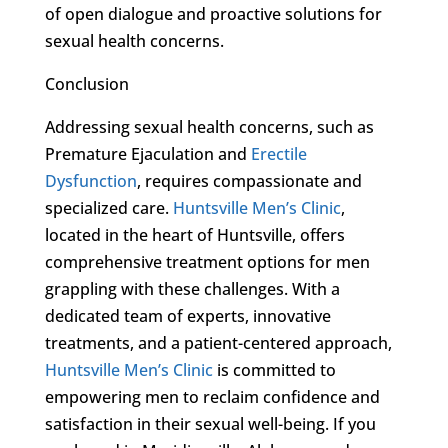
of open dialogue and proactive solutions for
sexual health concerns.
Conclusion
Addressing sexual health concerns, such as
Premature Ejaculation and
Erectile
Dysfunction
, requires compassionate and
specialized care.
Huntsville Men’s Clinic
,
located in the heart of Huntsville, offers
comprehensive treatment options for men
grappling with these challenges. With a
dedicated team of experts, innovative
treatments, and a patient-centered approach,
Huntsville Men’s Clinic
is committed to
empowering men to reclaim confidence and
satisfaction in their sexual well-being. If you