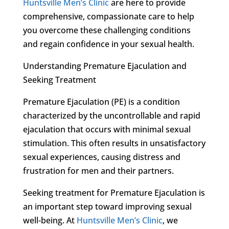
Huntsville Men’s Clinic
are here to provide
comprehensive, compassionate care to help
you overcome these challenging conditions
and regain confidence in your sexual health.
Understanding Premature Ejaculation and
Seeking Treatment
Premature Ejaculation (PE) is a condition
characterized by the uncontrollable and rapid
ejaculation that occurs with minimal sexual
stimulation. This often results in unsatisfactory
sexual experiences, causing distress and
frustration for men and their partners.
Seeking treatment for Premature Ejaculation is
an important step toward improving sexual
well-being. At
Huntsville Men’s Clinic
, we