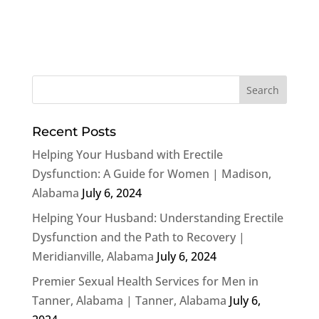
Recent Posts
Helping Your Husband with Erectile
Dysfunction: A Guide for Women | Madison,
Alabama
July 6, 2024
Helping Your Husband: Understanding Erectile
Dysfunction and the Path to Recovery |
Meridianville, Alabama
July 6, 2024
Premier Sexual Health Services for Men in
Tanner, Alabama | Tanner, Alabama
July 6,