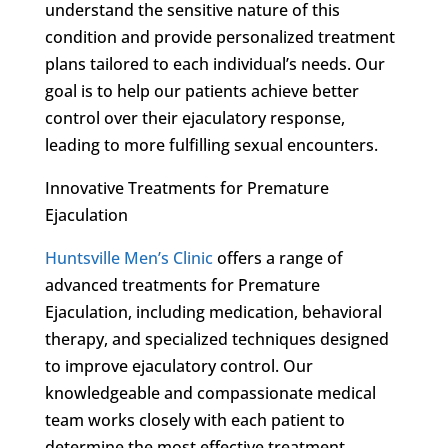
understand the sensitive nature of this
condition and provide personalized treatment
plans tailored to each individual’s needs. Our
goal is to help our patients achieve better
control over their ejaculatory response,
leading to more fulfilling sexual encounters.
Innovative Treatments for Premature
Ejaculation
Huntsville Men’s Clinic
offers a range of
advanced treatments for Premature
Ejaculation, including medication, behavioral
therapy, and specialized techniques designed
to improve ejaculatory control. Our
knowledgeable and compassionate medical
team works closely with each patient to
determine the most effective treatment