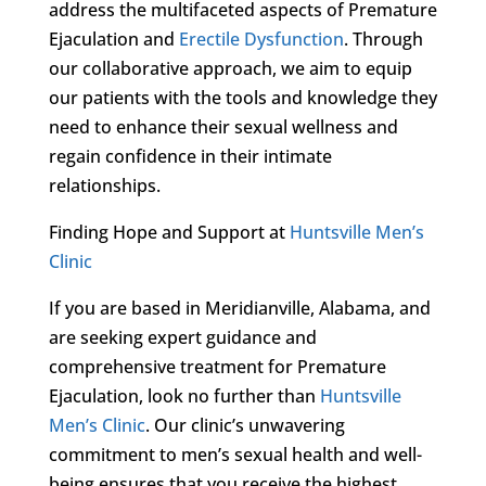
address the multifaceted aspects of Premature
Ejaculation and
Erectile Dysfunction
. Through
our collaborative approach, we aim to equip
our patients with the tools and knowledge they
need to enhance their sexual wellness and
regain confidence in their intimate
relationships.
Finding Hope and Support at
Huntsville Men’s
Clinic
If you are based in Meridianville, Alabama, and
are seeking expert guidance and
comprehensive treatment for Premature
Ejaculation, look no further than
Huntsville
Men’s Clinic
. Our clinic’s unwavering
commitment to men’s sexual health and well-
being ensures that you receive the highest