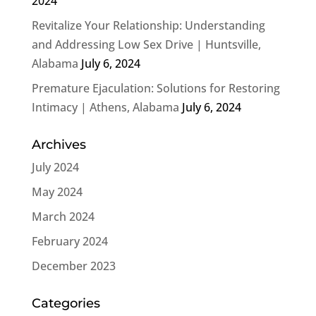
2024
Revitalize Your Relationship: Understanding
and Addressing Low Sex Drive | Huntsville,
Alabama
July 6, 2024
Premature Ejaculation: Solutions for Restoring
Intimacy | Athens, Alabama
July 6, 2024
Archives
July 2024
May 2024
March 2024
February 2024
December 2023
Categories