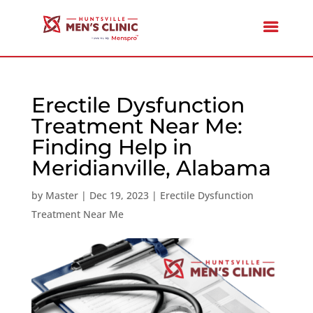
Erectile Dysfunction
Treatment Near Me:
Finding Help in
Meridianville, Alabama
by
Master
|
Dec 19, 2023
|
Erectile Dysfunction
Treatment Near Me