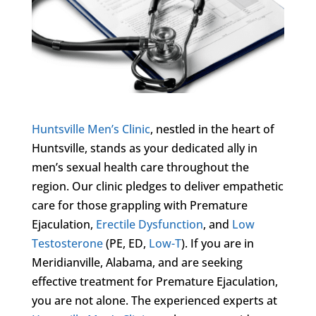
Huntsville Men’s Clinic
, nestled in the heart of
Huntsville, stands as your dedicated ally in
men’s sexual health care throughout the
region. Our clinic pledges to deliver empathetic
care for those grappling with Premature
Ejaculation,
Erectile Dysfunction
, and
Low
Testosterone
(PE, ED,
Low-T
). If you are in
Meridianville, Alabama, and are seeking
effective treatment for Premature Ejaculation,
you are not alone. The experienced experts at