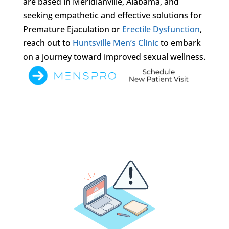
are based in Meridianville, Alabama, and
seeking empathetic and effective solutions for
Premature Ejaculation or
Erectile Dysfunction
,
reach out to
Huntsville Men’s Clinic
to embark
on a journey toward improved sexual wellness.