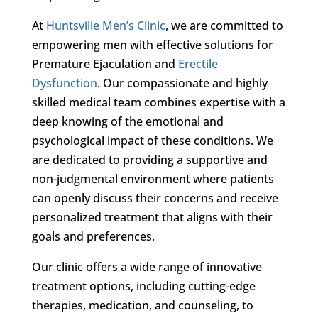
At
Huntsville Men’s Clinic
, we are committed to
empowering men with effective solutions for
Premature Ejaculation and
Erectile
Dysfunction
. Our compassionate and highly
skilled medical team combines expertise with a
deep knowing of the emotional and
psychological impact of these conditions. We
are dedicated to providing a supportive and
non-judgmental environment where patients
can openly discuss their concerns and receive
personalized treatment that aligns with their
goals and preferences.
Our clinic offers a wide range of innovative
treatment options, including cutting-edge
therapies, medication, and counseling, to