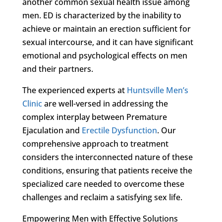
another common sexual health issue among
men. ED is characterized by the inability to
achieve or maintain an erection sufficient for
sexual intercourse, and it can have significant
emotional and psychological effects on men
and their partners.
The experienced experts at
Huntsville Men’s
Clinic
are well-versed in addressing the
complex interplay between Premature
Ejaculation and
Erectile Dysfunction
. Our
comprehensive approach to treatment
considers the interconnected nature of these
conditions, ensuring that patients receive the
specialized care needed to overcome these
challenges and reclaim a satisfying sex life.
Empowering Men with Effective Solutions