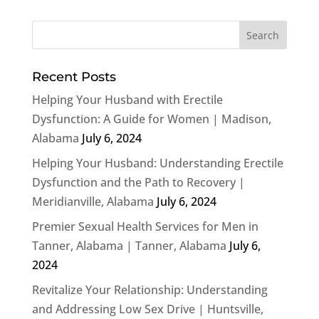
Recent Posts
Helping Your Husband with Erectile
Dysfunction: A Guide for Women | Madison,
Alabama
July 6, 2024
Helping Your Husband: Understanding Erectile
Dysfunction and the Path to Recovery |
Meridianville, Alabama
July 6, 2024
Premier Sexual Health Services for Men in
Tanner, Alabama | Tanner, Alabama
July 6,
2024
Revitalize Your Relationship: Understanding
and Addressing Low Sex Drive | Huntsville,