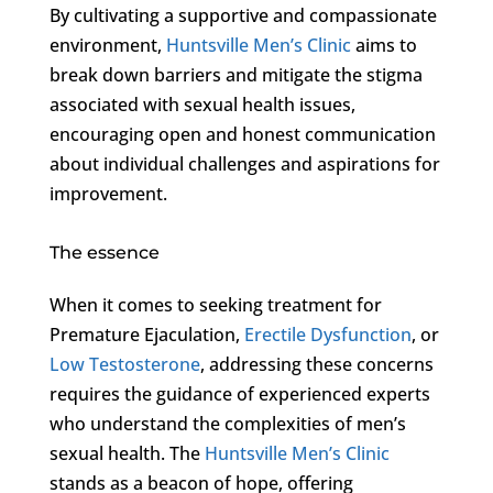
By cultivating a supportive and compassionate
environment,
Huntsville Men’s Clinic
aims to
break down barriers and mitigate the stigma
associated with sexual health issues,
encouraging open and honest communication
about individual challenges and aspirations for
improvement.
The essence
When it comes to seeking treatment for
Premature Ejaculation,
Erectile Dysfunction
, or
Low Testosterone
, addressing these concerns
requires the guidance of experienced experts
who understand the complexities of men’s
sexual health. The
Huntsville Men’s Clinic
stands as a beacon of hope, offering