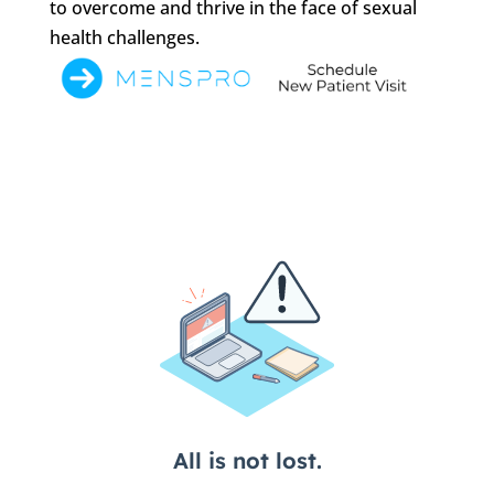
to overcome and thrive in the face of sexual
health challenges.