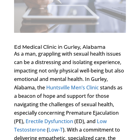
Ed Medical Clinic in Gurley, Alabama
As a man, grappling with sexual health issues
can be a distressing and isolating experience,
impacting not only physical well-being but also
emotional and mental health. In Gurley,
Alabama, the
Huntsville Men’s Clinic
stands as
a beacon of hope and support for those
navigating the challenges of sexual health,
especially concerning Premature Ejaculation
(PE),
Erectile Dysfunction
(ED), and
Low
Testosterone
(
Low-T
). With a commitment to
delivering empathetic, specialized care, the