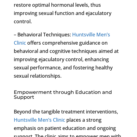
restore optimal hormonal levels, thus
improving sexual function and ejaculatory
control.
– Behavioral Techniques:
Huntsville Men’s
Clinic
offers comprehensive guidance on
behavioral and cognitive techniques aimed at
improving ejaculatory control, enhancing
sexual performance, and fostering healthy
sexual relationships.
Empowerment through Education and
Support
Beyond the tangible treatment interventions,
Huntsville Men’s Clinic
places a strong
emphasis on patient education and ongoing
support. The clinic aims to empower men with