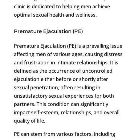
clinic is dedicated to helping men achieve
optimal sexual health and wellness.
Premature Ejaculation (PE)
Premature Ejaculation (PE) is a prevailing issue
affecting men of various ages, causing distress
and frustration in intimate relationships. It is
defined as the occurrence of uncontrolled
ejaculation either before or shortly after
sexual penetration, often resulting in
unsatisfactory sexual experiences for both
partners. This condition can significantly
impact self-esteem, relationships, and overall
quality of life.
PE can stem from various factors, including