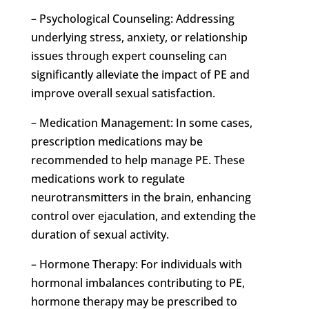
– Psychological Counseling: Addressing
underlying stress, anxiety, or relationship
issues through expert counseling can
significantly alleviate the impact of PE and
improve overall sexual satisfaction.
– Medication Management: In some cases,
prescription medications may be
recommended to help manage PE. These
medications work to regulate
neurotransmitters in the brain, enhancing
control over ejaculation, and extending the
duration of sexual activity.
– Hormone Therapy: For individuals with
hormonal imbalances contributing to PE,
hormone therapy may be prescribed to