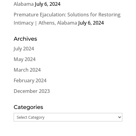
Alabama
July 6, 2024
Premature Ejaculation: Solutions for Restoring
Intimacy | Athens, Alabama
July 6, 2024
Archives
July 2024
May 2024
March 2024
February 2024
December 2023
Categories
Categories