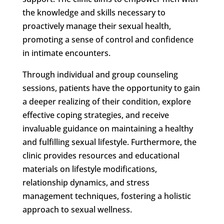
the knowledge and skills necessary to
proactively manage their sexual health,
promoting a sense of control and confidence
in intimate encounters.
Through individual and group counseling
sessions, patients have the opportunity to gain
a deeper realizing of their condition, explore
effective coping strategies, and receive
invaluable guidance on maintaining a healthy
and fulfilling sexual lifestyle. Furthermore, the
clinic provides resources and educational
materials on lifestyle modifications,
relationship dynamics, and stress
management techniques, fostering a holistic
approach to sexual wellness.