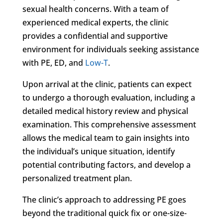
sexual health concerns. With a team of
experienced medical experts, the clinic
provides a confidential and supportive
environment for individuals seeking assistance
with PE, ED, and
Low-T
.
Upon arrival at the clinic, patients can expect
to undergo a thorough evaluation, including a
detailed medical history review and physical
examination. This comprehensive assessment
allows the medical team to gain insights into
the individual’s unique situation, identify
potential contributing factors, and develop a
personalized treatment plan.
The clinic’s approach to addressing PE goes
beyond the traditional quick fix or one-size-