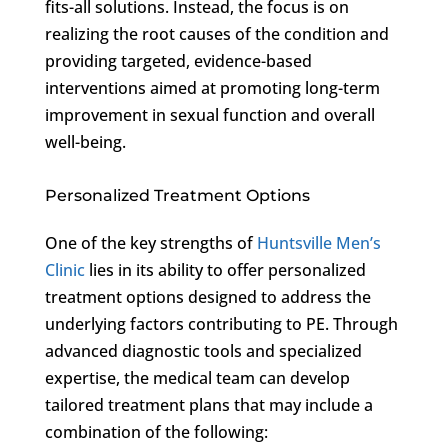
fits-all solutions. Instead, the focus is on
realizing the root causes of the condition and
providing targeted, evidence-based
interventions aimed at promoting long-term
improvement in sexual function and overall
well-being.
Personalized Treatment Options
One of the key strengths of
Huntsville Men’s
Clinic
lies in its ability to offer personalized
treatment options designed to address the
underlying factors contributing to PE. Through
advanced diagnostic tools and specialized
expertise, the medical team can develop
tailored treatment plans that may include a
combination of the following: