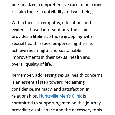
personalized, comprehensive care to help men
reclaim their sexual vitality and well-being.
With a focus on empathy, education, and
evidence-based interventions, the clinic
provides a lifeline to those grappling with
sexual health issues, empowering them to
achieve meaningful and sustainable
improvements in their sexual health and
overall quality of life.
Remember, addressing sexual health concerns
is an essential step toward reclaiming
confidence, intimacy, and satisfaction in
relationships.
Huntsville Men’s Clinic
is
committed to supporting men on this journey,
providing a safe space and the necessary tools