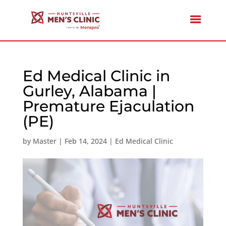
Ed Medical Clinic in
Gurley, Alabama |
Premature Ejaculation
(PE)
by
Master
|
Feb 14, 2024
|
Ed Medical Clinic