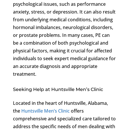
psychological issues, such as performance
anxiety, stress, or depression. It can also result
from underlying medical conditions, including
hormonal imbalances, neurological disorders,
or prostate problems. In many cases, PE can
be a combination of both psychological and
physical factors, making it crucial for affected
individuals to seek expert medical guidance for
an accurate diagnosis and appropriate
treatment.
Seeking Help at Huntsville Men’s Clinic
Located in the heart of Huntsville, Alabama,
the
Huntsville Men’s Clinic
offers
comprehensive and specialized care tailored to
address the specific needs of men dealing with