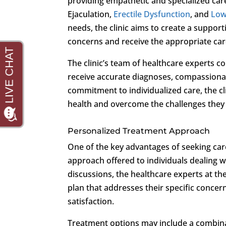
providing empathetic and specialized car
Ejaculation,
Erectile Dysfunction
, and
Low
needs, the clinic aims to create a suppor
concerns and receive the appropriate ca
The clinic’s team of healthcare experts c
receive accurate diagnoses, compassionat
commitment to individualized care, the cl
health and overcome the challenges they
Personalized Treatment Approach
One of the key advantages of seeking car
approach offered to individuals dealing
discussions, the healthcare experts at th
plan that addresses their specific concer
satisfaction.
Treatment options may include a combinati