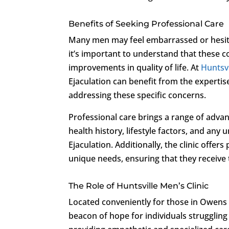
Benefits of Seeking Professional Care
Many men may feel embarrassed or hesitan
it’s important to understand that these co
improvements in quality of life. At
Huntsvi
Ejaculation can benefit from the expertis
addressing these specific concerns.
Professional care brings a range of advan
health history, lifestyle factors, and an
Ejaculation. Additionally, the clinic offer
unique needs, ensuring that they receive 
The Role of Huntsville Men’s Clinic
Located conveniently for those in Owens
beacon of hope for individuals struggling 