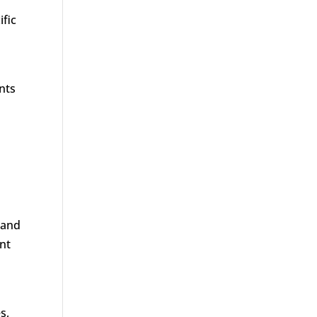
ific
nts
 and
ent
s,