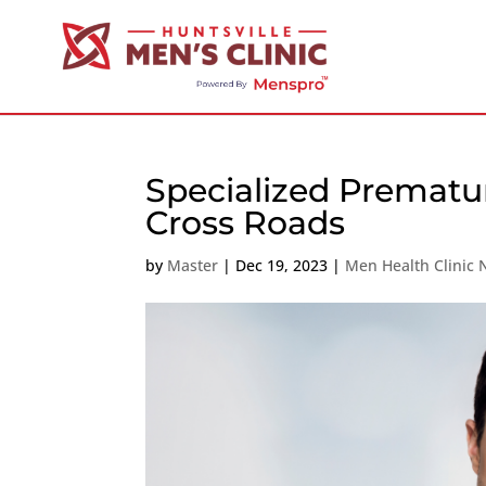
Specialized Prematu
Cross Roads
by
Master
|
Dec 19, 2023
|
Men Health Clinic