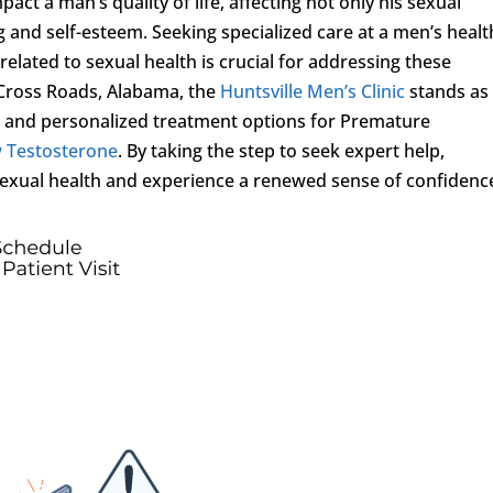
act a man’s quality of life, affecting not only his sexual
g and self-esteem. Seeking specialized care at a men’s healt
elated to sexual health is crucial for addressing these
 Cross Roads, Alabama, the
Huntsville Men’s Clinic
stands as
e and personalized treatment options for Premature
 Testosterone
. By taking the step to seek expert help,
r sexual health and experience a renewed sense of confidenc