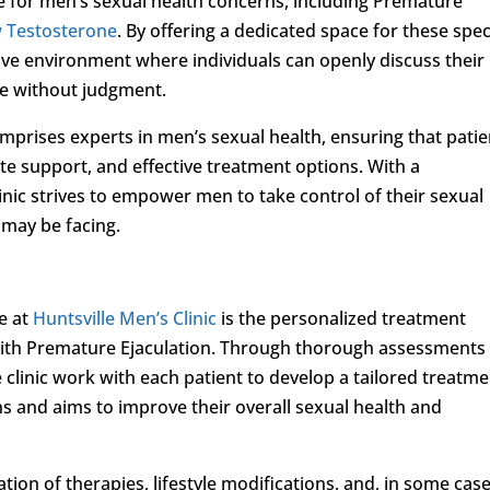
e for men’s sexual health concerns, including Premature
 Testosterone
. By offering a dedicated space for these spec
tive environment where individuals can openly discuss their
re without judgment.
omprises experts in men’s sexual health, ensuring that patie
e support, and effective treatment options. With a
inic strives to empower men to take control of their sexual
 may be facing.
e at
Huntsville Men’s Clinic
is the personalized treatment
 with Premature Ejaculation. Through thorough assessments
e clinic work with each patient to develop a tailored treatm
ns and aims to improve their overall sexual health and
on of therapies, lifestyle modifications, and, in some case