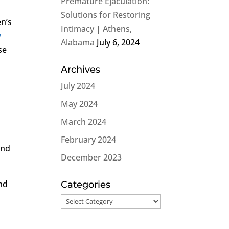
Premature Ejaculation:
Solutions for Restoring
en’s
Intimacy | Athens,
w
Alabama
July 6, 2024
se
Archives
July 2024
May 2024
March 2024
February 2024
and
December 2023
nd
Categories
Categories