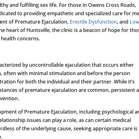
lthy and fulfilling sex life. For those in Owens Cross Roads,
dicated to providing empathetic and specialized care for m
ment of Premature Ejaculation,
Erectile Dysfunction
, and
Lo
the heart of Huntsville, the clinic is a beacon of hope for tho
l health concerns.
acterized by uncontrollable ejaculation that occurs either
n, often with minimal stimulation and before the person
tration for both the individual and their partner. While it’s
nstances of premature ejaculation are common, persistent 
rvention.
opment of Premature Ejaculation, including psychological a
elationship issues can play a role, as can certain medical
dless of the underlying cause, seeking appropriate care is
y.