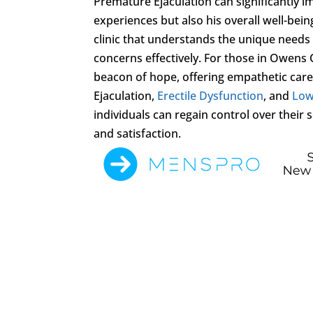
Premature Ejaculation can significantly imp
experiences but also his overall well-bein
clinic that understands the unique needs r
concerns effectively. For those in Owens
beacon of hope, offering empathetic car
Ejaculation,
Erectile Dysfunction
, and
Low
individuals can regain control over thei
and satisfaction.