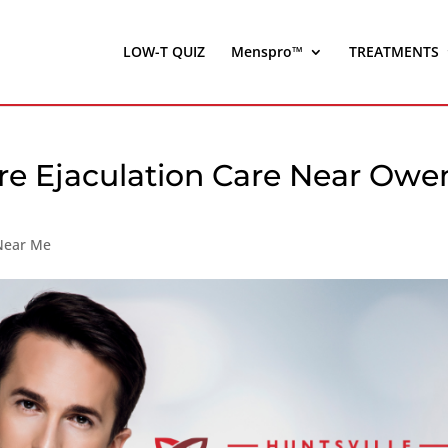
LOW-T QUIZ
Menspro™
TREATMENTS
re Ejaculation Care Near Owe
 Near Me