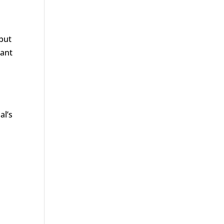
 but
cant
al’s