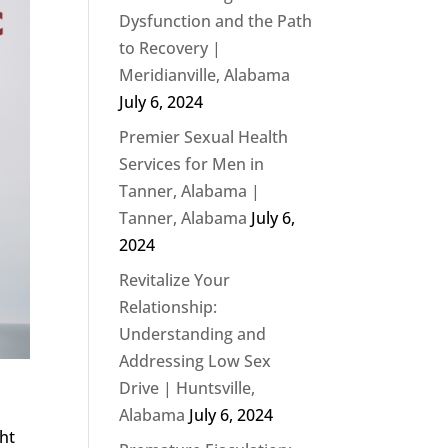
Dysfunction and the Path
to Recovery |
Meridianville, Alabama
July 6, 2024
Premier Sexual Health
Services for Men in
Tanner, Alabama |
Tanner, Alabama
July 6,
2024
Revitalize Your
Relationship:
Understanding and
Addressing Low Sex
Drive | Huntsville,
Alabama
July 6, 2024
ght