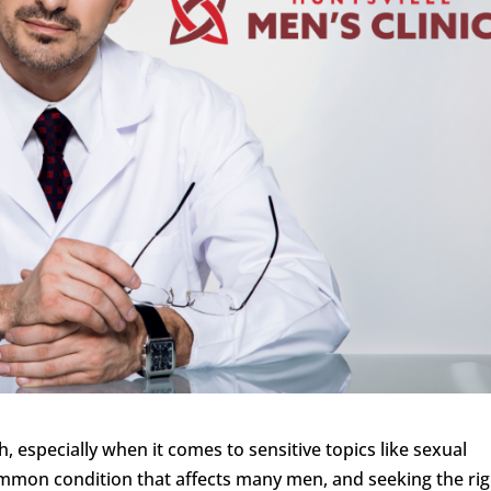
 especially when it comes to sensitive topics like sexual
common condition that affects many men, and seeking the ri