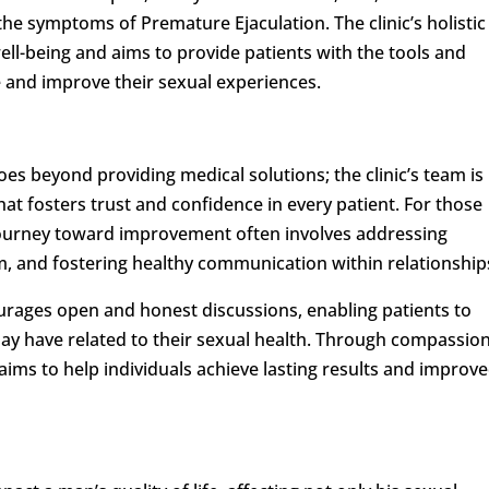
he symptoms of Premature Ejaculation. The clinic’s holistic
ll-being and aims to provide patients with the tools and
 and improve their sexual experiences.
oes beyond providing medical solutions; the clinic’s team is
hat fosters trust and confidence in every patient. For those
 journey toward improvement often involves addressing
em, and fostering healthy communication within relationship
urages open and honest discussions, enabling patients to
ay have related to their sexual health. Through compassio
aims to help individuals achieve lasting results and improv