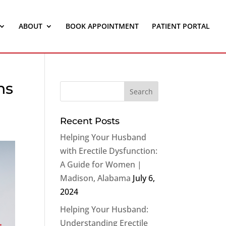
ABOUT
BOOK APPOINTMENT
PATIENT PORTAL
ns
Recent Posts
Helping Your Husband
with Erectile Dysfunction:
A Guide for Women |
Madison, Alabama
July 6,
2024
Helping Your Husband:
Understanding Erectile