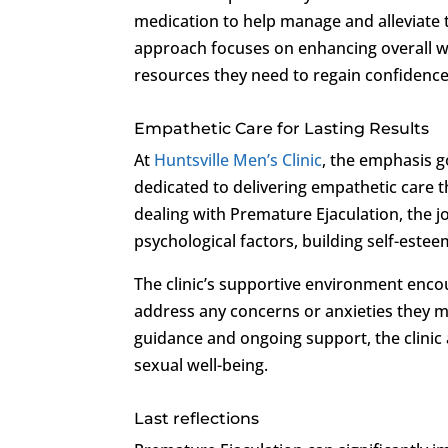
medication to help manage and alleviate t
approach focuses on enhancing overall we
resources they need to regain confidence
Empathetic Care for Lasting Results
At
Huntsville Men’s Clinic
, the emphasis g
dedicated to delivering empathetic care t
dealing with Premature Ejaculation, the
psychological factors, building self-este
The clinic’s supportive environment enco
address any concerns or anxieties they m
guidance and ongoing support, the clinic 
sexual well-being.
Last reflections