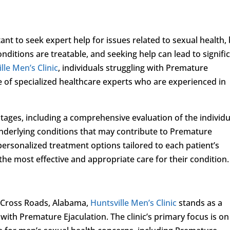
t to seek expert help for issues related to sexual health,
nditions are treatable, and seeking help can lead to signifi
lle Men’s Clinic
, individuals struggling with Premature
e of specialized healthcare experts who are experienced in
tages, including a comprehensive evaluation of the individu
y underlying conditions that may contribute to Premature
s personalized treatment options tailored to each patient’s
the most effective and appropriate care for their condition.
 Cross Roads, Alabama,
Huntsville Men’s Clinic
stands as a
with Premature Ejaculation. The clinic’s primary focus is on