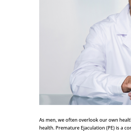
As men, we often overlook our own health,
health. Premature Ejaculation (PE) is a 