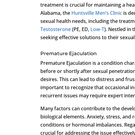
treatment is crucial for maintaining a hea
Alabama, the
Huntsville Men’s Clinic
is de
sexual health needs, including the treat
Testosterone
(PE, ED,
Low-T
). Nestled in 
seeking effective solutions to their sexua
Premature Ejaculation
Premature Ejaculation is a condition char
before or shortly after sexual penetratio
desires. This can lead to distress and frus
important to recognize that occasional i
recurrent issues may require expert inte
Many factors can contribute to the devel
biological elements. Anxiety, stress, and r
conditions or hormonal imbalances. Regar
crucial for addressing the issue effectivel