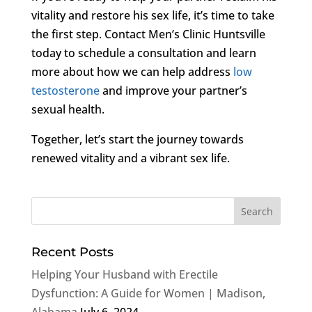
vitality and restore his sex life, it’s time to take
the first step. Contact Men’s Clinic Huntsville
today to schedule a consultation and learn
more about how we can help address
low
testosterone
and improve your partner’s
sexual health.
Together, let’s start the journey towards
renewed vitality and a vibrant sex life.
Recent Posts
Helping Your Husband with Erectile
Dysfunction: A Guide for Women | Madison,
Alabama
July 6, 2024