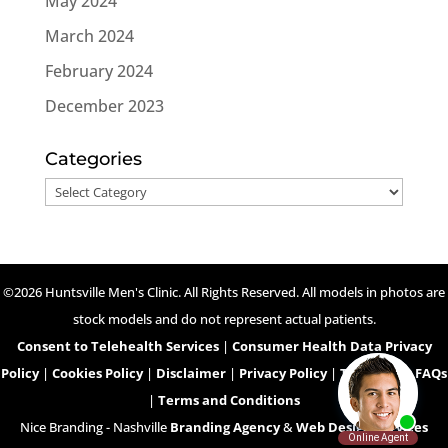
May 2024
March 2024
February 2024
December 2023
Categories
Categories
©2026 Huntsville Men's Clinic. All Rights Reserved. All models in photos are
stock models and do not represent actual patients.
Consent to Telehealth Services
|
Consumer Health Data Privacy
Policy
|
Cookies Policy
|
Disclaimer
|
Privacy Policy
|
Telehealth FAQs
|
Terms and Conditions
Nice Branding - Nashville
Branding Agency
&
Web Design Services