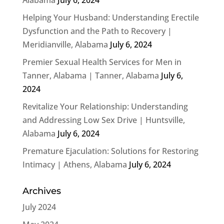
Helping Your Husband: Understanding Erectile
Dysfunction and the Path to Recovery |
Meridianville, Alabama
July 6, 2024
Premier Sexual Health Services for Men in
Tanner, Alabama | Tanner, Alabama
July 6,
2024
Revitalize Your Relationship: Understanding
and Addressing Low Sex Drive | Huntsville,
Alabama
July 6, 2024
Premature Ejaculation: Solutions for Restoring
Intimacy | Athens, Alabama
July 6, 2024
Archives
July 2024