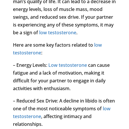
man’s quality of life. It can lead to a decrease in
energy levels, loss of muscle mass, mood
swings, and reduced sex drive. If your partner
is experiencing any of these symptoms, it may
be a sign of
low testosterone
.
Here are some key factors related to
low
testosterone
:
– Energy Levels:
Low testosterone
can cause
fatigue and a lack of motivation, making it
difficult for your partner to engage in daily
activities with enthusiasm.
– Reduced Sex Drive: A decline in libido is often
one of the most noticeable symptoms of
low
testosterone
, affecting intimacy and
relationships.