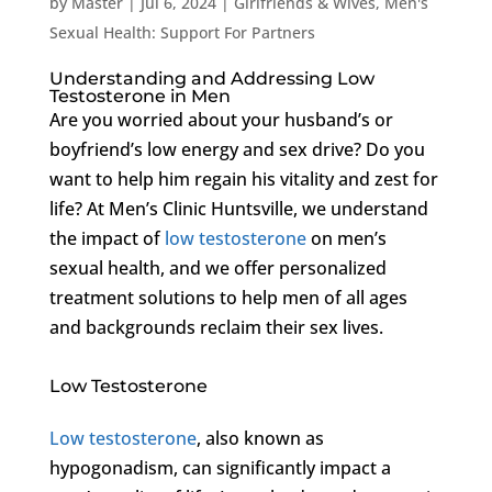
by
Master
|
Jul 6, 2024
|
Girlfriends & Wives
,
Men's
Sexual Health: Support For Partners
Understanding and Addressing Low
Testosterone in Men
Are you worried about your husband’s or
boyfriend’s low energy and sex drive? Do you
want to help him regain his vitality and zest for
life? At Men’s Clinic Huntsville, we understand
the impact of
low testosterone
on men’s
sexual health, and we offer personalized
treatment solutions to help men of all ages
and backgrounds reclaim their sex lives.
Low Testosterone
Low testosterone
, also known as
hypogonadism, can significantly impact a