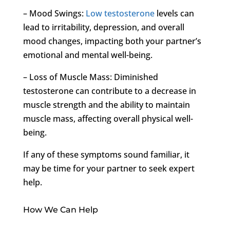
– Mood Swings:
Low testosterone
levels can
lead to irritability, depression, and overall
mood changes, impacting both your partner’s
emotional and mental well-being.
– Loss of Muscle Mass: Diminished
testosterone can contribute to a decrease in
muscle strength and the ability to maintain
muscle mass, affecting overall physical well-
being.
If any of these symptoms sound familiar, it
may be time for your partner to seek expert
help.
How We Can Help