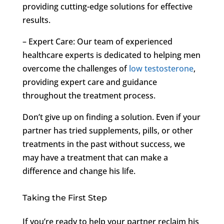
providing cutting-edge solutions for effective
results.
– Expert Care: Our team of experienced
healthcare experts is dedicated to helping men
overcome the challenges of
low testosterone
,
providing expert care and guidance
throughout the treatment process.
Don’t give up on finding a solution. Even if your
partner has tried supplements, pills, or other
treatments in the past without success, we
may have a treatment that can make a
difference and change his life.
Taking the First Step
If you’re ready to help your partner reclaim his