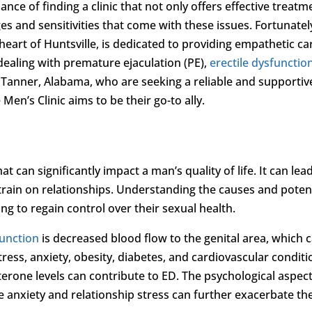
ance of finding a clinic that not only offers effective treatm
s and sensitivities that come with these issues. Fortunatel
e heart of Huntsville, is dedicated to providing empathetic ca
dealing with premature ejaculation (PE),
erectile dysfunctio
n Tanner, Alabama, who are seeking a reliable and supportiv
 Men’s Clinic aims to be their go-to ally.
at can significantly impact a man’s quality of life. It can lea
strain on relationships. Understanding the causes and poten
ng to regain control over their sexual health.
function
is decreased blood flow to the genital area, which 
tress, anxiety, obesity, diabetes, and cardiovascular conditi
sterone levels can contribute to ED. The psychological aspect
anxiety and relationship stress can further exacerbate th