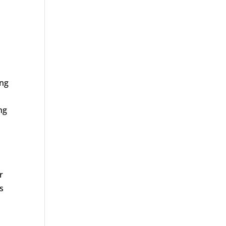
ing
ng
r
s