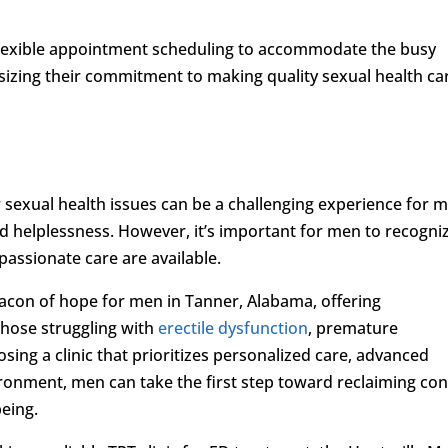
de flexible appointment scheduling to accommodate the busy
hasizing their commitment to making quality sexual health ca
 sexual health issues can be a challenging experience for 
and helplessness. However, it’s important for men to recogni
assionate care are available.
eacon of hope for men in Tanner, Alabama, offering
hose struggling with
erectile dysfunction
, premature
osing a clinic that prioritizes personalized care, advanced
ronment, men can take the first step toward reclaiming con
being.