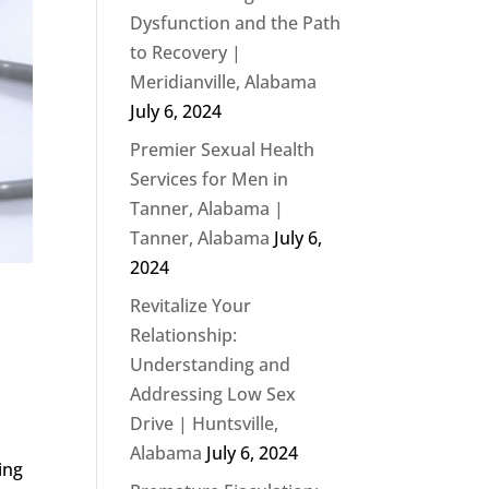
Dysfunction and the Path
to Recovery |
Meridianville, Alabama
July 6, 2024
Premier Sexual Health
Services for Men in
Tanner, Alabama |
Tanner, Alabama
July 6,
2024
Revitalize Your
Relationship:
Understanding and
Addressing Low Sex
Drive | Huntsville,
Alabama
July 6, 2024
ing