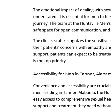
The emotional impact of dealing with sex
understated. It is essential for men to 
journey. The team at the Huntsville Men’s 
safe space for open communication, and fo
The clinic’s staff recognizes the sensitiv
their patients’ concerns with empathy an
support, patients can expect to be treat
is the top priority.
Accessibility for Men in Tanner, Alaba
Convenience and accessibility are crucia
men residing in Tanner, Alabama, the Hunt
easy access to comprehensive sexual healt
support and treatment they need without 