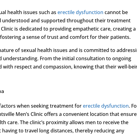
ual health issues such as
erectile dysfunction
cannot be
feel understood and supported throughout their treatment
Clinic is dedicated to providing empathetic care, creating a
stering a sense of trust and comfort for their patients.
e nature of sexual health issues and is committed to address
d understanding. From the initial consultation to ongoing
ed with respect and compassion, knowing that their well-bei
ma
l factors when seeking treatment for
erectile dysfunction
. Fo
sville Men’s Clinic offers a convenient location that ensure
h care. The clinic’s proximity allows men to receive the
having to travel long distances, thereby reducing any