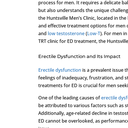
process for men. It requires a delicate bal
but also understands the unique challenge
the Huntsville Men’s Clinic, located in th
and effective treatment options for men 
and
low testosterone
(
Low-T
). For men i
TRT clinic for ED treatment, the Huntsville
Erectile Dysfunction and Its Impact
Erectile dysfunction
is a prevalent issue th
feelings of inadequacy, frustration, and 
treatments for ED is crucial for men seeki
One of the leading causes of
erectile dys
be attributed to various factors such as s
Additionally, age-related decline in testo
ED cannot be overlooked, as performance 