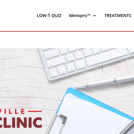
LOW-T QUIZ
Menspro™
TREATMENTS