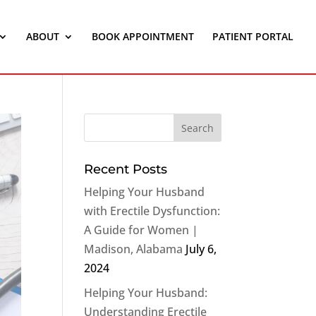
ABOUT
BOOK APPOINTMENT
PATIENT PORTAL
Recent Posts
Helping Your Husband
with Erectile Dysfunction:
A Guide for Women |
Madison, Alabama
July 6,
2024
Helping Your Husband:
Understanding Erectile