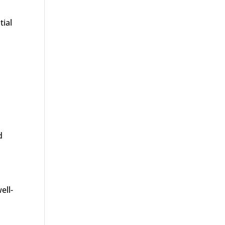
tial
d
ell-