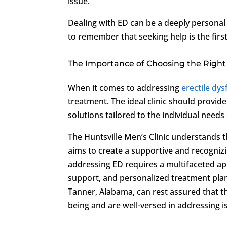
issue.
Dealing with ED can be a deeply personal 
to remember that seeking help is the firs
The Importance of Choosing the Right 
When it comes to addressing
erectile dy
treatment. The ideal clinic should provid
solutions tailored to the individual needs
The Huntsville Men’s Clinic understands 
aims to create a supportive and recognizi
addressing ED requires a multifaceted ap
support, and personalized treatment plans.
Tanner, Alabama, can rest assured that the
being and are well-versed in addressing i