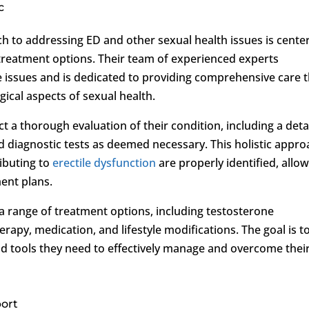
c
ach to addressing ED and other sexual health issues is cente
reatment options. Their team of experienced experts
e issues and is dedicated to providing comprehensive care 
cal aspects of sexual health.
ect a thorough evaluation of their condition, including a deta
d diagnostic tests as deemed necessary. This holistic appr
ibuting to
erectile dysfunction
are properly identified, allo
ent plans.
s a range of treatment options, including testosterone
apy, medication, and lifestyle modifications. The goal is t
 tools they need to effectively manage and overcome thei
ort