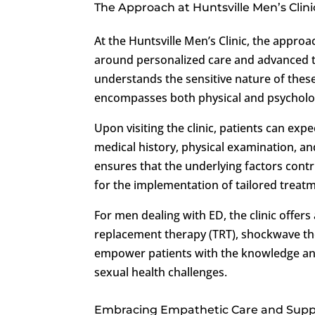
The Approach at Huntsville Men’s Clini
At the Huntsville Men’s Clinic, the appro
around personalized care and advanced t
understands the sensitive nature of thes
encompasses both physical and psychologi
Upon visiting the clinic, patients can exp
medical history, physical examination, an
ensures that the underlying factors contr
for the implementation of tailored treatm
For men dealing with ED, the clinic offer
replacement therapy (TRT), shockwave ther
empower patients with the knowledge and
sexual health challenges.
Embracing Empathetic Care and Supp