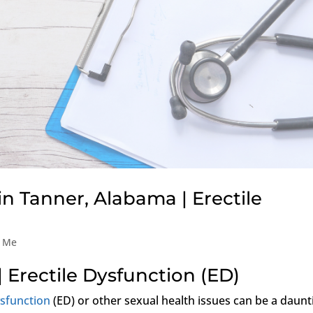
in Tanner, Alabama | Erectile
r Me
| Erectile Dysfunction (ED)
ysfunction
(ED) or other sexual health issues can be a daunt