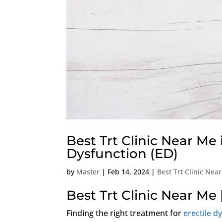
Best Trt Clinic Near Me 
Dysfunction (ED)
by
Master
|
Feb 14, 2024
|
Best Trt Clinic Nea
Best Trt Clinic Near Me 
Finding the right treatment for
erectile d