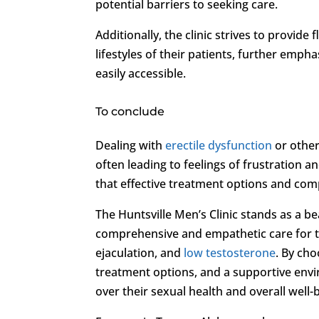
potential barriers to seeking care.
Additionally, the clinic strives to provi
lifestyles of their patients, further emp
easily accessible.
To conclude
Dealing with
erectile dysfunction
or other
often leading to feelings of frustration 
that effective treatment options and comp
The Huntsville Men’s Clinic stands as a b
comprehensive and empathetic care for t
ejaculation, and
low testosterone
. By cho
treatment options, and a supportive envi
over their sexual health and overall well-