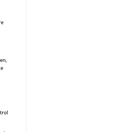
re
men,
ze
trol