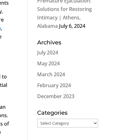
Premature Ejaculation:
ents
Solutions for Restoring
y,
Intimacy | Athens,
re
Alabama
July 6, 2024
n
,
e
Archives
July 2024
May 2024
March 2024
d to
tial
February 2024
December 2023
can
Categories
ons.
Categories
s of
e