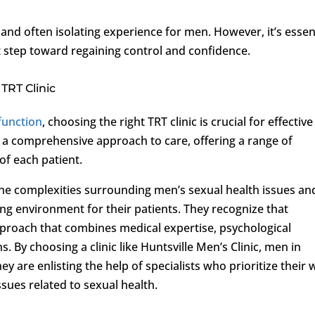
and often isolating experience for men. However, it’s essen
t step toward regaining control and confidence.
TRT Clinic
sfunction
, choosing the right TRT clinic is crucial for effective
e a comprehensive approach to care, offering a range of
 of each patient.
the complexities surrounding men’s sexual health issues an
ng environment for their patients. They recognize that
proach that combines medical expertise, psychological
 By choosing a clinic like Huntsville Men’s Clinic, men in
y are enlisting the help of specialists who prioritize their w
ssues related to sexual health.