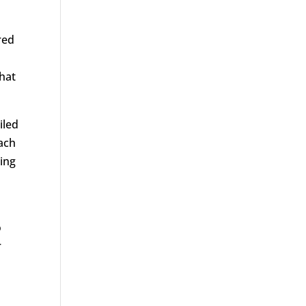
red
that
iled
oach
wing
o
r