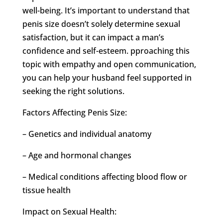
well-being. It’s important to understand that
penis size doesn’t solely determine sexual
satisfaction, but it can impact a man’s
confidence and self-esteem. pproaching this
topic with empathy and open communication,
you can help your husband feel supported in
seeking the right solutions.
Factors Affecting Penis Size:
– Genetics and individual anatomy
– Age and hormonal changes
– Medical conditions affecting blood flow or
tissue health
Impact on Sexual Health: