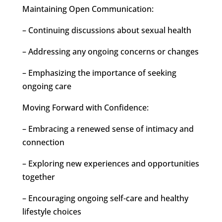
Maintaining Open Communication:
– Continuing discussions about sexual health
– Addressing any ongoing concerns or changes
– Emphasizing the importance of seeking
ongoing care
Moving Forward with Confidence:
– Embracing a renewed sense of intimacy and
connection
– Exploring new experiences and opportunities
together
– Encouraging ongoing self-care and healthy
lifestyle choices