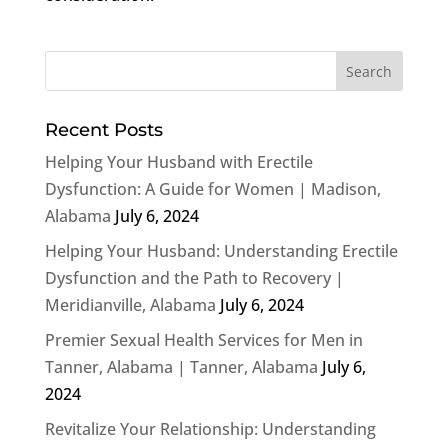
Recent Posts
Helping Your Husband with Erectile
Dysfunction: A Guide for Women | Madison,
Alabama
July 6, 2024
Helping Your Husband: Understanding Erectile
Dysfunction and the Path to Recovery |
Meridianville, Alabama
July 6, 2024
Premier Sexual Health Services for Men in
Tanner, Alabama | Tanner, Alabama
July 6,
2024
Revitalize Your Relationship: Understanding