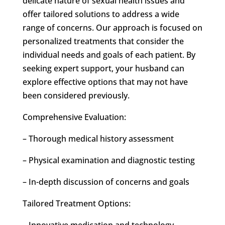
delicate nature of sexual health issues and
offer tailored solutions to address a wide
range of concerns. Our approach is focused on
personalized treatments that consider the
individual needs and goals of each patient. By
seeking expert support, your husband can
explore effective options that may not have
been considered previously.
Comprehensive Evaluation:
– Thorough medical history assessment
– Physical examination and diagnostic testing
– In-depth discussion of concerns and goals
Tailored Treatment Options:
– Innovative medication and technology