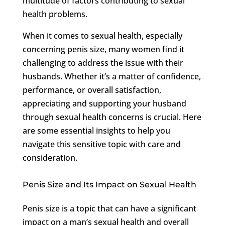
multitude of factors contributing to sexual
health problems.
When it comes to sexual health, especially
concerning penis size, many women find it
challenging to address the issue with their
husbands. Whether it’s a matter of confidence,
performance, or overall satisfaction,
appreciating and supporting your husband
through sexual health concerns is crucial. Here
are some essential insights to help you
navigate this sensitive topic with care and
consideration.
Penis Size and Its Impact on Sexual Health
Penis size is a topic that can have a significant
impact on a man’s sexual health and overall