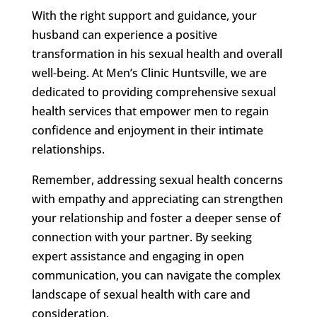
With the right support and guidance, your
husband can experience a positive
transformation in his sexual health and overall
well-being. At Men’s Clinic Huntsville, we are
dedicated to providing comprehensive sexual
health services that empower men to regain
confidence and enjoyment in their intimate
relationships.
Remember, addressing sexual health concerns
with empathy and appreciating can strengthen
your relationship and foster a deeper sense of
connection with your partner. By seeking
expert assistance and engaging in open
communication, you can navigate the complex
landscape of sexual health with care and
consideration.