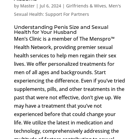
by
Master
|
Jul 6, 2024
|
Girlfriends & Wives
,
Men's
Sexual Health: Support For Partners
Understanding Penis Size and Sexual
Health for Your Husband
Men’s Clinic is a member of The Menspro™
Health Network, providing premier sexual
health services to help men regain their sex
lives. We offer personalized treatments for
men of all ages and backgrounds. Start
experiencing the difference. Even if you’ve tried
supplements, pills, and other treatments in the
past that were not effective, don’t give up. We
may have a treatment that you’ve not
experienced before that could change your
life. We utilize the latest in medication and
technology, comprehensively addressing the