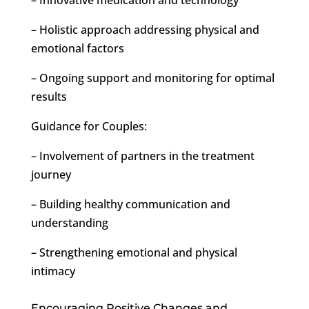
– Holistic approach addressing physical and
emotional factors
– Ongoing support and monitoring for optimal
results
Guidance for Couples:
– Involvement of partners in the treatment
journey
– Building healthy communication and
understanding
– Strengthening emotional and physical
intimacy
Encouraging Positive Changes and