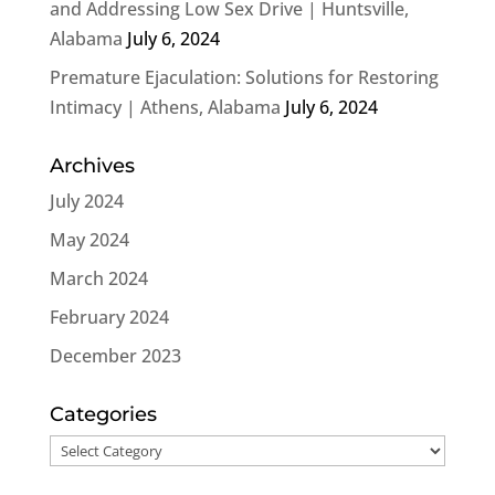
and Addressing Low Sex Drive | Huntsville,
Alabama
July 6, 2024
Premature Ejaculation: Solutions for Restoring
Intimacy | Athens, Alabama
July 6, 2024
Archives
July 2024
May 2024
March 2024
February 2024
December 2023
Categories
Categories