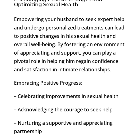
Optimizing Sexual Health
Empowering your husband to seek expert help
and undergo personalized treatments can lead
to positive changes in his sexual health and
overall well-being. By fostering an environment
of appreciating and support, you can play a
pivotal role in helping him regain confidence
and satisfaction in intimate relationships.
Embracing Positive Progress:
– Celebrating improvements in sexual health
– Acknowledging the courage to seek help
– Nurturing a supportive and appreciating
partnership