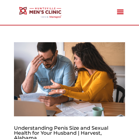
Understanding Penis Size and Sexual
Health for Your Husband | Harvest,
Alabama