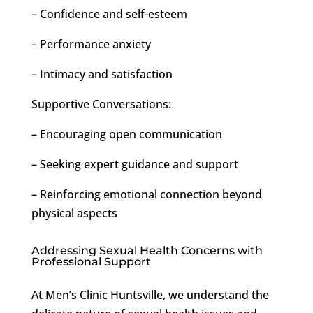
– Confidence and self-esteem
– Performance anxiety
– Intimacy and satisfaction
Supportive Conversations:
– Encouraging open communication
– Seeking expert guidance and support
– Reinforcing emotional connection beyond
physical aspects
Addressing Sexual Health Concerns with
Professional Support
At Men’s Clinic Huntsville, we understand the