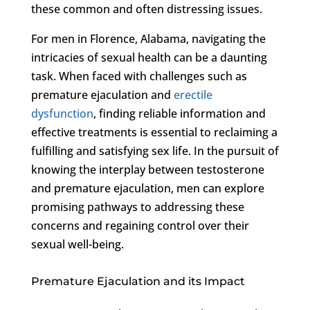
these common and often distressing issues.
For men in Florence, Alabama, navigating the
intricacies of sexual health can be a daunting
task. When faced with challenges such as
premature ejaculation and
erectile
dysfunction
, finding reliable information and
effective treatments is essential to reclaiming a
fulfilling and satisfying sex life. In the pursuit of
knowing the interplay between testosterone
and premature ejaculation, men can explore
promising pathways to addressing these
concerns and regaining control over their
sexual well-being.
Premature Ejaculation and its Impact