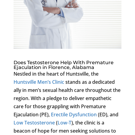
Does Testosterone Help With Premature
Ejaculation in Florence, Alabama
Nestled in the heart of Huntsville, the
Huntsville Men’s Clinic
stands as a dedicated
ally in men’s sexual health care throughout the
region. With a pledge to deliver empathetic
care for those grappling with Premature
Ejaculation (PE),
Erectile Dysfunction
(ED), and
Low Testosterone
(
Low-T
), the clinic is a
beacon of hope for men seeking solutions to