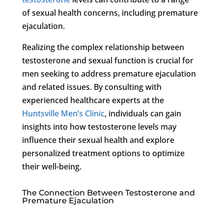
of sexual health concerns, including premature
ejaculation.
Realizing the complex relationship between
testosterone and sexual function is crucial for
men seeking to address premature ejaculation
and related issues. By consulting with
experienced healthcare experts at the
Huntsville Men’s Clinic
, individuals can gain
insights into how testosterone levels may
influence their sexual health and explore
personalized treatment options to optimize
their well-being.
The Connection Between Testosterone and
Premature Ejaculation