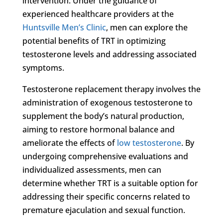
intervention. Under the guidance of
experienced healthcare providers at the
Huntsville Men’s Clinic
, men can explore the
potential benefits of TRT in optimizing
testosterone levels and addressing associated
symptoms.
Testosterone replacement therapy involves the
administration of exogenous testosterone to
supplement the body’s natural production,
aiming to restore hormonal balance and
ameliorate the effects of
low testosterone
. By
undergoing comprehensive evaluations and
individualized assessments, men can
determine whether TRT is a suitable option for
addressing their specific concerns related to
premature ejaculation and sexual function.