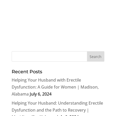
Recent Posts
Helping Your Husband with Erectile
Dysfunction: A Guide for Women | Madison,
Alabama
July 6, 2024
Helping Your Husband: Understanding Erectile
Dysfunction and the Path to Recovery |