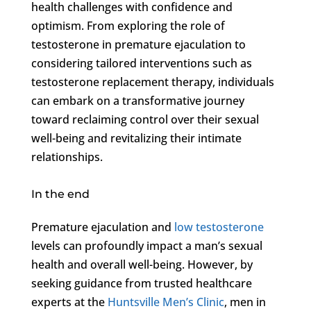
health challenges with confidence and
optimism. From exploring the role of
testosterone in premature ejaculation to
considering tailored interventions such as
testosterone replacement therapy, individuals
can embark on a transformative journey
toward reclaiming control over their sexual
well-being and revitalizing their intimate
relationships.
In the end
Premature ejaculation and
low testosterone
levels can profoundly impact a man’s sexual
health and overall well-being. However, by
seeking guidance from trusted healthcare
experts at the
Huntsville Men’s Clinic
, men in