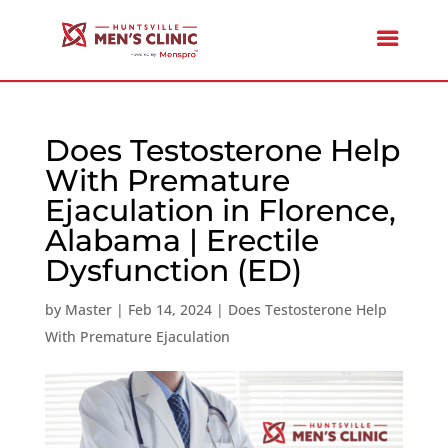
Does Testosterone Help
With Premature
Ejaculation in Florence,
Alabama | Erectile
Dysfunction (ED)
by
Master
|
Feb 14, 2024
|
Does Testosterone Help
With Premature Ejaculation