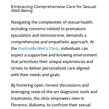
Embracing Comprehensive Care for Sexual
Well-Being
Navigating the complexities of sexual health,
including concerns related to premature
ejaculation and testosterone, demands a
comprehensive and empathetic approach. At
the
Huntsville Men’s Clinic
, individuals can
expect a supportive and knowing environment
that prioritizes their unique experiences and
strives to deliver personalized care aligned
with their needs and goals.
By fostering open, honest discussions and
leveraging state-of-the-art diagnostic tools and
treatments, the clinic empowers men in
Florence, Alabama, to confront their sexual