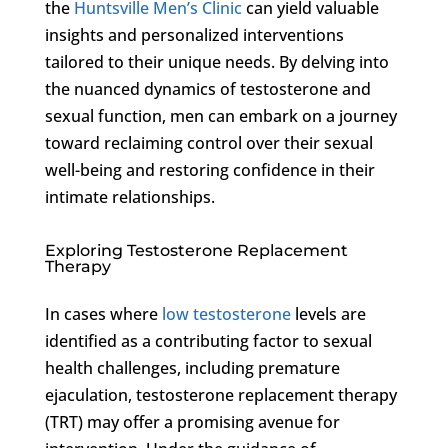
the
Huntsville Men’s Clinic
can yield valuable
insights and personalized interventions
tailored to their unique needs. By delving into
the nuanced dynamics of testosterone and
sexual function, men can embark on a journey
toward reclaiming control over their sexual
well-being and restoring confidence in their
intimate relationships.
Exploring Testosterone Replacement
Therapy
In cases where
low testosterone
levels are
identified as a contributing factor to sexual
health challenges, including premature
ejaculation, testosterone replacement therapy
(TRT) may offer a promising avenue for