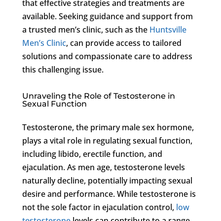
that effective strategies and treatments are
available. Seeking guidance and support from
a trusted men’s clinic, such as the
Huntsville
Men’s Clinic
, can provide access to tailored
solutions and compassionate care to address
this challenging issue.
Unraveling the Role of Testosterone in
Sexual Function
Testosterone, the primary male sex hormone,
plays a vital role in regulating sexual function,
including libido, erectile function, and
ejaculation. As men age, testosterone levels
naturally decline, potentially impacting sexual
desire and performance. While testosterone is
not the sole factor in ejaculation control,
low
testosterone
levels can contribute to a range