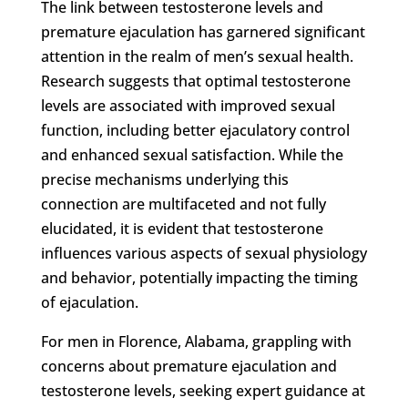
The link between testosterone levels and
premature ejaculation has garnered significant
attention in the realm of men’s sexual health.
Research suggests that optimal testosterone
levels are associated with improved sexual
function, including better ejaculatory control
and enhanced sexual satisfaction. While the
precise mechanisms underlying this
connection are multifaceted and not fully
elucidated, it is evident that testosterone
influences various aspects of sexual physiology
and behavior, potentially impacting the timing
of ejaculation.
For men in Florence, Alabama, grappling with
concerns about premature ejaculation and
testosterone levels, seeking expert guidance at