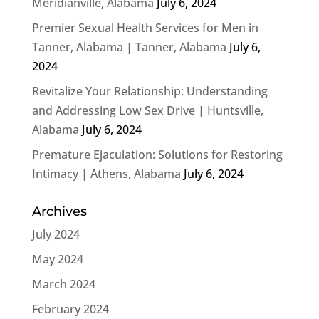
Meridianville, Alabama
July 6, 2024
Premier Sexual Health Services for Men in
Tanner, Alabama | Tanner, Alabama
July 6,
2024
Revitalize Your Relationship: Understanding
and Addressing Low Sex Drive | Huntsville,
Alabama
July 6, 2024
Premature Ejaculation: Solutions for Restoring
Intimacy | Athens, Alabama
July 6, 2024
Archives
July 2024
May 2024
March 2024
February 2024