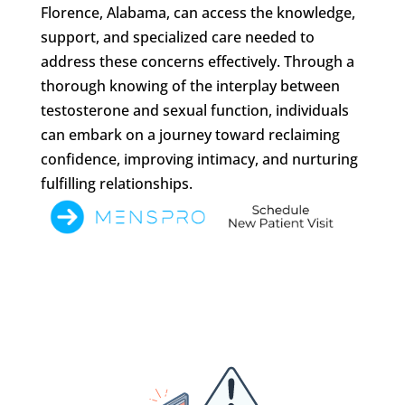
Florence, Alabama, can access the knowledge,
support, and specialized care needed to
address these concerns effectively. Through a
thorough knowing of the interplay between
testosterone and sexual function, individuals
can embark on a journey toward reclaiming
confidence, improving intimacy, and nurturing
fulfilling relationships.