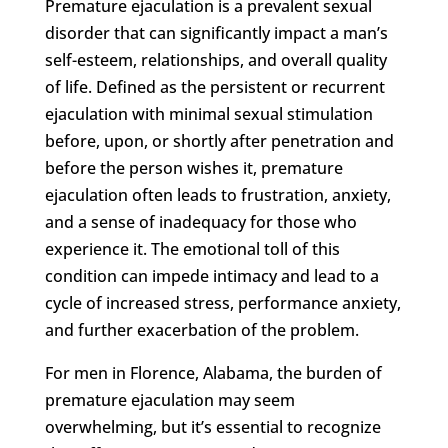
Premature ejaculation is a prevalent sexual
disorder that can significantly impact a man’s
self-esteem, relationships, and overall quality
of life. Defined as the persistent or recurrent
ejaculation with minimal sexual stimulation
before, upon, or shortly after penetration and
before the person wishes it, premature
ejaculation often leads to frustration, anxiety,
and a sense of inadequacy for those who
experience it. The emotional toll of this
condition can impede intimacy and lead to a
cycle of increased stress, performance anxiety,
and further exacerbation of the problem.
For men in Florence, Alabama, the burden of
premature ejaculation may seem
overwhelming, but it’s essential to recognize