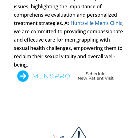
issues, highlighting the importance of
comprehensive evaluation and personalized
treatment strategies. At
Huntsville Men’s Clinic
,
we are committed to providing compassionate
and effective care for men grappling with
sexual health challenges, empowering them to
reclaim their sexual vitality and overall well-
being.