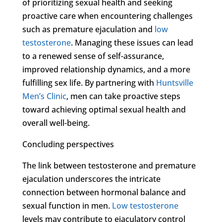
of prioritizing sexual health and seeking
proactive care when encountering challenges
such as premature ejaculation and
low
testosterone
. Managing these issues can lead
to a renewed sense of self-assurance,
improved relationship dynamics, and a more
fulfilling sex life. By partnering with
Huntsville
Men’s Clinic
, men can take proactive steps
toward achieving optimal sexual health and
overall well-being.
Concluding perspectives
The link between testosterone and premature
ejaculation underscores the intricate
connection between hormonal balance and
sexual function in men.
Low testosterone
levels may contribute to ejaculatory control