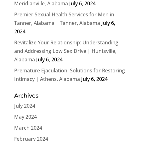
Meridianville, Alabama
July 6, 2024
Premier Sexual Health Services for Men in
Tanner, Alabama | Tanner, Alabama
July 6,
2024
Revitalize Your Relationship: Understanding
and Addressing Low Sex Drive | Huntsville,
Alabama
July 6, 2024
Premature Ejaculation: Solutions for Restoring
Intimacy | Athens, Alabama
July 6, 2024
Archives
July 2024
May 2024
March 2024
February 2024