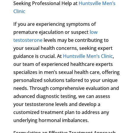
Seeking Professional Help at
Huntsville Men’s
Clinic
If you are experiencing symptoms of
premature ejaculation or suspect
low
testosterone
levels may be contributing to
your sexual health concerns, seeking expert
guidance is crucial. At
Huntsville Men’s Clinic
,
our team of experienced healthcare experts
specializes in men’s sexual health care, offering
personalized solutions tailored to your unique
needs. Through comprehensive evaluation and
advanced diagnostic testing, we can assess
your testosterone levels and develop a
customized treatment plan to address any
underlying hormonal imbalances.
Formulating an Effective Treatment Approach