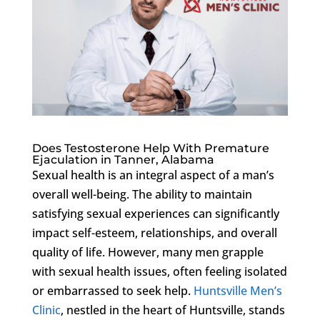
Does Testosterone Help With Premature
Ejaculation in Tanner, Alabama
Sexual health is an integral aspect of a man’s
overall well-being. The ability to maintain
satisfying sexual experiences can significantly
impact self-esteem, relationships, and overall
quality of life. However, many men grapple
with sexual health issues, often feeling isolated
or embarrassed to seek help.
Huntsville Men’s
Clinic
, nestled in the heart of Huntsville, stands