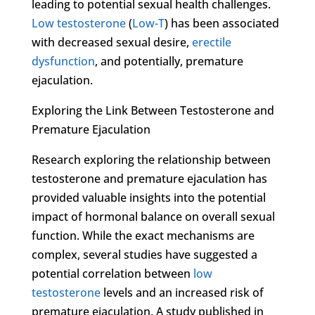
leading to potential sexual health challenges.
Low testosterone
(
Low-T
) has been associated
with decreased sexual desire,
erectile
dysfunction
, and potentially, premature
ejaculation.
Exploring the Link Between Testosterone and
Premature Ejaculation
Research exploring the relationship between
testosterone and premature ejaculation has
provided valuable insights into the potential
impact of hormonal balance on overall sexual
function. While the exact mechanisms are
complex, several studies have suggested a
potential correlation between
low
testosterone
levels and an increased risk of
premature ejaculation. A study published in