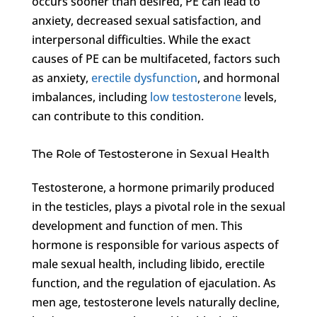
occurs sooner than desired, PE can lead to
anxiety, decreased sexual satisfaction, and
interpersonal difficulties. While the exact
causes of PE can be multifaceted, factors such
as anxiety,
erectile dysfunction
, and hormonal
imbalances, including
low testosterone
levels,
can contribute to this condition.
The Role of Testosterone in Sexual Health
Testosterone, a hormone primarily produced
in the testicles, plays a pivotal role in the sexual
development and function of men. This
hormone is responsible for various aspects of
male sexual health, including libido, erectile
function, and the regulation of ejaculation. As
men age, testosterone levels naturally decline,