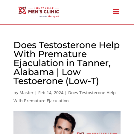
Does Testosterone Help
With Premature
Ejaculation in Tanner,
Alabama | Low
Testoerone (Low-T)
by
Master
|
Feb 14, 2024
|
Does Testosterone Help
With Premature Ejaculation