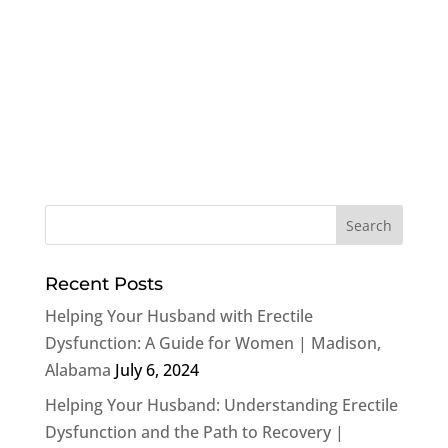
Recent Posts
Helping Your Husband with Erectile
Dysfunction: A Guide for Women | Madison,
Alabama
July 6, 2024
Helping Your Husband: Understanding Erectile
Dysfunction and the Path to Recovery |