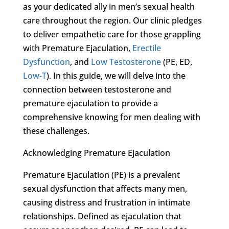
as your dedicated ally in men’s sexual health
care throughout the region. Our clinic pledges
to deliver empathetic care for those grappling
with Premature Ejaculation,
Erectile
Dysfunction
, and
Low Testosterone
(PE, ED,
Low-T
). In this guide, we will delve into the
connection between testosterone and
premature ejaculation to provide a
comprehensive knowing for men dealing with
these challenges.
Acknowledging Premature Ejaculation
Premature Ejaculation (PE) is a prevalent
sexual dysfunction that affects many men,
causing distress and frustration in intimate
relationships. Defined as ejaculation that