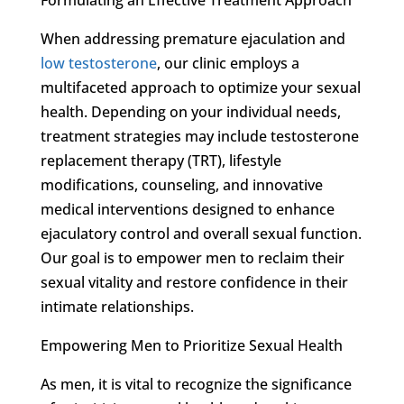
When addressing premature ejaculation and
low testosterone
, our clinic employs a
multifaceted approach to optimize your sexual
health. Depending on your individual needs,
treatment strategies may include testosterone
replacement therapy (TRT), lifestyle
modifications, counseling, and innovative
medical interventions designed to enhance
ejaculatory control and overall sexual function.
Our goal is to empower men to reclaim their
sexual vitality and restore confidence in their
intimate relationships.
Empowering Men to Prioritize Sexual Health
As men, it is vital to recognize the significance