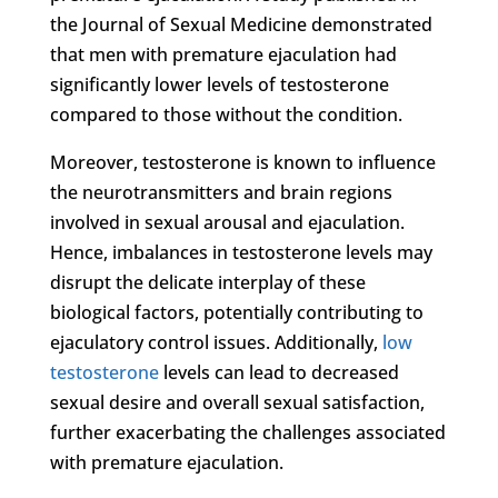
the Journal of Sexual Medicine demonstrated
that men with premature ejaculation had
significantly lower levels of testosterone
compared to those without the condition.
Moreover, testosterone is known to influence
the neurotransmitters and brain regions
involved in sexual arousal and ejaculation.
Hence, imbalances in testosterone levels may
disrupt the delicate interplay of these
biological factors, potentially contributing to
ejaculatory control issues. Additionally,
low
testosterone
levels can lead to decreased
sexual desire and overall sexual satisfaction,
further exacerbating the challenges associated
with premature ejaculation.