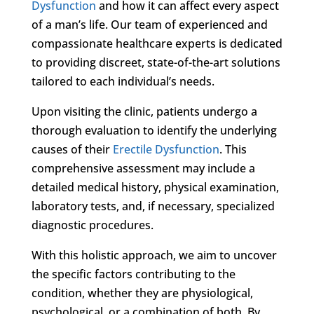
Dysfunction
and how it can affect every aspect
of a man’s life. Our team of experienced and
compassionate healthcare experts is dedicated
to providing discreet, state-of-the-art solutions
tailored to each individual’s needs.
Upon visiting the clinic, patients undergo a
thorough evaluation to identify the underlying
causes of their
Erectile Dysfunction
. This
comprehensive assessment may include a
detailed medical history, physical examination,
laboratory tests, and, if necessary, specialized
diagnostic procedures.
With this holistic approach, we aim to uncover
the specific factors contributing to the
condition, whether they are physiological,
psychological, or a combination of both. By