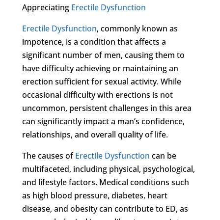
Appreciating
Erectile Dysfunction
Erectile Dysfunction
, commonly known as
impotence, is a condition that affects a
significant number of men, causing them to
have difficulty achieving or maintaining an
erection sufficient for sexual activity. While
occasional difficulty with erections is not
uncommon, persistent challenges in this area
can significantly impact a man’s confidence,
relationships, and overall quality of life.
The causes of
Erectile Dysfunction
can be
multifaceted, including physical, psychological,
and lifestyle factors. Medical conditions such
as high blood pressure, diabetes, heart
disease, and obesity can contribute to ED, as