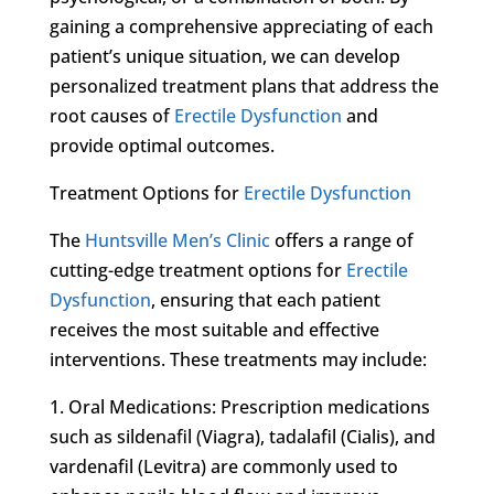
gaining a comprehensive appreciating of each
patient’s unique situation, we can develop
personalized treatment plans that address the
root causes of
Erectile Dysfunction
and
provide optimal outcomes.
Treatment Options for
Erectile Dysfunction
The
Huntsville Men’s Clinic
offers a range of
cutting-edge treatment options for
Erectile
Dysfunction
, ensuring that each patient
receives the most suitable and effective
interventions. These treatments may include:
1. Oral Medications: Prescription medications
such as sildenafil (Viagra), tadalafil (Cialis), and
vardenafil (Levitra) are commonly used to