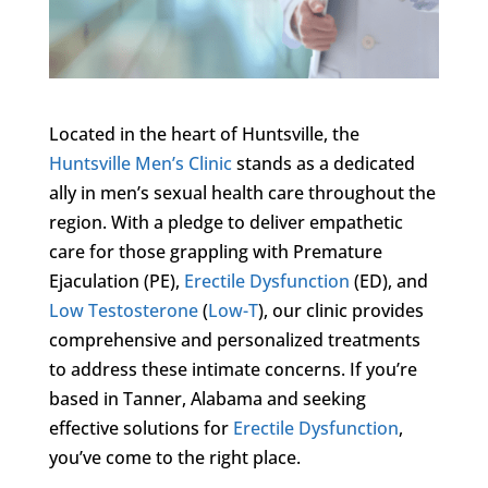
Located in the heart of Huntsville, the
Huntsville Men’s Clinic
stands as a dedicated
ally in men’s sexual health care throughout the
region. With a pledge to deliver empathetic
care for those grappling with Premature
Ejaculation (PE),
Erectile Dysfunction
(ED), and
Low Testosterone
(
Low-T
), our clinic provides
comprehensive and personalized treatments
to address these intimate concerns. If you’re
based in Tanner, Alabama and seeking
effective solutions for
Erectile Dysfunction
,
you’ve come to the right place.