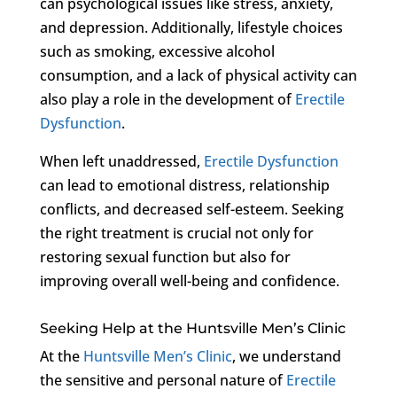
can psychological issues like stress, anxiety,
and depression. Additionally, lifestyle choices
such as smoking, excessive alcohol
consumption, and a lack of physical activity can
also play a role in the development of
Erectile
Dysfunction
.
When left unaddressed,
Erectile Dysfunction
can lead to emotional distress, relationship
conflicts, and decreased self-esteem. Seeking
the right treatment is crucial not only for
restoring sexual function but also for
improving overall well-being and confidence.
Seeking Help at the Huntsville Men’s Clinic
At the
Huntsville Men’s Clinic
, we understand
the sensitive and personal nature of
Erectile