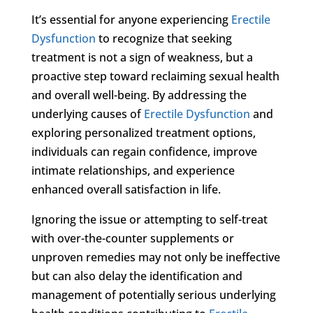
It’s essential for anyone experiencing
Erectile
Dysfunction
to recognize that seeking
treatment is not a sign of weakness, but a
proactive step toward reclaiming sexual health
and overall well-being. By addressing the
underlying causes of
Erectile Dysfunction
and
exploring personalized treatment options,
individuals can regain confidence, improve
intimate relationships, and experience
enhanced overall satisfaction in life.
Ignoring the issue or attempting to self-treat
with over-the-counter supplements or
unproven remedies may not only be ineffective
but can also delay the identification and
management of potentially serious underlying