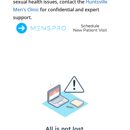
sexual health issues, contact the
Huntsville
Men’s Clinic
for confidential and expert
support.