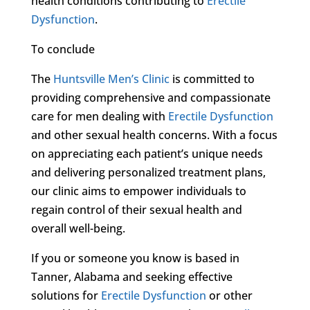
health conditions contributing to
Erectile
Dysfunction
.
To conclude
The
Huntsville Men’s Clinic
is committed to
providing comprehensive and compassionate
care for men dealing with
Erectile Dysfunction
and other sexual health concerns. With a focus
on appreciating each patient’s unique needs
and delivering personalized treatment plans,
our clinic aims to empower individuals to
regain control of their sexual health and
overall well-being.
If you or someone you know is based in
Tanner, Alabama and seeking effective
solutions for
Erectile Dysfunction
or other