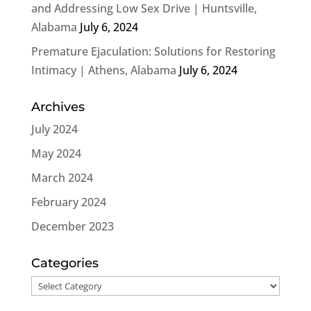
and Addressing Low Sex Drive | Huntsville,
Alabama
July 6, 2024
Premature Ejaculation: Solutions for Restoring
Intimacy | Athens, Alabama
July 6, 2024
Archives
July 2024
May 2024
March 2024
February 2024
December 2023
Categories
Categories