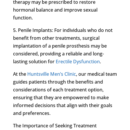
therapy may be prescribed to restore
hormonal balance and improve sexual
function.
5. Penile Implants: For individuals who do not
benefit from other treatments, surgical
implantation of a penile prosthesis may be
considered, providing a reliable and long-
lasting solution for
Erectile Dysfunction
.
At the
Huntsville Men’s Clinic
, our medical team
guides patients through the benefits and
considerations of each treatment option,
ensuring that they are empowered to make
informed decisions that align with their goals
and preferences.
The Importance of Seeking Treatment