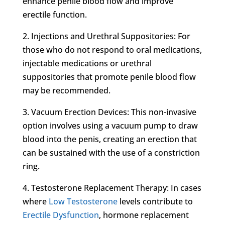
enhance penile blood flow and improve
erectile function.
2. Injections and Urethral Suppositories: For
those who do not respond to oral medications,
injectable medications or urethral
suppositories that promote penile blood flow
may be recommended.
3. Vacuum Erection Devices: This non-invasive
option involves using a vacuum pump to draw
blood into the penis, creating an erection that
can be sustained with the use of a constriction
ring.
4. Testosterone Replacement Therapy: In cases
where
Low Testosterone
levels contribute to
Erectile Dysfunction
, hormone replacement