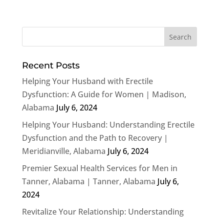
Recent Posts
Helping Your Husband with Erectile
Dysfunction: A Guide for Women | Madison,
Alabama
July 6, 2024
Helping Your Husband: Understanding Erectile
Dysfunction and the Path to Recovery |
Meridianville, Alabama
July 6, 2024
Premier Sexual Health Services for Men in
Tanner, Alabama | Tanner, Alabama
July 6,
2024
Revitalize Your Relationship: Understanding