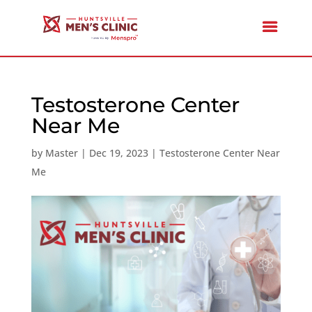
Testosterone Center
Near Me
by
Master
|
Dec 19, 2023
|
Testosterone Center Near
Me