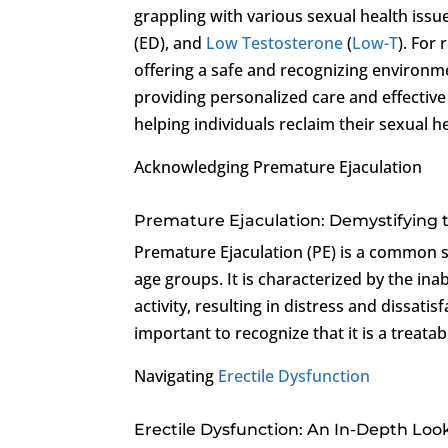
grappling with various sexual health issu
(ED), and
Low Testosterone
(
Low-T
). For
offering a safe and recognizing environm
providing personalized care and effective
helping individuals reclaim their sexual h
Acknowledging Premature Ejaculation
Premature Ejaculation: Demystifying 
Premature Ejaculation (PE) is a common s
age groups. It is characterized by the inab
activity, resulting in distress and dissatis
important to recognize that it is a treatab
Navigating
Erectile Dysfunction
Erectile Dysfunction: An In-Depth Loo