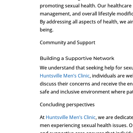
promoting sexual health. Our healthcare e
management, and overall lifestyle modifica
By addressing all aspects of health, we a
being.
Community and Support
Building a Supportive Network
We understand that seeking help for sexu
Huntsville Men’s Clinic
, individuals are 
discuss their concerns and receive the 
safe and inclusive environment where pat
Concluding perspectives
At
Huntsville Men’s Clinic
, we are dedica
men experiencing sexual health issues. O