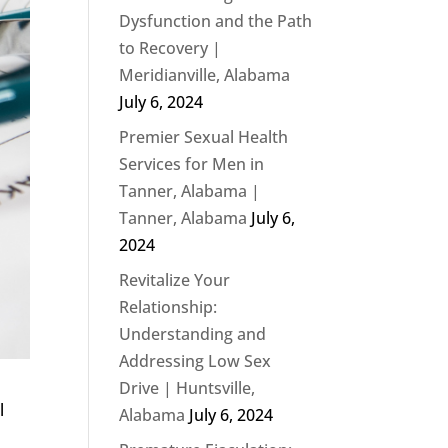
Dysfunction and the Path
to Recovery |
Meridianville, Alabama
July 6, 2024
Premier Sexual Health
Services for Men in
Tanner, Alabama |
Tanner, Alabama
July 6,
2024
Revitalize Your
Relationship:
Understanding and
Addressing Low Sex
Drive | Huntsville,
l
Alabama
July 6, 2024