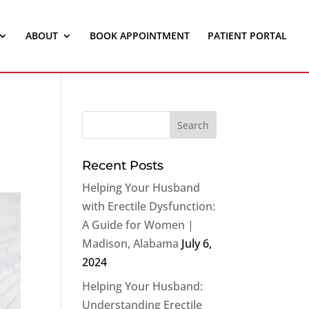
ABOUT
BOOK APPOINTMENT
PATIENT PORTAL
Recent Posts
Helping Your Husband
with Erectile Dysfunction:
A Guide for Women |
Madison, Alabama
July 6,
2024
Helping Your Husband:
Understanding Erectile