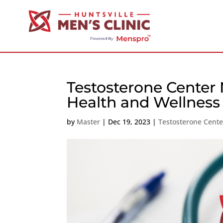
Testosterone Center 
Health and Wellness
by
Master
|
Dec 19, 2023
|
Testosterone Cent