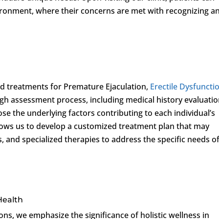
ironment, where their concerns are met with recognizing a
sed treatments for Premature Ejaculation,
Erectile Dysfuncti
gh assessment process, including medical history evaluati
ose the underlying factors contributing to each individual’s
lows us to develop a customized treatment plan that may
s, and specialized therapies to address the specific needs o
 Health
ons, we emphasize the significance of holistic wellness in