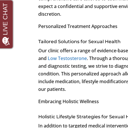
expect a confidential and supportive env
discretion.
Personalized Treatment Approaches
Tailored Solutions for Sexual Health
Our clinic offers a range of evidence-ba
and
Low Testosterone
. Through a thorou
and diagnostic testing, we strive to diagn
condition. This personalized approach al
include medication, lifestyle modification
our patients.
Embracing Holistic Wellness
Holistic Lifestyle Strategies for Sexual
In addition to targeted medical interventi