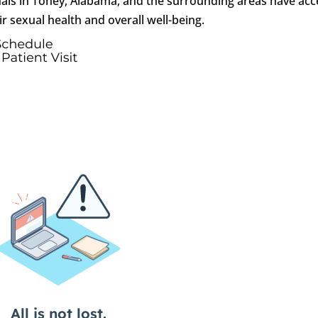
uals in Toney, Alabama, and the surrounding areas have acc
r sexual health and overall well-being.