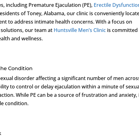
es, including Premature Ejaculation (PE),
Erectile Dysfunctio
 residents of Toney, Alabama, our clinic is conveniently locat
ent to address intimate health concerns. With a focus on
 solutions, our team at
Huntsville Men’s Clinic
is committed
ealth and wellness.
the Condition
exual disorder affecting a significant number of men across
ility to control or delay ejaculation within a minute of sexua
faction. While PE can be a source of frustration and anxiety, i
le condition.
k