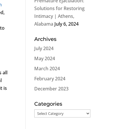
Premature Ejaculation:
n
Solutions for Restoring
ed,
Intimacy | Athens,
Alabama
July 6, 2024
 to
Archives
July 2024
May 2024
March 2024
 all
February 2024
l
t is
December 2023
Categories
Categories