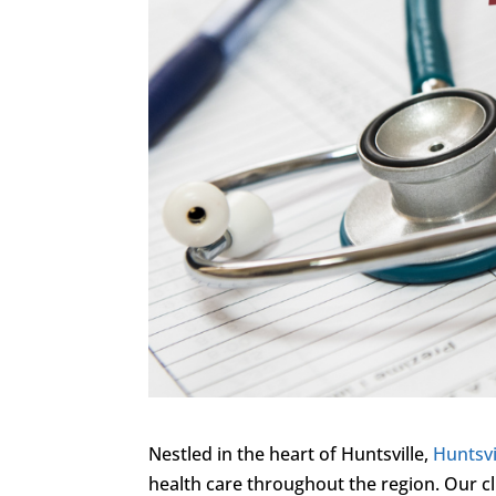
Nestled in the heart of Huntsville,
Huntsvi
health care throughout the region. Our cl