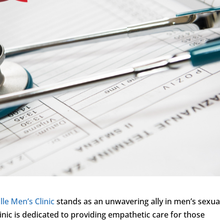
lle Men’s Clinic
stands as an unwavering ally in men’s sexua
inic is dedicated to providing empathetic care for those