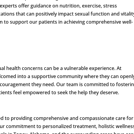
xperts offer guidance on nutrition, exercise, stress
tions that can positively impact sexual function and vitalit
im to support our patients in achieving comprehensive well-
al health concerns can be a vulnerable experience. At
welcomed into a supportive community where they can openl
encouragement they need. Our team is committed to fosterin
ients feel empowered to seek the help they deserve.
ted to providing comprehensive and compassionate care for
ur commitment to personalized treatment, holistic wellnes