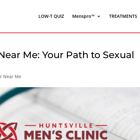
LOW-T QUIZ
Menspro™
TREATMENTS
Near Me: Your Path to Sexual
er Near Me