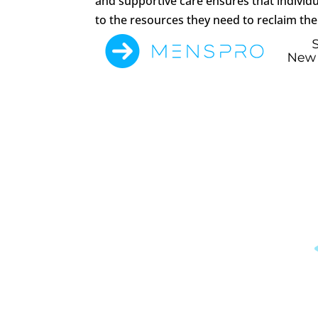
and supportive care ensures that individ
to the resources they need to reclaim thei