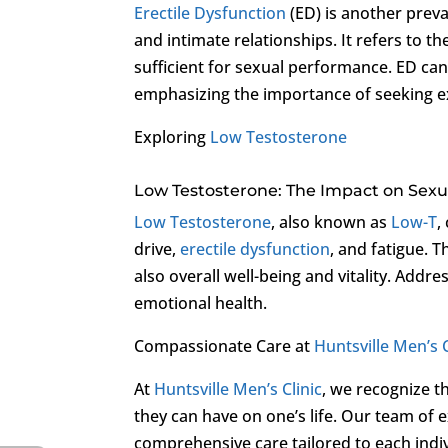
Erectile Dysfunction
(ED) is another preval
and intimate relationships. It refers to th
sufficient for sexual performance. ED can
emphasizing the importance of seeking ex
Exploring
Low Testosterone
Low Testosterone: The Impact on Sexu
Low Testosterone
, also known as
Low-T
,
drive,
erectile dysfunction
, and fatigue. 
also overall well-being and vitality. Addre
emotional health.
Compassionate Care at
Huntsville Men’s C
At
Huntsville Men’s Clinic
, we recognize t
they can have on one’s life. Our team of 
comprehensive care tailored to each indivi