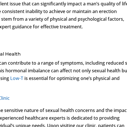
ent issue that can significantly impact a man’s quality of lif
e consistent inability to achieve or maintain an erection
 stem from a variety of physical and psychological factors,
pert guidance for effective treatment.
al Health
 can contribute to a range of symptoms, including reduced 
This hormonal imbalance can affect not only sexual health bu
ssing
Low-T
is essential for optimizing one’s physical and
linic
he sensitive nature of sexual health concerns and the impac
experienced healthcare experts is dedicated to providing
dual’s unique needs. Upon visiting our clinic, patients can