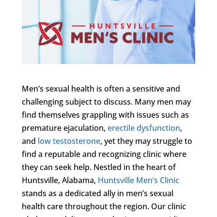
Men’s sexual health is often a sensitive and
challenging subject to discuss. Many men may
find themselves grappling with issues such as
premature ejaculation,
erectile dysfunction
,
and
low testosterone
, yet they may struggle to
find a reputable and recognizing clinic where
they can seek help. Nestled in the heart of
Huntsville, Alabama,
Huntsville Men’s Clinic
stands as a dedicated ally in men’s sexual
health care throughout the region. Our clinic