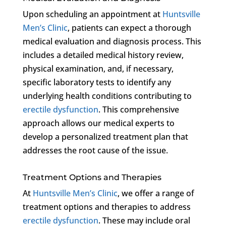
Upon scheduling an appointment at
Huntsville
Men’s Clinic
, patients can expect a thorough
medical evaluation and diagnosis process. This
includes a detailed medical history review,
physical examination, and, if necessary,
specific laboratory tests to identify any
underlying health conditions contributing to
erectile dysfunction
. This comprehensive
approach allows our medical experts to
develop a personalized treatment plan that
addresses the root cause of the issue.
Treatment Options and Therapies
At
Huntsville Men’s Clinic
, we offer a range of
treatment options and therapies to address
erectile dysfunction
. These may include oral