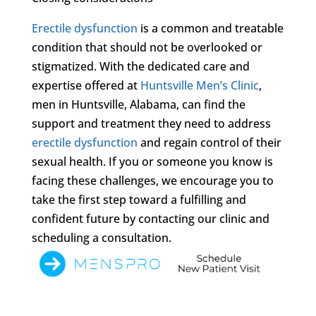
Erectile dysfunction
is a common and treatable
condition that should not be overlooked or
stigmatized. With the dedicated care and
expertise offered at
Huntsville Men’s Clinic
,
men in Huntsville, Alabama, can find the
support and treatment they need to address
erectile dysfunction
and regain control of their
sexual health. If you or someone you know is
facing these challenges, we encourage you to
take the first step toward a fulfilling and
confident future by contacting our clinic and
scheduling a consultation.