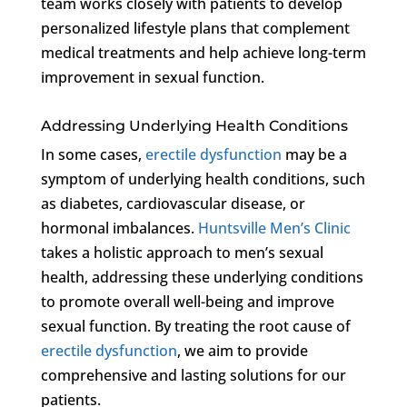
team works closely with patients to develop
personalized lifestyle plans that complement
medical treatments and help achieve long-term
improvement in sexual function.
Addressing Underlying Health Conditions
In some cases,
erectile dysfunction
may be a
symptom of underlying health conditions, such
as diabetes, cardiovascular disease, or
hormonal imbalances.
Huntsville Men’s Clinic
takes a holistic approach to men’s sexual
health, addressing these underlying conditions
to promote overall well-being and improve
sexual function. By treating the root cause of
erectile dysfunction
, we aim to provide
comprehensive and lasting solutions for our
patients.