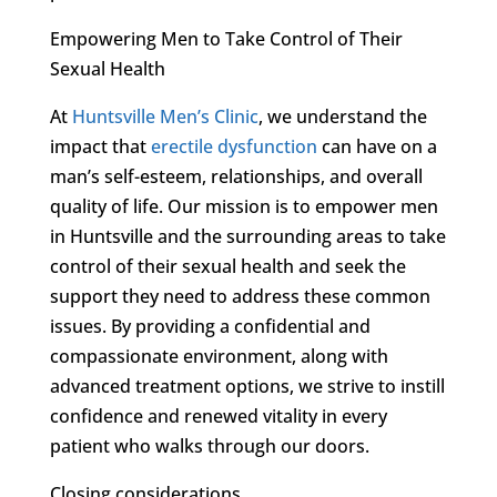
Empowering Men to Take Control of Their
Sexual Health
At
Huntsville Men’s Clinic
, we understand the
impact that
erectile dysfunction
can have on a
man’s self-esteem, relationships, and overall
quality of life. Our mission is to empower men
in Huntsville and the surrounding areas to take
control of their sexual health and seek the
support they need to address these common
issues. By providing a confidential and
compassionate environment, along with
advanced treatment options, we strive to instill
confidence and renewed vitality in every
patient who walks through our doors.
Closing considerations