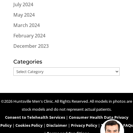
July 2024
May 2024
March 2024
February 2024
December 2023
Categories
Categories
©2026 Huntsville Men's Clinic. All Rights Reserved. All models in photos are
stock models and do not represent actual patients.
Consent to Telehealth Services
|
Consumer Health Data Privacy
Policy
|
Cookies Policy
|
Disclaimer
|
Privacy Policy
|
Telehealth FAQs