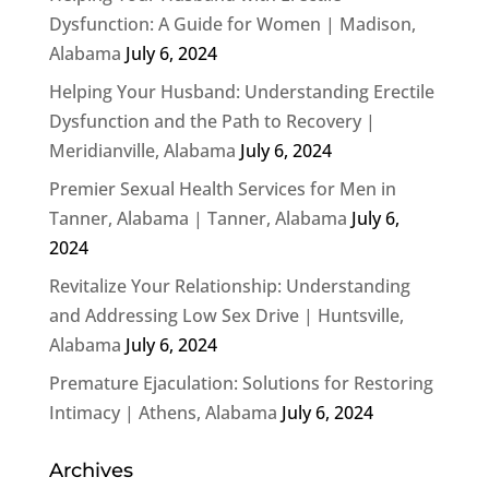
Dysfunction: A Guide for Women | Madison,
Alabama
July 6, 2024
Helping Your Husband: Understanding Erectile
Dysfunction and the Path to Recovery |
Meridianville, Alabama
July 6, 2024
Premier Sexual Health Services for Men in
Tanner, Alabama | Tanner, Alabama
July 6,
2024
Revitalize Your Relationship: Understanding
and Addressing Low Sex Drive | Huntsville,
Alabama
July 6, 2024
Premature Ejaculation: Solutions for Restoring
Intimacy | Athens, Alabama
July 6, 2024
Archives