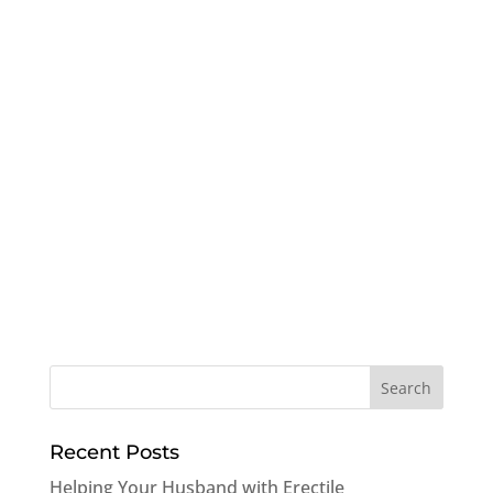
Recent Posts
Helping Your Husband with Erectile