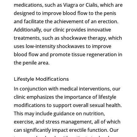
medications, such as Viagra or Cialis, which are
designed to improve blood flow to the penis
and facilitate the achievement of an erection.
Additionally, our clinic provides innovative
treatments, such as shockwave therapy, which
uses low-intensity shockwaves to improve
blood flow and promote tissue regeneration in
the penile area.
Lifestyle Modifications
In conjunction with medical interventions, our
clinic emphasizes the importance of lifestyle
modifications to support overall sexual health.
This may include guidance on nutrition,
exercise, and stress management, all of which
can significantly impact erectile function. Our