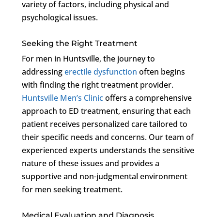
variety of factors, including physical and
psychological issues.
Seeking the Right Treatment
For men in Huntsville, the journey to
addressing
erectile dysfunction
often begins
with finding the right treatment provider.
Huntsville Men’s Clinic
offers a comprehensive
approach to ED treatment, ensuring that each
patient receives personalized care tailored to
their specific needs and concerns. Our team of
experienced experts understands the sensitive
nature of these issues and provides a
supportive and non-judgmental environment
for men seeking treatment.
Medical Evaluation and Diagnosis