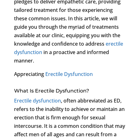
pledges to deliver empathetic care, providing
tailored treatment for those experiencing
these common issues. In this article, we will
guide you through the myriad of treatments
available at our clinic, equipping you with the
knowledge and confidence to address
erectile
dysfunction
in a proactive and informed
manner.
Appreciating
Erectile Dysfunction
What Is Erectile Dysfunction?
Erectile dysfunction
, often abbreviated as ED,
refers to the inability to achieve or maintain an
erection that is firm enough for sexual
intercourse. It is a common condition that may
affect men of all ages and can result from a