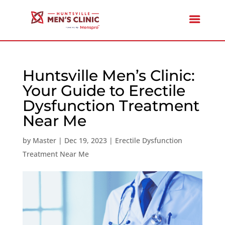
Huntsville Men’s Clinic:
Your Guide to Erectile
Dysfunction Treatment
Near Me
by
Master
|
Dec 19, 2023
|
Erectile Dysfunction
Treatment Near Me