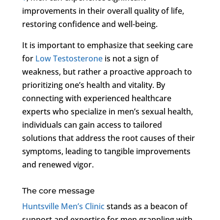
improvements in their overall quality of life,
restoring confidence and well-being.
It is important to emphasize that seeking care
for
Low Testosterone
is not a sign of
weakness, but rather a proactive approach to
prioritizing one’s health and vitality. By
connecting with experienced healthcare
experts who specialize in men’s sexual health,
individuals can gain access to tailored
solutions that address the root causes of their
symptoms, leading to tangible improvements
and renewed vigor.
The core message
Huntsville Men’s Clinic
stands as a beacon of
support and expertise for men grappling with