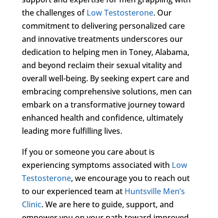
the challenges of
Low Testosterone
. Our
commitment to delivering personalized care
and innovative treatments underscores our
dedication to helping men in Toney, Alabama,
and beyond reclaim their sexual vitality and
overall well-being. By seeking expert care and
embracing comprehensive solutions, men can
embark on a transformative journey toward
enhanced health and confidence, ultimately
leading more fulfilling lives.
If you or someone you care about is
experiencing symptoms associated with
Low
Testosterone
, we encourage you to reach out
to our experienced team at
Huntsville Men’s
Clinic
. We are here to guide, support, and
empower you on your path toward improved