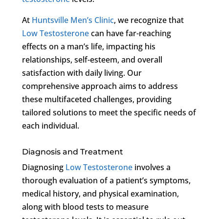
At
Huntsville Men’s Clinic
, we recognize that
Low Testosterone
can have far-reaching
effects on a man’s life, impacting his
relationships, self-esteem, and overall
satisfaction with daily living. Our
comprehensive approach aims to address
these multifaceted challenges, providing
tailored solutions to meet the specific needs of
each individual.
Diagnosis and Treatment
Diagnosing
Low Testosterone
involves a
thorough evaluation of a patient’s symptoms,
medical history, and physical examination,
along with blood tests to measure