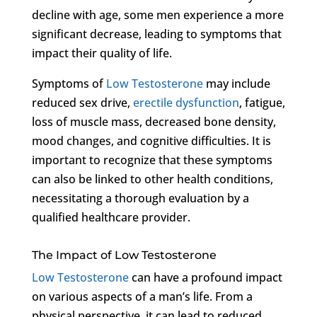
decline with age, some men experience a more
significant decrease, leading to symptoms that
impact their quality of life.
Symptoms of
Low Testosterone
may include
reduced sex drive,
erectile dysfunction
, fatigue,
loss of muscle mass, decreased bone density,
mood changes, and cognitive difficulties. It is
important to recognize that these symptoms
can also be linked to other health conditions,
necessitating a thorough evaluation by a
qualified healthcare provider.
The Impact of Low Testosterone
Low Testosterone
can have a profound impact
on various aspects of a man’s life. From a
physical perspective, it can lead to reduced