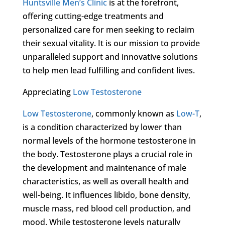
Huntsville Men’s Clinic
is at the forefront,
offering cutting-edge treatments and
personalized care for men seeking to reclaim
their sexual vitality. It is our mission to provide
unparalleled support and innovative solutions
to help men lead fulfilling and confident lives.
Appreciating
Low Testosterone
Low Testosterone
, commonly known as
Low-T
,
is a condition characterized by lower than
normal levels of the hormone testosterone in
the body. Testosterone plays a crucial role in
the development and maintenance of male
characteristics, as well as overall health and
well-being. It influences libido, bone density,
muscle mass, red blood cell production, and
mood. While testosterone levels naturally