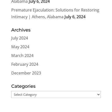
Alabama
July 6, 2024
Premature Ejaculation: Solutions for Restoring
Intimacy | Athens, Alabama
July 6, 2024
Archives
July 2024
May 2024
March 2024
February 2024
December 2023
Categories
Categories