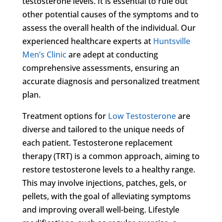
testosterone levels. It is essential to rule out
other potential causes of the symptoms and to
assess the overall health of the individual. Our
experienced healthcare experts at
Huntsville
Men’s Clinic
are adept at conducting
comprehensive assessments, ensuring an
accurate diagnosis and personalized treatment
plan.
Treatment options for
Low Testosterone
are
diverse and tailored to the unique needs of
each patient. Testosterone replacement
therapy (TRT) is a common approach, aiming to
restore testosterone levels to a healthy range.
This may involve injections, patches, gels, or
pellets, with the goal of alleviating symptoms
and improving overall well-being. Lifestyle