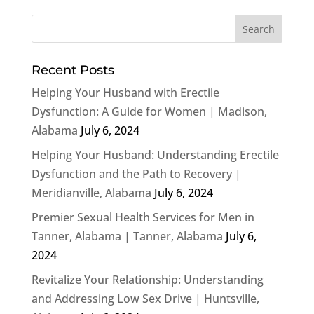
Recent Posts
Helping Your Husband with Erectile
Dysfunction: A Guide for Women | Madison,
Alabama
July 6, 2024
Helping Your Husband: Understanding Erectile
Dysfunction and the Path to Recovery |
Meridianville, Alabama
July 6, 2024
Premier Sexual Health Services for Men in
Tanner, Alabama | Tanner, Alabama
July 6,
2024
Revitalize Your Relationship: Understanding
and Addressing Low Sex Drive | Huntsville,