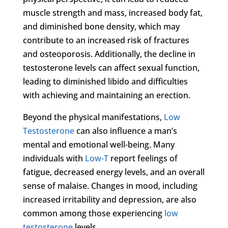
muscle strength and mass, increased body fat,
and diminished bone density, which may
contribute to an increased risk of fractures
and osteoporosis. Additionally, the decline in
testosterone levels can affect sexual function,
leading to diminished libido and difficulties
with achieving and maintaining an erection.
Beyond the physical manifestations,
Low
Testosterone
can also influence a man’s
mental and emotional well-being. Many
individuals with
Low-T
report feelings of
fatigue, decreased energy levels, and an overall
sense of malaise. Changes in mood, including
increased irritability and depression, are also
common among those experiencing
low
testosterone
levels.