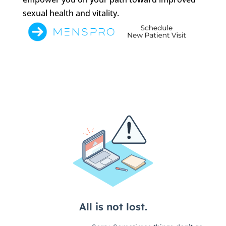
sexual health and vitality.