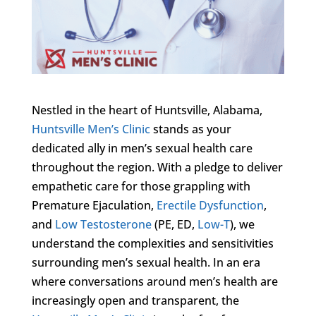
Nestled in the heart of Huntsville, Alabama,
Huntsville Men’s Clinic
stands as your
dedicated ally in men’s sexual health care
throughout the region. With a pledge to deliver
empathetic care for those grappling with
Premature Ejaculation,
Erectile Dysfunction
,
and
Low Testosterone
(PE, ED,
Low-T
), we
understand the complexities and sensitivities
surrounding men’s sexual health. In an era
where conversations around men’s health are
increasingly open and transparent, the