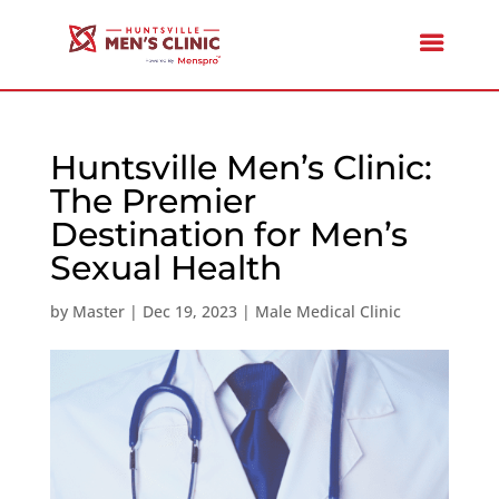
Huntsville Men’s Clinic:
The Premier
Destination for Men’s
Sexual Health
by
Master
|
Dec 19, 2023
|
Male Medical Clinic