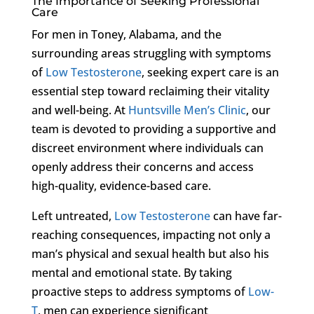
The Importance of Seeking Professional
Care
For men in Toney, Alabama, and the
surrounding areas struggling with symptoms
of
Low Testosterone
, seeking expert care is an
essential step toward reclaiming their vitality
and well-being. At
Huntsville Men’s Clinic
, our
team is devoted to providing a supportive and
discreet environment where individuals can
openly address their concerns and access
high-quality, evidence-based care.
Left untreated,
Low Testosterone
can have far-
reaching consequences, impacting not only a
man’s physical and sexual health but also his
mental and emotional state. By taking
proactive steps to address symptoms of
Low-
T
, men can experience significant