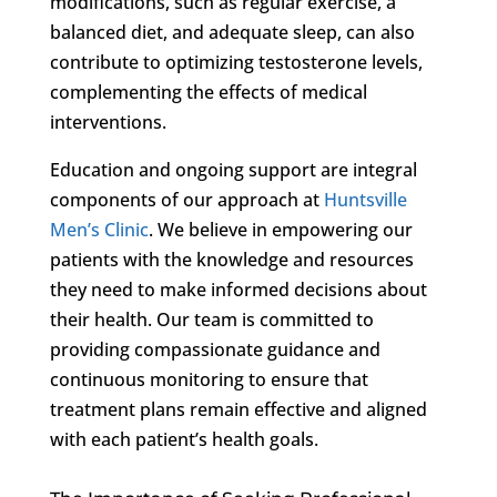
modifications, such as regular exercise, a
balanced diet, and adequate sleep, can also
contribute to optimizing testosterone levels,
complementing the effects of medical
interventions.
Education and ongoing support are integral
components of our approach at
Huntsville
Men’s Clinic
. We believe in empowering our
patients with the knowledge and resources
they need to make informed decisions about
their health. Our team is committed to
providing compassionate guidance and
continuous monitoring to ensure that
treatment plans remain effective and aligned
with each patient’s health goals.