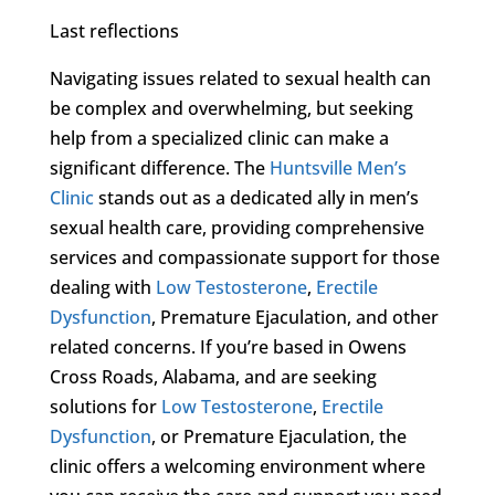
Last reflections
Navigating issues related to sexual health can
be complex and overwhelming, but seeking
help from a specialized clinic can make a
significant difference. The
Huntsville Men’s
Clinic
stands out as a dedicated ally in men’s
sexual health care, providing comprehensive
services and compassionate support for those
dealing with
Low Testosterone
,
Erectile
Dysfunction
, Premature Ejaculation, and other
related concerns. If you’re based in Owens
Cross Roads, Alabama, and are seeking
solutions for
Low Testosterone
,
Erectile
Dysfunction
, or Premature Ejaculation, the
clinic offers a welcoming environment where