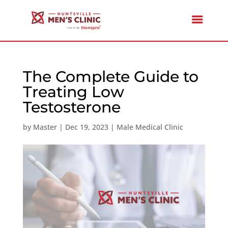
The Complete Guide to
Treating Low
Testosterone
by
Master
|
Dec 19, 2023
|
Male Medical Clinic