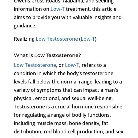
Owens Cross Roads, Alabama, and seeking
information on
Low-T
treatment, this article
aims to provide you with valuable insights and
guidance.
Realizing
Low Testosterone
(
Low-T
)
What is Low Testosterone?
Low Testosterone
, or
Low-T
, refers to a
condition in which the body’s testosterone
levels fall below the normal range, leading to a
variety of symptoms that can impact a man’s
physical, emotional, and sexual well-being.
Testosterone is a crucial hormone responsible
for regulating a range of bodily functions,
including muscle mass, bone density, fat
distribution, red blood cell production, and sex