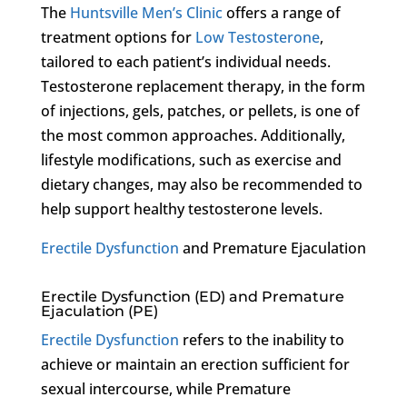
The
Huntsville Men’s Clinic
offers a range of
treatment options for
Low Testosterone
,
tailored to each patient’s individual needs.
Testosterone replacement therapy, in the form
of injections, gels, patches, or pellets, is one of
the most common approaches. Additionally,
lifestyle modifications, such as exercise and
dietary changes, may also be recommended to
help support healthy testosterone levels.
Erectile Dysfunction
and Premature Ejaculation
Erectile Dysfunction (ED) and Premature
Ejaculation (PE)
Erectile Dysfunction
refers to the inability to
achieve or maintain an erection sufficient for
sexual intercourse, while Premature