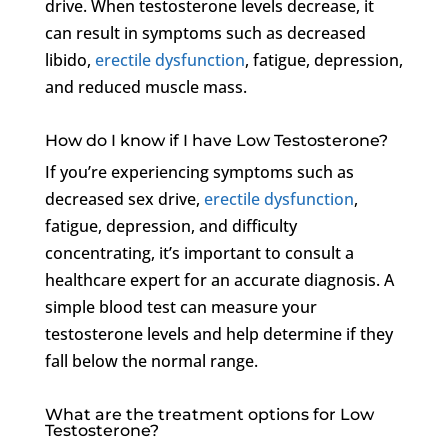
drive. When testosterone levels decrease, it
can result in symptoms such as decreased
libido,
erectile dysfunction
, fatigue, depression,
and reduced muscle mass.
How do I know if I have Low Testosterone?
If you’re experiencing symptoms such as
decreased sex drive,
erectile dysfunction
,
fatigue, depression, and difficulty
concentrating, it’s important to consult a
healthcare expert for an accurate diagnosis. A
simple blood test can measure your
testosterone levels and help determine if they
fall below the normal range.
What are the treatment options for Low
Testosterone?