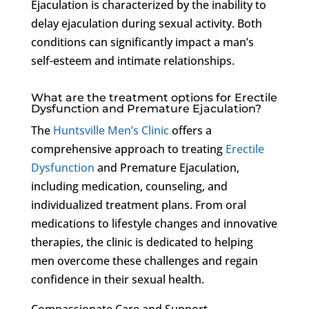
Ejaculation is characterized by the inability to
delay ejaculation during sexual activity. Both
conditions can significantly impact a man’s
self-esteem and intimate relationships.
What are the treatment options for Erectile
Dysfunction and Premature Ejaculation?
The
Huntsville Men’s Clinic
offers a
comprehensive approach to treating
Erectile
Dysfunction
and Premature Ejaculation,
including medication, counseling, and
individualized treatment plans. From oral
medications to lifestyle changes and innovative
therapies, the clinic is dedicated to helping
men overcome these challenges and regain
confidence in their sexual health.
Compassionate Care and Support