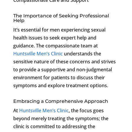
The Importance of Seeking Professional
Help
It’s essential for men experiencing sexual
health issues to seek expert help and
guidance. The compassionate team at
Huntsville Men’s Clinic
understands the
sensitive nature of these concerns and strives
to provide a supportive and non-judgmental
environment for patients to discuss their
symptoms and explore treatment options.
Embracing a Comprehensive Approach
At
Huntsville Men’s Clinic
, the focus goes
beyond merely treating the symptoms; the
clinic is committed to addressing the