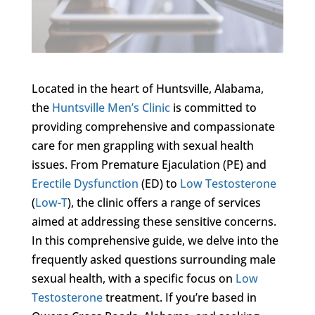
Located in the heart of Huntsville, Alabama,
the
Huntsville Men’s Clinic
is committed to
providing comprehensive and compassionate
care for men grappling with sexual health
issues. From Premature Ejaculation (PE) and
Erectile Dysfunction
(ED) to
Low Testosterone
(
Low-T
), the clinic offers a range of services
aimed at addressing these sensitive concerns.
In this comprehensive guide, we delve into the
frequently asked questions surrounding male
sexual health, with a specific focus on
Low
Testosterone
treatment. If you’re based in