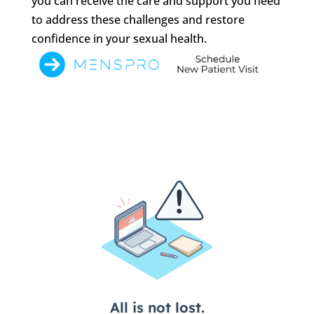
you can receive the care and support you need
to address these challenges and restore
confidence in your sexual health.