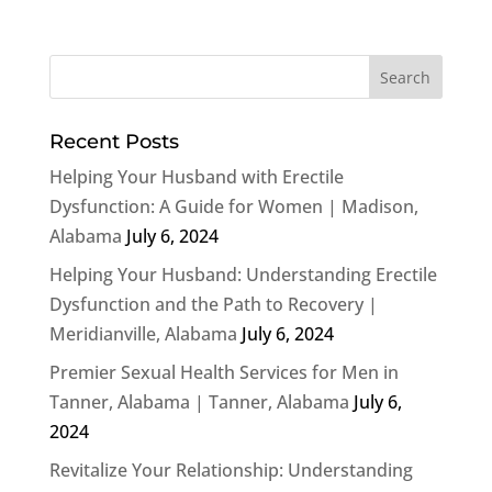
Recent Posts
Helping Your Husband with Erectile
Dysfunction: A Guide for Women | Madison,
Alabama
July 6, 2024
Helping Your Husband: Understanding Erectile
Dysfunction and the Path to Recovery |
Meridianville, Alabama
July 6, 2024
Premier Sexual Health Services for Men in
Tanner, Alabama | Tanner, Alabama
July 6,
2024
Revitalize Your Relationship: Understanding