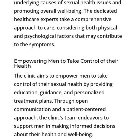
underlying causes of sexual health issues and
promoting overall well-being. The dedicated
healthcare experts take a comprehensive
approach to care, considering both physical
and psychological factors that may contribute
to the symptoms.
Empowering Men to Take Control of their
Health
The clinic aims to empower men to take
control of their sexual health by providing
education, guidance, and personalized
treatment plans. Through open
communication and a patient-centered
approach, the clinic’s team endeavors to
support men in making informed decisions
about their health and well-being.