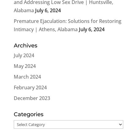
and Addressing Low Sex Drive | Huntsville,
Alabama
July 6, 2024
Premature Ejaculation: Solutions for Restoring
Intimacy | Athens, Alabama
July 6, 2024
Archives
July 2024
May 2024
March 2024
February 2024
December 2023
Categories
Categories