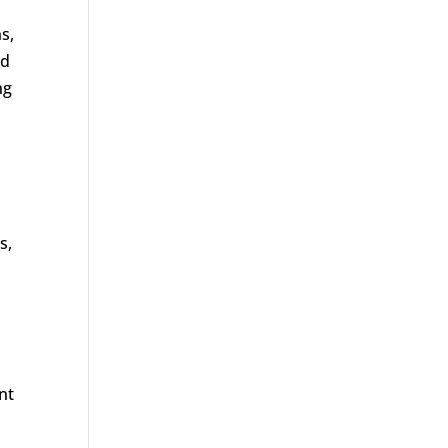
s,
ed
ng
s,
nt