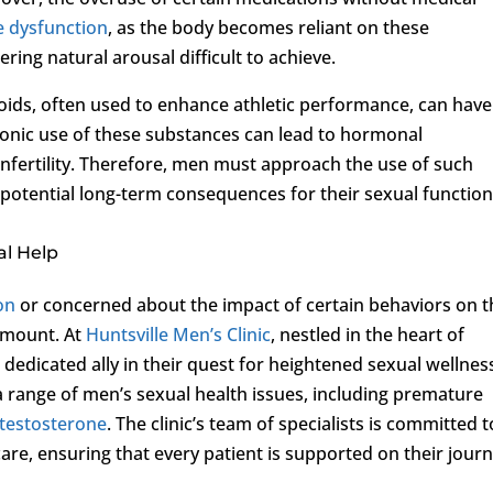
le dysfunction
, as the body becomes reliant on these
ing natural arousal difficult to achieve.
oids, often used to enhance athletic performance, can have
hronic use of these substances can lead to hormonal
infertility. Therefore, men must approach the use of such
 potential long-term consequences for their sexual function
al Help
on
or concerned about the impact of certain behaviors on t
ramount. At
Huntsville Men’s Clinic
, nestled in the heart of
a dedicated ally in their quest for heightened sexual wellnes
a range of men’s sexual health issues, including premature
 testosterone
. The clinic’s team of specialists is committed t
are, ensuring that every patient is supported on their jour