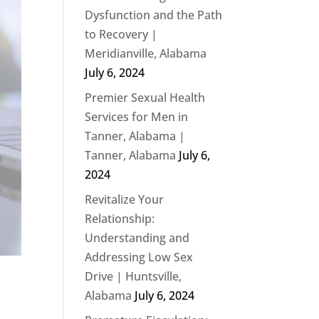
Dysfunction and the Path
to Recovery |
Meridianville, Alabama
July 6, 2024
Premier Sexual Health
Services for Men in
Tanner, Alabama |
Tanner, Alabama
July 6,
2024
Revitalize Your
Relationship:
Understanding and
Addressing Low Sex
Drive | Huntsville,
Alabama
July 6, 2024