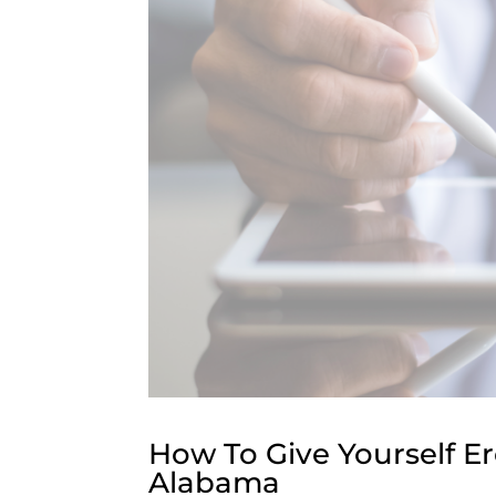
How To Give Yourself Er
Alabama