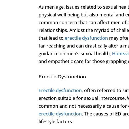
As men age, issues related to sexual heal
physical well-being but also mental and 
common concern that can affect men of all
relationships. Amidst the myriad of chall
that lead to
erectile dysfunction
may often
far-reaching and can drastically alter a ma
guidance on men’s sexual health,
Huntsvil
and empathetic care for those grappling 
Erectile Dysfunction
Erectile dysfunction
, often referred to si
erection suitable for sexual intercourse. W
common and not necessarily a cause for co
erectile dysfunction
. The causes of ED ar
lifestyle factors.