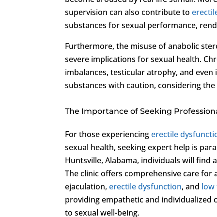
supervision can also contribute to
erecti
substances for sexual performance, render
Furthermore, the misuse of anabolic ster
severe implications for sexual health. C
imbalances, testicular atrophy, and even 
substances with caution, considering the
The Importance of Seeking Profession
For those experiencing
erectile dysfuncti
sexual health, seeking expert help is pa
Huntsville, Alabama, individuals will find 
The clinic offers comprehensive care for 
ejaculation,
erectile dysfunction
, and
low
providing empathetic and individualized c
to sexual well-being.