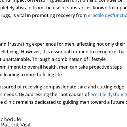
mpletely abstain from the use of substances known to impac
 drugs, is vital in promoting recovery from
erectile dysfuncti
and frustrating experience for men, affecting not only their
ell-being. However, it is essential for men to recognize that
ot unattainable. Through a combination of lifestyle
mmitment to overall health, men can take proactive steps
leading a more fulfilling life.
e assured of receiving compassionate care and cutting-edge
fic needs. By addressing the root causes of
erectile dysfunct
 clinic remains dedicated to guiding men toward a future 