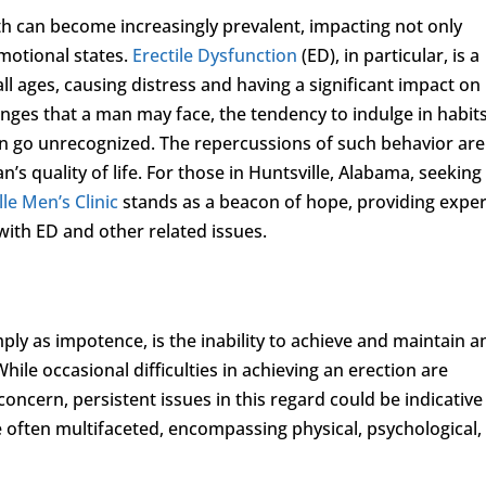
th can become increasingly prevalent, impacting not only
emotional states.
Erectile Dysfunction
(ED), in particular, is a
 ages, causing distress and having a significant impact on
enges that a man may face, the tendency to indulge in habit
 go unrecognized. The repercussions of such behavior are
n’s quality of life. For those in Huntsville, Alabama, seeking
le Men’s Clinic
stands as a beacon of hope, providing exper
with ED and other related issues.
mply as impotence, is the inability to achieve and maintain a
hile occasional difficulties in achieving an erection are
ncern, persistent issues in this regard could be indicative
e often multifaceted, encompassing physical, psychological,