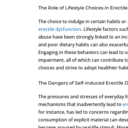
The Role of Lifestyle Choices in Erecti
The choice to indulge in certain habits or
erectile dysfunction
. Lifestyle factors s
abuse have been strongly linked to an incr
and poor dietary habits can also exacerb
Engaging in these behaviors can lead to 
impairment, all of which can contribute to
choices and strive to adopt healthier hab
The Dangers of Self-Induced Erectile 
The pressures and stresses of everyday li
mechanisms that inadvertently lead to
er
for instance, has led to concerns regardi
consumption of explicit material can desens
become aroused by real-life stimuli. Mor