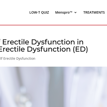
LOW-T QUIZ
Menspro™
TREATMENTS
 Erectile Dysfunction in
rectile Dysfunction (ED)
f Erectile Dysfunction