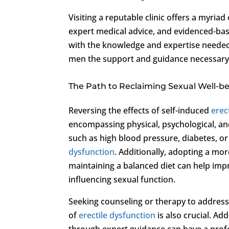
Visiting a reputable clinic offers a myria
expert medical advice, and evidenced-ba
with the knowledge and expertise needed
men the support and guidance necessary t
The Path to Reclaiming Sexual Well-b
Reversing the effects of self-induced
erec
encompassing physical, psychological, and
such as high blood pressure, diabetes, or
dysfunction
. Additionally, adopting a mor
maintaining a balanced diet can help impr
influencing sexual function.
Seeking counseling or therapy to address
of
erectile dysfunction
is also crucial. Ad
through expert guidance can have a prof