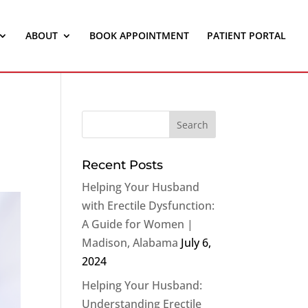
ABOUT
BOOK APPOINTMENT
PATIENT PORTAL
Recent Posts
Helping Your Husband
with Erectile Dysfunction:
A Guide for Women |
Madison, Alabama
July 6,
2024
Helping Your Husband:
Understanding Erectile