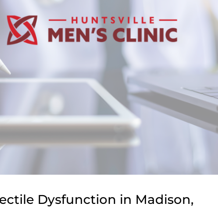
ectile Dysfunction in Madison,