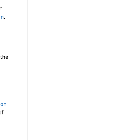
t
on
.
 the
ion
of