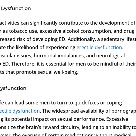
le Dysfunction
 activities can significantly contribute to the development of
uch as tobacco use, excessive alcohol consumption, and drug
eased risk of developing ED. Additionally, a sedentary lifes
ate the likelihood of experiencing
erectile dysfunction
.
vascular issues, hormonal imbalances, and neurological
 ED. Therefore, it is essential for men to be mindful of thei
its that promote sexual well-being.
Dysfunction
fe can lead some men to turn to quick fixes or coping
ectile dysfunction
. The widespread availability of pornogra
ng its potential impact on sexual performance. Excessive
itize the brain’s reward circuitry, leading to an inability t
eover, the overuse of certain medications without medical