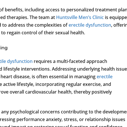
d of benefits, including access to personalized treatment plan
sed therapies. The team at
Huntsville Men’s Clinic
is equipp
 to address the complexities of
erectile dysfunction
, offeri
o regain control of their sexual health.
eing
tile dysfunction
requires a multi-faceted approach
 lifestyle interventions. Addressing underlying health issue
 heart disease, is often essential in managing
erectile
e active lifestyle, incorporating regular exercise, and
ove overall cardiovascular health, thereby positively
 any psychological concerns contributing to the developme
dressing performance anxiety, stress, or relationship issues
ound impact on restoring sexual function and confidence.