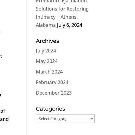
Premature Ejaculation:
Solutions for Restoring
Intimacy | Athens,
Alabama
July 6, 2024
s
Archives
July 2024
t
May 2024
March 2024
February 2024
December 2023
n
Categories
 of
Categories
 and