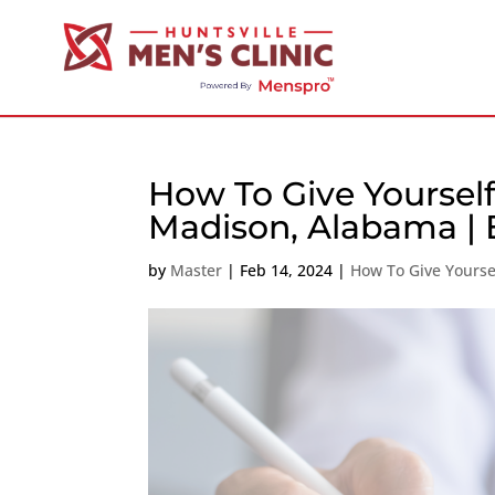
How To Give Yourself
Madison, Alabama | E
by
Master
|
Feb 14, 2024
|
How To Give Yoursel