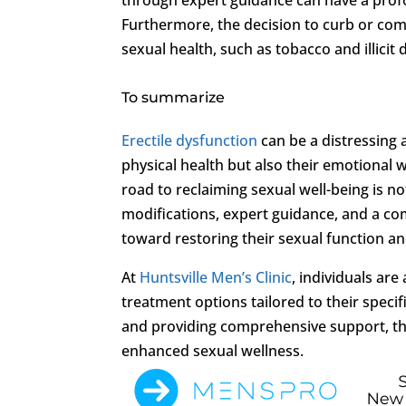
Furthermore, the decision to curb or co
sexual health, such as tobacco and illicit
To summarize
Erectile dysfunction
can be a distressing 
physical health but also their emotional w
road to reclaiming sexual well-being is n
modifications, expert guidance, and a co
toward restoring their sexual function and 
At
Huntsville Men’s Clinic
, individuals ar
treatment options tailored to their speci
and providing comprehensive support, the
enhanced sexual wellness.