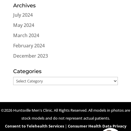
Archives
July 2024
May 2024
March 2024
February 2024
December 2023
Categories
Categories
©2026 Huntsville Men's Clinic. All Rights Reserved. All models in photos are
stock models and do not represent actual patients.
Consent to Telehealth Services
|
Consumer Health Data Privacy