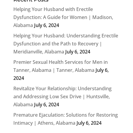
Helping Your Husband with Erectile
Dysfunction: A Guide for Women | Madison,
Alabama
July 6, 2024
Helping Your Husband: Understanding Erectile
Dysfunction and the Path to Recovery |
Meridianville, Alabama
July 6, 2024
Premier Sexual Health Services for Men in
Tanner, Alabama | Tanner, Alabama
July 6,
2024
Revitalize Your Relationship: Understanding
and Addressing Low Sex Drive | Huntsville,
Alabama
July 6, 2024
Premature Ejaculation: Solutions for Restoring
Intimacy | Athens, Alabama
July 6, 2024