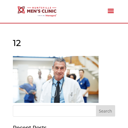
12
Recent Posts