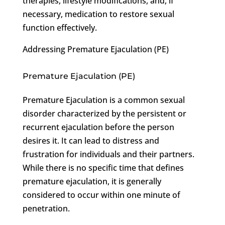
therapies, lifestyle modifications, and, if
necessary, medication to restore sexual
function effectively.
Addressing Premature Ejaculation (PE)
Premature Ejaculation (PE)
Premature Ejaculation is a common sexual
disorder characterized by the persistent or
recurrent ejaculation before the person
desires it. It can lead to distress and
frustration for individuals and their partners.
While there is no specific time that defines
premature ejaculation, it is generally
considered to occur within one minute of
penetration.