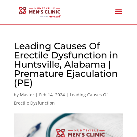
Leading Causes Of
Erectile Dysfunction in
Huntsville, Alabama |
Premature Ejaculation
(PE)
by
Master
|
Feb 14, 2024
|
Leading Causes Of
Erectile Dysfunction