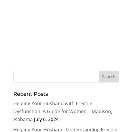
Recent Posts
Helping Your Husband with Erectile
Dysfunction: A Guide for Women | Madison,
Alabama
July 6, 2024
Helping Your Husband: Understanding Erectile