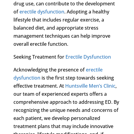
drug use, can contribute to the development
of
erectile dysfunction
. Adopting a healthy
lifestyle that includes regular exercise, a
balanced diet, and appropriate stress
management techniques can help improve
overall erectile function.
Seeking Treatment for
Erectile Dysfunction
Acknowledging the presence of
erectile
dysfunction
is the first step towards seeking
effective treatment. At
Huntsville Men’s Clinic
,
our team of experienced experts offers a
comprehensive approach to addressing ED. By
recognizing the unique needs and concerns of
each patient, we develop personalized
treatment plans that may include innovative