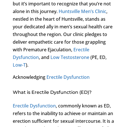
but it’s important to recognize that you’re not
alone in this journey.
Huntsville Men’s Clinic
,
nestled in the heart of Huntsville, stands as
your dedicated ally in men’s sexual health care
throughout the region. Our clinic pledges to
deliver empathetic care for those grappling
with Premature Ejaculation,
Erectile
Dysfunction
, and
Low Testosterone
(PE, ED,
Low-T
).
Acknowledging
Erectile Dysfunction
What is Erectile Dysfunction (ED)?
Erectile Dysfunction
, commonly known as ED,
refers to the inability to achieve or maintain an
erection sufficient for sexual intercourse. It is a