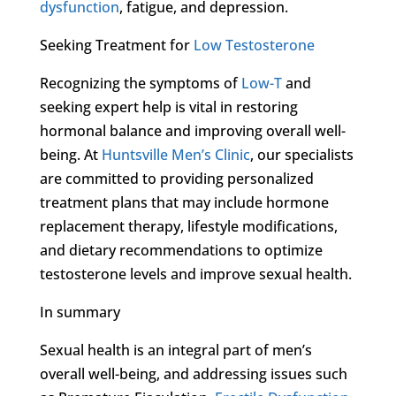
dysfunction
, fatigue, and depression.
Seeking Treatment for
Low Testosterone
Recognizing the symptoms of
Low-T
and
seeking expert help is vital in restoring
hormonal balance and improving overall well-
being. At
Huntsville Men’s Clinic
, our specialists
are committed to providing personalized
treatment plans that may include hormone
replacement therapy, lifestyle modifications,
and dietary recommendations to optimize
testosterone levels and improve sexual health.
In summary
Sexual health is an integral part of men’s
overall well-being, and addressing issues such