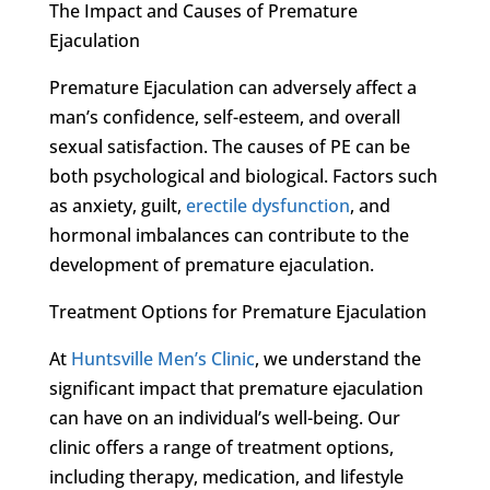
The Impact and Causes of Premature
Ejaculation
Premature Ejaculation can adversely affect a
man’s confidence, self-esteem, and overall
sexual satisfaction. The causes of PE can be
both psychological and biological. Factors such
as anxiety, guilt,
erectile dysfunction
, and
hormonal imbalances can contribute to the
development of premature ejaculation.
Treatment Options for Premature Ejaculation
At
Huntsville Men’s Clinic
, we understand the
significant impact that premature ejaculation
can have on an individual’s well-being. Our
clinic offers a range of treatment options,
including therapy, medication, and lifestyle