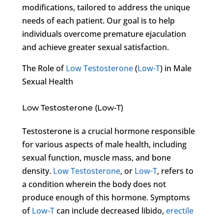
modifications, tailored to address the unique
needs of each patient. Our goal is to help
individuals overcome premature ejaculation
and achieve greater sexual satisfaction.
The Role of
Low Testosterone
(
Low-T
) in Male
Sexual Health
Low Testosterone (Low-T)
Testosterone is a crucial hormone responsible
for various aspects of male health, including
sexual function, muscle mass, and bone
density.
Low Testosterone
, or
Low-T
, refers to
a condition wherein the body does not
produce enough of this hormone. Symptoms
of
Low-T
can include decreased libido,
erectile