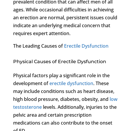
prevalent condition that can affect men of all
ages. While occasional difficulties in achieving
an erection are normal, persistent issues could
indicate an underlying medical concern that
requires expert attention.
The Leading Causes of
Erectile Dysfunction
Physical Causes of Erectile Dysfunction
Physical factors play a significant role in the
development of
erectile dysfunction
. These
may include conditions such as heart disease,
high blood pressure, diabetes, obesity, and
low
testosterone
levels. Additionally, injuries to the
pelvic area and certain prescription
medications can also contribute to the onset
of ED.