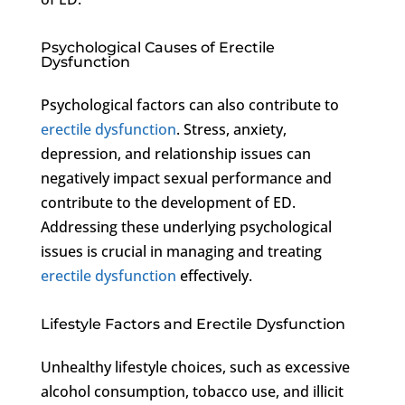
Psychological Causes of Erectile
Dysfunction
Psychological factors can also contribute to
erectile dysfunction
. Stress, anxiety,
depression, and relationship issues can
negatively impact sexual performance and
contribute to the development of ED.
Addressing these underlying psychological
issues is crucial in managing and treating
erectile dysfunction
effectively.
Lifestyle Factors and Erectile Dysfunction
Unhealthy lifestyle choices, such as excessive
alcohol consumption, tobacco use, and illicit