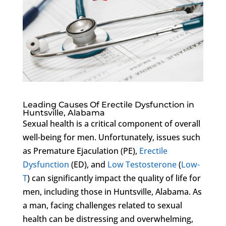
Leading Causes Of Erectile Dysfunction in
Huntsville, Alabama
Sexual health is a critical component of overall
well-being for men. Unfortunately, issues such
as Premature Ejaculation (PE),
Erectile
Dysfunction
(ED), and
Low Testosterone
(
Low-
T
) can significantly impact the quality of life for
men, including those in Huntsville, Alabama. As
a man, facing challenges related to sexual
health can be distressing and overwhelming,