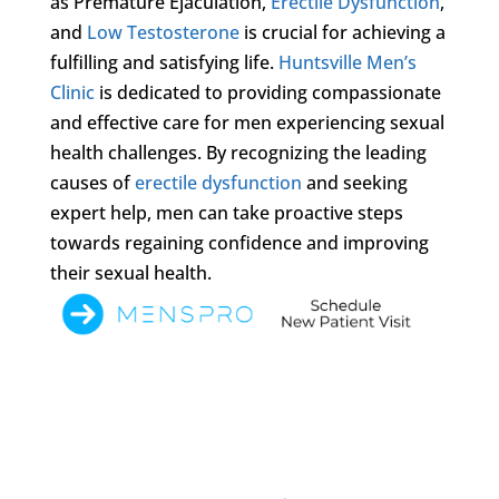
as Premature Ejaculation,
Erectile Dysfunction
,
and
Low Testosterone
is crucial for achieving a
fulfilling and satisfying life.
Huntsville Men’s
Clinic
is dedicated to providing compassionate
and effective care for men experiencing sexual
health challenges. By recognizing the leading
causes of
erectile dysfunction
and seeking
expert help, men can take proactive steps
towards regaining confidence and improving
their sexual health.