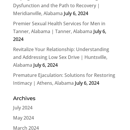
Dysfunction and the Path to Recovery |
Meridianville, Alabama
July 6, 2024
Premier Sexual Health Services for Men in
Tanner, Alabama | Tanner, Alabama
July 6,
2024
Revitalize Your Relationship: Understanding
and Addressing Low Sex Drive | Huntsville,
Alabama
July 6, 2024
Premature Ejaculation: Solutions for Restoring
Intimacy | Athens, Alabama
July 6, 2024
Archives
July 2024
May 2024
March 2024