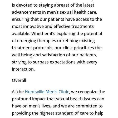
is devoted to staying abreast of the latest
advancements in men’s sexual health care,
ensuring that our patients have access to the
most innovative and effective treatments
available. Whether it’s exploring the potential
of emerging therapies or refining existing
treatment protocols, our clinic prioritizes the
well-being and satisfaction of our patients,
striving to surpass expectations with every
interaction.
Overall
At the
Huntsville Men’s Clinic
, we recognize the
profound impact that sexual health issues can
have on men’s lives, and we are committed to
providing the highest standard of care to help