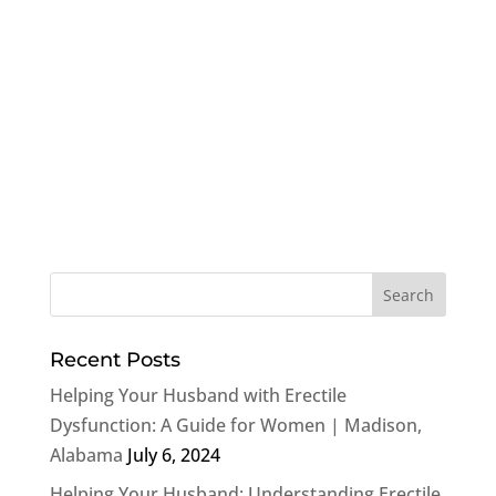
Recent Posts
Helping Your Husband with Erectile
Dysfunction: A Guide for Women | Madison,
Alabama
July 6, 2024
Helping Your Husband: Understanding Erectile