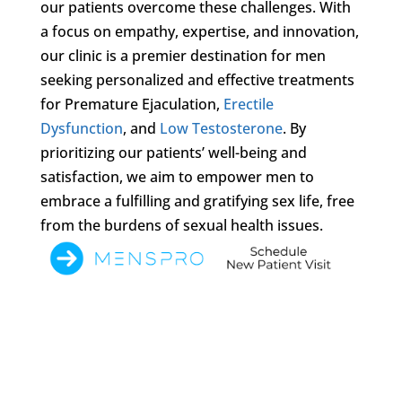
our patients overcome these challenges. With
a focus on empathy, expertise, and innovation,
our clinic is a premier destination for men
seeking personalized and effective treatments
for Premature Ejaculation,
Erectile
Dysfunction
, and
Low Testosterone
. By
prioritizing our patients’ well-being and
satisfaction, we aim to empower men to
embrace a fulfilling and gratifying sex life, free
from the burdens of sexual health issues.