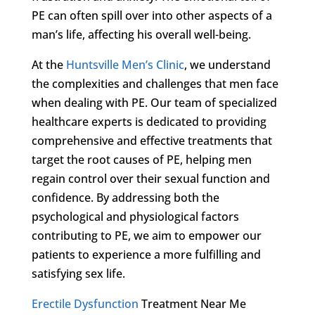
PE can often spill over into other aspects of a
man’s life, affecting his overall well-being.
At the
Huntsville Men’s Clinic
, we understand
the complexities and challenges that men face
when dealing with PE. Our team of specialized
healthcare experts is dedicated to providing
comprehensive and effective treatments that
target the root causes of PE, helping men
regain control over their sexual function and
confidence. By addressing both the
psychological and physiological factors
contributing to PE, we aim to empower our
patients to experience a more fulfilling and
satisfying sex life.
Erectile Dysfunction
Treatment Near Me