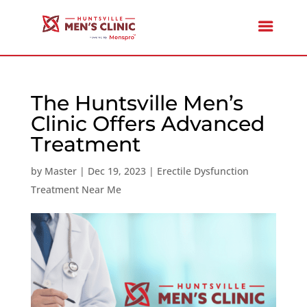
The Huntsville Men’s
Clinic Offers Advanced
Treatment
by
Master
|
Dec 19, 2023
|
Erectile Dysfunction
Treatment Near Me