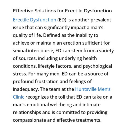
Effective Solutions for Erectile Dysfunction
Erectile Dysfunction
(ED) is another prevalent
issue that can significantly impact a man’s
quality of life. Defined as the inability to
achieve or maintain an erection sufficient for
sexual intercourse, ED can stem from a variety
of sources, including underlying health
conditions, lifestyle factors, and psychological
stress. For many men, ED can be a source of
profound frustration and feelings of
inadequacy. The team at the
Huntsville Men’s
Clinic
recognizes the toll that ED can take on a
man’s emotional well-being and intimate
relationships and is committed to providing
compassionate and effective treatments.