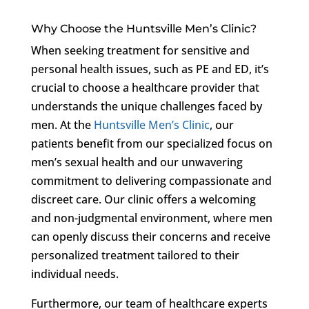
Why Choose the Huntsville Men’s Clinic?
When seeking treatment for sensitive and
personal health issues, such as PE and ED, it’s
crucial to choose a healthcare provider that
understands the unique challenges faced by
men. At the
Huntsville Men’s Clinic
, our
patients benefit from our specialized focus on
men’s sexual health and our unwavering
commitment to delivering compassionate and
discreet care. Our clinic offers a welcoming
and non-judgmental environment, where men
can openly discuss their concerns and receive
personalized treatment tailored to their
individual needs.
Furthermore, our team of healthcare experts