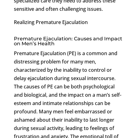
specialized care they need to address these
sensitive and often challenging issues.
Realizing Premature Ejaculation
Premature Ejaculation: Causes and Impact
on Men’s Health
Premature Ejaculation (PE) is a common and
distressing problem for many men,
characterized by the inability to control or
delay ejaculation during sexual intercourse.
The causes of PE can be both psychological
and biological, and the impact on a man’s self-
esteem and intimate relationships can be
profound. Many men feel embarrassed or
ashamed about their inability to last longer
during sexual activity, leading to feelings of
frustration and anxiety. The emotional toll of