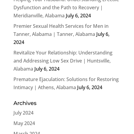
Dysfunction and the Path to Recovery |
Meridianville, Alabama
July 6, 2024
Premier Sexual Health Services for Men in
Tanner, Alabama | Tanner, Alabama
July 6,
2024
Revitalize Your Relationship: Understanding
and Addressing Low Sex Drive | Huntsville,
Alabama
July 6, 2024
Premature Ejaculation: Solutions for Restoring
Intimacy | Athens, Alabama
July 6, 2024
Archives
July 2024
May 2024
March 2024