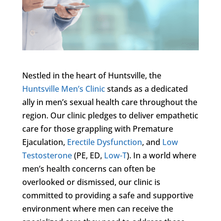
Nestled in the heart of Huntsville, the
Huntsville Men’s Clinic
stands as a dedicated
ally in men’s sexual health care throughout the
region. Our clinic pledges to deliver empathetic
care for those grappling with Premature
Ejaculation,
Erectile Dysfunction
, and
Low
Testosterone
(PE, ED,
Low-T
). In a world where
men’s health concerns can often be
overlooked or dismissed, our clinic is
committed to providing a safe and supportive
environment where men can receive the