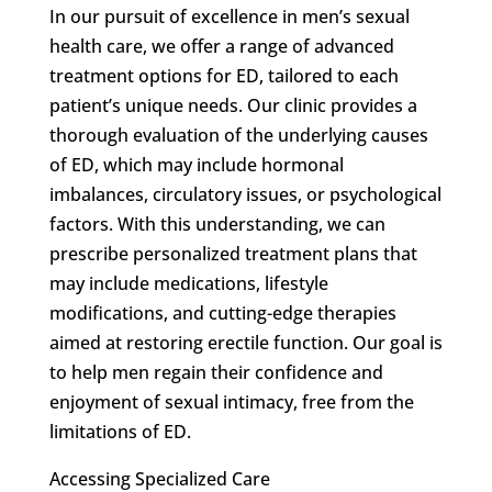
In our pursuit of excellence in men’s sexual
health care, we offer a range of advanced
treatment options for ED, tailored to each
patient’s unique needs. Our clinic provides a
thorough evaluation of the underlying causes
of ED, which may include hormonal
imbalances, circulatory issues, or psychological
factors. With this understanding, we can
prescribe personalized treatment plans that
may include medications, lifestyle
modifications, and cutting-edge therapies
aimed at restoring erectile function. Our goal is
to help men regain their confidence and
enjoyment of sexual intimacy, free from the
limitations of ED.
Accessing Specialized Care