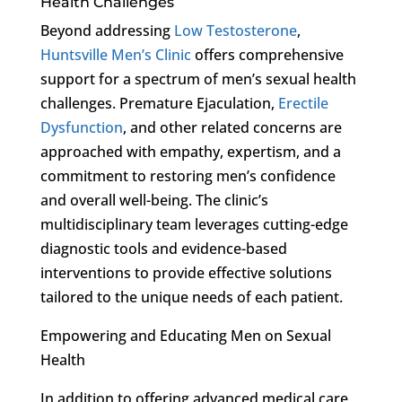
Health Challenges
Beyond addressing
Low Testosterone
,
Huntsville Men’s Clinic
offers comprehensive
support for a spectrum of men’s sexual health
challenges. Premature Ejaculation,
Erectile
Dysfunction
, and other related concerns are
approached with empathy, expertism, and a
commitment to restoring men’s confidence
and overall well-being. The clinic’s
multidisciplinary team leverages cutting-edge
diagnostic tools and evidence-based
interventions to provide effective solutions
tailored to the unique needs of each patient.
Empowering and Educating Men on Sexual
Health
In addition to offering advanced medical care,