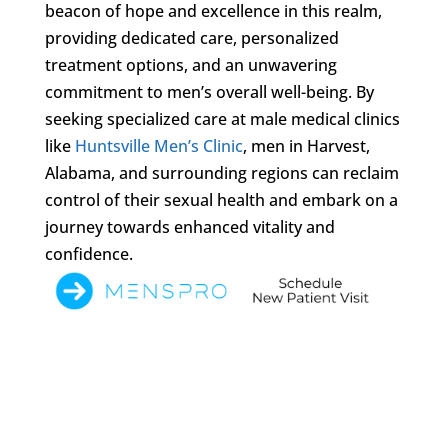
beacon of hope and excellence in this realm,
providing dedicated care, personalized
treatment options, and an unwavering
commitment to men’s overall well-being. By
seeking specialized care at male medical clinics
like
Huntsville Men’s Clinic
, men in Harvest,
Alabama, and surrounding regions can reclaim
control of their sexual health and embark on a
journey towards enhanced vitality and
confidence.