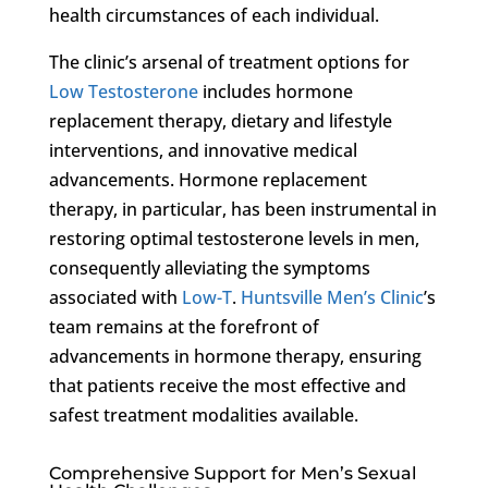
health circumstances of each individual.
The clinic’s arsenal of treatment options for
Low Testosterone
includes hormone
replacement therapy, dietary and lifestyle
interventions, and innovative medical
advancements. Hormone replacement
therapy, in particular, has been instrumental in
restoring optimal testosterone levels in men,
consequently alleviating the symptoms
associated with
Low-T
.
Huntsville Men’s Clinic
’s
team remains at the forefront of
advancements in hormone therapy, ensuring
that patients receive the most effective and
safest treatment modalities available.
Comprehensive Support for Men’s Sexual