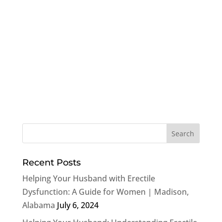
Recent Posts
Helping Your Husband with Erectile
Dysfunction: A Guide for Women | Madison,
Alabama
July 6, 2024