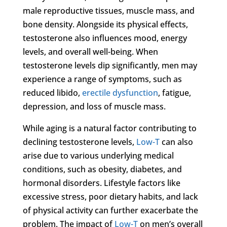
male reproductive tissues, muscle mass, and
bone density. Alongside its physical effects,
testosterone also influences mood, energy
levels, and overall well-being. When
testosterone levels dip significantly, men may
experience a range of symptoms, such as
reduced libido,
erectile dysfunction
, fatigue,
depression, and loss of muscle mass.
While aging is a natural factor contributing to
declining testosterone levels,
Low-T
can also
arise due to various underlying medical
conditions, such as obesity, diabetes, and
hormonal disorders. Lifestyle factors like
excessive stress, poor dietary habits, and lack
of physical activity can further exacerbate the
problem. The impact of
Low-T
on men’s overall