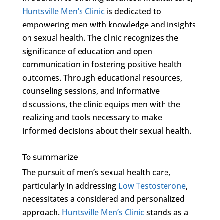
Huntsville Men’s Clinic
is dedicated to
empowering men with knowledge and insights
on sexual health. The clinic recognizes the
significance of education and open
communication in fostering positive health
outcomes. Through educational resources,
counseling sessions, and informative
discussions, the clinic equips men with the
realizing and tools necessary to make
informed decisions about their sexual health.
To summarize
The pursuit of men’s sexual health care,
particularly in addressing
Low Testosterone
,
necessitates a considered and personalized
approach.
Huntsville Men’s Clinic
stands as a