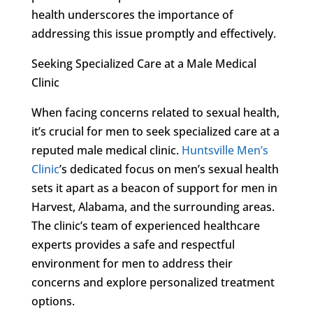
health underscores the importance of
addressing this issue promptly and effectively.
Seeking Specialized Care at a Male Medical
Clinic
When facing concerns related to sexual health,
it’s crucial for men to seek specialized care at a
reputed male medical clinic.
Huntsville Men’s
Clinic
’s dedicated focus on men’s sexual health
sets it apart as a beacon of support for men in
Harvest, Alabama, and the surrounding areas.
The clinic’s team of experienced healthcare
experts provides a safe and respectful
environment for men to address their
concerns and explore personalized treatment
options.