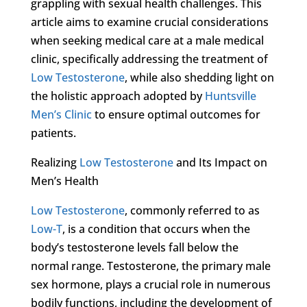
grappling with sexual health challenges. This
article aims to examine crucial considerations
when seeking medical care at a male medical
clinic, specifically addressing the treatment of
Low Testosterone
, while also shedding light on
the holistic approach adopted by
Huntsville
Men’s Clinic
to ensure optimal outcomes for
patients.
Realizing
Low Testosterone
and Its Impact on
Men’s Health
Low Testosterone
, commonly referred to as
Low-T
, is a condition that occurs when the
body’s testosterone levels fall below the
normal range. Testosterone, the primary male
sex hormone, plays a crucial role in numerous
bodily functions, including the development of