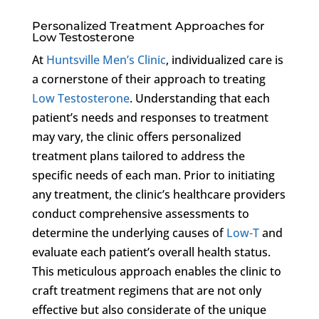
Personalized Treatment Approaches for
Low Testosterone
At
Huntsville Men’s Clinic
, individualized care is
a cornerstone of their approach to treating
Low Testosterone
. Understanding that each
patient’s needs and responses to treatment
may vary, the clinic offers personalized
treatment plans tailored to address the
specific needs of each man. Prior to initiating
any treatment, the clinic’s healthcare providers
conduct comprehensive assessments to
determine the underlying causes of
Low-T
and
evaluate each patient’s overall health status.
This meticulous approach enables the clinic to
craft treatment regimens that are not only
effective but also considerate of the unique