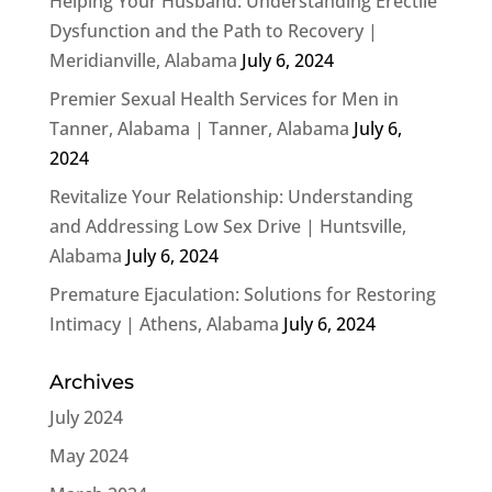
Helping Your Husband: Understanding Erectile
Dysfunction and the Path to Recovery |
Meridianville, Alabama
July 6, 2024
Premier Sexual Health Services for Men in
Tanner, Alabama | Tanner, Alabama
July 6,
2024
Revitalize Your Relationship: Understanding
and Addressing Low Sex Drive | Huntsville,
Alabama
July 6, 2024
Premature Ejaculation: Solutions for Restoring
Intimacy | Athens, Alabama
July 6, 2024
Archives
July 2024
May 2024