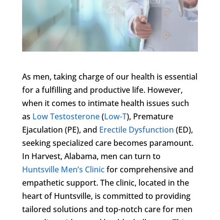
As men, taking charge of our health is essential
for a fulfilling and productive life. However,
when it comes to intimate health issues such
as
Low Testosterone
(
Low-T
), Premature
Ejaculation (PE), and
Erectile Dysfunction
(ED),
seeking specialized care becomes paramount.
In Harvest, Alabama, men can turn to
Huntsville Men’s Clinic
for comprehensive and
empathetic support. The clinic, located in the
heart of Huntsville, is committed to providing
tailored solutions and top-notch care for men