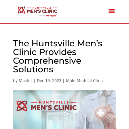
The Huntsville Men’s
Clinic Provides
Comprehensive
Solutions
by
Master
|
Dec 19, 2023
|
Male Medical Clinic