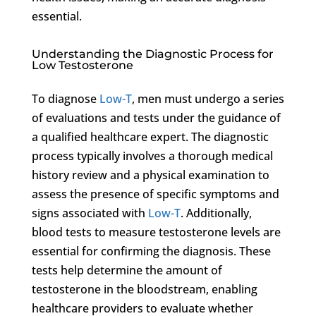
essential.
Understanding the Diagnostic Process for
Low Testosterone
To diagnose
Low-T
, men must undergo a series
of evaluations and tests under the guidance of
a qualified healthcare expert. The diagnostic
process typically involves a thorough medical
history review and a physical examination to
assess the presence of specific symptoms and
signs associated with
Low-T
. Additionally,
blood tests to measure testosterone levels are
essential for confirming the diagnosis. These
tests help determine the amount of
testosterone in the bloodstream, enabling
healthcare providers to evaluate whether