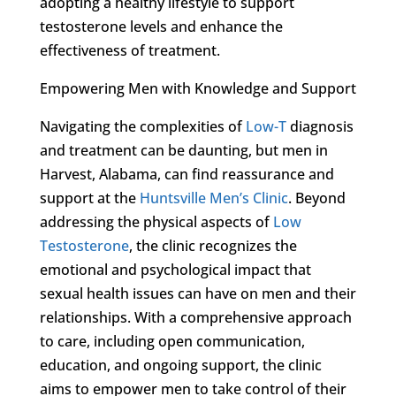
adopting a healthy lifestyle to support
testosterone levels and enhance the
effectiveness of treatment.
Empowering Men with Knowledge and Support
Navigating the complexities of
Low-T
diagnosis
and treatment can be daunting, but men in
Harvest, Alabama, can find reassurance and
support at the
Huntsville Men’s Clinic
. Beyond
addressing the physical aspects of
Low
Testosterone
, the clinic recognizes the
emotional and psychological impact that
sexual health issues can have on men and their
relationships. With a comprehensive approach
to care, including open communication,
education, and ongoing support, the clinic
aims to empower men to take control of their