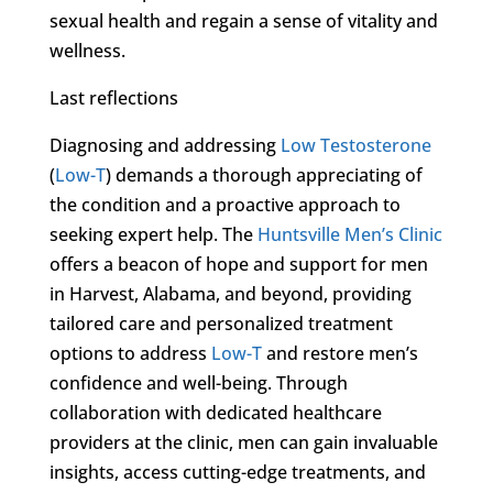
sexual health and regain a sense of vitality and
wellness.
Last reflections
Diagnosing and addressing
Low Testosterone
(
Low-T
) demands a thorough appreciating of
the condition and a proactive approach to
seeking expert help. The
Huntsville Men’s Clinic
offers a beacon of hope and support for men
in Harvest, Alabama, and beyond, providing
tailored care and personalized treatment
options to address
Low-T
and restore men’s
confidence and well-being. Through
collaboration with dedicated healthcare
providers at the clinic, men can gain invaluable
insights, access cutting-edge treatments, and