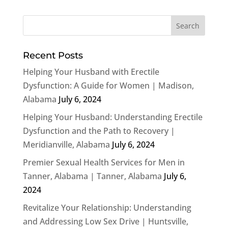
Recent Posts
Helping Your Husband with Erectile
Dysfunction: A Guide for Women | Madison,
Alabama
July 6, 2024
Helping Your Husband: Understanding Erectile
Dysfunction and the Path to Recovery |
Meridianville, Alabama
July 6, 2024
Premier Sexual Health Services for Men in
Tanner, Alabama | Tanner, Alabama
July 6,
2024
Revitalize Your Relationship: Understanding
and Addressing Low Sex Drive | Huntsville,