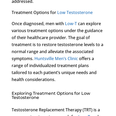
addressed.
Treatment Options for
Low Testosterone
Once diagnosed, men with
Low-T
can explore
various treatment options under the guidance
of their healthcare provider. The goal of
treatment is to restore testosterone levels to a
normal range and alleviate the associated
symptoms.
Huntsville Men’s Clinic
offers a
range of individualized treatment plans
tailored to each patient’s unique needs and
health considerations.
Exploring Treatment Options for Low
Testosterone
Testosterone Replacement Therapy (TRT) is a