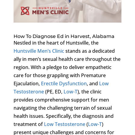
How To Diagnose Ed in Harvest, Alabama
Nestled in the heart of Huntsville, the
Huntsville Men’s Clinic
stands as a dedicated
ally in men’s sexual health care throughout the
region. With a pledge to deliver empathetic
care for those grappling with Premature
Ejaculation,
Erectile Dysfunction
, and
Low
Testosterone
(PE, ED,
Low-T
), the clinic
provides comprehensive support for men
navigating the challenging terrain of sexual
health issues. Specifically, the diagnosis and
treatment of
Low Testosterone
(
Low-T
)
present unique challenges and concerns for