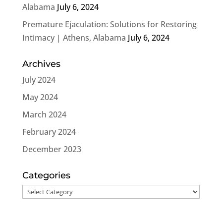
Alabama
July 6, 2024
Premature Ejaculation: Solutions for Restoring
Intimacy | Athens, Alabama
July 6, 2024
Archives
July 2024
May 2024
March 2024
February 2024
December 2023
Categories
Categories