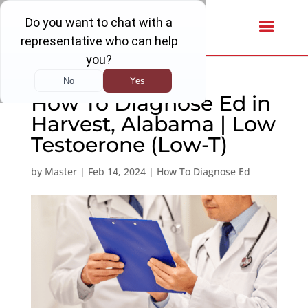
How To Diagnose Ed in
Harvest, Alabama | Low
Testoerone (Low-T)
by
Master
|
Feb 14, 2024
|
How To Diagnose Ed