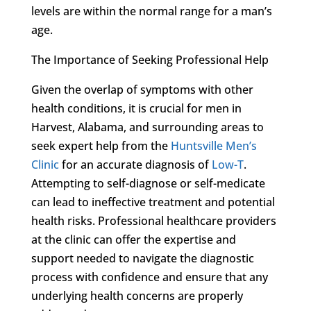
levels are within the normal range for a man’s
age.
The Importance of Seeking Professional Help
Given the overlap of symptoms with other
health conditions, it is crucial for men in
Harvest, Alabama, and surrounding areas to
seek expert help from the
Huntsville Men’s
Clinic
for an accurate diagnosis of
Low-T
.
Attempting to self-diagnose or self-medicate
can lead to ineffective treatment and potential
health risks. Professional healthcare providers
at the clinic can offer the expertise and
support needed to navigate the diagnostic
process with confidence and ensure that any
underlying health concerns are properly