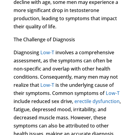
decline with age, some men may experience a
more significant drop in testosterone
production, leading to symptoms that impact
their quality of life.
The Challenge of Diagnosis
Diagnosing
Low-T
involves a comprehensive
assessment, as the symptoms can often be
non-specific and overlap with other health
conditions. Consequently, many men may not
realize that
Low-T
is the underlying cause of
their symptoms. Common symptoms of
Low-T
include reduced sex drive,
erectile dysfunction
,
fatigue, depressed mood, irritability, and
decreased muscle mass. However, these
symptoms can also be attributed to other
health issues, making an accurate diagnosis