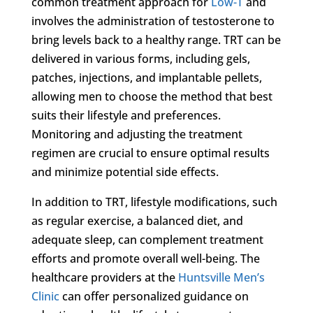
common treatment approach for
Low-T
and
involves the administration of testosterone to
bring levels back to a healthy range. TRT can be
delivered in various forms, including gels,
patches, injections, and implantable pellets,
allowing men to choose the method that best
suits their lifestyle and preferences.
Monitoring and adjusting the treatment
regimen are crucial to ensure optimal results
and minimize potential side effects.
In addition to TRT, lifestyle modifications, such
as regular exercise, a balanced diet, and
adequate sleep, can complement treatment
efforts and promote overall well-being. The
healthcare providers at the
Huntsville Men’s
Clinic
can offer personalized guidance on