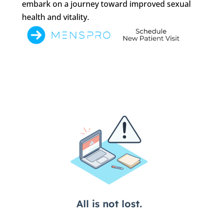
embark on a journey toward improved sexual
health and vitality.