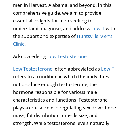
men in Harvest, Alabama, and beyond. In this
comprehensive guide, we aim to provide
essential insights for men seeking to
understand, diagnose, and address
Low-T
with
the support and expertise of
Huntsville Men’s
Clinic
.
Acknowledging
Low Testosterone
Low Testosterone
, often abbreviated as
Low-T
,
refers to a condition in which the body does
not produce enough testosterone, the
hormone responsible for various male
characteristics and functions. Testosterone
plays a crucial role in regulating sex drive, bone
mass, fat distribution, muscle size, and
strength. While testosterone levels naturally