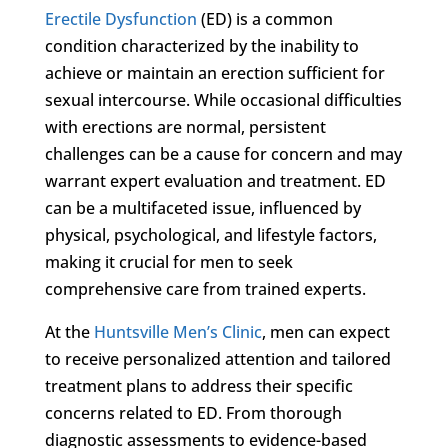
Erectile Dysfunction
(ED) is a common
condition characterized by the inability to
achieve or maintain an erection sufficient for
sexual intercourse. While occasional difficulties
with erections are normal, persistent
challenges can be a cause for concern and may
warrant expert evaluation and treatment. ED
can be a multifaceted issue, influenced by
physical, psychological, and lifestyle factors,
making it crucial for men to seek
comprehensive care from trained experts.
At the
Huntsville Men’s Clinic
, men can expect
to receive personalized attention and tailored
treatment plans to address their specific
concerns related to ED. From thorough
diagnostic assessments to evidence-based