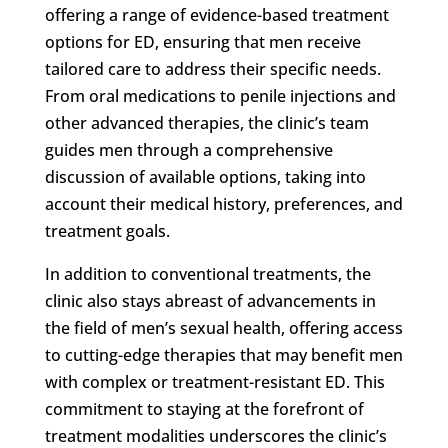
offering a range of evidence-based treatment
options for ED, ensuring that men receive
tailored care to address their specific needs.
From oral medications to penile injections and
other advanced therapies, the clinic’s team
guides men through a comprehensive
discussion of available options, taking into
account their medical history, preferences, and
treatment goals.
In addition to conventional treatments, the
clinic also stays abreast of advancements in
the field of men’s sexual health, offering access
to cutting-edge therapies that may benefit men
with complex or treatment-resistant ED. This
commitment to staying at the forefront of
treatment modalities underscores the clinic’s