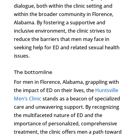
dialogue, both within the clinic setting and
within the broader community in Florence,
Alabama. By fostering a supportive and
inclusive environment, the clinic strives to
reduce the barriers that men may face in
seeking help for ED and related sexual health
issues.
The bottomline
For men in Florence, Alabama, grappling with
the impact of ED on their lives, the
Huntsville
Men’s Clinic
stands as a beacon of specialized
care and unwavering support. By recognizing
the multifaceted nature of ED and the
importance of personalized, comprehensive
treatment, the clinic offers men a path toward