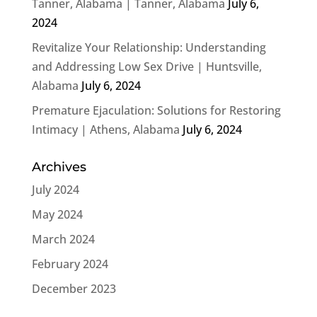
Tanner, Alabama | Tanner, Alabama
July 6,
2024
Revitalize Your Relationship: Understanding
and Addressing Low Sex Drive | Huntsville,
Alabama
July 6, 2024
Premature Ejaculation: Solutions for Restoring
Intimacy | Athens, Alabama
July 6, 2024
Archives
July 2024
May 2024
March 2024
February 2024
December 2023