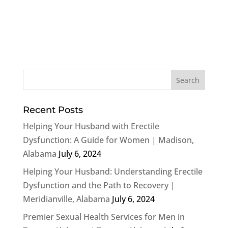
Recent Posts
Helping Your Husband with Erectile
Dysfunction: A Guide for Women | Madison,
Alabama
July 6, 2024
Helping Your Husband: Understanding Erectile
Dysfunction and the Path to Recovery |
Meridianville, Alabama
July 6, 2024
Premier Sexual Health Services for Men in