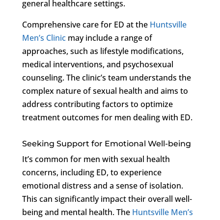
general healthcare settings.
Comprehensive care for ED at the
Huntsville
Men’s Clinic
may include a range of
approaches, such as lifestyle modifications,
medical interventions, and psychosexual
counseling. The clinic’s team understands the
complex nature of sexual health and aims to
address contributing factors to optimize
treatment outcomes for men dealing with ED.
Seeking Support for Emotional Well-being
It’s common for men with sexual health
concerns, including ED, to experience
emotional distress and a sense of isolation.
This can significantly impact their overall well-
being and mental health. The
Huntsville Men’s