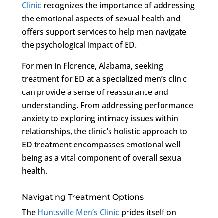
Clinic
recognizes the importance of addressing
the emotional aspects of sexual health and
offers support services to help men navigate
the psychological impact of ED.
For men in Florence, Alabama, seeking
treatment for ED at a specialized men’s clinic
can provide a sense of reassurance and
understanding. From addressing performance
anxiety to exploring intimacy issues within
relationships, the clinic’s holistic approach to
ED treatment encompasses emotional well-
being as a vital component of overall sexual
health.
Navigating Treatment Options
The
Huntsville Men’s Clinic
prides itself on