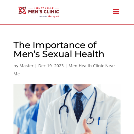
The Importance of
Men’s Sexual Health
by
Master
|
Dec 19, 2023
|
Men Health Clinic Near
Me