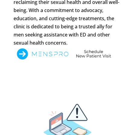
reclaiming their sexual health and overall well-
being. With a commitment to advocacy,
education, and cutting-edge treatments, the
clinic is dedicated to being a trusted ally for
men seeking assistance with ED and other
sexual health concerns.