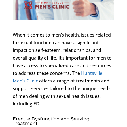
When it comes to men’s health, issues related
to sexual function can have a significant
impact on self-esteem, relationships, and
overall quality of life. It’s important for men to
have access to specialized care and resources
to address these concerns. The
Huntsville
Men’s Clinic
offers a range of treatments and
support services tailored to the unique needs
of men dealing with sexual health issues,
including ED.
Erectile Dysfunction and Seeking
Treatment