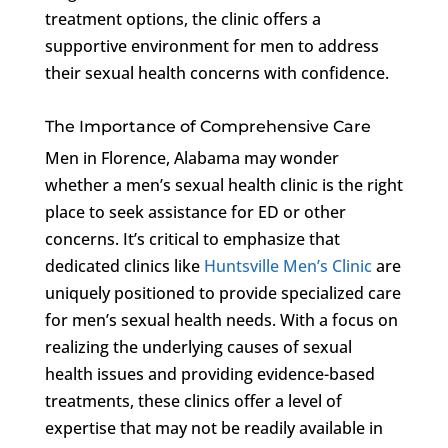
treatment options, the clinic offers a
supportive environment for men to address
their sexual health concerns with confidence.
The Importance of Comprehensive Care
Men in Florence, Alabama may wonder
whether a men’s sexual health clinic is the right
place to seek assistance for ED or other
concerns. It’s critical to emphasize that
dedicated clinics like
Huntsville Men’s Clinic
are
uniquely positioned to provide specialized care
for men’s sexual health needs. With a focus on
realizing the underlying causes of sexual
health issues and providing evidence-based
treatments, these clinics offer a level of
expertise that may not be readily available in