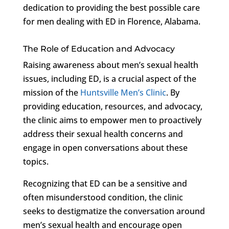
dedication to providing the best possible care
for men dealing with ED in Florence, Alabama.
The Role of Education and Advocacy
Raising awareness about men’s sexual health
issues, including ED, is a crucial aspect of the
mission of the
Huntsville Men’s Clinic
. By
providing education, resources, and advocacy,
the clinic aims to empower men to proactively
address their sexual health concerns and
engage in open conversations about these
topics.
Recognizing that ED can be a sensitive and
often misunderstood condition, the clinic
seeks to destigmatize the conversation around
men’s sexual health and encourage open