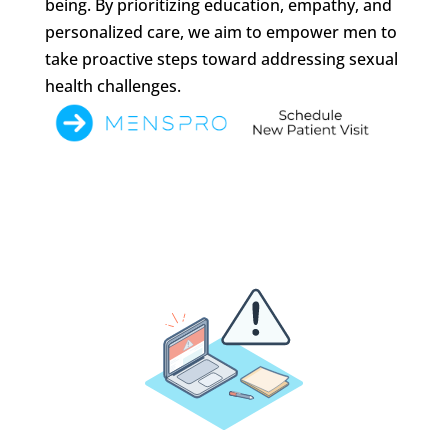
being. By prioritizing education, empathy, and
personalized care, we aim to empower men to
take proactive steps toward addressing sexual
health challenges.