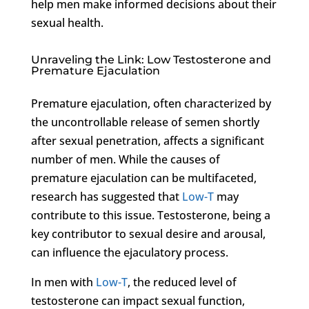
help men make informed decisions about their
sexual health.
Unraveling the Link: Low Testosterone and
Premature Ejaculation
Premature ejaculation, often characterized by
the uncontrollable release of semen shortly
after sexual penetration, affects a significant
number of men. While the causes of
premature ejaculation can be multifaceted,
research has suggested that
Low-T
may
contribute to this issue. Testosterone, being a
key contributor to sexual desire and arousal,
can influence the ejaculatory process.
In men with
Low-T
, the reduced level of
testosterone can impact sexual function,