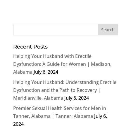
Recent Posts
Helping Your Husband with Erectile
Dysfunction: A Guide for Women | Madison,
Alabama
July 6, 2024
Helping Your Husband: Understanding Erectile
Dysfunction and the Path to Recovery |
Meridianville, Alabama
July 6, 2024
Premier Sexual Health Services for Men in
Tanner, Alabama | Tanner, Alabama
July 6,
2024