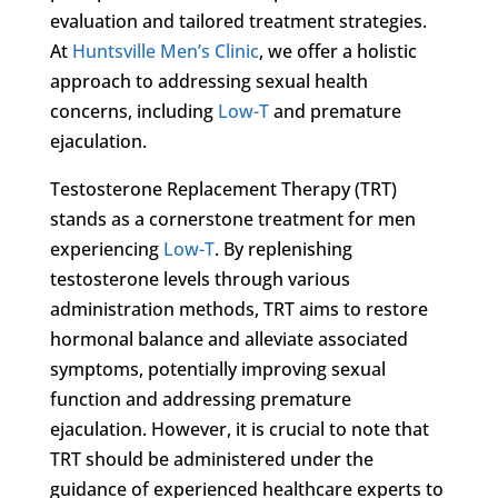
evaluation and tailored treatment strategies.
At
Huntsville Men’s Clinic
, we offer a holistic
approach to addressing sexual health
concerns, including
Low-T
and premature
ejaculation.
Testosterone Replacement Therapy (TRT)
stands as a cornerstone treatment for men
experiencing
Low-T
. By replenishing
testosterone levels through various
administration methods, TRT aims to restore
hormonal balance and alleviate associated
symptoms, potentially improving sexual
function and addressing premature
ejaculation. However, it is crucial to note that
TRT should be administered under the
guidance of experienced healthcare experts to