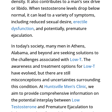
density. It also contributes to a man’s sex drive
or libido. When testosterone levels drop below
normal, it can lead to a variety of symptoms,
including reduced sexual desire,
erectile
dysfunction
, and potentially, premature
ejaculation.
In today’s society, many men in Athens,
Alabama, and beyond are seeking solutions to
the challenges associated with
Low-T
. The
awareness and treatment options for
Low-T
have evolved, but there are still
misconceptions and uncertainties surrounding
this condition. At
Huntsville Men’s Clinic
, we
aim to provide comprehensive information on
the potential interplay between
Low
Testosterone
and Premature Ejaculation to