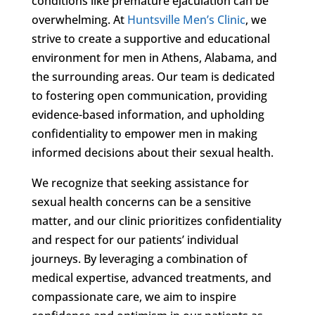
conditions like premature ejaculation can be
overwhelming. At
Huntsville Men’s Clinic
, we
strive to create a supportive and educational
environment for men in Athens, Alabama, and
the surrounding areas. Our team is dedicated
to fostering open communication, providing
evidence-based information, and upholding
confidentiality to empower men in making
informed decisions about their sexual health.
We recognize that seeking assistance for
sexual health concerns can be a sensitive
matter, and our clinic prioritizes confidentiality
and respect for our patients’ individual
journeys. By leveraging a combination of
medical expertise, advanced treatments, and
compassionate care, we aim to inspire