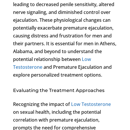
leading to decreased penile sensitivity, altered
nerve signaling, and diminished control over
ejaculation. These physiological changes can
potentially exacerbate premature ejaculation,
causing distress and frustration for men and
their partners. It is essential for men in Athens,
Alabama, and beyond to understand the
potential relationship between
Low
Testosterone
and Premature Ejaculation and
explore personalized treatment options.
Evaluating the Treatment Approaches
Recognizing the impact of
Low Testosterone
on sexual health, including the potential
correlation with premature ejaculation,
prompts the need for comprehensive