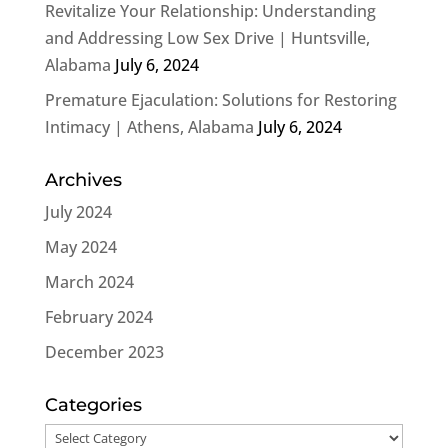
Revitalize Your Relationship: Understanding
and Addressing Low Sex Drive | Huntsville,
Alabama
July 6, 2024
Premature Ejaculation: Solutions for Restoring
Intimacy | Athens, Alabama
July 6, 2024
Archives
July 2024
May 2024
March 2024
February 2024
December 2023
Categories
Categories