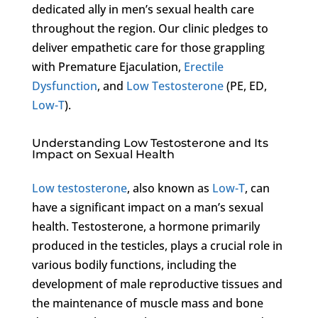
dedicated ally in men’s sexual health care
throughout the region. Our clinic pledges to
deliver empathetic care for those grappling
with Premature Ejaculation,
Erectile
Dysfunction
, and
Low Testosterone
(PE, ED,
Low-T
).
Understanding Low Testosterone and Its
Impact on Sexual Health
Low testosterone
, also known as
Low-T
, can
have a significant impact on a man’s sexual
health. Testosterone, a hormone primarily
produced in the testicles, plays a crucial role in
various bodily functions, including the
development of male reproductive tissues and
the maintenance of muscle mass and bone