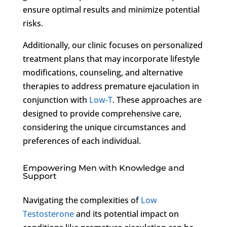
ensure optimal results and minimize potential
risks.
Additionally, our clinic focuses on personalized
treatment plans that may incorporate lifestyle
modifications, counseling, and alternative
therapies to address premature ejaculation in
conjunction with
Low-T
. These approaches are
designed to provide comprehensive care,
considering the unique circumstances and
preferences of each individual.
Empowering Men with Knowledge and
Support
Navigating the complexities of
Low
Testosterone
and its potential impact on