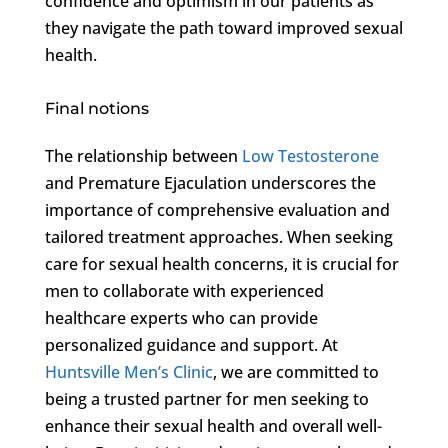
confidence and optimism in our patients as
they navigate the path toward improved sexual
health.
Final notions
The relationship between
Low Testosterone
and Premature Ejaculation underscores the
importance of comprehensive evaluation and
tailored treatment approaches. When seeking
care for sexual health concerns, it is crucial for
men to collaborate with experienced
healthcare experts who can provide
personalized guidance and support. At
Huntsville Men’s Clinic
, we are committed to
being a trusted partner for men seeking to
enhance their sexual health and overall well-