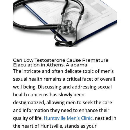
Can Low Testosterone Cause Premature
Ejaculation in Athens, Alabama
The intricate and often delicate topic of men’s
sexual health remains a critical facet of overall
well-being. Discussing and addressing sexual
health concerns has slowly been
destigmatized, allowing men to seek the care
and information they need to enhance their
quality of life.
Huntsville Men’s Clinic
, nestled in
the heart of Huntsville, stands as your