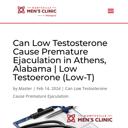
Can Low Testosterone
Cause Premature
Ejaculation in Athens,
Alabama | Low
Testoerone (Low-T)
by
Master
|
Feb 14, 2024
|
Can Low Testosterone
Cause Premature Ejaculation