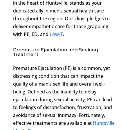
in the heart of Huntsville, stands as your
dedicated ally in men’s sexual health care
throughout the region. Our clinic pledges to
deliver empathetic care for those grappling
with PE, ED, and
Low-T
.
Premature Ejaculation and Seeking
Treatment
Premature Ejaculation (PE) is a common, yet
distressing condition that can impact the
quality of a man’s sex life and overall well-
being. Defined as the inability to delay
ejaculation during sexual activity, PE can lead
to feelings of dissatisfaction, frustration, and
avoidance of sexual intimacy. Fortunately,
effective treatments are available at
Huntsville