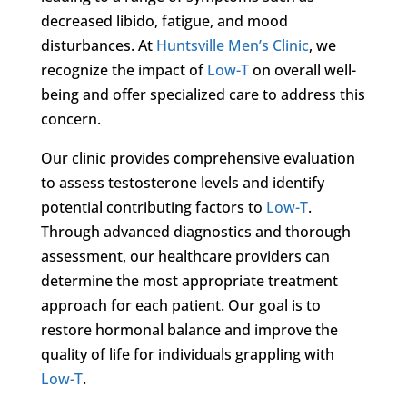
decreased libido, fatigue, and mood
disturbances. At
Huntsville Men’s Clinic
, we
recognize the impact of
Low-T
on overall well-
being and offer specialized care to address this
concern.
Our clinic provides comprehensive evaluation
to assess testosterone levels and identify
potential contributing factors to
Low-T
.
Through advanced diagnostics and thorough
assessment, our healthcare providers can
determine the most appropriate treatment
approach for each patient. Our goal is to
restore hormonal balance and improve the
quality of life for individuals grappling with
Low-T
.