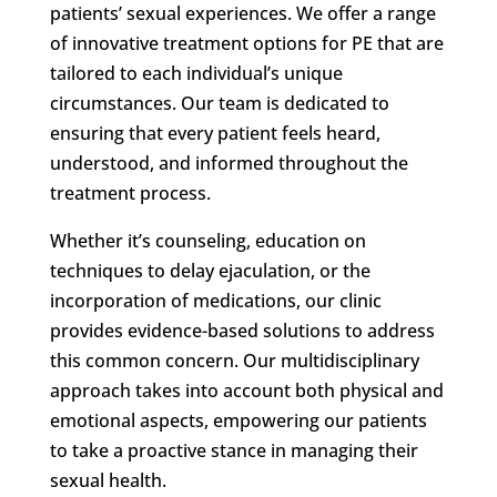
patients’ sexual experiences. We offer a range
of innovative treatment options for PE that are
tailored to each individual’s unique
circumstances. Our team is dedicated to
ensuring that every patient feels heard,
understood, and informed throughout the
treatment process.
Whether it’s counseling, education on
techniques to delay ejaculation, or the
incorporation of medications, our clinic
provides evidence-based solutions to address
this common concern. Our multidisciplinary
approach takes into account both physical and
emotional aspects, empowering our patients
to take a proactive stance in managing their
sexual health.