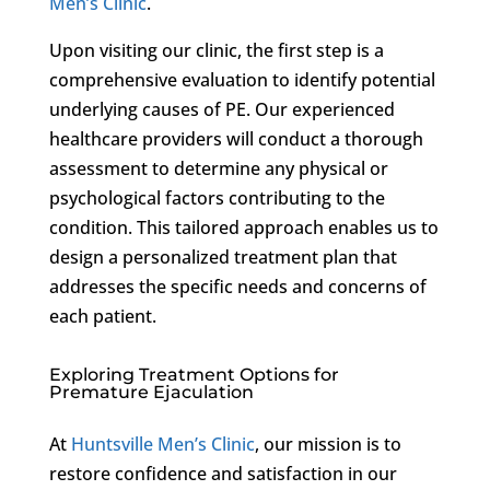
Men’s Clinic
.
Upon visiting our clinic, the first step is a
comprehensive evaluation to identify potential
underlying causes of PE. Our experienced
healthcare providers will conduct a thorough
assessment to determine any physical or
psychological factors contributing to the
condition. This tailored approach enables us to
design a personalized treatment plan that
addresses the specific needs and concerns of
each patient.
Exploring Treatment Options for
Premature Ejaculation
At
Huntsville Men’s Clinic
, our mission is to
restore confidence and satisfaction in our