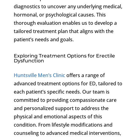
diagnostics to uncover any underlying medical,
hormonal, or psychological causes. This
thorough evaluation enables us to develop a
tailored treatment plan that aligns with the
patient’s needs and goals.
Exploring Treatment Options for Erectile
Dysfunction
Huntsville Men’s Clinic
offers a range of
advanced treatment options for ED, tailored to
each patient’s specific needs. Our team is
committed to providing compassionate care
and personalized support to address the
physical and emotional aspects of this
condition. From lifestyle modifications and
counseling to advanced medical interventions,