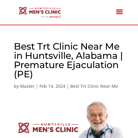
Best Trt Clinic Near Me
in Huntsville, Alabama |
Premature Ejaculation
(PE)
by
Master
|
Feb 14, 2024
|
Best Trt Clinic Near Me