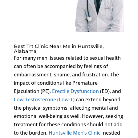
Best Trt Clinic Near Me in Huntsville,
Alabama
For many men, issues related to sexual health
can often be accompanied by feelings of
embarrassment, shame, and frustration. The
impact of conditions like Premature
Ejaculation (PE),
Erectile Dysfunction
(ED), and
Low Testosterone
(
Low-T
) can extend beyond
the physical symptoms, affecting mental and
emotional well-being as well. However, seeking
treatment for these conditions should not add
to the burden.
Huntsville Men’s Clinic
, nestled