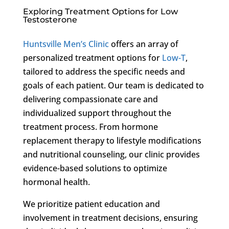
Exploring Treatment Options for Low
Testosterone
Huntsville Men’s Clinic
offers an array of
personalized treatment options for
Low-T
,
tailored to address the specific needs and
goals of each patient. Our team is dedicated to
delivering compassionate care and
individualized support throughout the
treatment process. From hormone
replacement therapy to lifestyle modifications
and nutritional counseling, our clinic provides
evidence-based solutions to optimize
hormonal health.
We prioritize patient education and
involvement in treatment decisions, ensuring