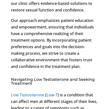
our clinic offers evidence-based solutions to
restore sexual function and confidence.
Our approach emphasizes patient education
and empowerment, ensuring that individuals
have a comprehensive realizing of their
treatment options. By incorporating patient
preferences and goals into the decision-
making process, we strive to create a
collaborative environment that fosters trust
and confidence in the treatment plan.
Navigating Low Testosterone and Seeking
Treatment
Low Testosterone
(
Low-T
) is a condition that
can affect men at different stages of their lives,
leading to a range of symptoms such as