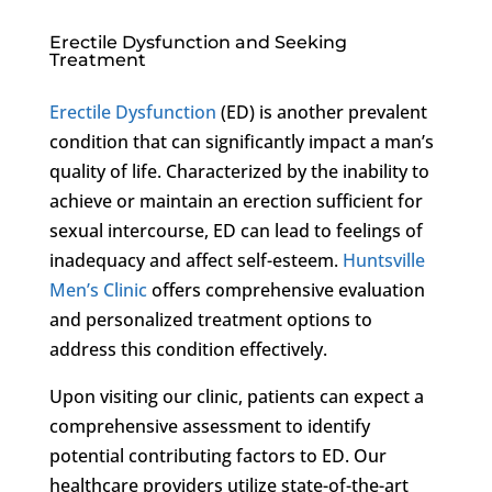
Erectile Dysfunction and Seeking
Treatment
Erectile Dysfunction
(ED) is another prevalent
condition that can significantly impact a man’s
quality of life. Characterized by the inability to
achieve or maintain an erection sufficient for
sexual intercourse, ED can lead to feelings of
inadequacy and affect self-esteem.
Huntsville
Men’s Clinic
offers comprehensive evaluation
and personalized treatment options to
address this condition effectively.
Upon visiting our clinic, patients can expect a
comprehensive assessment to identify
potential contributing factors to ED. Our
healthcare providers utilize state-of-the-art