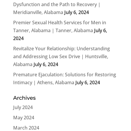
Dysfunction and the Path to Recovery |
Meridianville, Alabama
July 6, 2024
Premier Sexual Health Services for Men in
Tanner, Alabama | Tanner, Alabama
July 6,
2024
Revitalize Your Relationship: Understanding
and Addressing Low Sex Drive | Huntsville,
Alabama
July 6, 2024
Premature Ejaculation: Solutions for Restoring
Intimacy | Athens, Alabama
July 6, 2024
Archives
July 2024
May 2024
March 2024