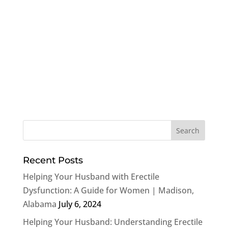
Recent Posts
Helping Your Husband with Erectile
Dysfunction: A Guide for Women | Madison,
Alabama
July 6, 2024
Helping Your Husband: Understanding Erectile