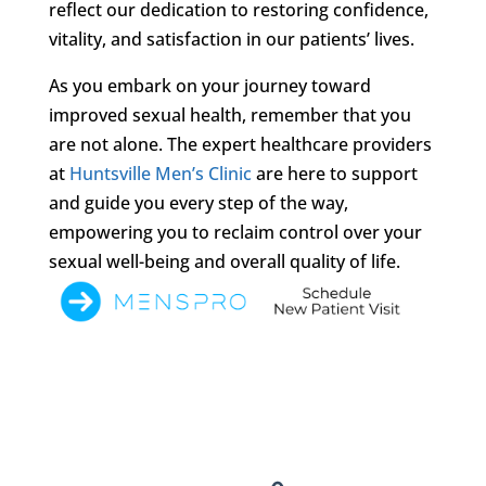
reflect our dedication to restoring confidence,
vitality, and satisfaction in our patients’ lives.
As you embark on your journey toward
improved sexual health, remember that you
are not alone. The expert healthcare providers
at
Huntsville Men’s Clinic
are here to support
and guide you every step of the way,
empowering you to reclaim control over your
sexual well-being and overall quality of life.