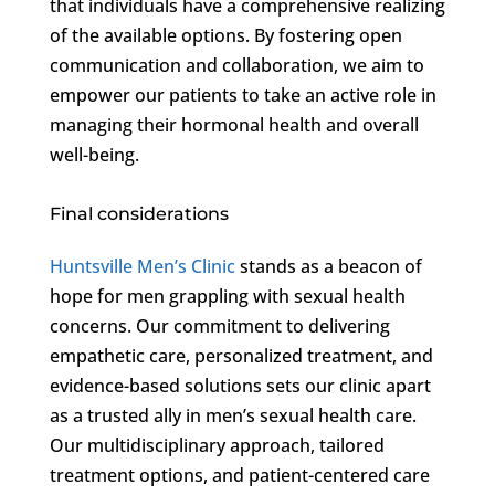
that individuals have a comprehensive realizing
of the available options. By fostering open
communication and collaboration, we aim to
empower our patients to take an active role in
managing their hormonal health and overall
well-being.
Final considerations
Huntsville Men’s Clinic
stands as a beacon of
hope for men grappling with sexual health
concerns. Our commitment to delivering
empathetic care, personalized treatment, and
evidence-based solutions sets our clinic apart
as a trusted ally in men’s sexual health care.
Our multidisciplinary approach, tailored
treatment options, and patient-centered care