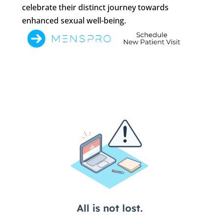
celebrate their distinct journey towards
enhanced sexual well-being.