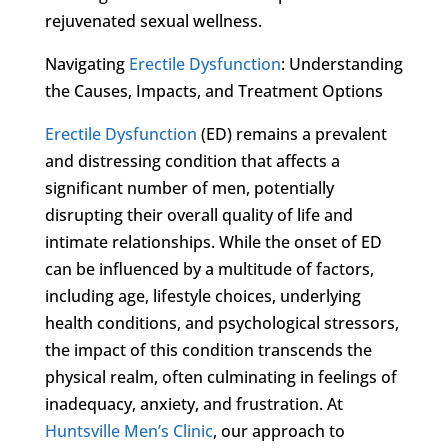
rejuvenated sexual wellness.
Navigating
Erectile Dysfunction
: Understanding
the Causes, Impacts, and Treatment Options
Erectile Dysfunction
(ED) remains a prevalent
and distressing condition that affects a
significant number of men, potentially
disrupting their overall quality of life and
intimate relationships. While the onset of ED
can be influenced by a multitude of factors,
including age, lifestyle choices, underlying
health conditions, and psychological stressors,
the impact of this condition transcends the
physical realm, often culminating in feelings of
inadequacy, anxiety, and frustration. At
Huntsville Men’s Clinic
, our approach to