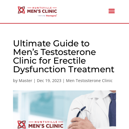
Ultimate Guide to
Men’s Testosterone
Clinic for Erectile
Dysfunction Treatment
by
Master
|
Dec 19, 2023
|
Men Testosterone Clinic