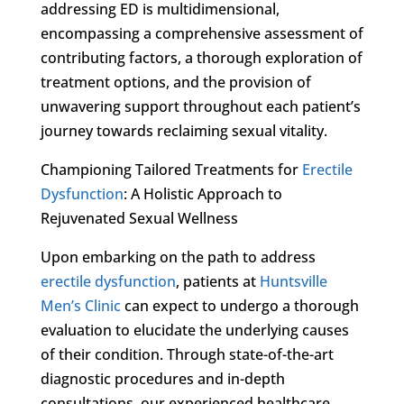
addressing ED is multidimensional,
encompassing a comprehensive assessment of
contributing factors, a thorough exploration of
treatment options, and the provision of
unwavering support throughout each patient’s
journey towards reclaiming sexual vitality.
Championing Tailored Treatments for
Erectile
Dysfunction
: A Holistic Approach to
Rejuvenated Sexual Wellness
Upon embarking on the path to address
erectile dysfunction
, patients at
Huntsville
Men’s Clinic
can expect to undergo a thorough
evaluation to elucidate the underlying causes
of their condition. Through state-of-the-art
diagnostic procedures and in-depth
consultations, our experienced healthcare