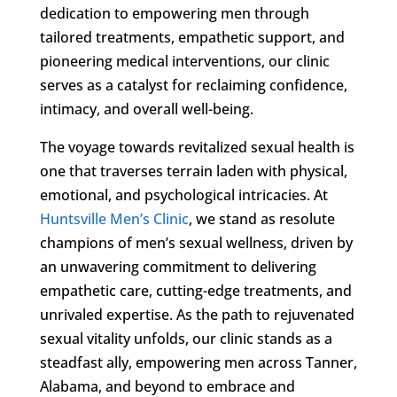
dedication to empowering men through
tailored treatments, empathetic support, and
pioneering medical interventions, our clinic
serves as a catalyst for reclaiming confidence,
intimacy, and overall well-being.
The voyage towards revitalized sexual health is
one that traverses terrain laden with physical,
emotional, and psychological intricacies. At
Huntsville Men’s Clinic
, we stand as resolute
champions of men’s sexual wellness, driven by
an unwavering commitment to delivering
empathetic care, cutting-edge treatments, and
unrivaled expertise. As the path to rejuvenated
sexual vitality unfolds, our clinic stands as a
steadfast ally, empowering men across Tanner,
Alabama, and beyond to embrace and