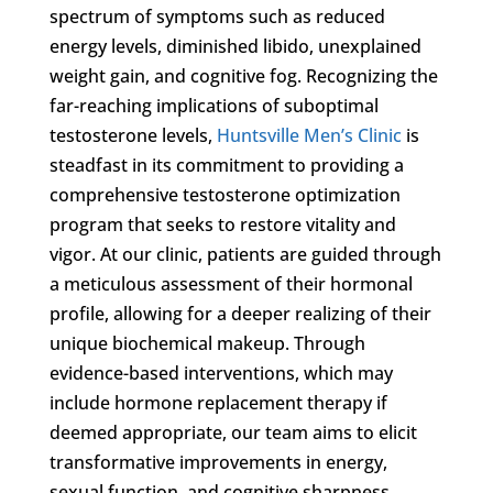
spectrum of symptoms such as reduced
energy levels, diminished libido, unexplained
weight gain, and cognitive fog. Recognizing the
far-reaching implications of suboptimal
testosterone levels,
Huntsville Men’s Clinic
is
steadfast in its commitment to providing a
comprehensive testosterone optimization
program that seeks to restore vitality and
vigor. At our clinic, patients are guided through
a meticulous assessment of their hormonal
profile, allowing for a deeper realizing of their
unique biochemical makeup. Through
evidence-based interventions, which may
include hormone replacement therapy if
deemed appropriate, our team aims to elicit
transformative improvements in energy,
sexual function, and cognitive sharpness,