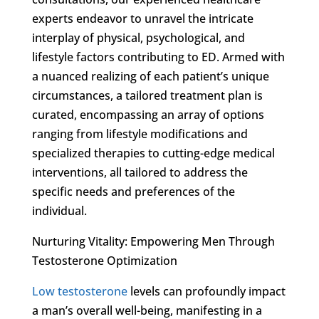
experts endeavor to unravel the intricate
interplay of physical, psychological, and
lifestyle factors contributing to ED. Armed with
a nuanced realizing of each patient’s unique
circumstances, a tailored treatment plan is
curated, encompassing an array of options
ranging from lifestyle modifications and
specialized therapies to cutting-edge medical
interventions, all tailored to address the
specific needs and preferences of the
individual.
Nurturing Vitality: Empowering Men Through
Testosterone Optimization
Low testosterone
levels can profoundly impact
a man’s overall well-being, manifesting in a