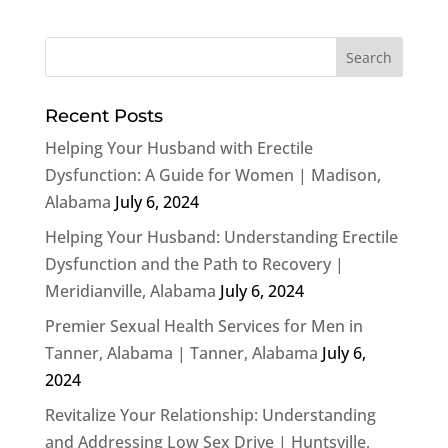
Recent Posts
Helping Your Husband with Erectile
Dysfunction: A Guide for Women | Madison,
Alabama
July 6, 2024
Helping Your Husband: Understanding Erectile
Dysfunction and the Path to Recovery |
Meridianville, Alabama
July 6, 2024
Premier Sexual Health Services for Men in
Tanner, Alabama | Tanner, Alabama
July 6,
2024
Revitalize Your Relationship: Understanding
and Addressing Low Sex Drive | Huntsville,