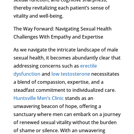
thereby revitalizing each patient’s sense of
vitality and well-being.
The Way Forward: Navigating Sexual Health
Challenges With Empathy and Expertise
As we navigate the intricate landscape of male
sexual health, it becomes abundantly clear that
addressing concerns such as
erectile
dysfunction
and
low testosterone
necessitates
a blend of compassion, expertise, and a
steadfast commitment to individualized care.
Huntsville Men’s Clinic
stands as an
unwavering beacon of hope, offering a
sanctuary where men can embark on a journey
of renewed sexual vitality without the burden
of shame or silence. With an unwavering