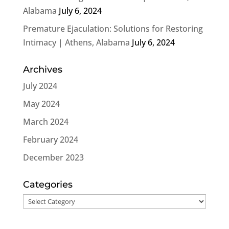
Alabama
July 6, 2024
Premature Ejaculation: Solutions for Restoring
Intimacy | Athens, Alabama
July 6, 2024
Archives
July 2024
May 2024
March 2024
February 2024
December 2023
Categories
Categories