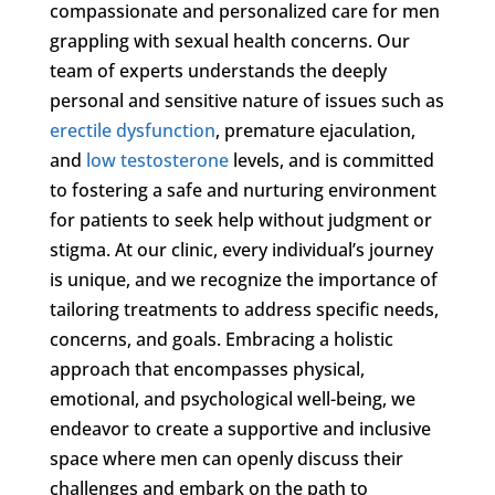
compassionate and personalized care for men
grappling with sexual health concerns. Our
team of experts understands the deeply
personal and sensitive nature of issues such as
erectile dysfunction
, premature ejaculation,
and
low testosterone
levels, and is committed
to fostering a safe and nurturing environment
for patients to seek help without judgment or
stigma. At our clinic, every individual’s journey
is unique, and we recognize the importance of
tailoring treatments to address specific needs,
concerns, and goals. Embracing a holistic
approach that encompasses physical,
emotional, and psychological well-being, we
endeavor to create a supportive and inclusive
space where men can openly discuss their
challenges and embark on the path to