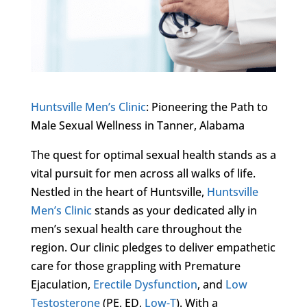
Huntsville Men’s Clinic
: Pioneering the Path to
Male Sexual Wellness in Tanner, Alabama
The quest for optimal sexual health stands as a
vital pursuit for men across all walks of life.
Nestled in the heart of Huntsville,
Huntsville
Men’s Clinic
stands as your dedicated ally in
men’s sexual health care throughout the
region. Our clinic pledges to deliver empathetic
care for those grappling with Premature
Ejaculation,
Erectile Dysfunction
, and
Low
Testosterone
(PE, ED,
Low-T
). With a