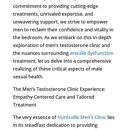
commitment to providing cutting-edge
treatments, unrivaled expertise, and
unwavering support, we strive to empower
men to reclaim their confidence and vitality in
the bedroom. As we embark on this in-depth
exploration of men’s testosterone clinic and
the nuances surrounding
erectile dysfunction
treatment, let us delve into a comprehensive
realizing of these critical aspects of male
sexual health.
The Men’s Testosterone Clinic Experience:
Empathy-Centered Care and Tailored
Treatment
The very essence of
Huntsville Men’s Clinic
lies
in its steadfast dedication to providing