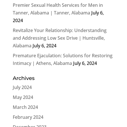
Premier Sexual Health Services for Men in
Tanner, Alabama | Tanner, Alabama
July 6,
2024
Revitalize Your Relationship: Understanding
and Addressing Low Sex Drive | Huntsville,
Alabama
July 6, 2024
Premature Ejaculation: Solutions for Restoring
Intimacy | Athens, Alabama
July 6, 2024
Archives
July 2024
May 2024
March 2024
February 2024
December 2023