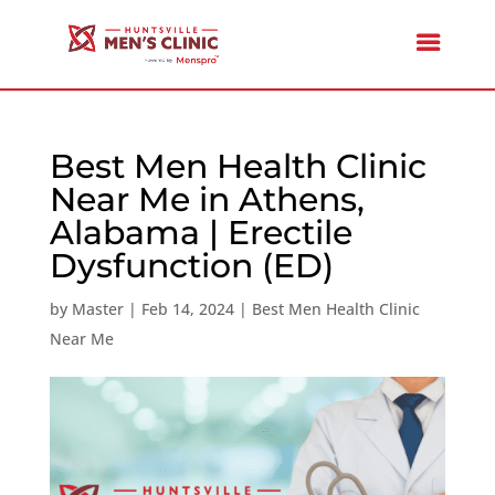
Best Men Health Clinic
Near Me in Athens,
Alabama | Erectile
Dysfunction (ED)
by
Master
|
Feb 14, 2024
|
Best Men Health Clinic
Near Me