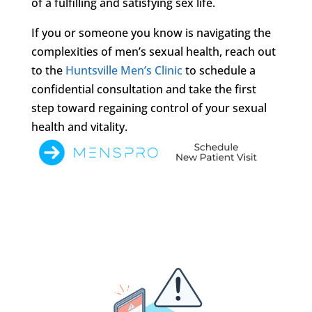
of a fulfilling and satisfying sex life.
If you or someone you know is navigating the
complexities of men’s sexual health, reach out
to the
Huntsville Men’s Clinic
to schedule a
confidential consultation and take the first
step toward regaining control of your sexual
health and vitality.