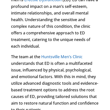
profound impact on a man’s self-esteem,
intimate relationships, and overall mental
health. Understanding the sensitive and
complex nature of this condition, the clinic
offers a comprehensive approach to ED
treatment, catering to the unique needs of
each individual.
The team at the
Huntsville Men’s Clinic
understands that ED is often a multifaceted
issue, influenced by physical, psychological,
and emotional factors. With this in mind, they
utilize advanced diagnostic tools and evidence-
based treatment options to address the root
causes of ED, providing tailored solutions that
aim to restore natural function and confidence
to their patients.