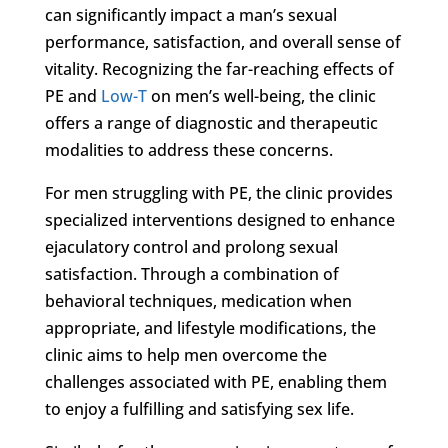
can significantly impact a man’s sexual
performance, satisfaction, and overall sense of
vitality. Recognizing the far-reaching effects of
PE and
Low-T
on men’s well-being, the clinic
offers a range of diagnostic and therapeutic
modalities to address these concerns.
For men struggling with PE, the clinic provides
specialized interventions designed to enhance
ejaculatory control and prolong sexual
satisfaction. Through a combination of
behavioral techniques, medication when
appropriate, and lifestyle modifications, the
clinic aims to help men overcome the
challenges associated with PE, enabling them
to enjoy a fulfilling and satisfying sex life.