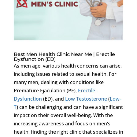
Best Men Health Clinic Near Me | Erectile
Dysfunction (ED)
As men age, various health concerns can arise,
including issues related to sexual health. For
many men, dealing with conditions like
Premature Ejaculation (PE),
Erectile
Dysfunction
(ED), and
Low Testosterone
(
Low-
T
) can be challenging and can have a significant
impact on their overall well-being. With the
increasing awareness and focus on men’s
health, finding the right clinic that specializes in