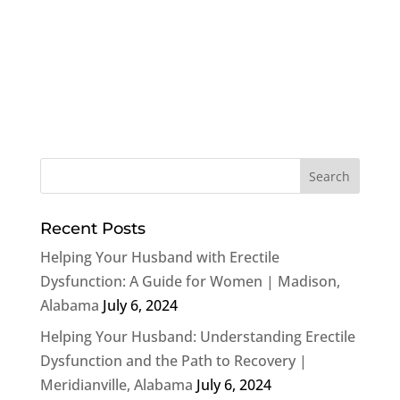
Recent Posts
Helping Your Husband with Erectile
Dysfunction: A Guide for Women | Madison,
Alabama
July 6, 2024
Helping Your Husband: Understanding Erectile
Dysfunction and the Path to Recovery |
Meridianville, Alabama
July 6, 2024