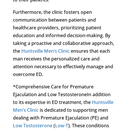
Furthermore, the clinic fosters open
communication between patients and
healthcare providers, prioritizing patient
education and informed decision-making. By
taking a proactive and collaborative approach,
the
Huntsville Men’s Clinic
ensures that each
man receives the personalized care and
attention necessary to effectively manage and
overcome ED.
*Comprehensive Care for Premature
Ejaculation and Low TestosteroneIn addition
to its expertise in ED treatment, the
Huntsville
Men’s Clinic
is dedicated to supporting men
dealing with Premature Ejaculation (PE) and
Low Testosterone
(
Low-T
). These conditions