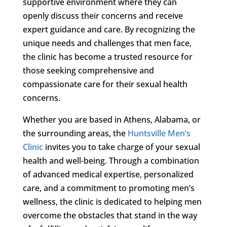
supportive environment where they can
openly discuss their concerns and receive
expert guidance and care. By recognizing the
unique needs and challenges that men face,
the clinic has become a trusted resource for
those seeking comprehensive and
compassionate care for their sexual health
concerns.
Whether you are based in Athens, Alabama, or
the surrounding areas, the
Huntsville Men’s
Clinic
invites you to take charge of your sexual
health and well-being. Through a combination
of advanced medical expertise, personalized
care, and a commitment to promoting men’s
wellness, the clinic is dedicated to helping men
overcome the obstacles that stand in the way