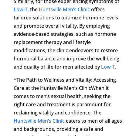
Similarly, for those experiencing symptoms of
Low-T
, the
Huntsville Men’s Clinic
offers
tailored solutions to optimize hormone levels
and promote overall vitality. By employing
evidence-based strategies, such as hormone
replacement therapy and lifestyle
modifications, the clinic endeavors to restore
hormonal balance and improve the well-being
and quality of life for men affected by
Low-T
.
*The Path to Wellness and Vitality: Accessing
Care at the Huntsville Men’s ClinicWhen it
comes to men’s sexual health, seeking the
right care and treatment is paramount for
reclaiming vitality and confidence. The
Huntsville Men’s Clinic
caters to men of all ages
and backgrounds, providing a safe and