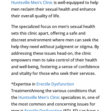
Huntsville Men’s Clinic
is well-equipped to help
men reclaim their sexual health and enhance
their overall quality of life.
The specialized focus on men’s sexual health
sets this clinic apart, offering a safe and
discreet environment where men can seek the
help they need without judgment or stigma. By
addressing these issues head-on, the clinic
empowers men to take control of their health
and well-being, fostering a sense of confidence
and vitality for those who seek their services.
*Expertise in
Erectile Dysfunction
TreatmentAmong the various conditions that
the
Huntsville Men’s Clinic
specializes in, one of
the most common and concerning issues for
men is
Erectile Dysfunction
(ED). ED can have a