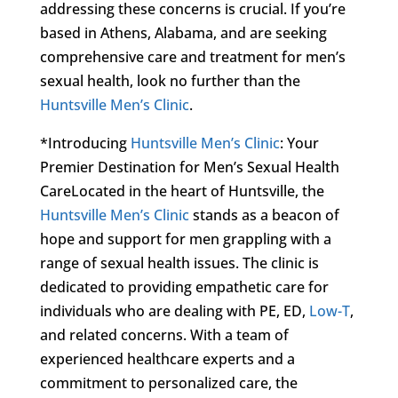
addressing these concerns is crucial. If you’re
based in Athens, Alabama, and are seeking
comprehensive care and treatment for men’s
sexual health, look no further than the
Huntsville Men’s Clinic
.
*Introducing
Huntsville Men’s Clinic
: Your
Premier Destination for Men’s Sexual Health
CareLocated in the heart of Huntsville, the
Huntsville Men’s Clinic
stands as a beacon of
hope and support for men grappling with a
range of sexual health issues. The clinic is
dedicated to providing empathetic care for
individuals who are dealing with PE, ED,
Low-T
,
and related concerns. With a team of
experienced healthcare experts and a
commitment to personalized care, the