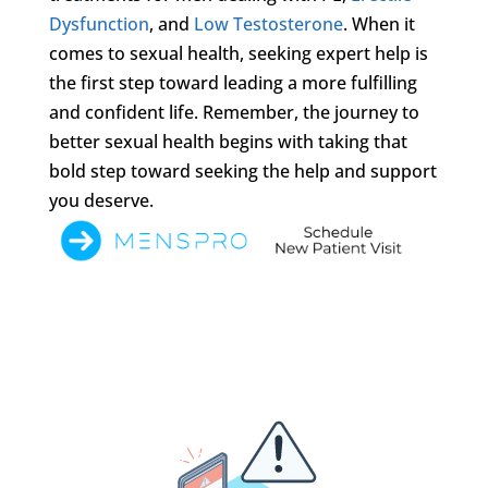
Dysfunction
, and
Low Testosterone
. When it
comes to sexual health, seeking expert help is
the first step toward leading a more fulfilling
and confident life. Remember, the journey to
better sexual health begins with taking that
bold step toward seeking the help and support
you deserve.