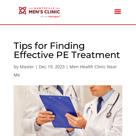
Tips for Finding
Effective PE Treatment
by
Master
|
Dec 19, 2023
|
Men Health Clinic Near
Me