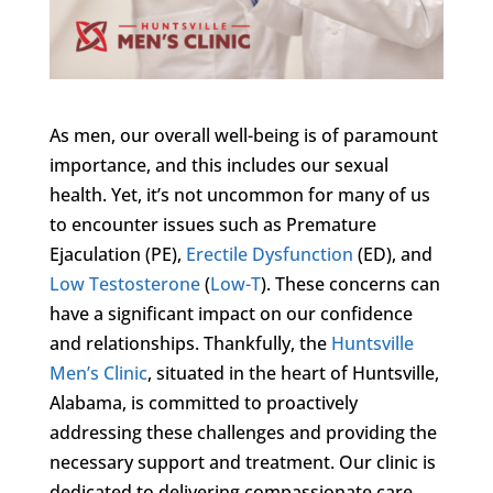
As men, our overall well-being is of paramount
importance, and this includes our sexual
health. Yet, it’s not uncommon for many of us
to encounter issues such as Premature
Ejaculation (PE),
Erectile Dysfunction
(ED), and
Low Testosterone
(
Low-T
). These concerns can
have a significant impact on our confidence
and relationships. Thankfully, the
Huntsville
Men’s Clinic
, situated in the heart of Huntsville,
Alabama, is committed to proactively
addressing these challenges and providing the
necessary support and treatment. Our clinic is
dedicated to delivering compassionate care