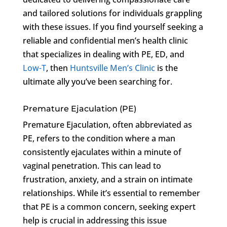
and tailored solutions for individuals grappling
with these issues. If you find yourself seeking a
reliable and confidential men’s health clinic
that specializes in dealing with PE, ED, and
Low-T
, then
Huntsville Men’s Clinic
is the
ultimate ally you’ve been searching for.
Premature Ejaculation (PE)
Premature Ejaculation, often abbreviated as
PE, refers to the condition where a man
consistently ejaculates within a minute of
vaginal penetration. This can lead to
frustration, anxiety, and a strain on intimate
relationships. While it’s essential to remember
that PE is a common concern, seeking expert
help is crucial in addressing this issue