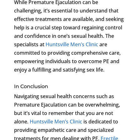
While Premature Ejaculation can be
challenging, it’s essential to understand that
effective treatments are available, and seeking
help is a crucial step toward regaining control
and confidence in one’s sexual health. The
specialists at
Huntsville Men’s Clinic
are
committed to providing comprehensive care,
empowering individuals to overcome PE and
enjoy a fulfilling and satisfying sex life.
In Conclusion
Navigating sexual health concerns such as
Premature Ejaculation can be overwhelming,
but it’s vital to remember that you are not
alone.
Huntsville Men’s Clinic
is dedicated to
providing empathetic care and specialized
treatments for men dealing with PE,
Erectile