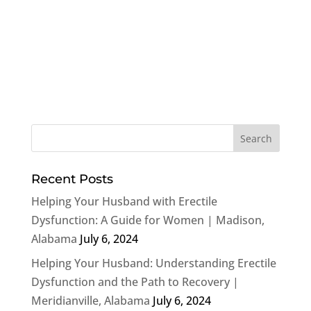
Recent Posts
Helping Your Husband with Erectile
Dysfunction: A Guide for Women | Madison,
Alabama
July 6, 2024
Helping Your Husband: Understanding Erectile
Dysfunction and the Path to Recovery |
Meridianville, Alabama
July 6, 2024