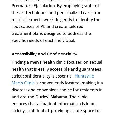
Premature Ejaculation. By employing state-of-
the-art techniques and personalized care, our
medical experts work diligently to identify the
root causes of PE and create tailored
treatment plans designed to address the
specific needs of each individual.
Accessibility and Confidentiality
Finding a men’s health clinic focused on sexual
health that is easily accessible and guarantees
strict confidentiality is essential.
Huntsville
Men’s Clinic
is conveniently located, making it a
discreet and convenient choice for residents in
and around Gurley, Alabama. The clinic
ensures that all patient information is kept
strictly confidential, providing a safe space for