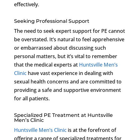
effectively.
Seeking Professional Support
The need to seek expert support for PE cannot
be overstated. It’s natural to feel apprehensive
or embarrassed about discussing such
personal matters, but it’s vital to remember
that the medical experts at
Huntsville Men’s
Clinic
have vast experience in dealing with
sexual health concerns and are committed to
providing a safe and supportive environment
for all patients.
Specialized PE Treatment at Huntsville
Men’s Clinic
Huntsville Men’s Clinic
is at the forefront of
offering a range of specialized treatments for