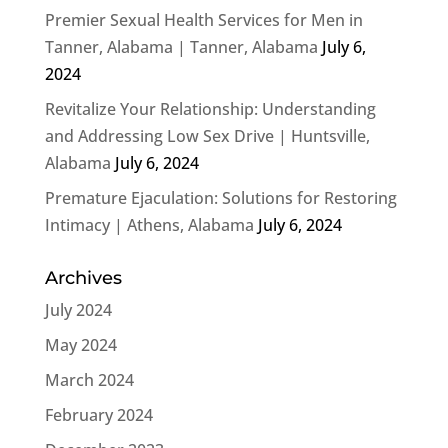
Premier Sexual Health Services for Men in
Tanner, Alabama | Tanner, Alabama
July 6,
2024
Revitalize Your Relationship: Understanding
and Addressing Low Sex Drive | Huntsville,
Alabama
July 6, 2024
Premature Ejaculation: Solutions for Restoring
Intimacy | Athens, Alabama
July 6, 2024
Archives
July 2024
May 2024
March 2024
February 2024