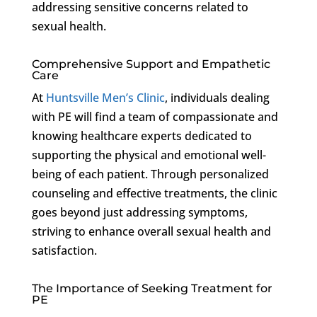
addressing sensitive concerns related to
sexual health.
Comprehensive Support and Empathetic
Care
At
Huntsville Men’s Clinic
, individuals dealing
with PE will find a team of compassionate and
knowing healthcare experts dedicated to
supporting the physical and emotional well-
being of each patient. Through personalized
counseling and effective treatments, the clinic
goes beyond just addressing symptoms,
striving to enhance overall sexual health and
satisfaction.
The Importance of Seeking Treatment for
PE