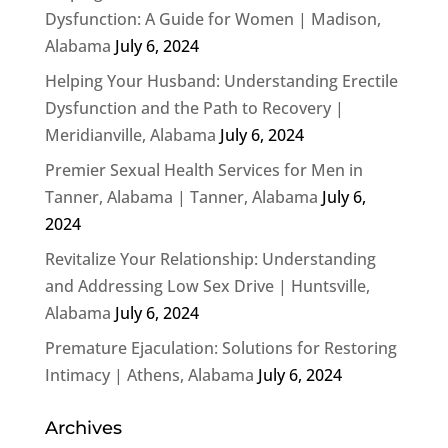
Dysfunction: A Guide for Women | Madison,
Alabama
July 6, 2024
Helping Your Husband: Understanding Erectile
Dysfunction and the Path to Recovery |
Meridianville, Alabama
July 6, 2024
Premier Sexual Health Services for Men in
Tanner, Alabama | Tanner, Alabama
July 6,
2024
Revitalize Your Relationship: Understanding
and Addressing Low Sex Drive | Huntsville,
Alabama
July 6, 2024
Premature Ejaculation: Solutions for Restoring
Intimacy | Athens, Alabama
July 6, 2024
Archives