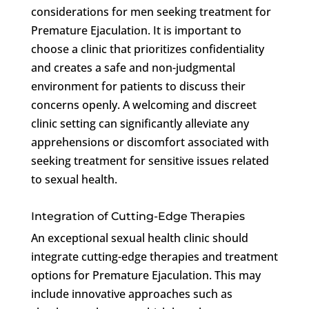
considerations for men seeking treatment for
Premature Ejaculation. It is important to
choose a clinic that prioritizes confidentiality
and creates a safe and non-judgmental
environment for patients to discuss their
concerns openly. A welcoming and discreet
clinic setting can significantly alleviate any
apprehensions or discomfort associated with
seeking treatment for sensitive issues related
to sexual health.
Integration of Cutting-Edge Therapies
An exceptional sexual health clinic should
integrate cutting-edge therapies and treatment
options for Premature Ejaculation. This may
include innovative approaches such as