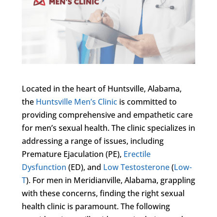
Located in the heart of Huntsville, Alabama,
the
Huntsville Men’s Clinic
is committed to
providing comprehensive and empathetic care
for men’s sexual health. The clinic specializes in
addressing a range of issues, including
Premature Ejaculation (PE),
Erectile
Dysfunction
(ED), and
Low Testosterone
(
Low-
T
). For men in Meridianville, Alabama, grappling
with these concerns, finding the right sexual
health clinic is paramount. The following