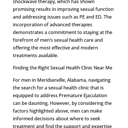
shockwave therapy, which has shown
promising results in improving sexual function
and addressing issues such as PE and ED. The
incorporation of advanced therapies
demonstrates a commitment to staying at the
forefront of men’s sexual health care and
offering the most effective and modern
treatments available.
Finding the Right Sexual Health Clinic Near Me
For men in Meridianville, Alabama, navigating
the search for a sexual health clinic that is
equipped to address Premature Ejaculation
can be daunting. However, by considering the
factors highlighted above, men can make
informed decisions about where to seek
treatment and find the support and expertise