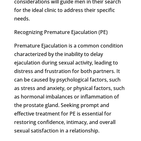
considerations will guide men in their search
for the ideal clinic to address their specific
needs.
Recognizing Premature Ejaculation (PE)
Premature Ejaculation is a common condition
characterized by the inability to delay
ejaculation during sexual activity, leading to
distress and frustration for both partners. It
can be caused by psychological factors, such
as stress and anxiety, or physical factors, such
as hormonal imbalances or inflammation of
the prostate gland. Seeking prompt and
effective treatment for PE is essential for
restoring confidence, intimacy, and overall
sexual satisfaction in a relationship.