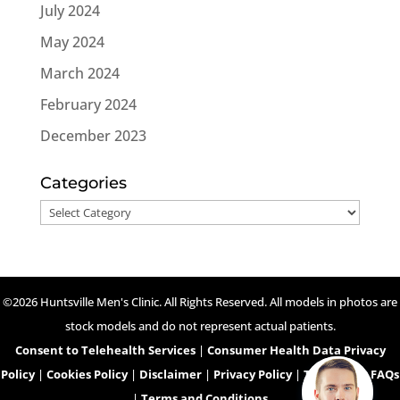
July 2024
May 2024
March 2024
February 2024
December 2023
Categories
Categories
©2026 Huntsville Men's Clinic. All Rights Reserved. All models in photos are
stock models and do not represent actual patients.
Consent to Telehealth Services
|
Consumer Health Data Privacy
Policy
|
Cookies Policy
|
Disclaimer
|
Privacy Policy
|
Telehealth FAQs
|
Terms and Conditions