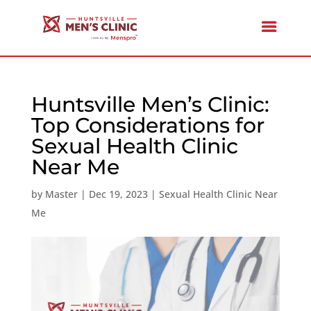
Huntsville Men’s Clinic:
Top Considerations for
Sexual Health Clinic
Near Me
by
Master
|
Dec 19, 2023
|
Sexual Health Clinic Near
Me