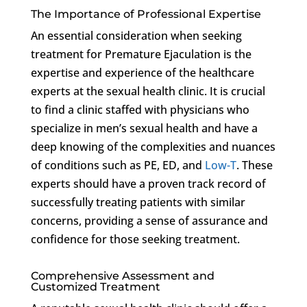
The Importance of Professional Expertise
An essential consideration when seeking
treatment for Premature Ejaculation is the
expertise and experience of the healthcare
experts at the sexual health clinic. It is crucial
to find a clinic staffed with physicians who
specialize in men’s sexual health and have a
deep knowing of the complexities and nuances
of conditions such as PE, ED, and
Low-T
. These
experts should have a proven track record of
successfully treating patients with similar
concerns, providing a sense of assurance and
confidence for those seeking treatment.
Comprehensive Assessment and
Customized Treatment