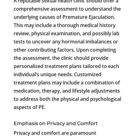
A reputable sexual health clinic should offer a
comprehensive assessment to understand the
underlying causes of Premature Ejaculation.
This may include a thorough medical history
review, physical examination, and possibly lab
tests to uncover any hormonal imbalances or
other contributing factors. Upon completing
the assessment, the clinic should provide
personalized treatment plans tailored to each
individual’s unique needs. Customized
treatment plans may include a combination of
medication, therapy, and lifestyle adjustments
to address both the physical and psychological
aspects of PE.
Emphasis on Privacy and Comfort
Privacy and comfort are paramount