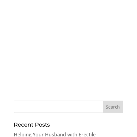
Recent Posts
Helping Your Husband with Erectile