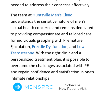
needed to address their concerns effectively.
The team at
Huntsville Men’s Clinic
understands the sensitive nature of men’s
sexual health concerns and remains dedicated
to providing compassionate and tailored care
for individuals grappling with Premature
Ejaculation,
Erectile Dysfunction
, and
Low
Testosterone
. With the right clinic and a
personalized treatment plan, it is possible to
overcome the challenges associated with PE
and regain confidence and satisfaction in one’s
intimate relationships.