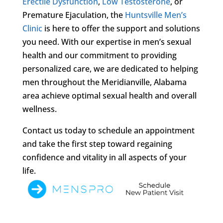
Erectile Dysfunction
,
Low Testosterone
, or
Premature Ejaculation, the
Huntsville Men’s
Clinic
is here to offer the support and solutions
you need. With our expertise in men’s sexual
health and our commitment to providing
personalized care, we are dedicated to helping
men throughout the Meridianville, Alabama
area achieve optimal sexual health and overall
wellness.
Contact us today to schedule an appointment
and take the first step toward regaining
confidence and vitality in all aspects of your
life.