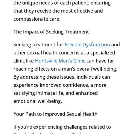
the unique needs of each patient, ensuring
that they receive the most effective and
compassionate care.
The Impact of Seeking Treatment
Seeking treatment for
Erectile Dysfunction
and
other sexual health concerns at a specialized
clinic like
Huntsville Men’s Clinic
can have far-
reaching effects on a man’s overall well-being.
By addressing these issues, individuals can
experience improved confidence, a more
satisfying intimate life, and enhanced
emotional well-being.
Your Path to Improved Sexual Health
If you’re experiencing challenges related to