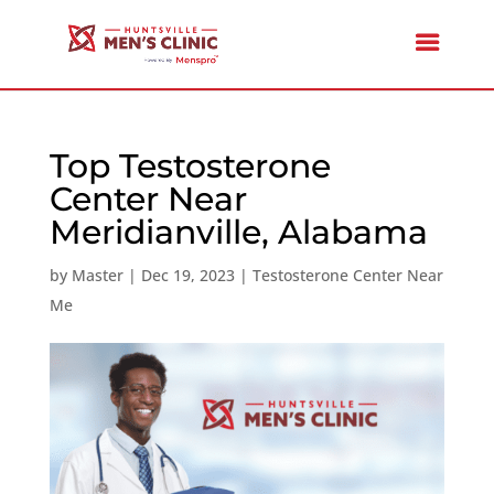
Top Testosterone
Center Near
Meridianville, Alabama
by
Master
|
Dec 19, 2023
|
Testosterone Center Near
Me