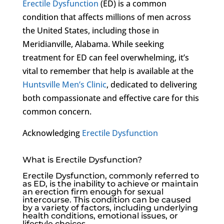
Erectile Dysfunction
(ED) is a common
condition that affects millions of men across
the United States, including those in
Meridianville, Alabama. While seeking
treatment for ED can feel overwhelming, it’s
vital to remember that help is available at the
Huntsville Men’s Clinic
, dedicated to delivering
both compassionate and effective care for this
common concern.
Acknowledging
Erectile Dysfunction
What is Erectile Dysfunction?
Erectile Dysfunction
, commonly referred to
as ED, is the inability to achieve or maintain
an erection firm enough for sexual
intercourse. This condition can be caused
by a variety of factors, including underlying
health conditions, emotional issues, or
lifestyle choices.