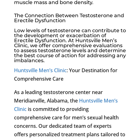
muscle mass and bone density.
The Connection Between Testosterone and
Erectile Dysfunction
Low levels of testosterone can contribute to
the development or exacerbation of
Erectile Dysfunction
. At
Huntsville Men’s
Clinic
, we offer comprehensive evaluations
to assess testosterone levels and determine
the best course of action for addressing any
imbalances.
Huntsville Men’s Clinic
: Your Destination for
Comprehensive Care
As a leading testosterone center near
Meridianville, Alabama, the
Huntsville Men’s
Clinic
is committed to providing
comprehensive care for men’s sexual health
concerns. Our dedicated team of experts
offers personalized treatment plans tailored to