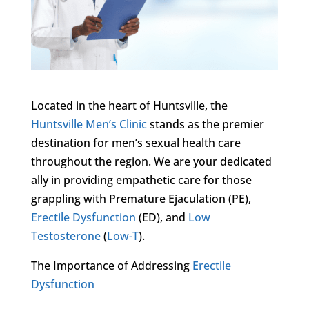
Located in the heart of Huntsville, the
Huntsville Men’s Clinic
stands as the premier
destination for men’s sexual health care
throughout the region. We are your dedicated
ally in providing empathetic care for those
grappling with Premature Ejaculation (PE),
Erectile Dysfunction
(ED), and
Low
Testosterone
(
Low-T
).
The Importance of Addressing
Erectile
Dysfunction