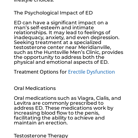
The Psychological Impact of ED
ED can have a significant impact on a
man’s self-esteem and intimate
relationships. It may lead to feelings of
inadequacy, anxiety, and even depression.
Seeking treatment at a specialized
testosterone center near Meridianville,
such as the
Huntsville Men’s Clinic
, provides
the opportunity to address both the
physical and emotional aspects of ED.
Treatment Options for
Erectile Dysfunction
Oral Medications
Oral medications such as Viagra, Cialis, and
Levitra are commonly prescribed to
address ED. These medications work by
increasing blood flow to the penis,
facilitating the ability to achieve and
maintain an erection.
Testosterone Therapy