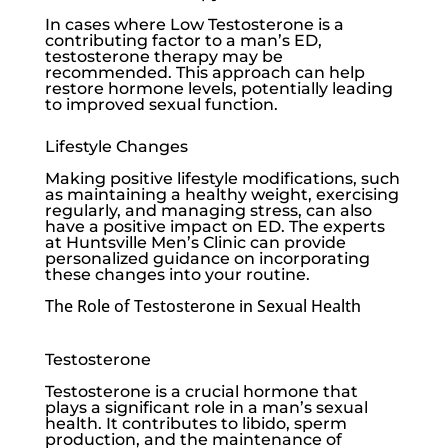
In cases where
Low Testosterone
is a
contributing factor to a man’s ED,
testosterone therapy may be
recommended. This approach can help
restore hormone levels, potentially leading
to improved sexual function.
Lifestyle Changes
Making positive lifestyle modifications, such
as maintaining a healthy weight, exercising
regularly, and managing stress, can also
have a positive impact on ED. The experts
at
Huntsville Men’s Clinic
can provide
personalized guidance on incorporating
these changes into your routine.
The Role of Testosterone in Sexual Health
Testosterone
Testosterone is a crucial hormone that
plays a significant role in a man’s sexual
health. It contributes to libido, sperm
production, and the maintenance of