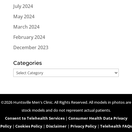
July 2024
May 2024
March 2024
February 2024
December 2023
Categories
Categories
©2026 Huntsville Men's Clinic. All Rights Reserved. All models in photos are
stock models and do not represent actual patients.
Consent to Telehealth Services
|
Consumer Health Data Privacy
Policy
|
Cookies Policy
|
Disclaimer
|
Privacy Policy
|
Telehealth FAQs