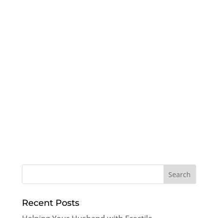
Recent Posts