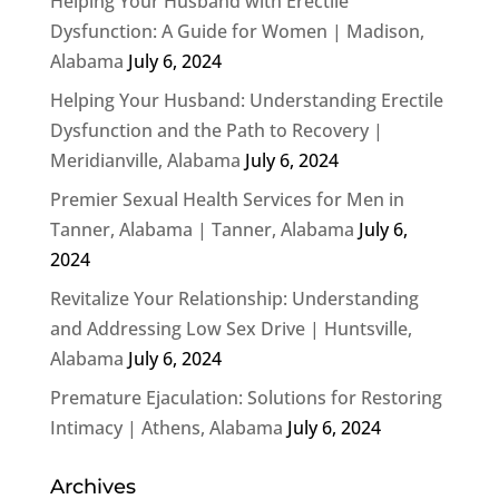
Helping Your Husband with Erectile
Dysfunction: A Guide for Women | Madison,
Alabama
July 6, 2024
Helping Your Husband: Understanding Erectile
Dysfunction and the Path to Recovery |
Meridianville, Alabama
July 6, 2024
Premier Sexual Health Services for Men in
Tanner, Alabama | Tanner, Alabama
July 6,
2024
Revitalize Your Relationship: Understanding
and Addressing Low Sex Drive | Huntsville,
Alabama
July 6, 2024
Premature Ejaculation: Solutions for Restoring
Intimacy | Athens, Alabama
July 6, 2024
Archives