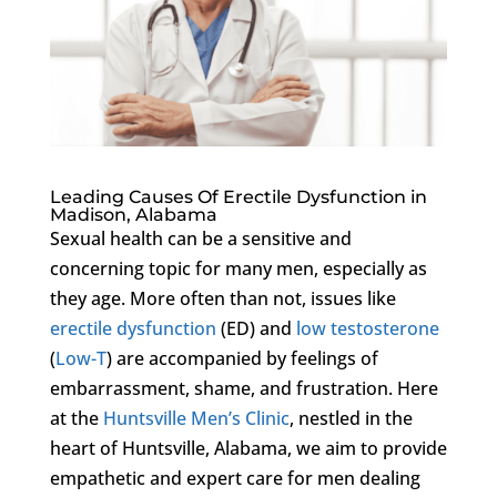
Leading Causes Of Erectile Dysfunction in
Madison, Alabama
Sexual health can be a sensitive and
concerning topic for many men, especially as
they age. More often than not, issues like
erectile dysfunction
(ED) and
low testosterone
(
Low-T
) are accompanied by feelings of
embarrassment, shame, and frustration. Here
at the
Huntsville Men’s Clinic
, nestled in the
heart of Huntsville, Alabama, we aim to provide
empathetic and expert care for men dealing