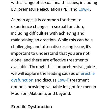
with a range of sexual health issues, including
ED, premature ejaculation (PE), and
Low-T
.
As men age, it is common for them to
experience changes in sexual function,
including difficulties with achieving and
maintaining an erection. While this can be a
challenging and often distressing issue, it’s
important to understand that you are not
alone, and there are effective treatments
available. Through this comprehensive guide,
we will explore the leading causes of
erectile
dysfunction
and discuss
Low-T
treatment
options, providing valuable insight for men in
Madison, Alabama, and beyond.
Erectile Dysfunction