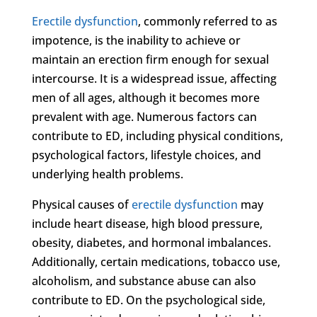
Erectile dysfunction
, commonly referred to as
impotence, is the inability to achieve or
maintain an erection firm enough for sexual
intercourse. It is a widespread issue, affecting
men of all ages, although it becomes more
prevalent with age. Numerous factors can
contribute to ED, including physical conditions,
psychological factors, lifestyle choices, and
underlying health problems.
Physical causes of
erectile dysfunction
may
include heart disease, high blood pressure,
obesity, diabetes, and hormonal imbalances.
Additionally, certain medications, tobacco use,
alcoholism, and substance abuse can also
contribute to ED. On the psychological side,