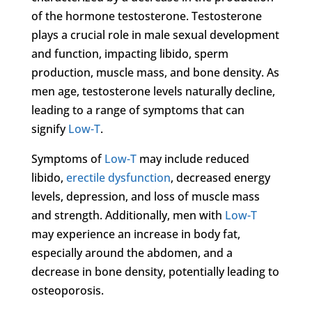
of the hormone testosterone. Testosterone
plays a crucial role in male sexual development
and function, impacting libido, sperm
production, muscle mass, and bone density. As
men age, testosterone levels naturally decline,
leading to a range of symptoms that can
signify
Low-T
.
Symptoms of
Low-T
may include reduced
libido,
erectile dysfunction
, decreased energy
levels, depression, and loss of muscle mass
and strength. Additionally, men with
Low-T
may experience an increase in body fat,
especially around the abdomen, and a
decrease in bone density, potentially leading to
osteoporosis.