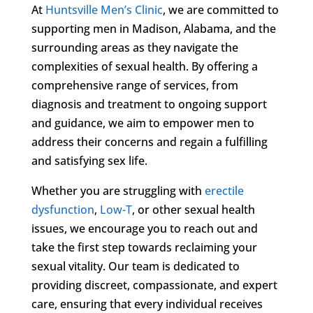
At
Huntsville Men’s Clinic
, we are committed to
supporting men in Madison, Alabama, and the
surrounding areas as they navigate the
complexities of sexual health. By offering a
comprehensive range of services, from
diagnosis and treatment to ongoing support
and guidance, we aim to empower men to
address their concerns and regain a fulfilling
and satisfying sex life.
Whether you are struggling with
erectile
dysfunction
,
Low-T
, or other sexual health
issues, we encourage you to reach out and
take the first step towards reclaiming your
sexual vitality. Our team is dedicated to
providing discreet, compassionate, and expert
care, ensuring that every individual receives