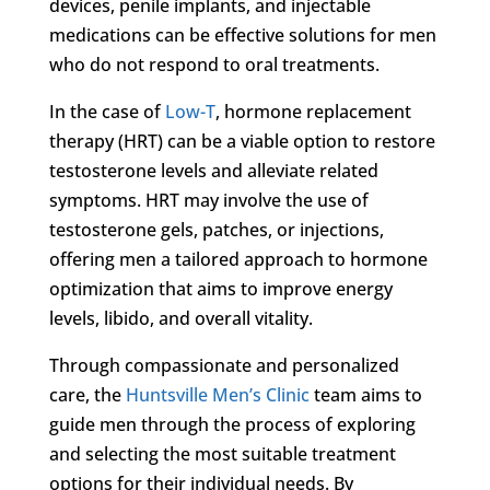
devices, penile implants, and injectable
medications can be effective solutions for men
who do not respond to oral treatments.
In the case of
Low-T
, hormone replacement
therapy (HRT) can be a viable option to restore
testosterone levels and alleviate related
symptoms. HRT may involve the use of
testosterone gels, patches, or injections,
offering men a tailored approach to hormone
optimization that aims to improve energy
levels, libido, and overall vitality.
Through compassionate and personalized
care, the
Huntsville Men’s Clinic
team aims to
guide men through the process of exploring
and selecting the most suitable treatment
options for their individual needs. By