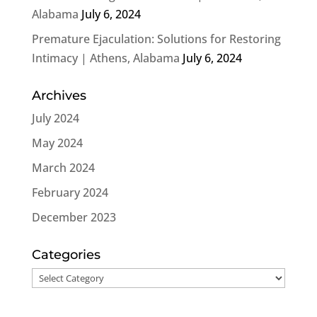
Alabama
July 6, 2024
Premature Ejaculation: Solutions for Restoring
Intimacy | Athens, Alabama
July 6, 2024
Archives
July 2024
May 2024
March 2024
February 2024
December 2023
Categories
Categories