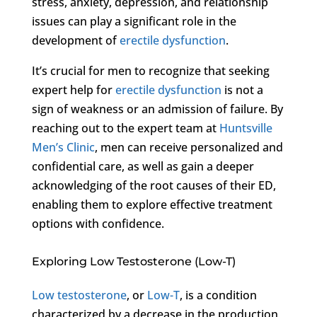
stress, anxiety, depression, and relationship
issues can play a significant role in the
development of
erectile dysfunction
.
It’s crucial for men to recognize that seeking
expert help for
erectile dysfunction
is not a
sign of weakness or an admission of failure. By
reaching out to the expert team at
Huntsville
Men’s Clinic
, men can receive personalized and
confidential care, as well as gain a deeper
acknowledging of the root causes of their ED,
enabling them to explore effective treatment
options with confidence.
Exploring Low Testosterone (Low-T)
Low testosterone
, or
Low-T
, is a condition
characterized by a decrease in the production