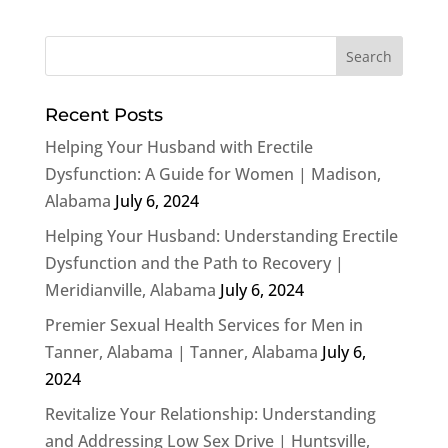
Recent Posts
Helping Your Husband with Erectile
Dysfunction: A Guide for Women | Madison,
Alabama
July 6, 2024
Helping Your Husband: Understanding Erectile
Dysfunction and the Path to Recovery |
Meridianville, Alabama
July 6, 2024
Premier Sexual Health Services for Men in
Tanner, Alabama | Tanner, Alabama
July 6,
2024
Revitalize Your Relationship: Understanding
and Addressing Low Sex Drive | Huntsville,