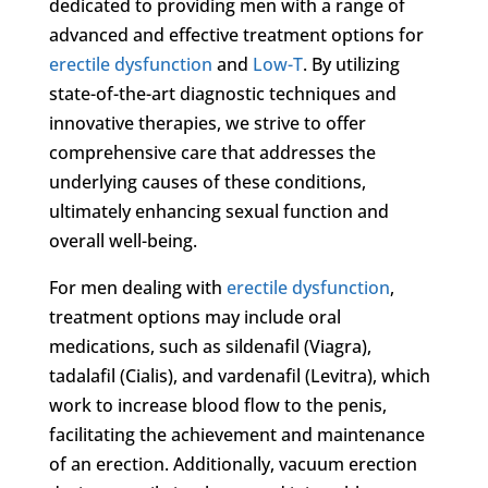
dedicated to providing men with a range of
advanced and effective treatment options for
erectile dysfunction
and
Low-T
. By utilizing
state-of-the-art diagnostic techniques and
innovative therapies, we strive to offer
comprehensive care that addresses the
underlying causes of these conditions,
ultimately enhancing sexual function and
overall well-being.
For men dealing with
erectile dysfunction
,
treatment options may include oral
medications, such as sildenafil (Viagra),
tadalafil (Cialis), and vardenafil (Levitra), which
work to increase blood flow to the penis,
facilitating the achievement and maintenance
of an erection. Additionally, vacuum erection