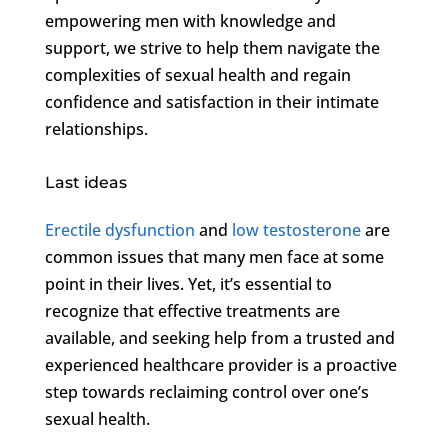
empowering men with knowledge and
support, we strive to help them navigate the
complexities of sexual health and regain
confidence and satisfaction in their intimate
relationships.
Last ideas
Erectile dysfunction
and
low testosterone
are
common issues that many men face at some
point in their lives. Yet, it’s essential to
recognize that effective treatments are
available, and seeking help from a trusted and
experienced healthcare provider is a proactive
step towards reclaiming control over one’s
sexual health.