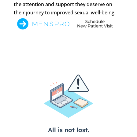
the attention and support they deserve on
their journey to improved sexual well-being.