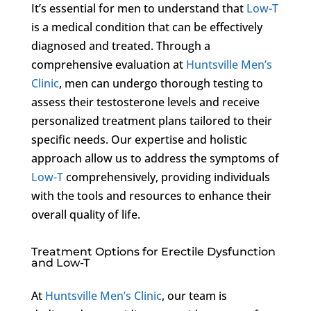
It’s essential for men to understand that
Low-T
is a medical condition that can be effectively
diagnosed and treated. Through a
comprehensive evaluation at
Huntsville Men’s
Clinic
, men can undergo thorough testing to
assess their testosterone levels and receive
personalized treatment plans tailored to their
specific needs. Our expertise and holistic
approach allow us to address the symptoms of
Low-T
comprehensively, providing individuals
with the tools and resources to enhance their
overall quality of life.
Treatment Options for Erectile Dysfunction
and Low-T
At
Huntsville Men’s Clinic
, our team is