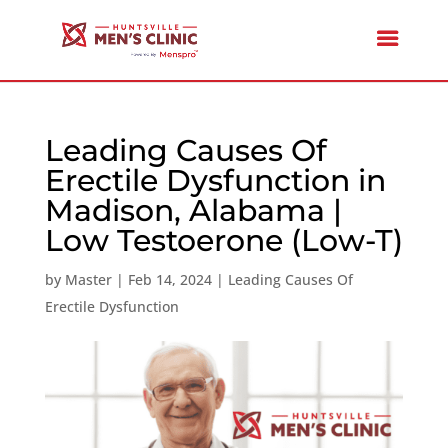
Leading Causes Of
Erectile Dysfunction in
Madison, Alabama |
Low Testoerone (Low-T)
by
Master
|
Feb 14, 2024
|
Leading Causes Of
Erectile Dysfunction