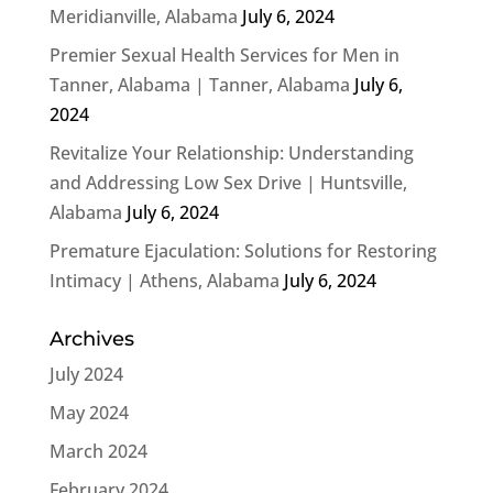
Meridianville, Alabama
July 6, 2024
Premier Sexual Health Services for Men in
Tanner, Alabama | Tanner, Alabama
July 6,
2024
Revitalize Your Relationship: Understanding
and Addressing Low Sex Drive | Huntsville,
Alabama
July 6, 2024
Premature Ejaculation: Solutions for Restoring
Intimacy | Athens, Alabama
July 6, 2024
Archives
July 2024
May 2024
March 2024
February 2024