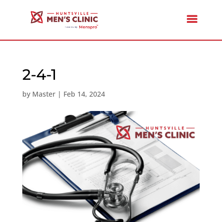
2-4-1
by
Master
|
Feb 14, 2024