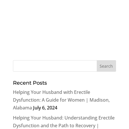
Recent Posts
Helping Your Husband with Erectile
Dysfunction: A Guide for Women | Madison,
Alabama
July 6, 2024
Helping Your Husband: Understanding Erectile
Dysfunction and the Path to Recovery |