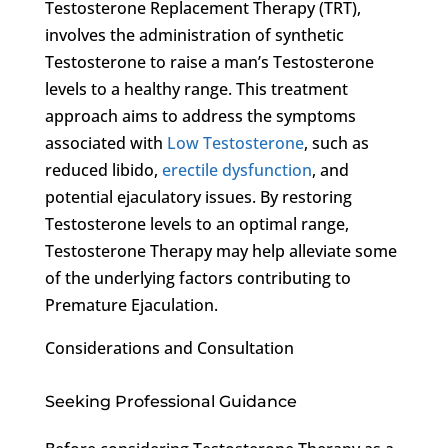
Testosterone Replacement Therapy (TRT),
involves the administration of synthetic
Testosterone to raise a man’s Testosterone
levels to a healthy range. This treatment
approach aims to address the symptoms
associated with
Low Testosterone
, such as
reduced libido,
erectile dysfunction
, and
potential ejaculatory issues. By restoring
Testosterone levels to an optimal range,
Testosterone Therapy may help alleviate some
of the underlying factors contributing to
Premature Ejaculation.
Considerations and Consultation
Seeking Professional Guidance