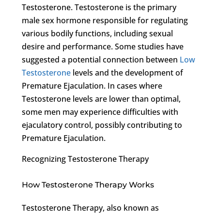
Testosterone. Testosterone is the primary
male sex hormone responsible for regulating
various bodily functions, including sexual
desire and performance. Some studies have
suggested a potential connection between
Low
Testosterone
levels and the development of
Premature Ejaculation. In cases where
Testosterone levels are lower than optimal,
some men may experience difficulties with
ejaculatory control, possibly contributing to
Premature Ejaculation.
Recognizing Testosterone Therapy
How Testosterone Therapy Works
Testosterone Therapy, also known as