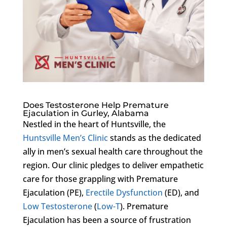
Does Testosterone Help Premature
Ejaculation in Gurley, Alabama
Nestled in the heart of Huntsville, the
Huntsville Men’s Clinic
stands as the dedicated
ally in men’s sexual health care throughout the
region. Our clinic pledges to deliver empathetic
care for those grappling with Premature
Ejaculation (PE),
Erectile Dysfunction
(ED), and
Low Testosterone
(
Low-T
). Premature
Ejaculation has been a source of frustration