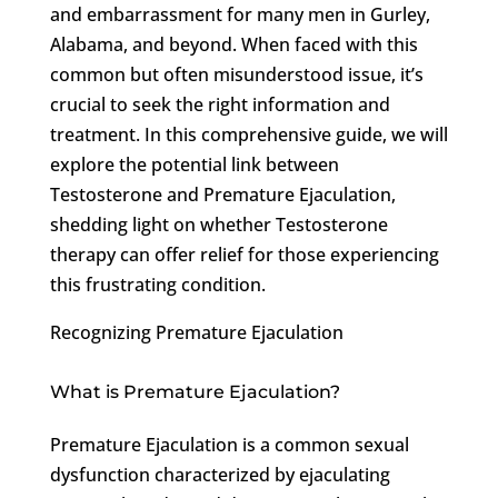
and embarrassment for many men in Gurley,
Alabama, and beyond. When faced with this
common but often misunderstood issue, it’s
crucial to seek the right information and
treatment. In this comprehensive guide, we will
explore the potential link between
Testosterone and Premature Ejaculation,
shedding light on whether Testosterone
therapy can offer relief for those experiencing
this frustrating condition.
Recognizing Premature Ejaculation
What is Premature Ejaculation?
Premature Ejaculation is a common sexual
dysfunction characterized by ejaculating