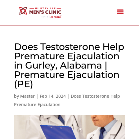
Does Testosterone Help
Premature Ejaculation
in Gurley, Alabama |
Premature Ejaculation
(PE)
by
Master
|
Feb 14, 2024
|
Does Testosterone Help
Premature Ejaculation