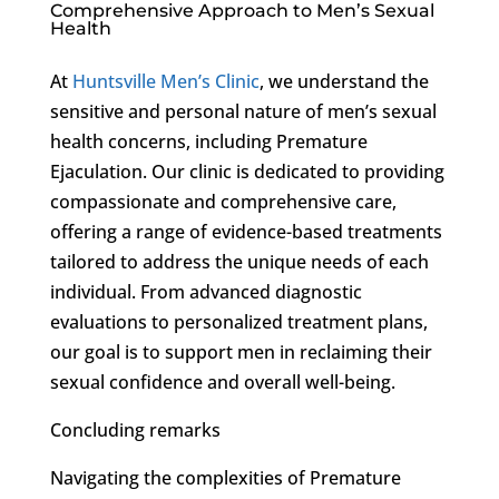
Comprehensive Approach to Men’s Sexual
Health
At
Huntsville Men’s Clinic
, we understand the
sensitive and personal nature of men’s sexual
health concerns, including Premature
Ejaculation. Our clinic is dedicated to providing
compassionate and comprehensive care,
offering a range of evidence-based treatments
tailored to address the unique needs of each
individual. From advanced diagnostic
evaluations to personalized treatment plans,
our goal is to support men in reclaiming their
sexual confidence and overall well-being.
Concluding remarks
Navigating the complexities of Premature