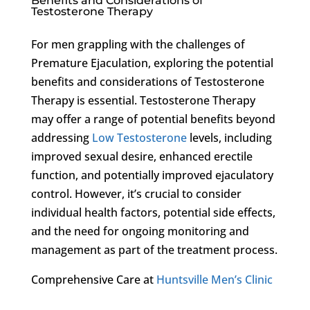
Benefits and Considerations of
Testosterone Therapy
For men grappling with the challenges of
Premature Ejaculation, exploring the potential
benefits and considerations of Testosterone
Therapy is essential. Testosterone Therapy
may offer a range of potential benefits beyond
addressing
Low Testosterone
levels, including
improved sexual desire, enhanced erectile
function, and potentially improved ejaculatory
control. However, it’s crucial to consider
individual health factors, potential side effects,
and the need for ongoing monitoring and
management as part of the treatment process.
Comprehensive Care at
Huntsville Men’s Clinic