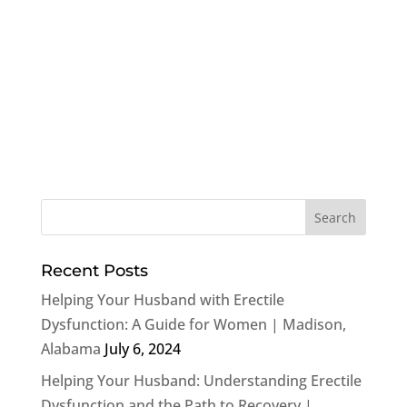
Recent Posts
Helping Your Husband with Erectile
Dysfunction: A Guide for Women | Madison,
Alabama
July 6, 2024
Helping Your Husband: Understanding Erectile
Dysfunction and the Path to Recovery |