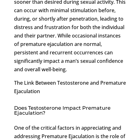
sooner than desired during sexual activity. This
can occur with minimal stimulation before,
during, or shortly after penetration, leading to
distress and frustration for both the individual
and their partner. While occasional instances
of premature ejaculation are normal,
persistent and recurrent occurrences can
significantly impact a man’s sexual confidence
and overall well-being.
The Link Between Testosterone and Premature
Ejaculation
Does Testosterone Impact Premature
Ejaculation?
One of the critical factors in appreciating and
addressing Premature Ejaculation is the role of