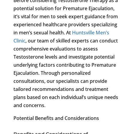
Before considering Testosterone Therapy as a
potential solution for Premature Ejaculation,
it’s vital for men to seek expert guidance from
experienced healthcare providers specializing
in men’s sexual health. At
Huntsville Men’s
Clinic
, our team of skilled experts can conduct
comprehensive evaluations to assess
Testosterone levels and investigate potential
underlying factors contributing to Premature
Ejaculation. Through personalized
consultations, our specialists can provide
tailored recommendations and treatment
plans based on each individual’s unique needs
and concerns.
Potential Benefits and Considerations