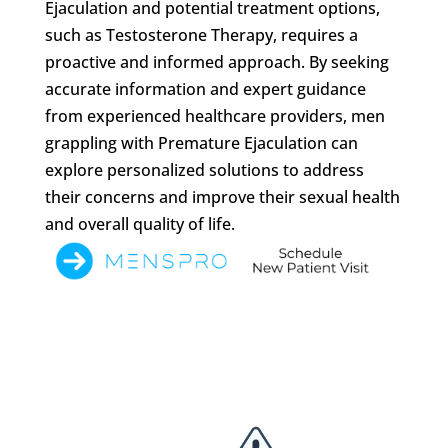
Ejaculation and potential treatment options,
such as Testosterone Therapy, requires a
proactive and informed approach. By seeking
accurate information and expert guidance
from experienced healthcare providers, men
grappling with Premature Ejaculation can
explore personalized solutions to address
their concerns and improve their sexual health
and overall quality of life.