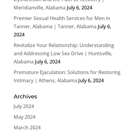
Meridianville, Alabama
July 6, 2024
Premier Sexual Health Services for Men in
Tanner, Alabama | Tanner, Alabama
July 6,
2024
Revitalize Your Relationship: Understanding
and Addressing Low Sex Drive | Huntsville,
Alabama
July 6, 2024
Premature Ejaculation: Solutions for Restoring
Intimacy | Athens, Alabama
July 6, 2024
Archives
July 2024
May 2024
March 2024