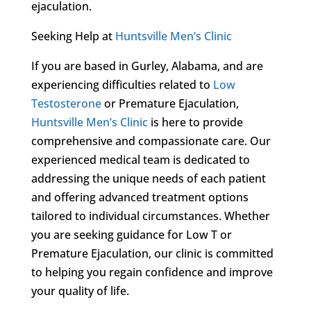
ejaculation.
Seeking Help at
Huntsville Men’s Clinic
If you are based in Gurley, Alabama, and are
experiencing difficulties related to
Low
Testosterone
or Premature Ejaculation,
Huntsville Men’s Clinic
is here to provide
comprehensive and compassionate care. Our
experienced medical team is dedicated to
addressing the unique needs of each patient
and offering advanced treatment options
tailored to individual circumstances. Whether
you are seeking guidance for Low T or
Premature Ejaculation, our clinic is committed
to helping you regain confidence and improve
your quality of life.