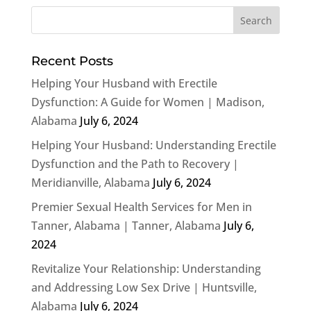
Recent Posts
Helping Your Husband with Erectile
Dysfunction: A Guide for Women | Madison,
Alabama
July 6, 2024
Helping Your Husband: Understanding Erectile
Dysfunction and the Path to Recovery |
Meridianville, Alabama
July 6, 2024
Premier Sexual Health Services for Men in
Tanner, Alabama | Tanner, Alabama
July 6,
2024
Revitalize Your Relationship: Understanding
and Addressing Low Sex Drive | Huntsville,
Alabama
July 6, 2024