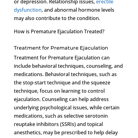
or depression. Relationship issues,
erectile
dysfunction
, and abnormal hormone levels
may also contribute to the condition.
How is Premature Ejaculation Treated?
Treatment for Premature Ejaculation
Treatment for Premature Ejaculation can
include behavioral techniques, counseling, and
medications. Behavioral techniques, such as
the stop-start technique and the squeeze
technique, focus on learning to control
ejaculation. Counseling can help address
underlying psychological issues, while certain
medications, such as selective serotonin
reuptake inhibitors (SSRIs) and topical
anesthetics, may be prescribed to help delay