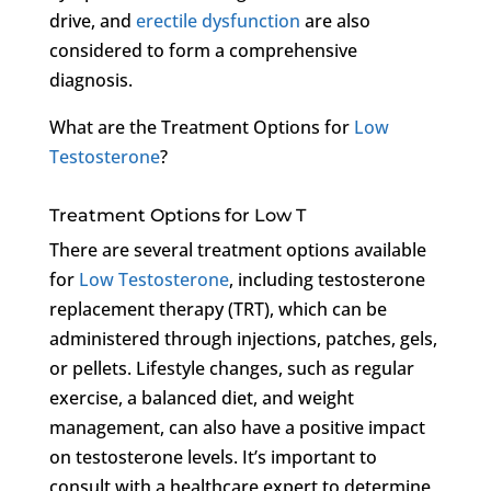
drive, and
erectile dysfunction
are also
considered to form a comprehensive
diagnosis.
What are the Treatment Options for
Low
Testosterone
?
Treatment Options for Low T
There are several treatment options available
for
Low Testosterone
, including testosterone
replacement therapy (TRT), which can be
administered through injections, patches, gels,
or pellets. Lifestyle changes, such as regular
exercise, a balanced diet, and weight
management, can also have a positive impact
on testosterone levels. It’s important to
consult with a healthcare expert to determine