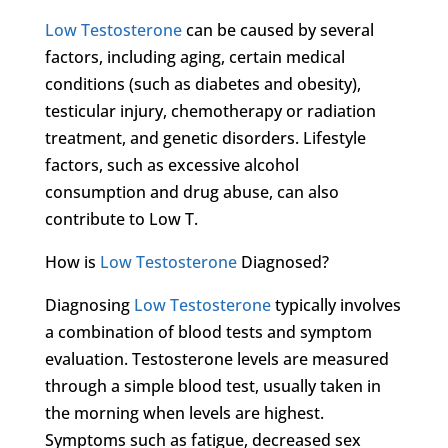
Low Testosterone
can be caused by several
factors, including aging, certain medical
conditions (such as diabetes and obesity),
testicular injury, chemotherapy or radiation
treatment, and genetic disorders. Lifestyle
factors, such as excessive alcohol
consumption and drug abuse, can also
contribute to Low T.
How is
Low Testosterone
Diagnosed?
Diagnosing
Low Testosterone
typically involves
a combination of blood tests and symptom
evaluation. Testosterone levels are measured
through a simple blood test, usually taken in
the morning when levels are highest.
Symptoms such as fatigue, decreased sex