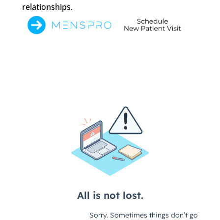
relationships.