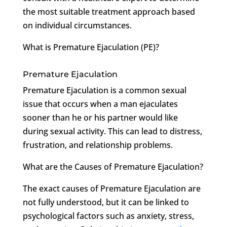
the most suitable treatment approach based
on individual circumstances.
What is Premature Ejaculation (PE)?
Premature Ejaculation
Premature Ejaculation is a common sexual
issue that occurs when a man ejaculates
sooner than he or his partner would like
during sexual activity. This can lead to distress,
frustration, and relationship problems.
What are the Causes of Premature Ejaculation?
The exact causes of Premature Ejaculation are
not fully understood, but it can be linked to
psychological factors such as anxiety, stress,