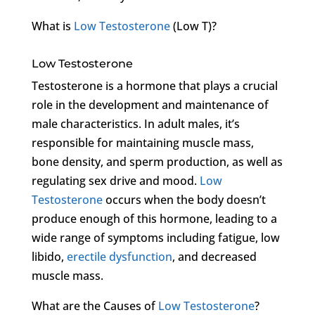
What is
Low Testosterone
(Low T)?
Low Testosterone
Testosterone is a hormone that plays a crucial
role in the development and maintenance of
male characteristics. In adult males, it’s
responsible for maintaining muscle mass,
bone density, and sperm production, as well as
regulating sex drive and mood.
Low
Testosterone
occurs when the body doesn’t
produce enough of this hormone, leading to a
wide range of symptoms including fatigue, low
libido,
erectile dysfunction
, and decreased
muscle mass.
What are the Causes of
Low Testosterone
?