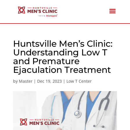
Huntsville Men’s Clinic:
Understanding Low T
and Premature
Ejaculation Treatment
by
Master
|
Dec 19, 2023
|
Low T Center