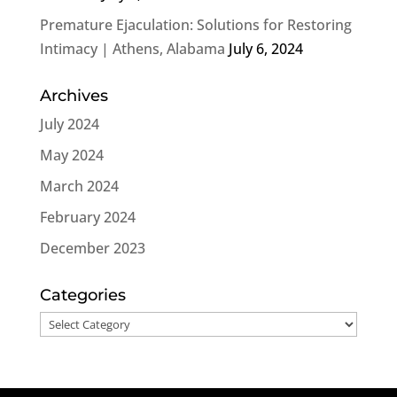
Premature Ejaculation: Solutions for Restoring
Intimacy | Athens, Alabama
July 6, 2024
Archives
July 2024
May 2024
March 2024
February 2024
December 2023
Categories
Categories