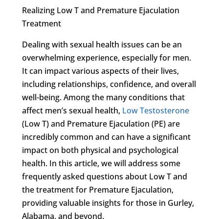
Realizing Low T and Premature Ejaculation
Treatment
Dealing with sexual health issues can be an
overwhelming experience, especially for men.
It can impact various aspects of their lives,
including relationships, confidence, and overall
well-being. Among the many conditions that
affect men’s sexual health,
Low Testosterone
(Low T) and Premature Ejaculation (PE) are
incredibly common and can have a significant
impact on both physical and psychological
health. In this article, we will address some
frequently asked questions about Low T and
the treatment for Premature Ejaculation,
providing valuable insights for those in Gurley,
Alabama, and beyond.