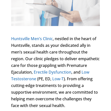
Huntsville Men’s Clinic
, nestled in the heart of
Huntsville, stands as your dedicated ally in
men’s sexual health care throughout the
region. Our clinic pledges to deliver empathetic
care for those grappling with Premature
Ejaculation,
Erectile Dysfunction
, and
Low
Testosterone
(PE, ED,
Low-T
). From offering
cutting-edge treatments to providing a
supportive environment, we are committed to
helping men overcome the challenges they
face with their sexual health.