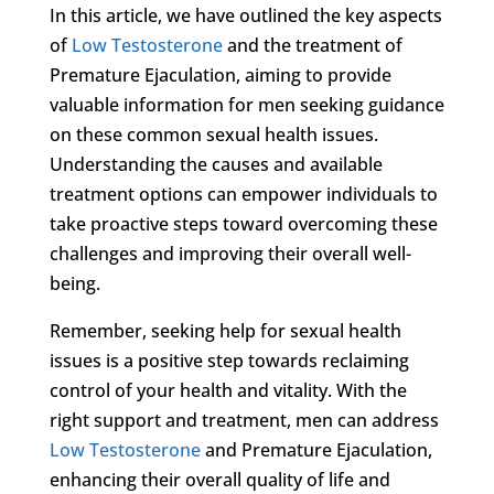
In this article, we have outlined the key aspects
of
Low Testosterone
and the treatment of
Premature Ejaculation, aiming to provide
valuable information for men seeking guidance
on these common sexual health issues.
Understanding the causes and available
treatment options can empower individuals to
take proactive steps toward overcoming these
challenges and improving their overall well-
being.
Remember, seeking help for sexual health
issues is a positive step towards reclaiming
control of your health and vitality. With the
right support and treatment, men can address
Low Testosterone
and Premature Ejaculation,
enhancing their overall quality of life and