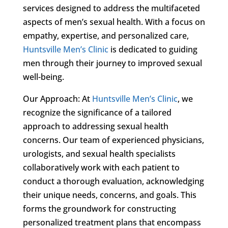
services designed to address the multifaceted
aspects of men’s sexual health. With a focus on
empathy, expertise, and personalized care,
Huntsville Men’s Clinic
is dedicated to guiding
men through their journey to improved sexual
well-being.
Our Approach: At
Huntsville Men’s Clinic
, we
recognize the significance of a tailored
approach to addressing sexual health
concerns. Our team of experienced physicians,
urologists, and sexual health specialists
collaboratively work with each patient to
conduct a thorough evaluation, acknowledging
their unique needs, concerns, and goals. This
forms the groundwork for constructing
personalized treatment plans that encompass