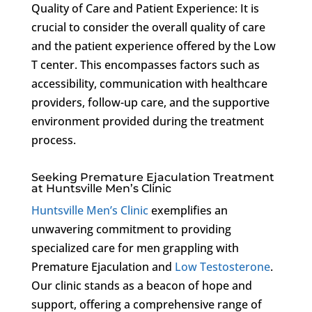
Quality of Care and Patient Experience: It is
crucial to consider the overall quality of care
and the patient experience offered by the Low
T center. This encompasses factors such as
accessibility, communication with healthcare
providers, follow-up care, and the supportive
environment provided during the treatment
process.
Seeking Premature Ejaculation Treatment
at Huntsville Men’s Clinic
Huntsville Men’s Clinic
exemplifies an
unwavering commitment to providing
specialized care for men grappling with
Premature Ejaculation and
Low Testosterone
.
Our clinic stands as a beacon of hope and
support, offering a comprehensive range of