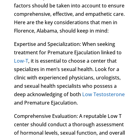
factors should be taken into account to ensure
comprehensive, effective, and empathetic care.
Here are the key considerations that men in
Florence, Alabama, should keep in mind:
Expertise and Specialization: When seeking
treatment for Premature Ejaculation linked to
Low-T
, it is essential to choose a center that
specializes in men’s sexual health. Look for a
clinic with experienced physicians, urologists,
and sexual health specialists who possess a
deep acknowledging of both
Low Testosterone
and Premature Ejaculation.
Comprehensive Evaluation: A reputable Low T
center should conduct a thorough assessment
of hormonal levels, sexual function, and overall