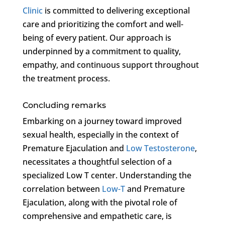
Clinic
is committed to delivering exceptional
care and prioritizing the comfort and well-
being of every patient. Our approach is
underpinned by a commitment to quality,
empathy, and continuous support throughout
the treatment process.
Concluding remarks
Embarking on a journey toward improved
sexual health, especially in the context of
Premature Ejaculation and
Low Testosterone
,
necessitates a thoughtful selection of a
specialized Low T center. Understanding the
correlation between
Low-T
and Premature
Ejaculation, along with the pivotal role of
comprehensive and empathetic care, is