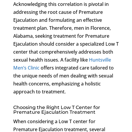
Acknowledging this correlation is pivotal in
addressing the root cause of Premature
Ejaculation and formulating an effective
treatment plan. Therefore, men in Florence,
Alabama, seeking treatment for Premature
Ejaculation should consider a specialized Low T
center that comprehensively addresses both
sexual health issues. A facility like
Huntsville
Men’s Clinic
offers integrated care tailored to
the unique needs of men dealing with sexual
health concerns, emphasizing a holistic
approach to treatment.
Choosing the Right Low T Center for
Premature Ejaculation Treatment
When considering a Low T center for
Premature Ejaculation treatment, several