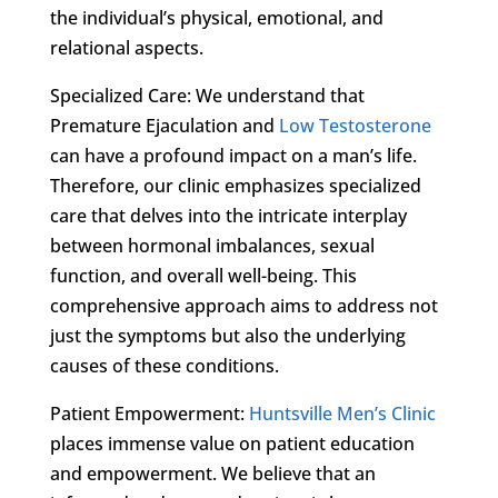
the individual’s physical, emotional, and
relational aspects.
Specialized Care: We understand that
Premature Ejaculation and
Low Testosterone
can have a profound impact on a man’s life.
Therefore, our clinic emphasizes specialized
care that delves into the intricate interplay
between hormonal imbalances, sexual
function, and overall well-being. This
comprehensive approach aims to address not
just the symptoms but also the underlying
causes of these conditions.
Patient Empowerment:
Huntsville Men’s Clinic
places immense value on patient education
and empowerment. We believe that an