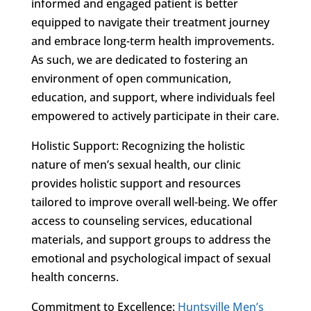
informed and engaged patient is better
equipped to navigate their treatment journey
and embrace long-term health improvements.
As such, we are dedicated to fostering an
environment of open communication,
education, and support, where individuals feel
empowered to actively participate in their care.
Holistic Support: Recognizing the holistic
nature of men’s sexual health, our clinic
provides holistic support and resources
tailored to improve overall well-being. We offer
access to counseling services, educational
materials, and support groups to address the
emotional and psychological impact of sexual
health concerns.
Commitment to Excellence:
Huntsville Men’s