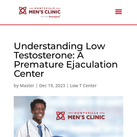
Understanding Low
Testosterone: A
Premature Ejaculation
Center
by
Master
|
Dec 19, 2023
|
Low T Center