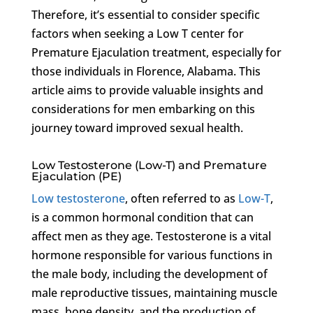
Therefore, it’s essential to consider specific
factors when seeking a Low T center for
Premature Ejaculation treatment, especially for
those individuals in Florence, Alabama. This
article aims to provide valuable insights and
considerations for men embarking on this
journey toward improved sexual health.
Low Testosterone (Low-T) and Premature
Ejaculation (PE)
Low testosterone
, often referred to as
Low-T
,
is a common hormonal condition that can
affect men as they age. Testosterone is a vital
hormone responsible for various functions in
the male body, including the development of
male reproductive tissues, maintaining muscle
mass, bone density, and the production of