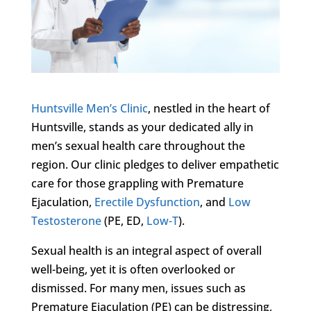
Huntsville Men’s Clinic
, nestled in the heart of
Huntsville, stands as your dedicated ally in
men’s sexual health care throughout the
region. Our clinic pledges to deliver empathetic
care for those grappling with Premature
Ejaculation,
Erectile Dysfunction
, and
Low
Testosterone
(PE, ED,
Low-T
).
Sexual health is an integral aspect of overall
well-being, yet it is often overlooked or
dismissed. For many men, issues such as
Premature Ejaculation (PE) can be distressing,