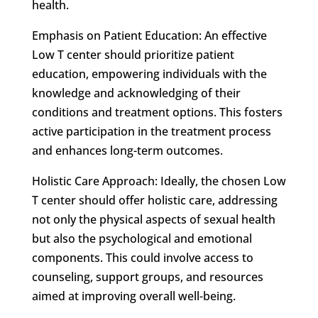
health.
Emphasis on Patient Education: An effective
Low T center should prioritize patient
education, empowering individuals with the
knowledge and acknowledging of their
conditions and treatment options. This fosters
active participation in the treatment process
and enhances long-term outcomes.
Holistic Care Approach: Ideally, the chosen Low
T center should offer holistic care, addressing
not only the physical aspects of sexual health
but also the psychological and emotional
components. This could involve access to
counseling, support groups, and resources
aimed at improving overall well-being.