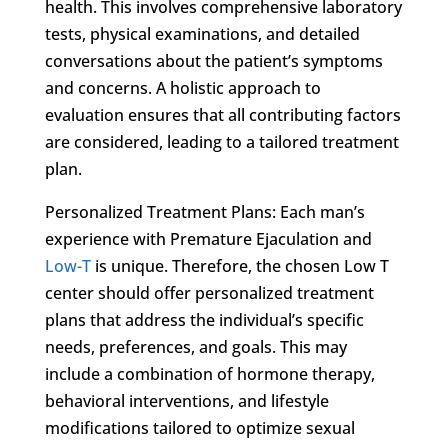
health. This involves comprehensive laboratory
tests, physical examinations, and detailed
conversations about the patient’s symptoms
and concerns. A holistic approach to
evaluation ensures that all contributing factors
are considered, leading to a tailored treatment
plan.
Personalized Treatment Plans: Each man’s
experience with Premature Ejaculation and
Low-T
is unique. Therefore, the chosen Low T
center should offer personalized treatment
plans that address the individual’s specific
needs, preferences, and goals. This may
include a combination of hormone therapy,
behavioral interventions, and lifestyle
modifications tailored to optimize sexual