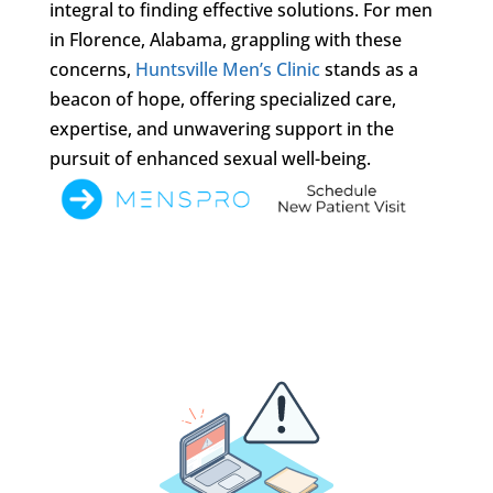
integral to finding effective solutions. For men
in Florence, Alabama, grappling with these
concerns,
Huntsville Men’s Clinic
stands as a
beacon of hope, offering specialized care,
expertise, and unwavering support in the
pursuit of enhanced sexual well-being.