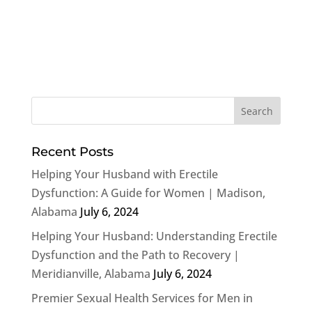
Recent Posts
Helping Your Husband with Erectile
Dysfunction: A Guide for Women | Madison,
Alabama
July 6, 2024
Helping Your Husband: Understanding Erectile
Dysfunction and the Path to Recovery |
Meridianville, Alabama
July 6, 2024
Premier Sexual Health Services for Men in