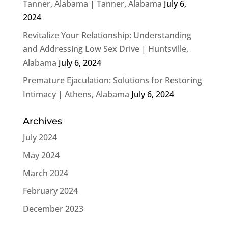
Tanner, Alabama | Tanner, Alabama
July 6,
2024
Revitalize Your Relationship: Understanding
and Addressing Low Sex Drive | Huntsville,
Alabama
July 6, 2024
Premature Ejaculation: Solutions for Restoring
Intimacy | Athens, Alabama
July 6, 2024
Archives
July 2024
May 2024
March 2024
February 2024
December 2023