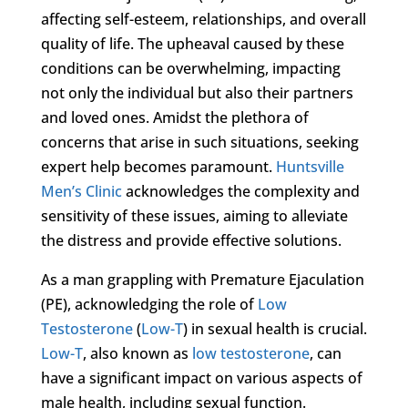
affecting self-esteem, relationships, and overall
quality of life. The upheaval caused by these
conditions can be overwhelming, impacting
not only the individual but also their partners
and loved ones. Amidst the plethora of
concerns that arise in such situations, seeking
expert help becomes paramount.
Huntsville
Men’s Clinic
acknowledges the complexity and
sensitivity of these issues, aiming to alleviate
the distress and provide effective solutions.
As a man grappling with Premature Ejaculation
(PE), acknowledging the role of
Low
Testosterone
(
Low-T
) in sexual health is crucial.
Low-T
, also known as
low testosterone
, can
have a significant impact on various aspects of
male health, including sexual function.