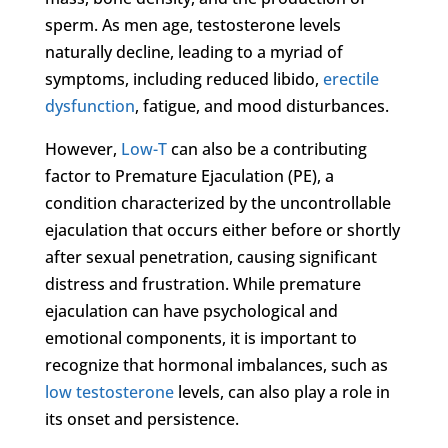
sperm. As men age, testosterone levels
naturally decline, leading to a myriad of
symptoms, including reduced libido,
erectile
dysfunction
, fatigue, and mood disturbances.
However,
Low-T
can also be a contributing
factor to Premature Ejaculation (PE), a
condition characterized by the uncontrollable
ejaculation that occurs either before or shortly
after sexual penetration, causing significant
distress and frustration. While premature
ejaculation can have psychological and
emotional components, it is important to
recognize that hormonal imbalances, such as
low testosterone
levels, can also play a role in
its onset and persistence.