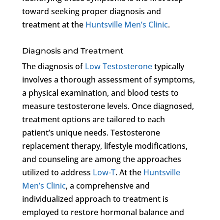
toward seeking proper diagnosis and
treatment at the
Huntsville Men’s Clinic
.
Diagnosis and Treatment
The diagnosis of
Low Testosterone
typically
involves a thorough assessment of symptoms,
a physical examination, and blood tests to
measure testosterone levels. Once diagnosed,
treatment options are tailored to each
patient’s unique needs. Testosterone
replacement therapy, lifestyle modifications,
and counseling are among the approaches
utilized to address
Low-T
. At the
Huntsville
Men’s Clinic
, a comprehensive and
individualized approach to treatment is
employed to restore hormonal balance and