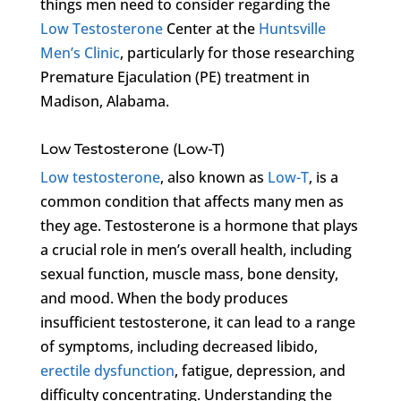
things men need to consider regarding the
Low Testosterone
Center at the
Huntsville
Men’s Clinic
, particularly for those researching
Premature Ejaculation (PE) treatment in
Madison, Alabama.
Low Testosterone (Low-T)
Low testosterone
, also known as
Low-T
, is a
common condition that affects many men as
they age. Testosterone is a hormone that plays
a crucial role in men’s overall health, including
sexual function, muscle mass, bone density,
and mood. When the body produces
insufficient testosterone, it can lead to a range
of symptoms, including decreased libido,
erectile dysfunction
, fatigue, depression, and
difficulty concentrating. Understanding the