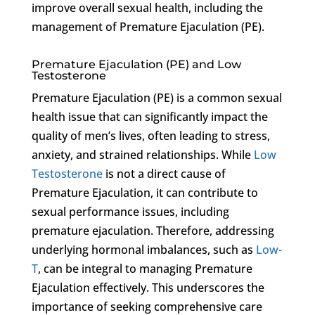
improve overall sexual health, including the
management of Premature Ejaculation (PE).
Premature Ejaculation (PE) and Low
Testosterone
Premature Ejaculation (PE) is a common sexual
health issue that can significantly impact the
quality of men’s lives, often leading to stress,
anxiety, and strained relationships. While
Low
Testosterone
is not a direct cause of
Premature Ejaculation, it can contribute to
sexual performance issues, including
premature ejaculation. Therefore, addressing
underlying hormonal imbalances, such as
Low-
T
, can be integral to managing Premature
Ejaculation effectively. This underscores the
importance of seeking comprehensive care