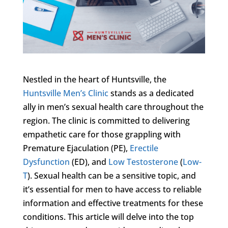
Nestled in the heart of Huntsville, the
Huntsville Men’s Clinic
stands as a dedicated
ally in men’s sexual health care throughout the
region. The clinic is committed to delivering
empathetic care for those grappling with
Premature Ejaculation (PE),
Erectile
Dysfunction
(ED), and
Low Testosterone
(
Low-
T
). Sexual health can be a sensitive topic, and
it’s essential for men to have access to reliable
information and effective treatments for these
conditions. This article will delve into the top