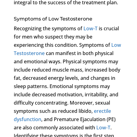
integral to the success of the treatment plan.
Symptoms of Low Testosterone
Recognizing the symptoms of
Low-T
is crucial
for men who suspect they may be
experiencing this condition. Symptoms of
Low
Testosterone
can manifest in both physical
and emotional ways. Physical symptoms may
include reduced muscle mass, increased body
fat, decreased energy levels, and changes in
sleep patterns. Emotional symptoms may
include decreased motivation, irritability, and
difficulty concentrating. Moreover, sexual
symptoms such as reduced libido,
erectile
dysfunction
, and Premature Ejaculation (PE)
are also commonly associated with
Low-T
.
Identifying these symptoms is the first step