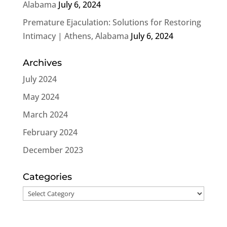
Alabama
July 6, 2024
Premature Ejaculation: Solutions for Restoring
Intimacy | Athens, Alabama
July 6, 2024
Archives
July 2024
May 2024
March 2024
February 2024
December 2023
Categories
Categories