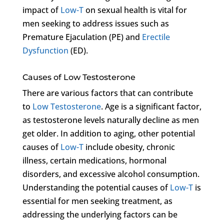
impact of
Low-T
on sexual health is vital for
men seeking to address issues such as
Premature Ejaculation (PE) and
Erectile
Dysfunction
(ED).
Causes of Low Testosterone
There are various factors that can contribute
to
Low Testosterone
. Age is a significant factor,
as testosterone levels naturally decline as men
get older. In addition to aging, other potential
causes of
Low-T
include obesity, chronic
illness, certain medications, hormonal
disorders, and excessive alcohol consumption.
Understanding the potential causes of
Low-T
is
essential for men seeking treatment, as
addressing the underlying factors can be