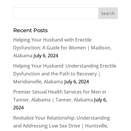
Recent Posts
Helping Your Husband with Erectile
Dysfunction: A Guide for Women | Madison,
Alabama
July 6, 2024
Helping Your Husband: Understanding Erectile
Dysfunction and the Path to Recovery |
Meridianville, Alabama
July 6, 2024
Premier Sexual Health Services for Men in
Tanner, Alabama | Tanner, Alabama
July 6,
2024
Revitalize Your Relationship: Understanding
and Addressing Low Sex Drive | Huntsville,