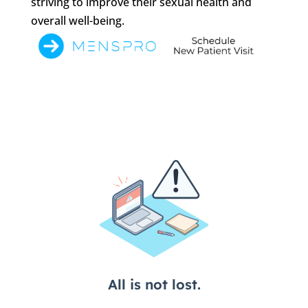
striving to improve their sexual health and
overall well-being.