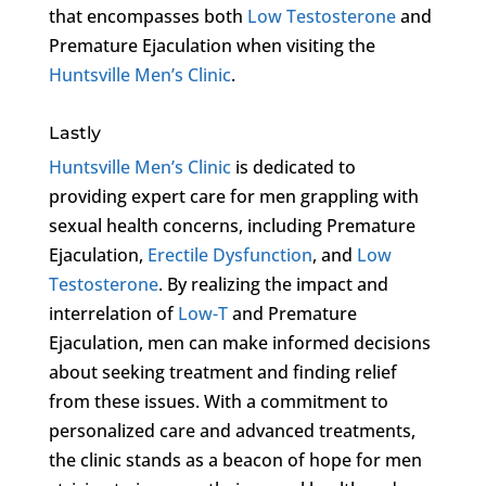
that encompasses both
Low Testosterone
and
Premature Ejaculation when visiting the
Huntsville Men’s Clinic
.
Lastly
Huntsville Men’s Clinic
is dedicated to
providing expert care for men grappling with
sexual health concerns, including Premature
Ejaculation,
Erectile Dysfunction
, and
Low
Testosterone
. By realizing the impact and
interrelation of
Low-T
and Premature
Ejaculation, men can make informed decisions
about seeking treatment and finding relief
from these issues. With a commitment to
personalized care and advanced treatments,
the clinic stands as a beacon of hope for men