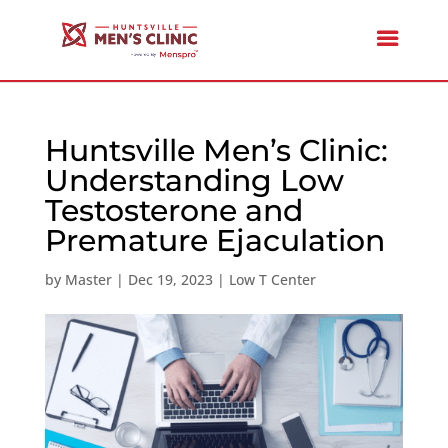
Huntsville Men’s Clinic:
Understanding Low
Testosterone and
Premature Ejaculation
by
Master
|
Dec 19, 2023
|
Low T Center