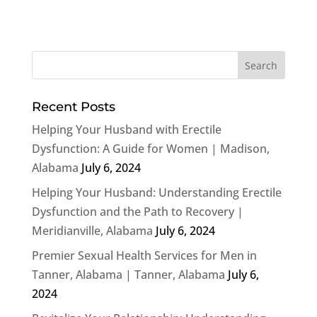
Recent Posts
Helping Your Husband with Erectile
Dysfunction: A Guide for Women | Madison,
Alabama
July 6, 2024
Helping Your Husband: Understanding Erectile
Dysfunction and the Path to Recovery |
Meridianville, Alabama
July 6, 2024
Premier Sexual Health Services for Men in
Tanner, Alabama | Tanner, Alabama
July 6,
2024