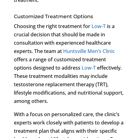
Customized Treatment Options
Choosing the right treatment for
Low-T
is a
crucial decision that should be made in
consultation with experienced healthcare
experts. The team at
Huntsville Men’s Clinic
offers a range of customized treatment
options designed to address
Low-T
effectively.
These treatment modalities may include
testosterone replacement therapy (TRT),
lifestyle modifications, and nutritional support,
among others.
With a focus on personalized care, the clinic’s
experts work closely with patients to develop a
treatment plan that aligns with their specific