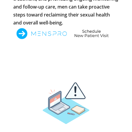
and follow-up care, men can take proactive
steps toward reclaiming their sexual health
and overall well-being.