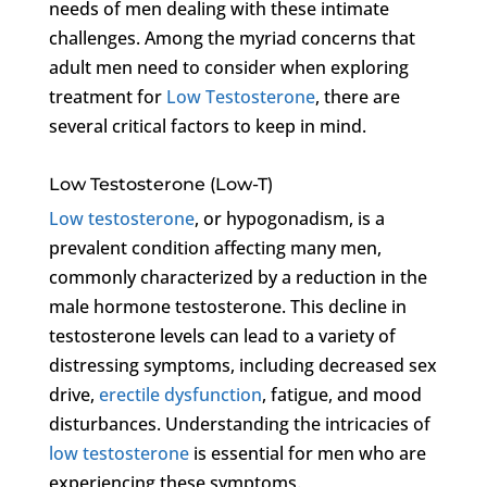
needs of men dealing with these intimate
challenges. Among the myriad concerns that
adult men need to consider when exploring
treatment for
Low Testosterone
, there are
several critical factors to keep in mind.
Low Testosterone (Low-T)
Low testosterone
, or hypogonadism, is a
prevalent condition affecting many men,
commonly characterized by a reduction in the
male hormone testosterone. This decline in
testosterone levels can lead to a variety of
distressing symptoms, including decreased sex
drive,
erectile dysfunction
, fatigue, and mood
disturbances. Understanding the intricacies of
low testosterone
is essential for men who are
experiencing these symptoms.