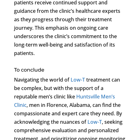
patients receive continued support and
guidance from the clinic’s healthcare experts
as they progress through their treatment
journey. This emphasis on ongoing care
underscores the clinic’s commitment to the
long-term well-being and satisfaction of its
patients.
To conclude
Navigating the world of
Low-T
treatment can
be complex, but with the support of a
reputable men’s clinic like
Huntsville Men’s
Clinic
, men in Florence, Alabama, can find the
compassionate and expert care they need. By
acknowledging the nuances of
Low-T
, seeking
comprehensive evaluation and personalized
treatment, and prioritizing ongoing monitoring