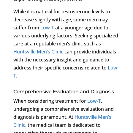
While it is natural for testosterone levels to
decrease slightly with age, some men may
suffer from
Low-T
at a younger age due to
various underlying factors. Seeking specialized
care at a reputable men’s clinic such as
Huntsville Men’s Clinic
can provide individuals
with the necessary insight and guidance to
address their specific concerns related to
Low-
T
.
Comprehensive Evaluation and Diagnosis
When considering treatment for
Low-T
,
undergoing a comprehensive evaluation and
diagnosis is paramount. At
Huntsville Men’s
Clinic
, the medical team is dedicated to
conducting thorough assessments to