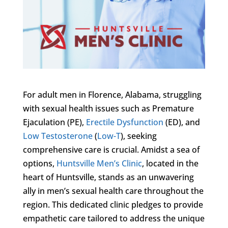
For adult men in Florence, Alabama, struggling
with sexual health issues such as Premature
Ejaculation (PE),
Erectile Dysfunction
(ED), and
Low Testosterone
(
Low-T
), seeking
comprehensive care is crucial. Amidst a sea of
options,
Huntsville Men’s Clinic
, located in the
heart of Huntsville, stands as an unwavering
ally in men’s sexual health care throughout the
region. This dedicated clinic pledges to provide
empathetic care tailored to address the unique