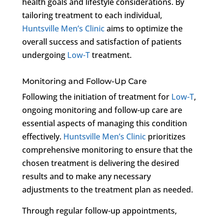
health goals and lifestyle considerations. By
tailoring treatment to each individual,
Huntsville Men’s Clinic
aims to optimize the
overall success and satisfaction of patients
undergoing
Low-T
treatment.
Monitoring and Follow-Up Care
Following the initiation of treatment for
Low-T
,
ongoing monitoring and follow-up care are
essential aspects of managing this condition
effectively.
Huntsville Men’s Clinic
prioritizes
comprehensive monitoring to ensure that the
chosen treatment is delivering the desired
results and to make any necessary
adjustments to the treatment plan as needed.
Through regular follow-up appointments,