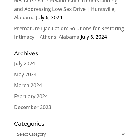
Revitalize Your Relationship: Understanding
and Addressing Low Sex Drive | Huntsville,
Alabama
July 6, 2024
Premature Ejaculation: Solutions for Restoring
Intimacy | Athens, Alabama
July 6, 2024
Archives
July 2024
May 2024
March 2024
February 2024
December 2023
Categories
Categories