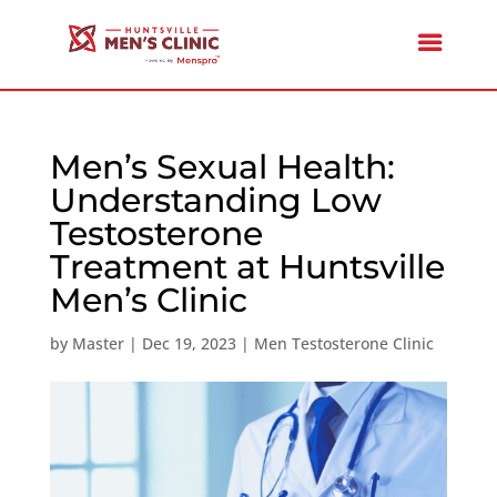
Men’s Sexual Health:
Understanding Low
Testosterone
Treatment at Huntsville
Men’s Clinic
by
Master
|
Dec 19, 2023
|
Men Testosterone Clinic