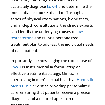
accurately diagnose
Low-T
and determine the
most suitable course of action. Through a
series of physical examinations, blood tests,
and in-depth consultations, the clinic’s experts
can identify the underlying causes of
low
testosterone
and tailor a personalized
treatment plan to address the individual needs
of each patient.
Importantly, acknowledging the root cause of
Low-T
is instrumental in formulating an
effective treatment strategy. Clinicians
specializing in men’s sexual health at
Huntsville
Men’s Clinic
prioritize providing personalized
care, ensuring that patients receive a precise
diagnosis and a tailored approach to
treatment.